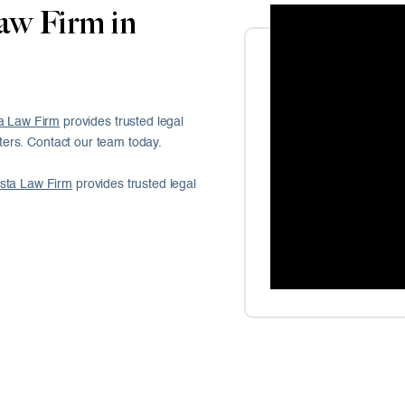
aw Firm in
a Law Firm
provides trusted legal
ers. Contact our team today.
sta Law Firm
provides trusted legal