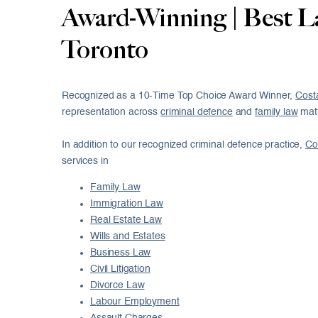
Award-Winning | Best L
Toronto
Recognized as a 10-Time Top Choice Award Winner,
Cost
representation across
criminal defence
and
family law
matt
In addition to our recognized criminal defence practice,
Co
services in
Family Law
Immigration Law
Real Estate Law
Wills and Estates
Business Law
Civil Litigation
Divorce Law
Labour Employment