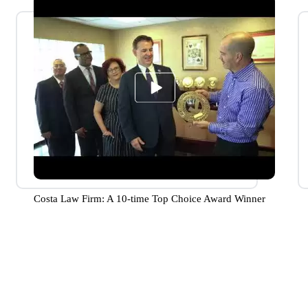
Costa Law Firm: A 10-time Top Choice Award Winner