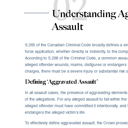
02
Understanding Ag
Assault
S.265 of the Canadian Criminal Code broadly defines a simpl
force application, whether directly or indirectly, to the com
According to S.268 of the Criminal Code, a common assa
alleged offender wounds, maims, disfigures or endangers the
charges, there must be a severe injury or substantial risk of
Defining ‘Aggravated Assault’
In all assault cases, the presence of aggravating elements 
of the allegations. For any alleged assault to fall within the
alleged offender must have committed it intentionally, and 
endangers the alleged victim’s life.
To effectively define aggravated assault, the Crown prose