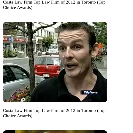
Costa Law Firm Top Law Firm of 2012 in Toronto (Top
Choice Awards)
Costa Law Firm Top Law Firm of 2012 in Toronto (Top
Choice Awards)