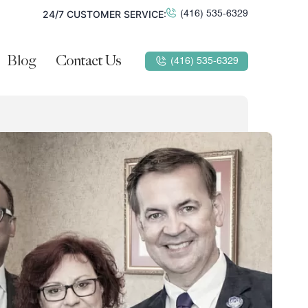
24/7 CUSTOMER SERVICE:
(416) 535-6329
Blog
Contact Us
(416) 535-6329