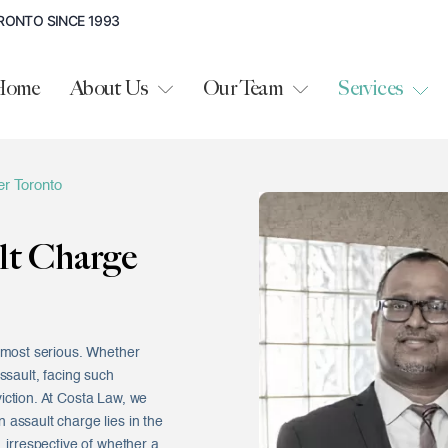
RONTO SINCE 1993
Home
About Us
Our Team
Services
r Toronto
lt Charge
e most serious. Whether
ssault, facing such
iction. At Costa Law, we
 assault charge lies in the
, irrespective of whether a