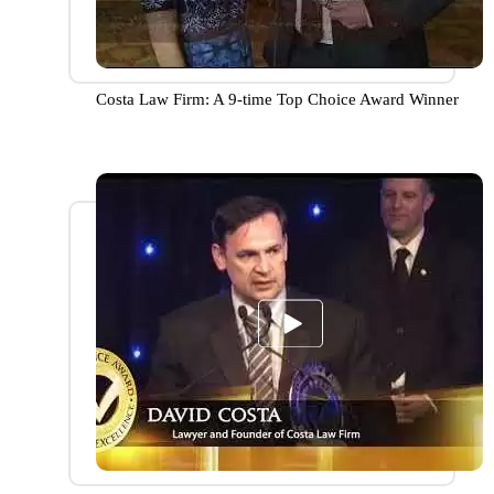
Costa Law Firm: A 9-time Top Choice Award Winner