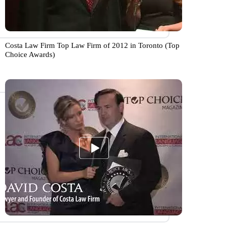
Costa Law Firm Top Law Firm of 2012 in Toronto (Top
Choice Awards)