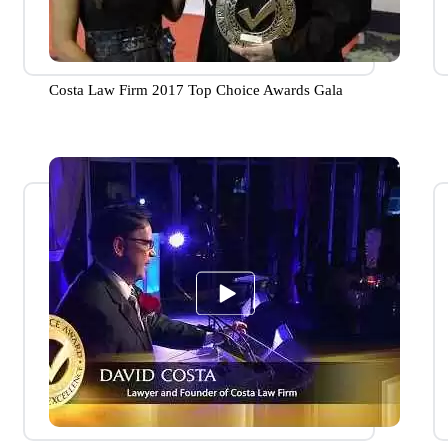
Costa Law Firm 2017 Top Choice Awards Gala