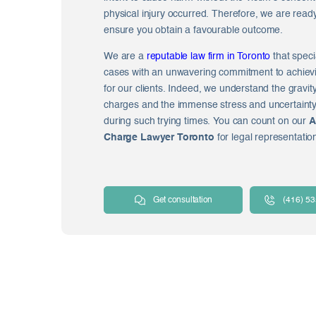
physical injury occurred. Therefore, we are read
ensure you obtain a favourable outcome.
We are a
reputable law firm in Toronto
that speci
cases with an unwavering commitment to achiev
for our clients. Indeed, we understand the gravit
charges and the immense stress and uncertaint
during such trying times. You can count on our
A
Charge Lawyer Toronto
for legal representatio
Get consultation
(416) 5