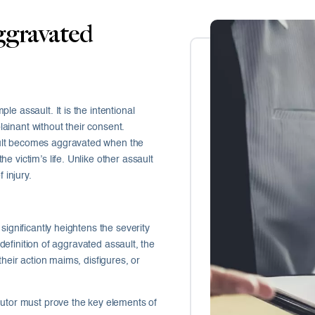
gravated
e assault. It is the intentional
plainant without their consent.
ult becomes aggravated when the
 victim’s life. Unlike other assault
 injury.
significantly heightens the severity
 definition of aggravated assault, the
their action maims, disfigures, or
cutor must prove the key elements of