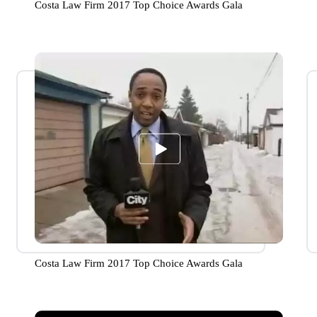
Costa Law Firm 2017 Top Choice Awards Gala
Costa Law Firm 2017 Top Choice Awards Gala