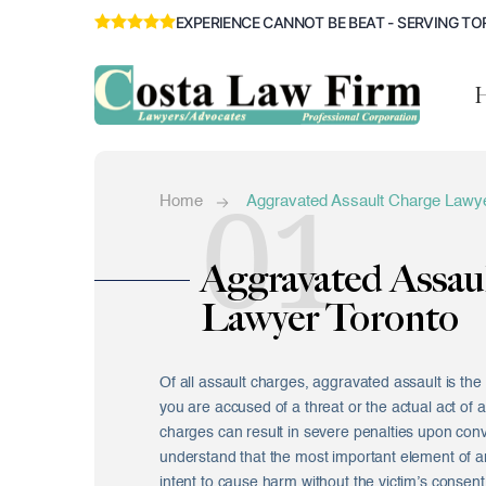
EXPERIENCE CANNOT BE BEAT - SERVING TO
01
Home
Aggravated Assault Charge Lawye
Aggravated Assau
Lawyer Toronto
Of all assault charges, aggravated assault is th
you are accused of a threat or the actual act of a
charges can result in severe penalties upon conv
understand that the most important element of an
intent to cause harm without the victim’s consent