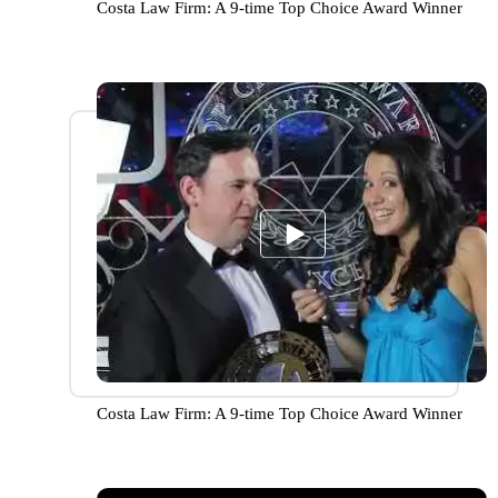
Costa Law Firm: A 9-time Top Choice Award Winner
Costa Law Firm: A 9-time Top Choice Award Winner