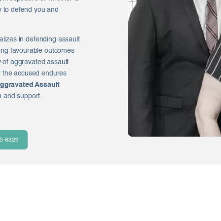
y to defend you and
alizes in defending assault
ing favourable outcomes
y of aggravated assault
y the accused endures
ggravated Assault
n and support.
35-6329