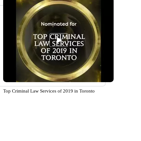
Top Criminal Law Services of 2019 in Toronto