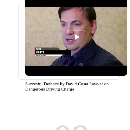
Succesful Defence by David Costa Lawyer on
Dangerous Driving Charge