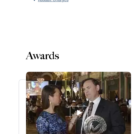
Assault Charges
Awards