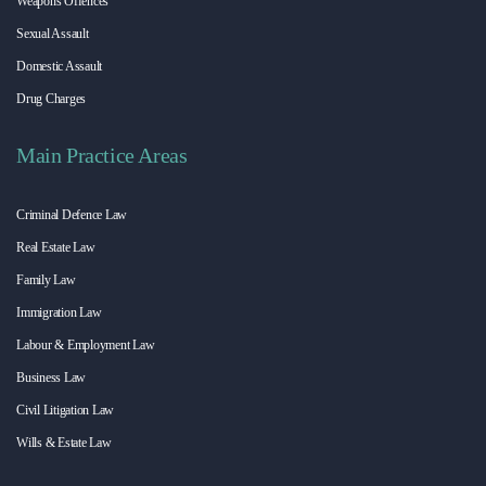
Weapons Offences
Sexual Assault
Domestic Assault
Drug Charges
Main Practice Areas
Criminal Defence Law
Real Estate Law
Family Law
Immigration Law
Labour & Employment Law
Business Law
Civil Litigation Law
Wills & Estate Law