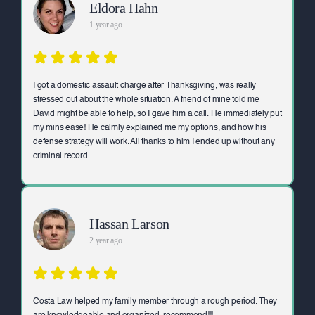
Eldora Hahn
1 year ago
I got a domestic assault charge after Thanksgiving, was really
stressed out about the whole situation. A friend of mine told me
David might be able to help, so I gave him a call. He immediately put
my mins ease! He calmly explained me my options, and how his
defense strategy will work. All thanks to him I ended up without any
criminal record.
Hassan Larson
2 year ago
Costa Law helped my family member through a rough period. They