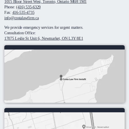
1015 Bloor Street West, Toronto, Ontario M6H 1M1
Phone:
(416) 535-6329
Fax:
416-535-4735
info@costalawfirm.ca
We provide emergency services for urgent matters.
Consultation Office:
17075 Leslie St Unit 6, Newmarket, ON L3Y 8E1