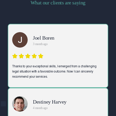
What our clients are saying
Joel Boren
3 month ago
Thanks to your exceptional skills, I emerged from a challenging
legal situation with a favorable outcome. Now I can sincerely
recommend your services.
Destiney Harvey
4 month ago