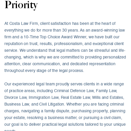
Priority
At Costa Law Firm, client satisfaction has been at the heart of
everything we do for more than 30 years. As an award-winning law
firm and a 10-Time Top Choice Award Winner, we have built our
reputation on trust, results, professionalism, and exceptional client
service. We understand that legal matters can be stressful and life-
changing, which is why we are committed to providing personalized
attention, clear communication, and dedicated representation
throughout every stage of the legal process.
Our experienced legal team proudly serves clients in a wide range
of practice areas, including Criminal Defence Law, Family Law,
Divorce Law, Immigration Law, Real Estate Law, Wills and Estates,
Business Law, and Civil Litigation. Whether you are facing criminal
charges, navigating a family dispute, purchasing property, planning
your estate, resolving a business matter, or pursuing a civil claim,
our goal is to deliver practical legal solutions tailored to your unique