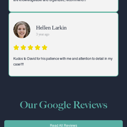
are knowledgeable and organized, recommend!!!
Hellen Larkin
3 year ago
Kudos to David for his patience with me and attention to detail in my
case!!!!
Our Google Reviews
Read All Reviews