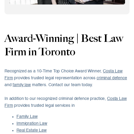
Award-Winning | Best Law
Firm in Toronto
Recognized as a 10-Time Top Choice Award Winner,
Costa Law
Firm
provides trusted legal representation across
criminal defence
and
family law
matters. Contact our team today.
In addition to our recognized criminal defence practice,
Costa Law
Firm
provides trusted legal services in
Family Law
Immigration Law
Real Estate Law