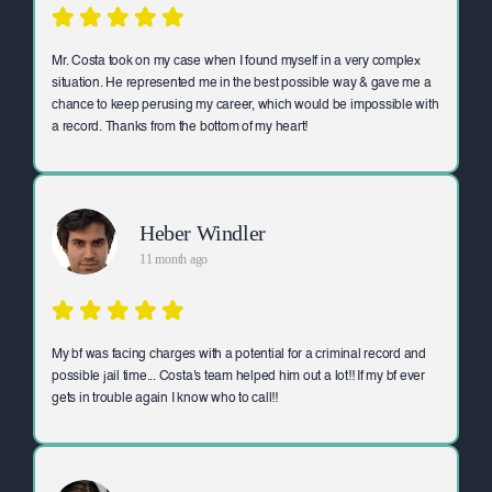
Mr. Costa took on my case when I found myself in a very complex
situation. He represented me in the best possible way & gave me a
chance to keep perusing my career, which would be impossible with
a record. Thanks from the bottom of my heart!
Heber Windler
11 month ago
My bf was facing charges with a potential for a criminal record and
possible jail time... Costa's team helped him out a lot!! If my bf ever
gets in trouble again I know who to call!!