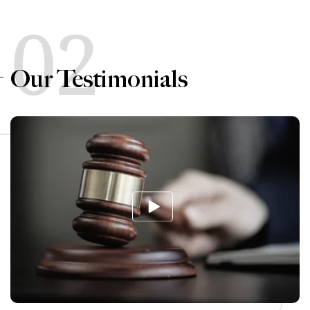
02
Our Testimonials