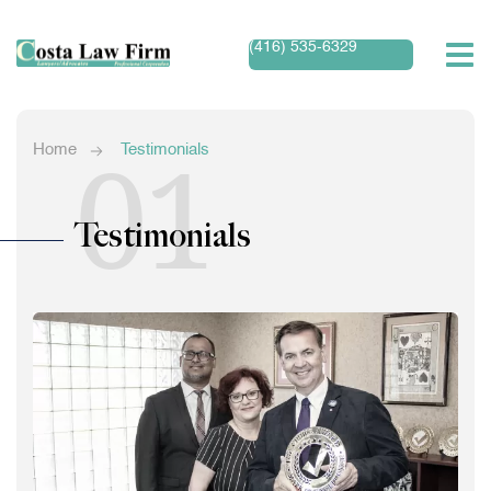
(416) 535-6329
01
Home
Testimonials
Testimonials