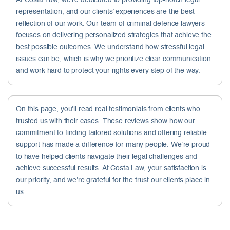
At Costa Law, we’re dedicated to providing top-notch legal
representation, and our clients’ experiences are the best
reflection of our work. Our team of criminal defence lawyers
focuses on delivering personalized strategies that achieve the
best possible outcomes. We understand how stressful legal
issues can be, which is why we prioritize clear communication
and work hard to protect your rights every step of the way.
On this page, you’ll read real testimonials from clients who
trusted us with their cases. These reviews show how our
commitment to finding tailored solutions and offering reliable
support has made a difference for many people. We’re proud
to have helped clients navigate their legal challenges and
achieve successful results. At Costa Law, your satisfaction is
our priority, and we’re grateful for the trust our clients place in
us.