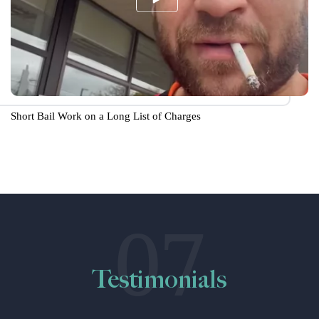
Short Bail Work on a Long List of Charges
07
Testimonials