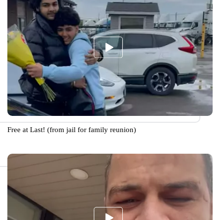
Free at Last! (from jail for family reunion)