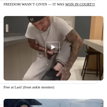
FREEDOM WASN’T GIVEN — IT WAS
WON IN COURT!!!
Free at Last! (from ankle monitor)