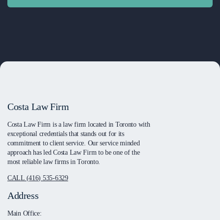
Costa Law Firm
Costa Law Firm is a law firm located in Toronto with
exceptional credentials that stands out for its
commitment to client service. Our service minded
approach has led Costa Law Firm to be one of the
most reliable law firms in Toronto.
CALL (416) 535-6329
Address
Main Office: