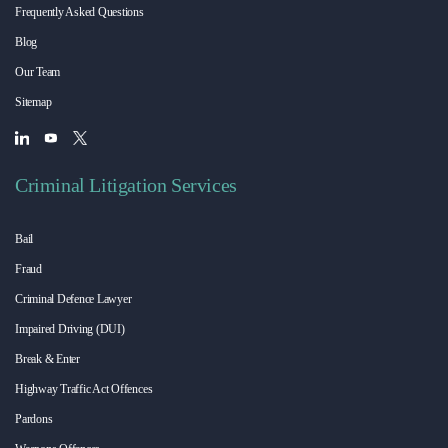
Frequently Asked Questions
Blog
Our Team
Sitemap
Criminal Litigation Services
Bail
Fraud
Criminal Defence Lawyer
Impaired Driving (DUI)
Break & Enter
Highway Traffic Act Offences
Pardons