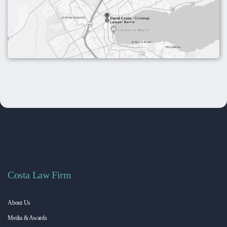
Costa Law Firm
About Us
Media & Awards