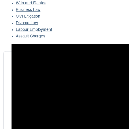
Wills and Estates
Business Law
Civil Litigation
Divorce Law
Labour Employment
Assault Charges