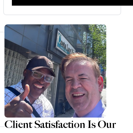
Client Satisfaction Is Our