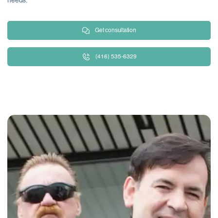
needs.
Get consultation
(416) 535-6329