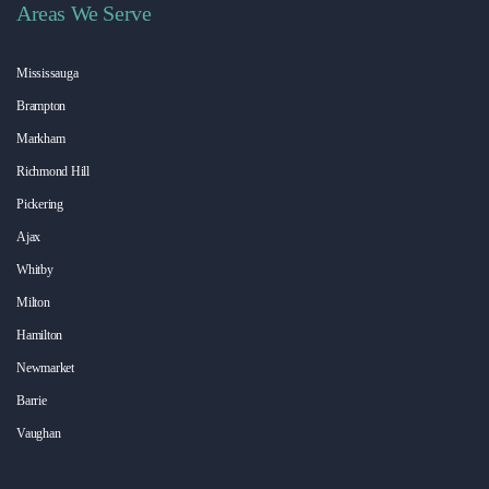
Areas We Serve
Mississauga
Brampton
Markham
Richmond Hill
Pickering
Ajax
Whitby
Milton
Hamilton
Newmarket
Barrie
Vaughan