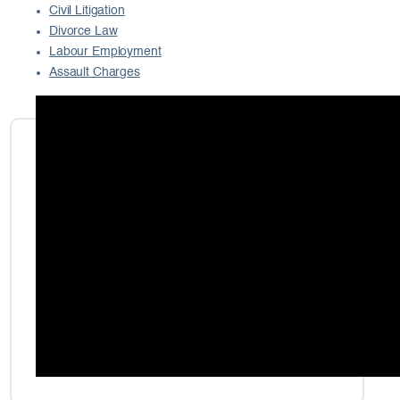
Civil Litigation
Divorce Law
Labour Employment
Assault Charges