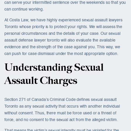
can serve your intermitted sentence over the weekends so that you
can continue working.
At Costa Law, we have highly experienced sexual assault lawyers
Toronto whose priority is to protect your rights. We will assess the
personal circumstances and the details of your case. Our sexual
assault defense lawyer toronto will also evaluate the available
evidence and the strength of the case against you. This way, we
can push for case dismissal under the most appropriate option.
Understanding Sexual
Assault Charges
Section 271 of Canada’s Criminal Code defines sexual assault
Toronto as any sexual activity that occurs with another individual
without consent. Thus, there must be force used or a threat of
force, and no consent to the sexual act from the alleged victim.
That means the victim’s sexual integrity must be violated for the