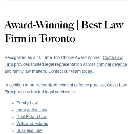
Award-Winning | Best Law
Firm in Toronto
Recognized as a 10-Time Top Choice Award Winner,
Costa Law
Firm
provides trusted legal representation across
criminal defence
and
family law
matters. Contact our team today.
In addition to our recognized criminal defence practice,
Costa Law
Firm
provides trusted legal services in
Family Law
Immigration Law
Real Estate Law
Wills and Estates
Business Law