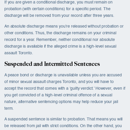
If you are given a conditional discharge, you must remain on
probation (with certain conditions) for a specific period. The
discharge will be removed from your record after three years.
An absolute discharge means you’re released without probation or
other conditions. Thus, the discharge remains on your criminal
record for a year. Remember, neither conditional nor absolute
discharge is available if the alleged crime is a high-level sexual
assault Toronto.
Suspended and Intermitted Sentences
A peace bond or discharge is unavailable unless you are accused
of minor sexual assault charges Toronto, and you will have to
accept the record that comes with a ‘guilty verdict.’ However, even if
you get convicted of a high-level criminal offence of a sexual
nature, alternative sentencing options may help reduce your jail
term.
A suspended sentence is similar to probation. That means you will
be released from jail with strict conditions. On the other hand, you