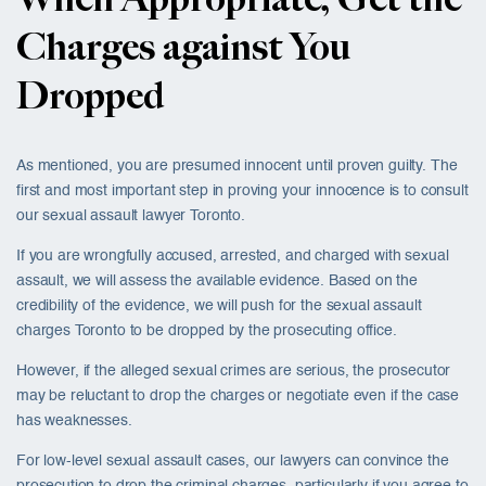
When Appropriate, Get the
Charges against You
Dropped
As mentioned, you are presumed innocent until proven guilty. The
first and most important step in proving your innocence is to consult
our sexual assault lawyer Toronto.
If you are wrongfully accused, arrested, and charged with sexual
assault, we will assess the available evidence. Based on the
credibility of the evidence, we will push for the sexual assault
charges Toronto to be dropped by the prosecuting office.
However, if the alleged sexual crimes are serious, the prosecutor
may be reluctant to drop the charges or negotiate even if the case
has weaknesses.
For low-level sexual assault cases, our lawyers can convince the