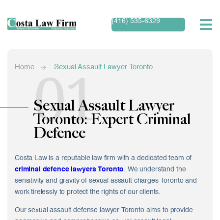
(416) 535-6329
01
Home
Sexual Assault Lawyer Toronto
Sexual Assault Lawyer
Toronto: Expert Criminal
Defence
Costa Law is a reputable law firm with a dedicated team of
criminal defence lawyers Toronto
. We understand the
sensitivity and gravity of
sexual assault charges Toronto
and
work tirelessly to protect the rights of our clients.
Our sexual assault defense lawyer Toronto aims to provide