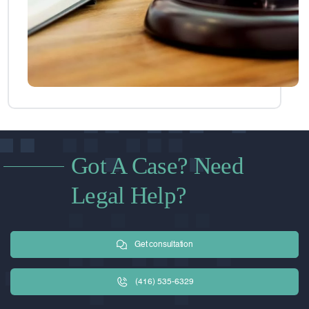
Got A Case? Need
Legal Help?
Get consultation
(416) 535-6329