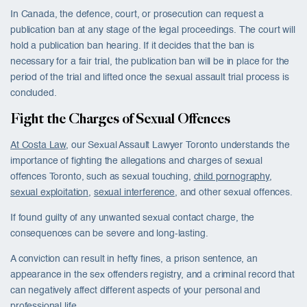
In Canada, the defence, court, or prosecution can request a
publication ban at any stage of the legal proceedings. The court will
hold a publication ban hearing. If it decides that the ban is
necessary for a fair trial, the publication ban will be in place for the
period of the trial and lifted once the sexual assault trial process is
concluded.
Fight the Charges of Sexual Offences
At Costa Law
, our Sexual Assault Lawyer Toronto understands the
importance of fighting the allegations and charges of sexual
offences Toronto, such as sexual touching,
child pornography
,
sexual exploitation
,
sexual interference
, and other sexual offences.
If found guilty of any unwanted sexual contact charge, the
consequences can be severe and long-lasting.
A conviction can result in hefty fines, a prison sentence, an
appearance in the sex offenders registry, and a criminal record that
can negatively affect different aspects of your personal and
professional life.