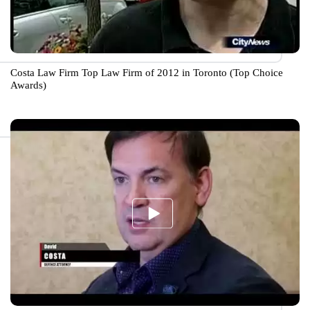
Costa Law Firm Top Law Firm of 2012 in Toronto (Top Choice
Awards)