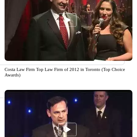
Costa Law Firm Top Law Firm of 2012 in Toronto (Top Choice
Awards)