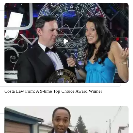
Costa Law Firm: A 9-time Top Choice Award Winner