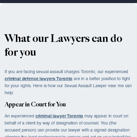
What our Lawyers can do
for you
If you are facing
sexual assault charges Toronto
, our experienced
criminal defence lawyers Toronto
are in a better position to fight
for your rights. Here is how our Sexual Assault Lawyer near me can
help:
Appear in Court for You
An experienced
criminal lawyer Toronto
may appear in court on
behalf of a client by way of designation of counsel. You (the
accused person) can provide our lawyer with a signed designation