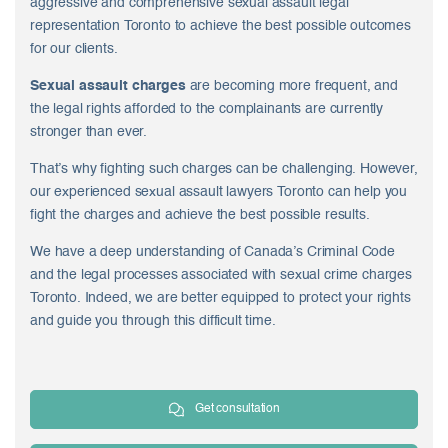
aggressive and comprehensive
sexual assault legal
representation Toronto
to achieve the best possible outcomes
for our clients.
Sexual assault charges
are becoming more frequent, and
the legal rights afforded to the complainants are currently
stronger than ever.
That’s why fighting such charges can be challenging. However,
our experienced sexual assault lawyers Toronto can help you
fight the charges and achieve the best possible results.
We have a deep understanding of Canada’s Criminal Code
and the legal processes associated with sexual crime charges
Toronto. Indeed, we are better equipped to protect your rights
and guide you through this difficult time.
Get consultation