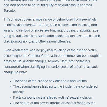
accused person to be found guilty of sexual assault charges
Toronto.
This charge covers a wide range of behaviours from seemingly
minor sexual offences Toronto, such as unwanted touching and
kissing, to serious offences like fondling, groping, grabbing, rape,
gang sexual assault, sexual harassment, certain sex offences like
child pornography, and other sexual offences.
Even when there was no physical touching of the alleged victim,
according to the Criminal Code, a threat of force can be enough to
press sexual assault charges Toronto. Here are the factors
considered when classifying the seriousness of a sexual assault
charge Toronto:
The ages of the alleged sex offenders and victims
The circumstances leading to the incident are considered
assault
Facts surrounding the alleged victims’ sexual violation
The nature of the sexual threats or contact made by the