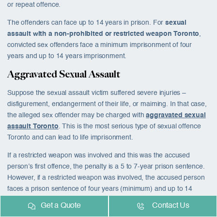
or repeat offence.
The offenders can face up to 14 years in prison. For
sexual
assault with a non-prohibited or restricted weapon Toronto
,
convicted sex offenders face a minimum imprisonment of four
years and up to 14 years imprisonment.
Aggravated Sexual Assault
Suppose the sexual assault victim suffered severe injuries –
disfigurement, endangerment of their life, or maiming. In that case,
the alleged sex offender may be charged with
aggravated sexual
assault Toronto
. This is the most serious type of
sexual offence
Toronto
and can lead to life imprisonment.
If a restricted weapon was involved and this was the accused
person’s first offence, the penalty is a 5 to 7-year prison sentence.
However, if a restricted weapon was involved, the accused person
faces a prison sentence of four years (minimum) and up to 14
years in prison.
Get a Quote
Contact Us