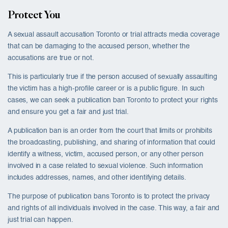
Protect You
A sexual assault accusation Toronto or trial attracts media coverage
that can be damaging to the accused person, whether the
accusations are true or not.
This is particularly true if the person accused of sexually assaulting
the victim has a high-profile career or is a public figure. In such
cases, we can seek a publication ban Toronto to protect your rights
and ensure you get a fair and just trial.
A publication ban is an order from the court that limits or prohibits
the broadcasting, publishing, and sharing of information that could
identify a witness, victim, accused person, or any other person
involved in a case related to sexual violence. Such information
includes addresses, names, and other identifying details.
The purpose of publication bans Toronto is to protect the privacy
and rights of all individuals involved in the case. This way, a fair and
just trial can happen.