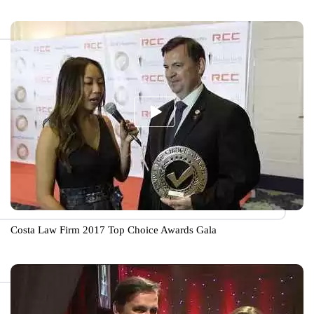
Costa Law Firm 2017 Top Choice Awards Gala