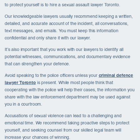
to protect yourself is to hire a sexual assault lawyer Toronto.
Our knowledgeable lawyers usually recommend keeping a written,
detailed, and accurate account of the incident, all conversations,
text messages, and emails. You must keep this information
confidential and only share it with our lawyer.
It’s also important that you work with our lawyers to identify all
potential witnesses, communications, and documentary evidence
that can strengthen your defence.
Avoid speaking to the police officers unless your
criminal defence
lawyer Toronto
is present. While most people think that
cooperating with the police will help their cases, the information you
share with the law enforcement department may be used against
you in a courtroom.
Accusations of sexual violence can lead to a challenging and
emotional time. We recommend taking proactive steps to protect
yourself, and seeking counsel from our skilled legal team will
increase your chances of winning.