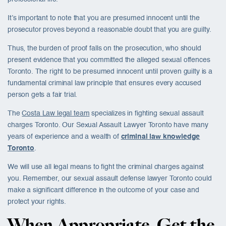
It’s important to note that you are presumed innocent until the
prosecutor proves beyond a reasonable doubt that you are guilty.
Thus, the burden of proof falls on the prosecution, who should
present evidence that you committed the alleged sexual offences
Toronto. The right to be presumed innocent until proven guilty is a
fundamental criminal law principle that ensures every accused
person gets a fair trial.
The
Costa Law legal team
specializes in fighting
sexual assault
charges Toronto
. Our Sexual Assault Lawyer Toronto have many
years of experience and a wealth of
criminal law knowledge
Toronto
.
We will use all legal means to fight the criminal charges against
you. Remember, our sexual assault defense lawyer Toronto could
make a significant difference in the outcome of your case and
protect your rights.