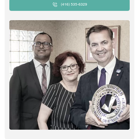
(416) 535-6329