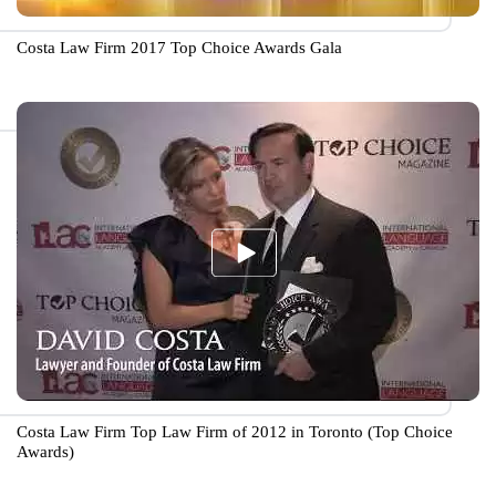
Costa Law Firm 2017 Top Choice Awards Gala
Costa Law Firm Top Law Firm of 2012 in Toronto (Top Choice
Awards)