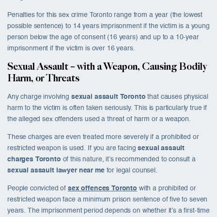
Penalties for this sex crime Toronto range from a year (the lowest
possible sentence) to 14 years imprisonment if the victim is a young
person below the age of consent (16 years) and up to a 10-year
imprisonment if the victim is over 16 years.
Sexual Assault – with a Weapon, Causing Bodily
Harm, or Threats
Any charge involving
sexual assault Toronto
that causes physical
harm to the victim is often taken seriously. This is particularly true if
the alleged sex offenders used a threat of harm or a weapon.
These charges are even treated more severely if a prohibited or
restricted weapon is used. If you are facing
sexual assault
charges Toronto
of this nature, it’s recommended to consult a
sexual assault lawyer near me
for legal counsel.
People convicted of
sex offences Toronto
with a prohibited or
restricted weapon face a minimum prison sentence of five to seven
years. The imprisonment period depends on whether it’s a first-time