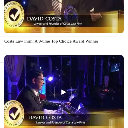
Costa Law Firm: A 9-time Top Choice Award Winner