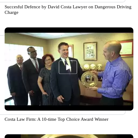
Succesful Defence by David Costa Lawyer on Dangerous Driving
Charge
Costa Law Firm: A 10-time Top Choice Award Winner