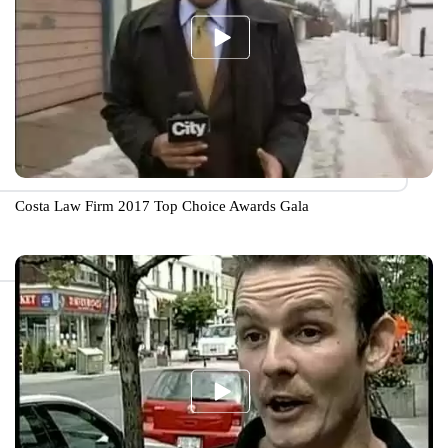
Costa Law Firm 2017 Top Choice Awards Gala