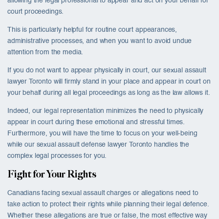
allowing the legal professional to appear and act on your behalf for
court proceedings.
This is particularly helpful for routine court appearances,
administrative processes, and when you want to avoid undue
attention from the media.
If you do not want to appear physically in court, our sexual assault
lawyer Toronto will firmly stand in your place and appear in court on
your behalf during all legal proceedings as long as the law allows it.
Indeed, our legal representation minimizes the need to physically
appear in court during these emotional and stressful times.
Furthermore, you will have the time to focus on your well-being
while our sexual assault defense lawyer Toronto handles the
complex legal processes for you.
Fight for Your Rights
Canadians facing sexual assault charges or allegations need to
take action to protect their rights while planning their legal defence.
Whether these allegations are true or false, the most effective way