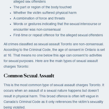
alleged sex offenders
The part or region of the body touched
Whether the victim suffered physical harm
A combination of force and threats
Words or gestures indicating that the sexual intercourse or
encounter was non-consensual
First-time or repeat offence for the alleged sexual offenders
All crimes classified as sexual assault Toronto are non-consensual.
According to the Criminal Code, the age of consent in Ontario is set
at 16. That means no one below this age can consent to activities
for sexual purposes. Here are the main types of sexual assault
charges Toronto:
Common Sexual Assault
This is the most common type of sexual assault charges Toronto. It
occurs when an assault of a sexual nature happens but doesn’t
result in physical harm. This broad offence is often left vague in
Canada’s Criminal Code as it only references the victim’s sexuality
being violated.