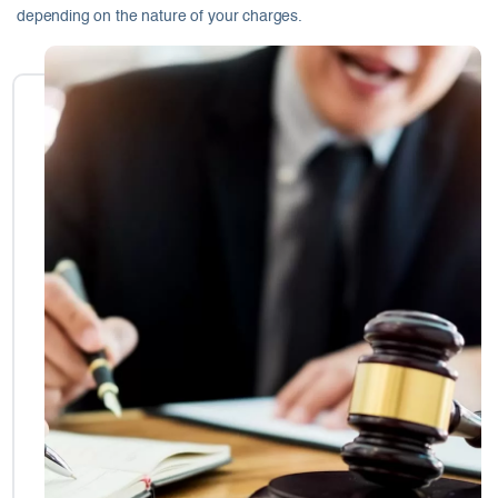
depending on the nature of your charges.