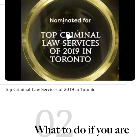
Top Criminal Law Services of 2019 in Toronto
02
What to do if you are