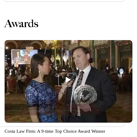
Awards
Costa Law Firm: A 9-time Top Choice Award Winner