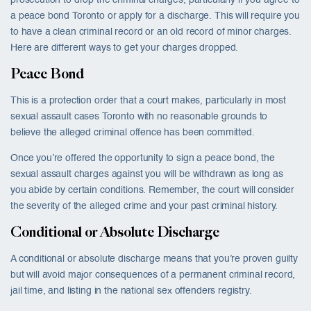
prosecution to drop the criminal charges, particularly if you agree to
a peace bond Toronto or apply for a discharge. This will require you
to have a clean criminal record or an old record of minor charges.
Here are different ways to get your charges dropped.
Peace Bond
This is a protection order that a court makes, particularly in most
sexual assault cases Toronto with no reasonable grounds to
believe the alleged criminal offence has been committed.
Once you’re offered the opportunity to sign a peace bond, the
sexual assault charges against you will be withdrawn as long as
you abide by certain conditions. Remember, the court will consider
the severity of the alleged crime and your past criminal history.
Conditional or Absolute Discharge
A conditional or absolute discharge means that you’re proven guilty
but will avoid major consequences of a permanent criminal record,
jail time, and listing in the national sex offenders registry.