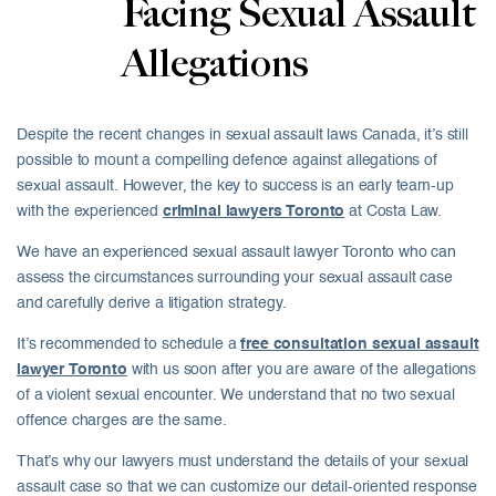
Facing Sexual Assault
Allegations
Despite the recent changes in
sexual assault laws Canada
, it’s still
possible to mount a compelling defence against allegations of
sexual assault. However, the key to success is an early team-up
with the experienced
criminal lawyers Toronto
at Costa Law.
We have an experienced sexual assault lawyer Toronto who can
assess the circumstances surrounding your sexual assault case
and carefully derive a litigation strategy.
It’s recommended to schedule a
free consultation sexual assault
lawyer Toronto
with us soon after you are aware of the allegations
of a violent sexual encounter. We understand that no two
sexual
offence charges
are the same.
That’s why our lawyers must understand the details of your sexual
assault case so that we can customize our detail-oriented response