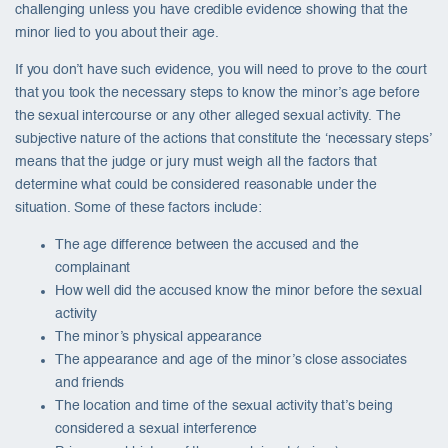
challenging unless you have credible evidence showing that the
minor lied to you about their age.
If you don’t have such evidence, you will need to prove to the court
that you took the necessary steps to know the minor’s age before
the sexual intercourse or any other alleged sexual activity. The
subjective nature of the actions that constitute the ‘necessary steps’
means that the judge or jury must weigh all the factors that
determine what could be considered reasonable under the
situation. Some of these factors include:
The age difference between the accused and the
complainant
How well did the accused know the minor before the sexual
activity
The minor’s physical appearance
The appearance and age of the minor’s close associates
and friends
The location and time of the sexual activity that’s being
considered a sexual interference