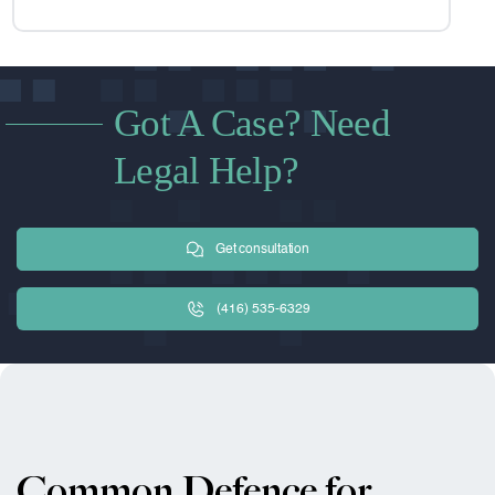
Got A Case? Need
Legal Help?
Get consultation
(416) 535-6329
Common Defence for