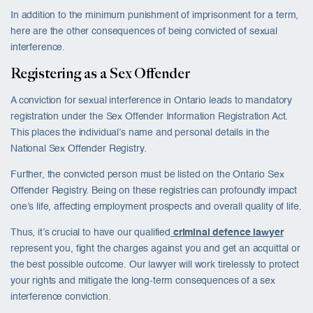
In addition to the minimum punishment of imprisonment for a term,
here are the other consequences of being convicted of sexual
interference.
Registering as a Sex Offender
A conviction for sexual interference in Ontario leads to mandatory
registration under the Sex Offender Information Registration Act.
This places the individual’s name and personal details in the
National Sex Offender Registry.
Further, the convicted person must be listed on the Ontario Sex
Offender Registry. Being on these registries can profoundly impact
one’s life, affecting employment prospects and overall quality of life.
Thus, it’s crucial to have our qualified
criminal defence lawyer
represent you, fight the charges against you and get an acquittal or
the best possible outcome. Our lawyer will work tirelessly to protect
your rights and mitigate the long-term consequences of a sex
interference conviction.