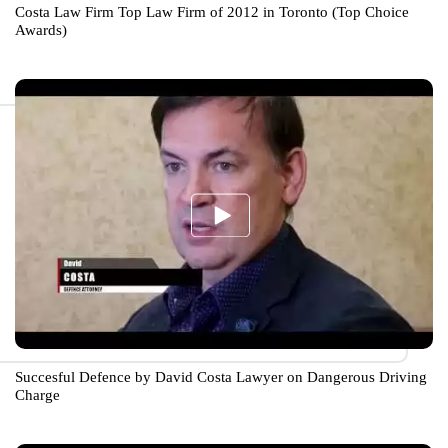
Costa Law Firm Top Law Firm of 2012 in Toronto (Top Choice
Awards)
Succesful Defence by David Costa Lawyer on Dangerous Driving
Charge