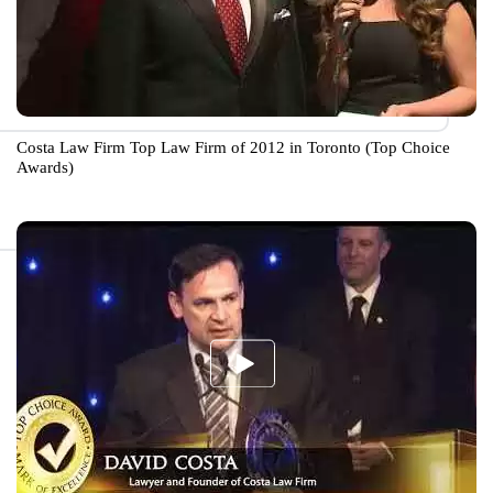
Costa Law Firm Top Law Firm of 2012 in Toronto (Top Choice
Awards)