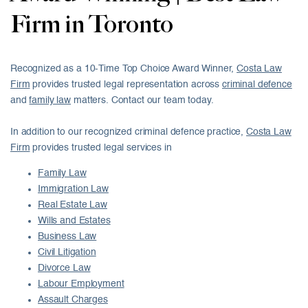
Firm in Toronto
Recognized as a 10-Time Top Choice Award Winner,
Costa Law
Firm
provides trusted legal representation across
criminal defence
and
family law
matters. Contact our team today.
In addition to our recognized criminal defence practice,
Costa Law
Firm
provides trusted legal services in
Family Law
Immigration Law
Real Estate Law
Wills and Estates
Business Law
Civil Litigation
Divorce Law
Labour Employment
Assault Charges