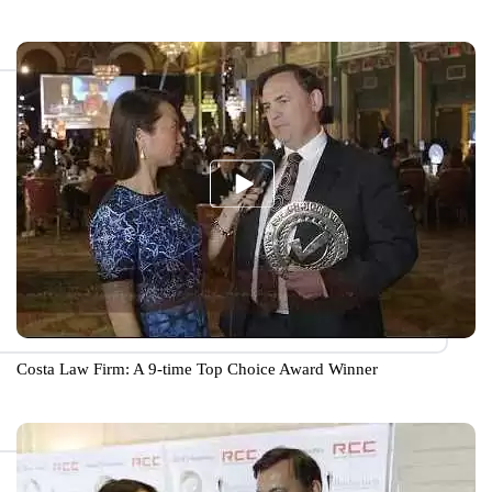
Costa Law Firm: A 9-time Top Choice Award Winner