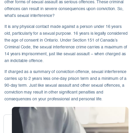
other forms of sexual assault as serious offences. These criminal
offences can result in severe consequences upon conviction. So,
what’s sexual interference?
It is any physical contact made against a person under 16 years
old, particularly for a sexual purpose. 16 years is legally considered
the age of consent in Ontario. Under Section 151 of Canada’s
Criminal Code, the sexual interference crime carries a maximum of
14 years imprisonment, just like sexual assault – when charged as
an indictable offence.
If charged as a summary of conviction offence, sexual interference
carries up to 2 years less one-day prison term and a minimum of a
90-day term. Just like sexual assault and other sexual offences, a
conviction may result in other significant penalties and
consequences on your professional and personal life.