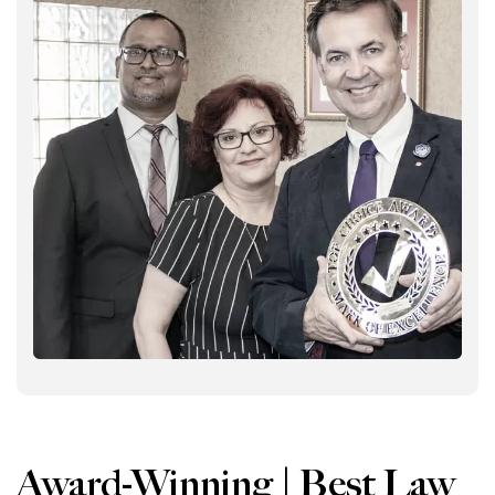
Award-Winning | Best Law