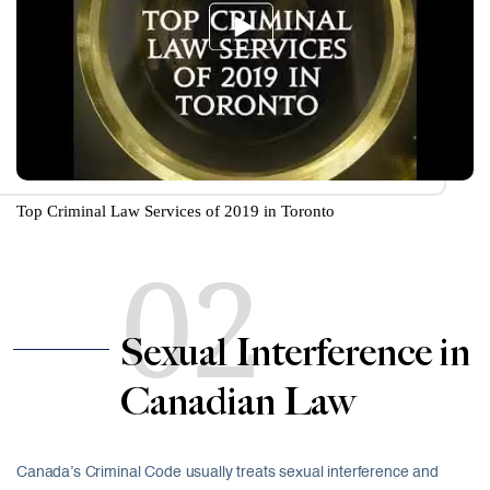
Top Criminal Law Services of 2019 in Toronto
02
Sexual Interference in
Canadian Law
Canada’s Criminal Code usually treats sexual interference and