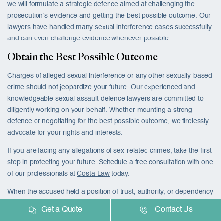
we will formulate a strategic defence aimed at challenging the
prosecution’s evidence and getting the best possible outcome. Our
lawyers have handled many sexual interference cases successfully
and can even challenge evidence whenever possible.
Obtain the Best Possible Outcome
Charges of alleged sexual interference or any other sexually-based
crime should not jeopardize your future. Our experienced and
knowledgeable sexual assault defence lawyers are committed to
diligently working on your behalf. Whether mounting a strong
defence or negotiating for the best possible outcome, we tirelessly
advocate for your rights and interests.
If you are facing any allegations of sex-related crimes, take the first
step in protecting your future. Schedule a free consultation with one
of our professionals at
Costa Law
today.
When the accused held a position of trust, authority, or dependency
over the complainant, the Crown will often proceed with the more
Get a Quote
Contact Us
targeted charge of
sexual exploitation in Canada
rather than or