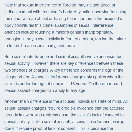
Note that sexual interference in Toronto may include direct or
indirect contact with the minor’s body. Any action involving touching
the minor with an object or having the minor touch the accused’s
body constitutes this crime. Examples of sexual interference
offences include touching a minor’s genitals inappropriately,
engaging in any sexual activity in front of a minor, forcing the minor
to touch the accused’s body, and more.
Both sexual interference and sexual assault involve unconsented
sexual activity. However, there are key differences between these
two offences or charges. A key difference concerns the age of the
alleged victim. A sexual interference charge only applies when the
victim is under the age of consent – 16 years. On the other hand,
sexual assault charges can apply to any age.
Another main difference is the accused individual’s state of mind. All
sexual assault charges require credible evidence that the accused
already knew or was reckless about the victim’s lack of consent to
sexual activity. Unlike sexual assault, a sexual interference charge
doesn’t require proof of lack of consent. This is because the