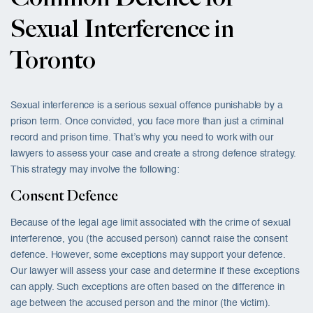
Sexual Interference in
Toronto
Sexual interference is a serious sexual offence punishable by a
prison term. Once convicted, you face more than just a criminal
record and prison time. That’s why you need to work with our
lawyers to assess your case and create a strong defence strategy.
This strategy may involve the following:
Consent Defence
Because of the legal age limit associated with the crime of sexual
interference, you (the accused person) cannot raise the consent
defence. However, some exceptions may support your defence.
Our lawyer will assess your case and determine if these exceptions
can apply. Such exceptions are often based on the difference in
age between the accused person and the minor (the victim).