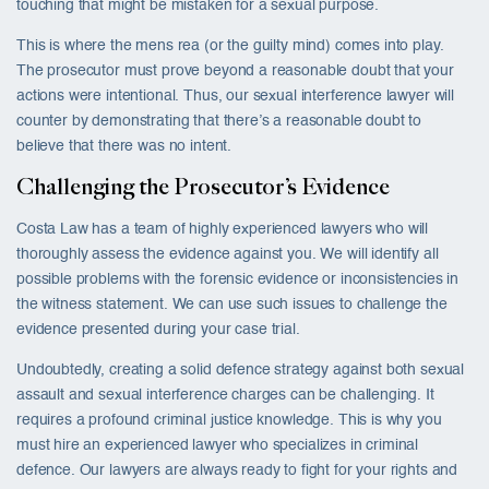
touching that might be mistaken for a sexual purpose.
This is where the mens rea (or the guilty mind) comes into play.
The prosecutor must prove beyond a reasonable doubt that your
actions were intentional. Thus, our sexual interference lawyer will
counter by demonstrating that there’s a reasonable doubt to
believe that there was no intent.
Challenging the Prosecutor’s Evidence
Costa Law has a team of highly experienced lawyers who will
thoroughly assess the evidence against you. We will identify all
possible problems with the forensic evidence or inconsistencies in
the witness statement. We can use such issues to challenge the
evidence presented during your case trial.
Undoubtedly, creating a solid defence strategy against both sexual
assault and sexual interference charges can be challenging. It
requires a profound criminal justice knowledge. This is why you
must hire an experienced lawyer who specializes in criminal
defence. Our lawyers are always ready to fight for your rights and