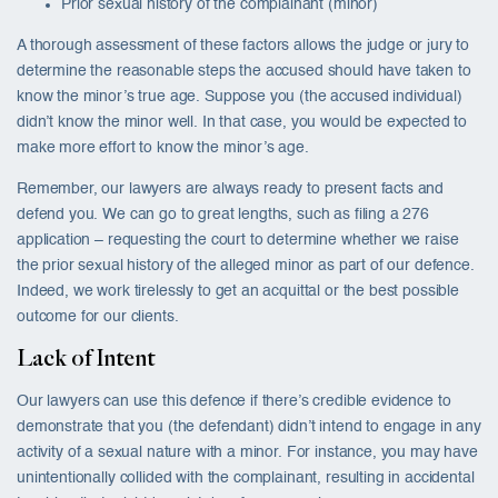
Prior sexual history of the complainant (minor)
A thorough assessment of these factors allows the judge or jury to
determine the reasonable steps the accused should have taken to
know the minor’s true age. Suppose you (the accused individual)
didn’t know the minor well. In that case, you would be expected to
make more effort to know the minor’s age.
Remember, our lawyers are always ready to present facts and
defend you. We can go to great lengths, such as filing a 276
application – requesting the court to determine whether we raise
the prior sexual history of the alleged minor as part of our defence.
Indeed, we work tirelessly to get an acquittal or the best possible
outcome for our clients.
Lack of Intent
Our lawyers can use this defence if there’s credible evidence to
demonstrate that you (the defendant) didn’t intend to engage in any
activity of a sexual nature with a minor. For instance, you may have
unintentionally collided with the complainant, resulting in accidental