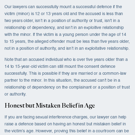
Our lawyers can successfully mount a successful defence if the
victim (minor) is 12 or 13 years old and the accused is less than
two years older, isn’t in a position of authority or trust, isn’t in a
relationship of dependency, and isn’t in an exploitive relationship
with the minor. If the victim is a young person under the age of 14
to 15 years, the alleged offender must be less than five years older,
not in a position of authority, and isn’t in an exploitative relationship.
Note that an accused individual who is over five years older than a
14 to 15-year-old victim can still mount the consent defence
successfully. This is possible if they are married or a common-law
partner to the minor. In this situation, the accused can’t be in a
relationship of dependency on the complainant or a position of trust
or authority.
Honest but Mistaken Belief in Age
If you are facing sexual interference charges, our lawyer can help
raise a defence based on having an honest but mistaken belief in
the victim’s age. However, proving this belief in a courtroom can be