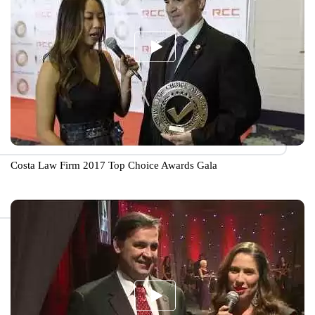
Costa Law Firm 2017 Top Choice Awards Gala