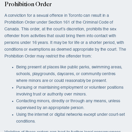
Prohibition Order
A conviction for a sexual offence in Toronto can result in a
Prohibition Order under Section 161 of the Criminal Code of
Canada. This order, at the court’s discretion, prohibits the sex
offender from activities that could bring them into contact with
persons under 16 years. It may be for life or a shorter period, with
conditions or exemptions as deemed appropriate by the court. The
Prohibition Order may restrict the offender from:
Being present at places like public parks, swimming areas,
schools, playgrounds, daycares, or community centres
where minors are or could reasonably be present.
Pursuing or maintaining employment or volunteer positions
involving trust or authority over minors.
Contacting minors, directly or through any means, unless
supervised by an appropriate person.
Using the internet or digital networks except under court-set
conditions.