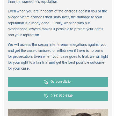
than just someone’s reputation.
Even when you are innocent of the charges against you or the
alleged victim changes their story later, the damage to your
reputation is already done. Luckily, working with our
experienced lawyers makes it possible to protect your rights
and your reputation.
We will assess the sexual interference allegations against you
and get the case dismissed or withdrawn if there is no basis
for prosecution. Even when your case goes to trial, we will fight
for your right to a fair trial and get the best possible outcome
for your case.
Get consultation
(416) 535-6329