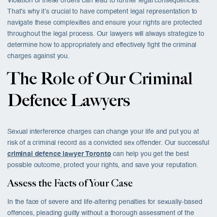
Violation of these orders can lead to further legal consequences.
That’s why it’s crucial to have competent legal representation to
navigate these complexities and ensure your rights are protected
throughout the legal process. Our lawyers will always strategize to
determine how to appropriately and effectively fight the criminal
charges against you.
The Role of Our Criminal
Defence Lawyers
Sexual interference charges can change your life and put you at
risk of a criminal record as a convicted sex offender. Our successful
criminal defence lawyer Toronto
can help you get the best
possible outcome, protect your rights, and save your reputation.
Assess the Facts of Your Case
In the face of severe and life-altering penalties for sexually-based
offences, pleading guilty without a thorough assessment of the