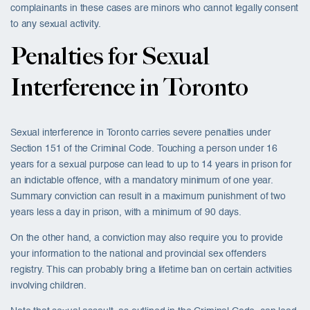
complainants in these cases are minors who cannot legally consent
to any sexual activity.
Penalties for Sexual
Interference in Toronto
Sexual interference in Toronto carries severe penalties under
Section 151 of the Criminal Code. Touching a person under 16
years for a sexual purpose can lead to up to 14 years in prison for
an indictable offence, with a mandatory minimum of one year.
Summary conviction can result in a maximum punishment of two
years less a day in prison, with a minimum of 90 days.
On the other hand, a conviction may also require you to provide
your information to the national and provincial sex offenders
registry. This can probably bring a lifetime ban on certain activities
involving children.