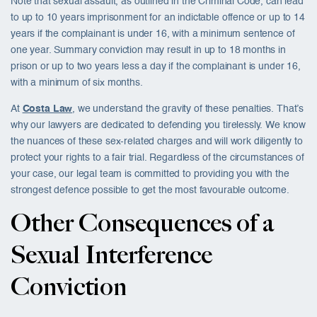
Note that sexual assault, as outlined in the Criminal Code, can lead
to up to 10 years imprisonment for an indictable offence or up to 14
years if the complainant is under 16, with a minimum sentence of
one year. Summary conviction may result in up to 18 months in
prison or up to two years less a day if the complainant is under 16,
with a minimum of six months.
At
Costa Law
, we understand the gravity of these penalties. That’s
why our lawyers are dedicated to defending you tirelessly. We know
the nuances of these sex-related charges and will work diligently to
protect your rights to a fair trial. Regardless of the circumstances of
your case, our legal team is committed to providing you with the
strongest defence possible to get the most favourable outcome.
Other Consequences of a
Sexual Interference
Conviction