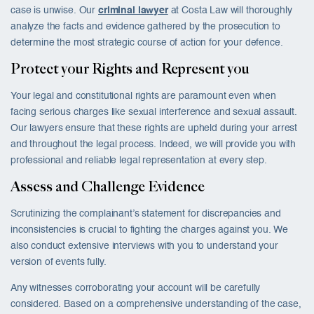
case is unwise. Our
criminal lawyer
at Costa Law will thoroughly
analyze the facts and evidence gathered by the prosecution to
determine the most strategic course of action for your defence.
Protect your Rights and Represent you
Your legal and constitutional rights are paramount even when
facing serious charges like sexual interference and sexual assault.
Our lawyers ensure that these rights are upheld during your arrest
and throughout the legal process. Indeed, we will provide you with
professional and reliable legal representation at every step.
Assess and Challenge Evidence
Scrutinizing the complainant’s statement for discrepancies and
inconsistencies is crucial to fighting the charges against you. We
also conduct extensive interviews with you to understand your
version of events fully.
Any witnesses corroborating your account will be carefully
considered. Based on a comprehensive understanding of the case,