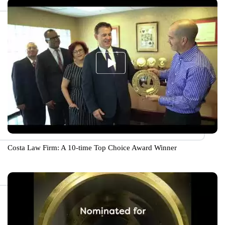
Costa Law Firm: A 10-time Top Choice Award Winner