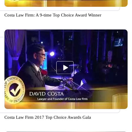
Costa Law Firm: A 9-time Top Choice Award Winner
Costa Law Firm 2017 Top Choice Awards Gala