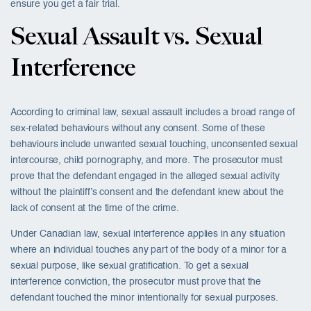
ensure you get a fair trial.
Sexual Assault vs. Sexual
Interference
According to criminal law, sexual assault includes a broad range of
sex-related behaviours without any consent. Some of these
behaviours include unwanted sexual touching, unconsented sexual
intercourse, child pornography, and more. The prosecutor must
prove that the defendant engaged in the alleged sexual activity
without the plaintiff’s consent and the defendant knew about the
lack of consent at the time of the crime.
Under Canadian law, sexual interference applies in any situation
where an individual touches any part of the body of a minor for a
sexual purpose, like sexual gratification. To get a sexual
interference conviction, the prosecutor must prove that the
defendant touched the minor intentionally for sexual purposes.