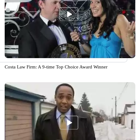
Costa Law Firm: A 9-time Top Choice Award Winner