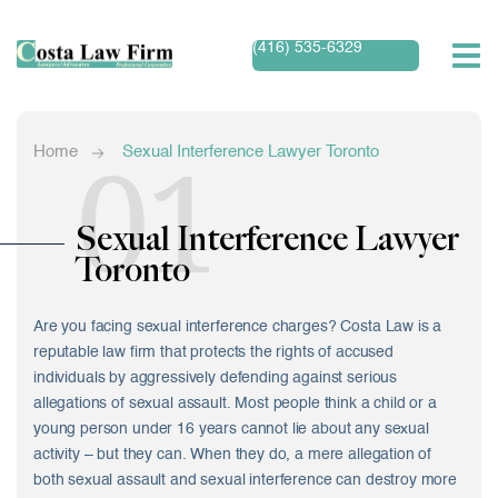
(416) 535-6329
01
Home
Sexual Interference Lawyer Toronto
Sexual Interference Lawyer
Toronto
Are you facing sexual interference charges? Costa Law is a
reputable law firm that protects the rights of accused
individuals by aggressively defending against serious
allegations of sexual assault. Most people think a child or a
young person under 16 years cannot lie about any sexual
activity – but they can. When they do, a mere allegation of
both sexual assault and sexual interference can destroy more