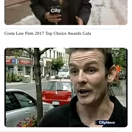
Costa Law Firm 2017 Top Choice Awards Gala