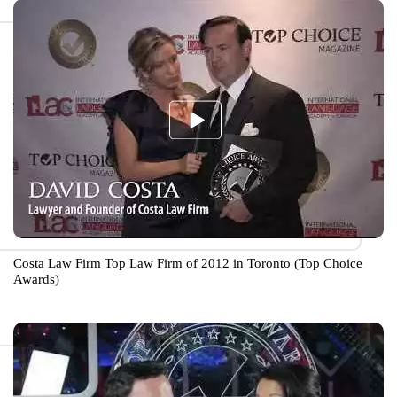
Costa Law Firm Top Law Firm of 2012 in Toronto (Top Choice
Awards)