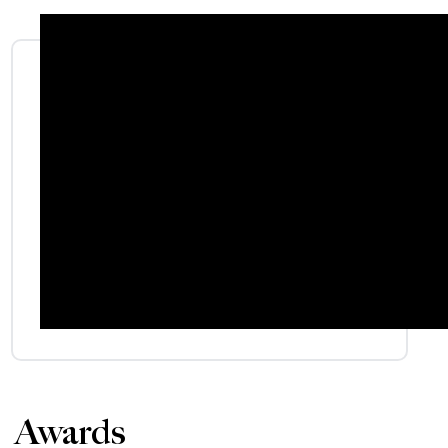
Awards