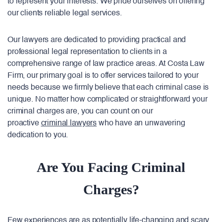
to represent your interests. We pride ourselves on offering
our clients reliable legal services.
Our lawyers are dedicated to providing practical and
professional legal representation to clients in a
comprehensive range of law practice areas. At Costa Law
Firm, our primary goal is to offer services tailored to your
needs because we firmly believe that each criminal case is
unique. No matter how complicated or straightforward your
criminal charges are, you can count on our
proactive
criminal lawyers
who have an unwavering
dedication to you.
Are You Facing Criminal
Charges?
Few experiences are as potentially life-changing and scary