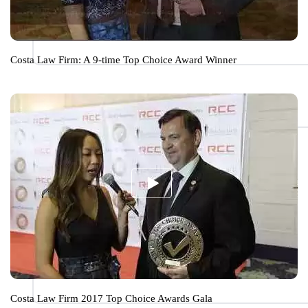
Costa Law Firm: A 9-time Top Choice Award Winner
Costa Law Firm 2017 Top Choice Awards Gala