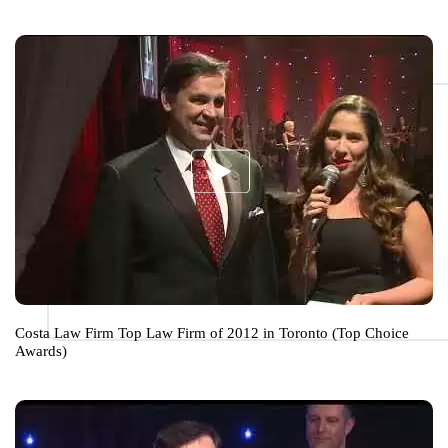
Costa Law Firm Top Law Firm of 2012 in Toronto (Top Choice
Awards)