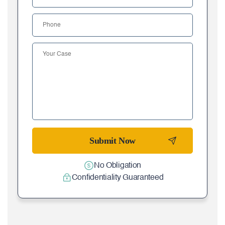
No Obligation
Confidentiality Guaranteed