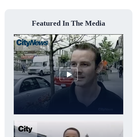
Featured In The Media