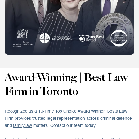
Award-Winning | Best Law
Firm in Toronto
Recognized as a 10-Time Top Choice Award Winner,
Costa Law
Firm
provides trusted legal representation across
criminal defence
and
family law
matters. Contact our team today.