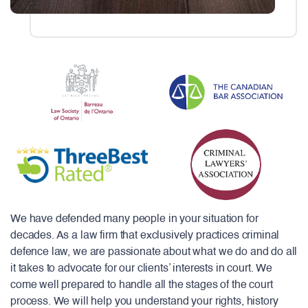
We have defended many people in your situation for
decades. As a law firm that exclusively practices criminal
defence law, we are passionate about what we do and do all
it takes to advocate for our clients’ interests in court. We
come well prepared to handle all the stages of the court
process. We will help you understand your rights, history