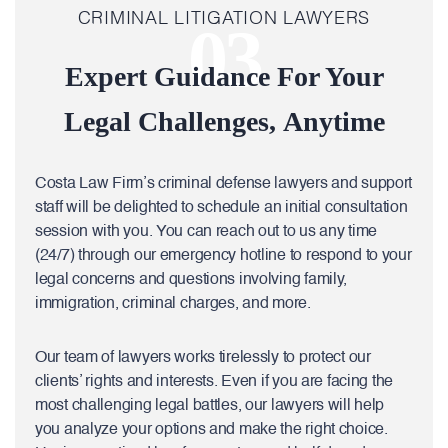
CRIMINAL LITIGATION LAWYERS
03
Expert Guidance For Your
Legal Challenges, Anytime
Costa Law Firm’s criminal defense lawyers and support
staff will be delighted to schedule an initial consultation
session with you. You can reach out to us any time
(24/7) through our emergency hotline to respond to your
legal concerns and questions involving family,
immigration, criminal charges, and more.
Our team of lawyers works tirelessly to protect our
clients’ rights and interests. Even if you are facing the
most challenging legal battles, our lawyers will help
you analyze your options and make the right choice.