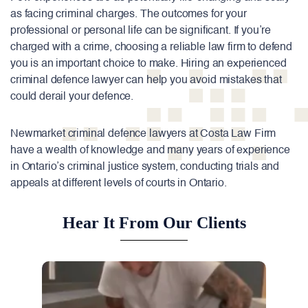
as facing criminal charges. The outcomes for your
professional or personal life can be significant. If you’re
charged with a crime, choosing a reliable law firm to defend
you is an important choice to make. Hiring an experienced
criminal defence lawyer can help you avoid mistakes that
could derail your defence.
Newmarket
criminal
defence
lawyers at Costa Law Firm
have a wealth of knowledge and many years of experience
in Ontario’s criminal justice system, conducting trials and
appeals at different levels of courts in Ontario.
Hear It From Our Clients