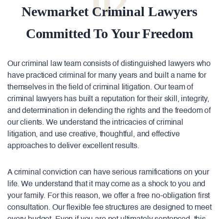
02
Newmarket Criminal Lawyers
Committed To Your Freedom
Our criminal law team consists of distinguished lawyers who
have practiced criminal for many years and built a name for
themselves in the field of criminal litigation. Our team of
criminal lawyers has built a reputation for their skill, integrity,
and determination in defending the rights and the freedom of
our clients. We understand the intricacies of criminal
litigation, and use creative, thoughtful, and effective
approaches to deliver excellent results.
A criminal conviction can have serious ramifications on your
life. We understand that it may come as a shock to you and
your family. For this reason, we offer a free no-obligation first
consultation. Our flexible fee structures are designed to meet