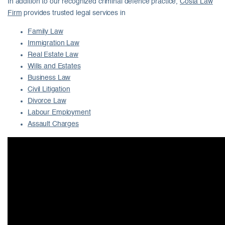
In addition to our recognized criminal defence practice,
Costa Law
Firm
provides trusted legal services in
Family Law
Immigration Law
Real Estate Law
Wills and Estates
Business Law
Civil Litigation
Divorce Law
Labour Employment
Assault Charges