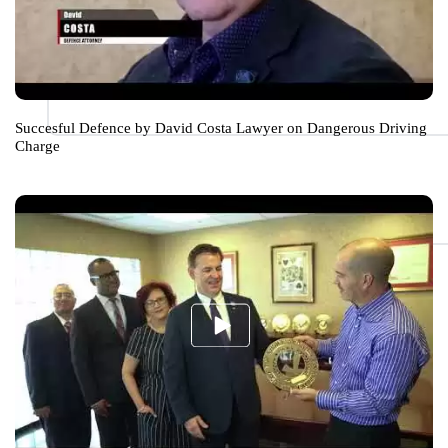
Succesful Defence by David Costa Lawyer on Dangerous Driving
Charge