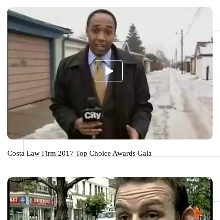
Costa Law Firm 2017 Top Choice Awards Gala