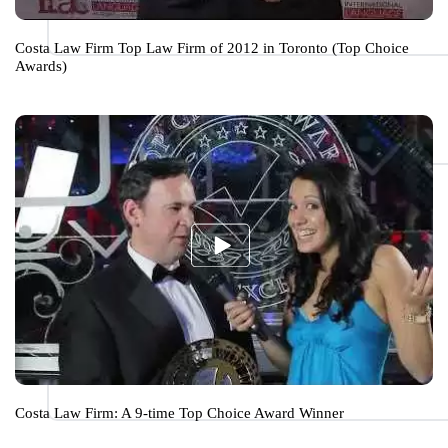
Costa Law Firm Top Law Firm of 2012 in Toronto (Top Choice
Awards)
Costa Law Firm: A 9-time Top Choice Award Winner