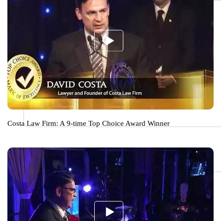
Costa Law Firm: A 9-time Top Choice Award Winner