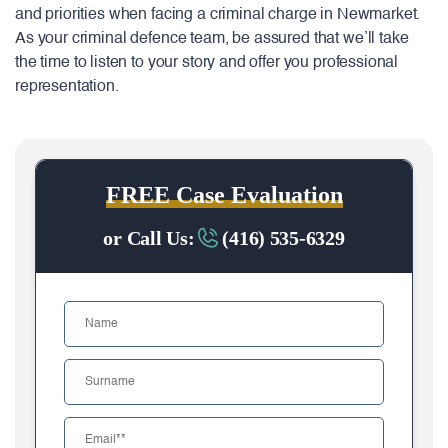
and priorities when facing a criminal charge in Newmarket.
As your criminal defence team, be assured that we’ll take
the time to listen to your story and offer you professional
representation.
FREE Case Evaluation
or Call Us:
(416) 535-6329