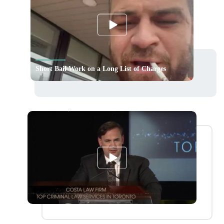
Short Bail Work on a Long List of Charges