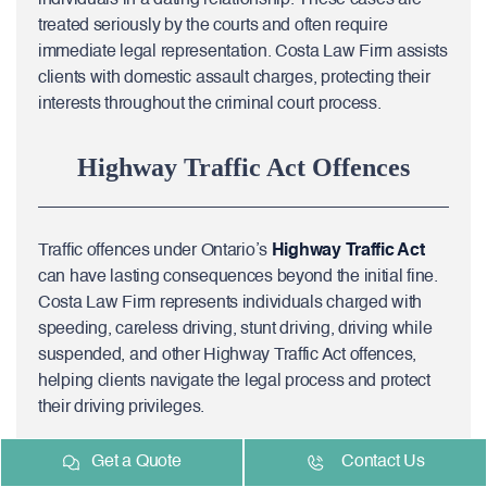
treated seriously by the courts and often require
immediate legal representation. Costa Law Firm assists
clients with domestic assault charges, protecting their
interests throughout the criminal court process.
Highway Traffic Act Offences
Traffic offences under Ontario’s
Highway Traffic Act
can have lasting consequences beyond the initial fine.
Costa Law Firm represents individuals charged with
speeding, careless driving, stunt driving, driving while
suspended, and other Highway Traffic Act offences,
helping clients navigate the legal process and protect
their driving privileges.
Get a Quote
Contact Us
Fraud