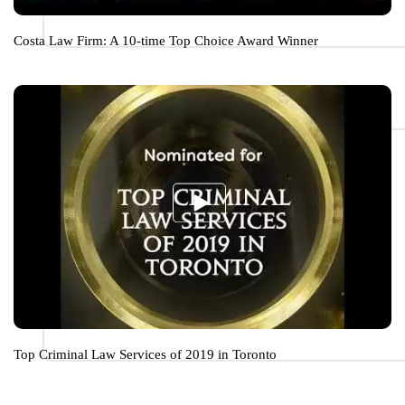
Costa Law Firm: A 10-time Top Choice Award Winner
Top Criminal Law Services of 2019 in Toronto