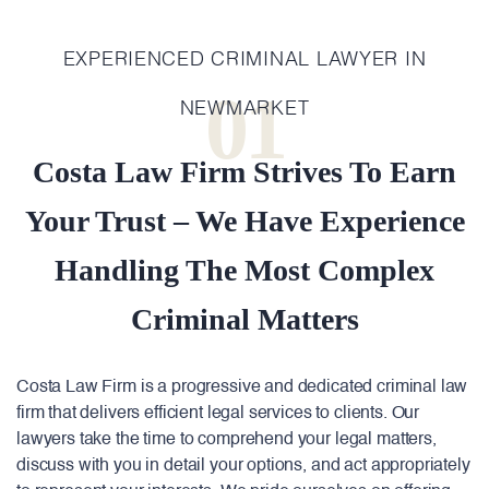
EXPERIENCED CRIMINAL LAWYER IN
01
NEWMARKET
Costa Law Firm Strives To Earn
Your Trust – We Have Experience
Handling The Most Complex
Criminal Matters
Costa Law Firm is a progressive and dedicated criminal law
firm that delivers efficient legal services to clients. Our
lawyers take the time to comprehend your legal matters,
discuss with you in detail your options, and act appropriately