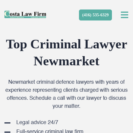
(416) 535-6329
Top Criminal Lawyer
Newmarket
Newmarket criminal defence lawyers with years of
experience representing clients charged with serious
offences. Schedule a call with our lawyer to discuss
your matter.
Legal advice 24/7
Full-service criminal law firm