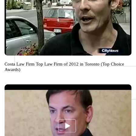
Costa Law Firm Top Law Firm of 2012 in Toronto (Top Choice
Awards)