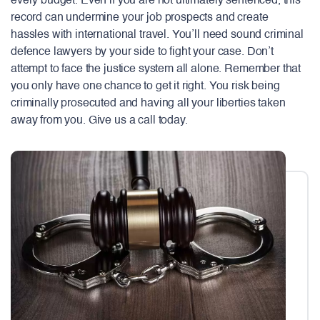
every budget. Even if you are not ultimately sentenced, this
record can undermine your job prospects and create
hassles with international travel. You’ll need sound criminal
defence lawyers by your side to fight your case. Don’t
attempt to face the justice system all alone. Remember that
you only have one chance to get it right. You risk being
criminally prosecuted and having all your liberties taken
away from you. Give us a call today.