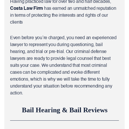
Having practiced law for over two and half decades,
Costa Law Firm
has earned an unmatched reputation
in terms of protecting the interests and rights of our
clients
Even before you’re charged, you need an experienced
lawyer to represent you during questioning, bail
hearing, and trial or pre-trial. Our criminal defense
lawyers are ready to provide legal counsel that best
suits your case. We understand that most criminal
cases can be complicated and evoke different
emotions, which is why we will take the time to fully
understand your situation before recommending any
action.
Bail Hearing & Bail Reviews