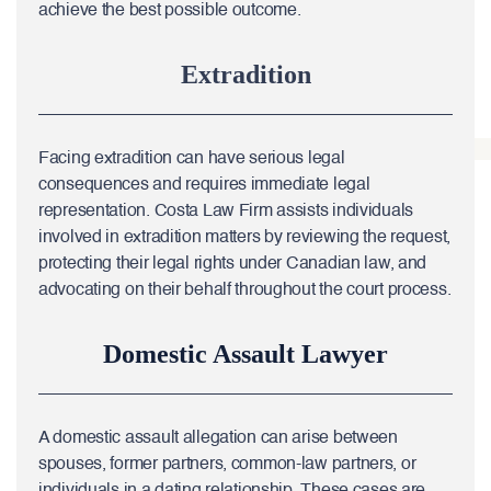
achieve the best possible outcome.
Extradition
Facing extradition can have serious legal
consequences and requires immediate legal
representation. Costa Law Firm assists individuals
involved in extradition matters by reviewing the request,
protecting their legal rights under Canadian law, and
advocating on their behalf throughout the court process.
Domestic Assault Lawyer
A domestic assault allegation can arise between
spouses, former partners, common-law partners, or
individuals in a dating relationship. These cases are