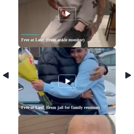
Free at Last! (from ankle monitor)
Free at Last! (from jail for family reunion)