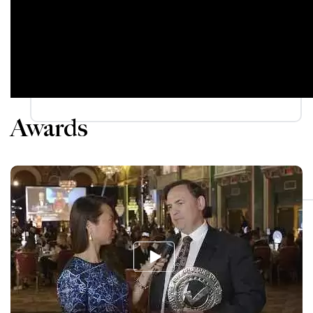
Awards