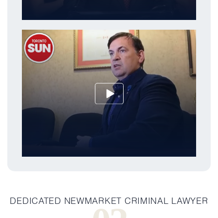
DEDICATED NEWMARKET CRIMINAL LAWYER