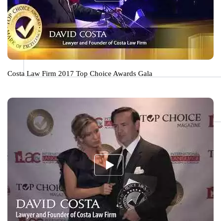
Costa Law Firm 2017 Top Choice Awards Gala