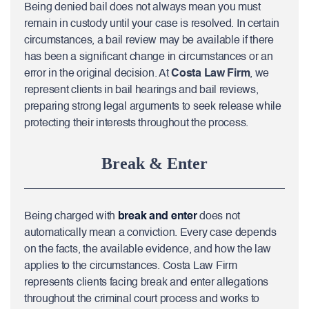
Being denied bail does not always mean you must
remain in custody until your case is resolved. In certain
circumstances, a bail review may be available if there
has been a significant change in circumstances or an
error in the original decision. At
Costa Law Firm
, we
represent clients in bail hearings and bail reviews,
preparing strong legal arguments to seek release while
protecting their interests throughout the process.
Break & Enter
Being charged with
break and enter
does not
automatically mean a conviction. Every case depends
on the facts, the available evidence, and how the law
applies to the circumstances. Costa Law Firm
represents clients facing break and enter allegations
throughout the criminal court process and works to