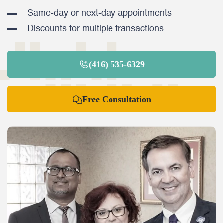
Same-day or next-day appointments
Discounts for multiple transactions
(416) 535-6329
Free Consultation