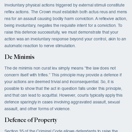
Involuntary physical actions triggered by external stimuli constitute
reflex actions. The Crown must establish both actus reus and mens
rea for an assault causing bodily harm conviction. A reflexive action,
being involuntary, negates the requisite intent for a conviction. To
raise this defence successfully, we must demonstrate that your
action was an involuntary response beyond your control, akin to an
automatic reaction to nerve stimulation.
De Minimis
The de minimis non curat lex simply means “the law does not
concern itself with trifles.” This principle may provide a defence if
your actions are deemed trivial and inconsequential. So, it is
possible to show that the act in question falls under this principle,
and that can lead to acquittal. However, courts typically apply this
defence sparingly in cases involving aggravated assault, sexual
assault, and other forms of violence.
Defence of Property
Section 35 of the Criminal Code allows defendants to raise the