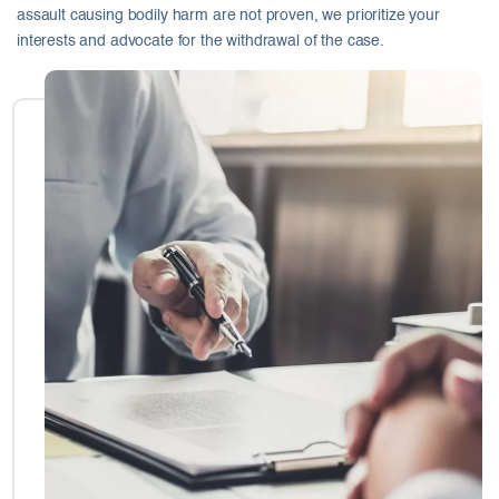
assault causing bodily harm are not proven, we prioritize your
interests and advocate for the withdrawal of the case.