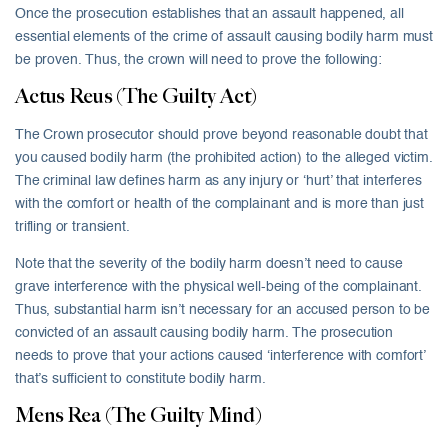
Once the prosecution establishes that an assault happened, all
essential elements of the crime of assault causing bodily harm must
be proven. Thus, the crown will need to prove the following:
Actus Reus (The Guilty Act)
The Crown prosecutor should prove beyond reasonable doubt that
you caused bodily harm (the prohibited action) to the alleged victim.
The criminal law defines harm as any injury or ‘hurt’ that interferes
with the comfort or health of the complainant and is more than just
trifling or transient.
Note that the severity of the bodily harm doesn’t need to cause
grave interference with the physical well-being of the complainant.
Thus, substantial harm isn’t necessary for an accused person to be
convicted of an assault causing bodily harm. The prosecution
needs to prove that your actions caused ‘interference with comfort’
that’s sufficient to constitute bodily harm.
Mens Rea (The Guilty Mind)