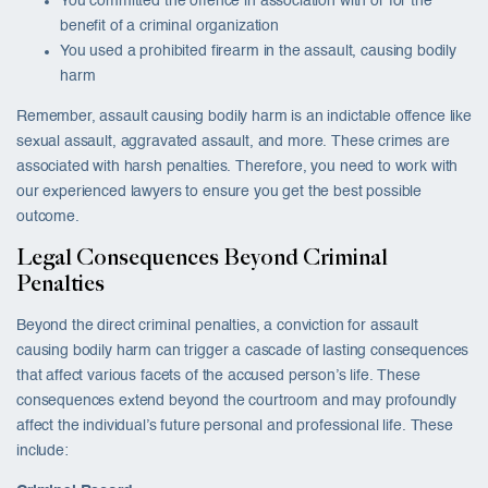
You committed the offence in association with or for the
benefit of a criminal organization
You used a prohibited firearm in the assault, causing bodily
harm
Remember, assault causing bodily harm is an indictable offence like
sexual assault, aggravated assault, and more. These crimes are
associated with harsh penalties. Therefore, you need to work with
our experienced lawyers to ensure you get the best possible
outcome.
Legal Consequences Beyond Criminal
Penalties
Beyond the direct criminal penalties, a conviction for assault
causing bodily harm can trigger a cascade of lasting consequences
that affect various facets of the accused person’s life. These
consequences extend beyond the courtroom and may profoundly
affect the individual’s future personal and professional life. These
include: