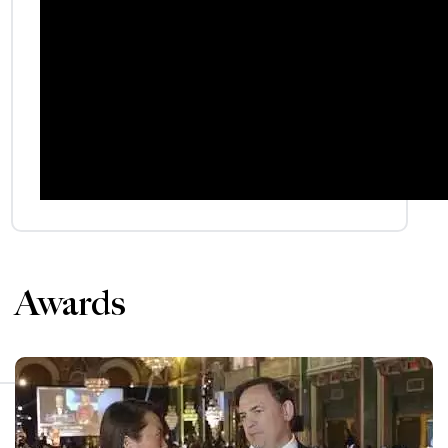
Awards