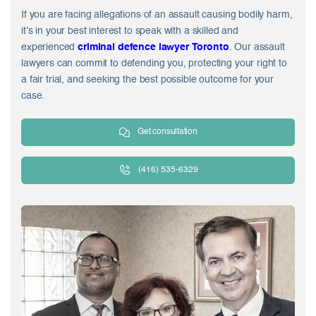
If you are facing allegations of an assault causing bodily harm,
it’s in your best interest to speak with a skilled and
experienced
criminal defence lawyer Toronto
. Our assault
lawyers can commit to defending you, protecting your right to
a fair trial, and seeking the best possible outcome for your
case.
Get consultation
(416) 535-6329