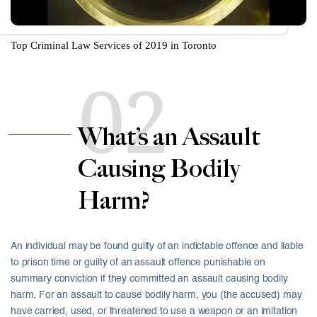
Top Criminal Law Services of 2019 in Toronto
02
What’s an Assault
Causing Bodily
Harm?
An individual may be found guilty of an indictable offence and liable
to prison time or guilty of an assault offence punishable on
summary conviction if they committed an assault causing bodily
harm. For an assault to cause bodily harm, you (the accused) may
have carried, used, or threatened to use a weapon or an imitation