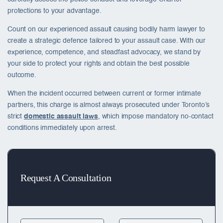
protections to your advantage.
Count on our experienced assault causing bodily harm lawyer to
create a strategic defence tailored to your assault case. With our
experience, competence, and steadfast advocacy, we stand by
your side to protect your rights and obtain the best possible
outcome.
When the incident occurred between current or former intimate
partners, this charge is almost always prosecuted under Toronto’s
strict
domestic assault laws
, which impose mandatory no-contact
conditions immediately upon arrest.
Request A Consultation