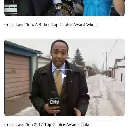
Costa Law Firm: A 9-time Top Choice Award Winner
Costa Law Firm 2017 Top Choice Awards Gala