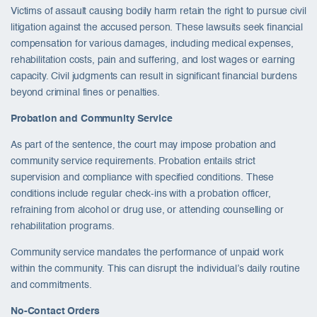
Victims of assault causing bodily harm retain the right to pursue civil
litigation against the accused person. These lawsuits seek financial
compensation for various damages, including medical expenses,
rehabilitation costs, pain and suffering, and lost wages or earning
capacity. Civil judgments can result in significant financial burdens
beyond criminal fines or penalties.
Probation and Community Service
As part of the sentence, the court may impose probation and
community service requirements. Probation entails strict
supervision and compliance with specified conditions. These
conditions include regular check-ins with a probation officer,
refraining from alcohol or drug use, or attending counselling or
rehabilitation programs.
Community service mandates the performance of unpaid work
within the community. This can disrupt the individual’s daily routine
and commitments.
No-Contact Orders