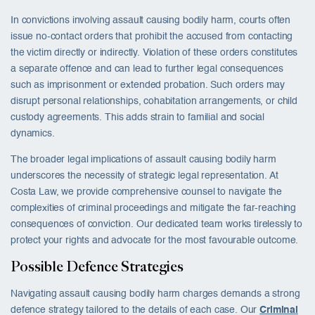
In convictions involving assault causing bodily harm, courts often
issue no-contact orders that prohibit the accused from contacting
the victim directly or indirectly. Violation of these orders constitutes
a separate offence and can lead to further legal consequences
such as imprisonment or extended probation. Such orders may
disrupt personal relationships, cohabitation arrangements, or child
custody agreements. This adds strain to familial and social
dynamics.
The broader legal implications of assault causing bodily harm
underscores the necessity of strategic legal representation. At
Costa Law, we provide comprehensive counsel to navigate the
complexities of criminal proceedings and mitigate the far-reaching
consequences of conviction. Our dedicated team works tirelessly to
protect your rights and advocate for the most favourable outcome.
Possible Defence Strategies
Navigating assault causing bodily harm charges demands a strong
defence strategy tailored to the details of each case. Our
Criminal