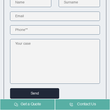
Get a Quote
Contact Us