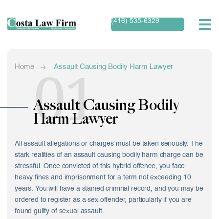
(416) 535-6329
01
Home
Assault Causing Bodily Harm Lawyer
Assault Causing Bodily
Harm Lawyer
All assault allegations or charges must be taken seriously. The
stark realities of an assault causing bodily harm charge can be
stressful. Once convicted of this hybrid offence, you face
heavy fines and imprisonment for a term not exceeding 10
years. You will have a stained criminal record, and you may be
ordered to register as a sex offender, particularly if you are
found guilty of sexual assault.