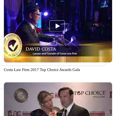
Costa Law Firm 2017 Top Choice Awards Gala