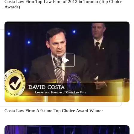
Costa Law Firm Top Law Firm of 2012 in Toronto (Top Choice
Awards)
Costa Law Firm: A 9-time Top Choice Award Winner