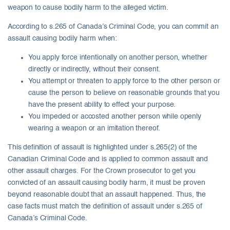
weapon to cause bodily harm to the alleged victim.
According to s.265 of Canada’s Criminal Code, you can commit an
assault causing bodily harm when:
You apply force intentionally on another person, whether
directly or indirectly, without their consent.
You attempt or threaten to apply force to the other person or
cause the person to believe on reasonable grounds that you
have the present ability to effect your purpose.
You impeded or accosted another person while openly
wearing a weapon or an imitation thereof.
This definition of assault is highlighted under s.265(2) of the
Canadian Criminal Code and is applied to common assault and
other assault charges. For the Crown prosecutor to get you
convicted of an assault causing bodily harm, it must be proven
beyond reasonable doubt that an assault happened. Thus, the
case facts must match the definition of assault under s.265 of
Canada’s Criminal Code.