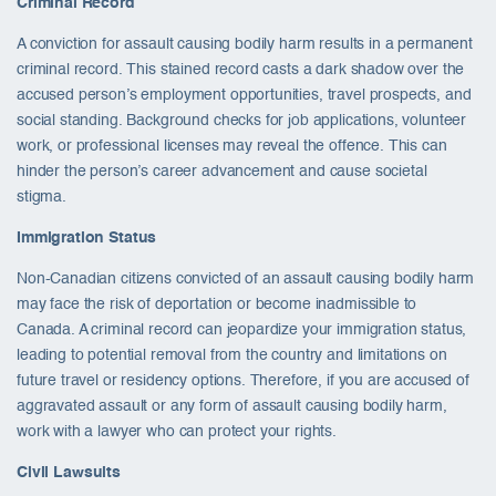
Criminal Record
A conviction for assault causing bodily harm results in a permanent
criminal record. This stained record casts a dark shadow over the
accused person’s employment opportunities, travel prospects, and
social standing. Background checks for job applications, volunteer
work, or professional licenses may reveal the offence. This can
hinder the person’s career advancement and cause societal
stigma.
Immigration Status
Non-Canadian citizens convicted of an assault causing bodily harm
may face the risk of deportation or become inadmissible to
Canada. A criminal record can jeopardize your immigration status,
leading to potential removal from the country and limitations on
future travel or residency options. Therefore, if you are accused of
aggravated assault or any form of assault causing bodily harm,
work with a lawyer who can protect your rights.
Civil Lawsuits