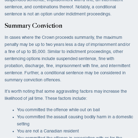
suspended sentence, imprisonment with a fine, an intermittent
sentence, and combinations thereof. Notably, a conditional
sentence is not an option under indictment proceedings.
Summary Conviction
In cases where the Crown proceeds summarily, the maximum
penalty may be up to two years less a day of imprisonment and/or
a fine of up to $5,000. Similar to indictment proceedings, other
sentencing options include suspended sentence, fine with
probation, discharge, fine, imprisonment with fine, and intermittent
sentence. Further, a conditional sentence may be considered in
summary conviction offences.
It’s worth noting that some aggravating factors may increase the
likelihood of jail time. These factors include:
You committed the offence while out on bail
You committed the assault causing bodily harm in a domestic
setting
You are not a Canadian resident