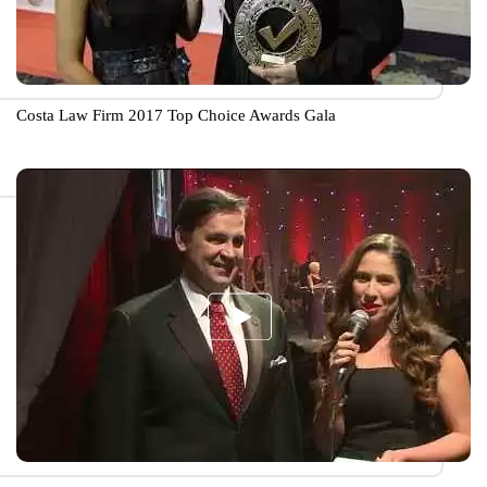
Costa Law Firm 2017 Top Choice Awards Gala