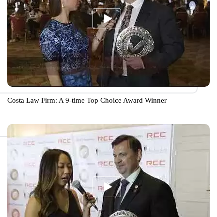
Costa Law Firm: A 9-time Top Choice Award Winner