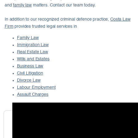
and
family law
matters. Contact our team today.
In addition to our recognized criminal defence practice,
Costa Law
Firm
provides trusted legal services in
Family Law
Immigration Law
Real Estate Law
Wills and Estates
Business Law
Civil Litigation
Divorce Law
Labour Employment
Assault Charges