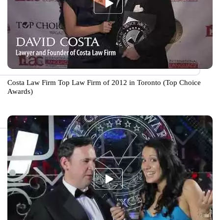
Costa Law Firm Top Law Firm of 2012 in Toronto (Top Choice
Awards)