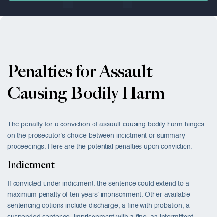
Penalties for Assault
Causing Bodily Harm
The penalty for a conviction of assault causing bodily harm hinges
on the prosecutor’s choice between indictment or summary
proceedings. Here are the potential penalties upon conviction:
Indictment
If convicted under indictment, the sentence could extend to a
maximum penalty of ten years’ imprisonment. Other available
sentencing options include discharge, a fine with probation, a