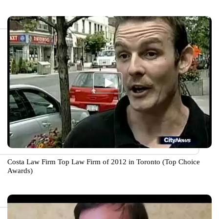
Costa Law Firm Top Law Firm of 2012 in Toronto (Top Choice
Awards)