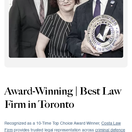
Award-Winning | Best Law
Firm in Toronto
Recognized as a 10-Time Top Choice Award Winner,
Costa Law
Firm
provides trusted legal representation across
criminal defence