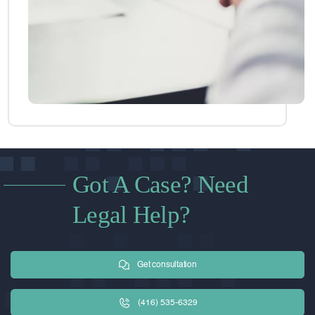
Got A Case? Need
Legal Help?
Get consultation
(416) 535-6329