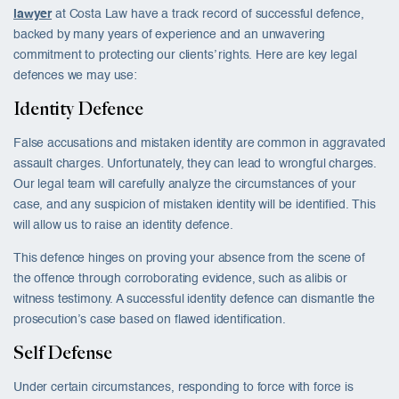
lawyer
at Costa Law have a track record of successful defence,
backed by many years of experience and an unwavering
commitment to protecting our clients’ rights. Here are key legal
defences we may use:
Identity Defence
False accusations and mistaken identity are common in aggravated
assault charges. Unfortunately, they can lead to wrongful charges.
Our legal team will carefully analyze the circumstances of your
case, and any suspicion of mistaken identity will be identified. This
will allow us to raise an identity defence.
This defence hinges on proving your absence from the scene of
the offence through corroborating evidence, such as alibis or
witness testimony. A successful identity defence can dismantle the
prosecution’s case based on flawed identification.
Self Defense
Under certain circumstances, responding to force with force is