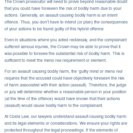
The Crown prosecutor will need to prove beyond reasonable doubt
that you could have foreseen the risk of bodily harm due to your
actions. Generally, an assault causing bodily harm is an intent
offence. Thus, you don’t have to intend (or plan) the consequences
of your actions to be found guilty of this hybrid offence.
Even in situations where you acted recklessly, and the complainant
suffered serious injuries, the Crown may be able to prove that it
was possible to foresee the substantial risk of bodily harm. This is
sufficient to meet the mens rea requirement or element.
For an assault causing bodily harm, the ‘guilty mind or mens rea’
requires that the accused could have objectively foreseen the risk
of harm associated with their action (assault). Therefore, the judge
or jury will determine whether a reasonable person in your position
(at the time of the offence) would have known that their actions
(assault) would cause bodily harm to the complainant.
At Costa Law, our lawyers understand assault causing bodily harm
and its legal elements or considerations. We ensure your rights are
protected throughout the legal proceedings. If the elements of