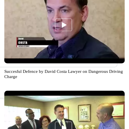
Succesful Defence by David Costa Lawyer on Dangerous Driving
Charge