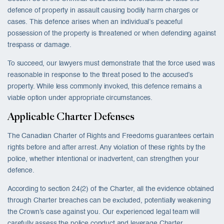
defence of property in assault causing bodily harm charges or
cases. This defence arises when an individual’s peaceful
possession of the property is threatened or when defending against
trespass or damage.
To succeed, our lawyers must demonstrate that the force used was
reasonable in response to the threat posed to the accused’s
property. While less commonly invoked, this defence remains a
viable option under appropriate circumstances.
Applicable Charter Defenses
The Canadian Charter of Rights and Freedoms guarantees certain
rights before and after arrest. Any violation of these rights by the
police, whether intentional or inadvertent, can strengthen your
defence.
According to section 24(2) of the Charter, all the evidence obtained
through Charter breaches can be excluded, potentially weakening
the Crown’s case against you. Our experienced legal team will
carefully assess the police conduct and leverage Charter