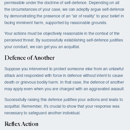
permissible under the doctrine of self-defence. Depending on all
the circumstances of your case, we can adeptly argue self-defence
by demonstrating the presence of an “air of reality” to your belief in
facing imminent harm, supported by reasonable grounds.
Your actions must be objectively reasonable in the context of the
perceived threat. By successfully establishing self-defence justifies
your conduct, we can get you an acquittal.
Defence of Another
Suppose you intervened to protect someone else from an unlawful
attack and responded with force in defence without intent to cause
death or grievous bodily harm. In that case, the defence of another
may apply even when you are charged with an aggravated assault.
Successfully raising this defence justifies your actions and leads to
acquittal. Remember, it’s crucial to show that your response was
necessary to safeguard another individual.
Reflex Action