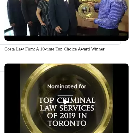
Costa Law Firm: A 10-time Top Choice Award Winner