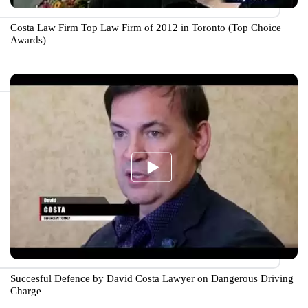
Costa Law Firm Top Law Firm of 2012 in Toronto (Top Choice
Awards)
Succesful Defence by David Costa Lawyer on Dangerous Driving
Charge