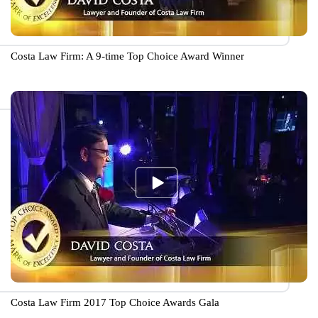
Costa Law Firm: A 9-time Top Choice Award Winner
Costa Law Firm 2017 Top Choice Awards Gala