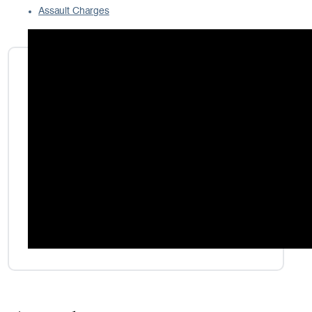
Assault Charges