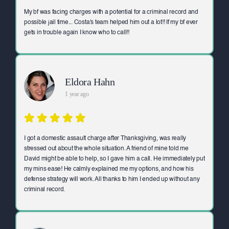
My bf was facing charges with a potential for a criminal record and
possible jail time... Costa's team helped him out a lot!! If my bf ever
gets in trouble again I know who to call!!
Eldora Hahn
1 year ago
I got a domestic assault charge after Thanksgiving, was really
stressed out about the whole situation. A friend of mine told me
David might be able to help, so I gave him a call. He immediately put
my mins ease! He calmly explained me my options, and how his
defense strategy will work. All thanks to him I ended up without any
criminal record.