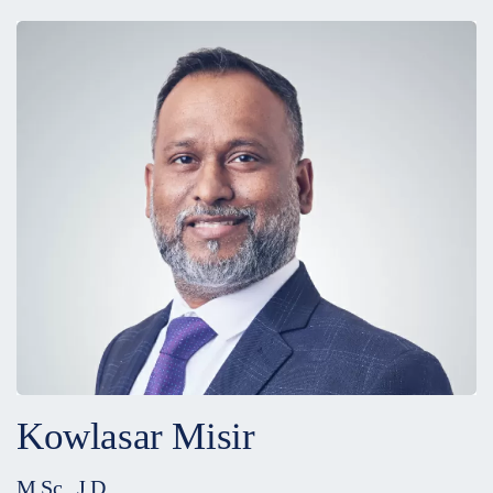
Kowlasar Misir
M.Sc., J.D.