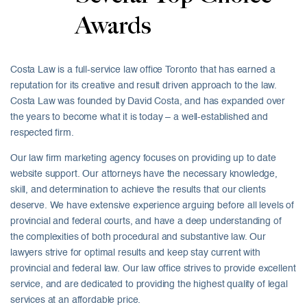
Awards
Costa Law is a full-service law office Toronto that has earned a
reputation for its creative and result driven approach to the law.
Costa Law was founded by David Costa, and has expanded over
the years to become what it is today – a well-established and
respected firm.
Our law firm marketing agency focuses on providing up to date
website support. Our attorneys have the necessary knowledge,
skill, and determination to achieve the results that our clients
deserve. We have extensive experience arguing before all levels of
provincial and federal courts, and have a deep understanding of
the complexities of both procedural and substantive law. Our
lawyers strive for optimal results and keep stay current with
provincial and federal law. Our law office strives to provide excellent
service, and are dedicated to providing the highest quality of legal
services at an affordable price.