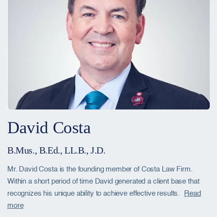
David Costa
B.Mus., B.Ed., LL.B., J.D.
Mr. David Costa is the founding member of Costa Law Firm.
Within a short period of time David generated a client base that
recognizes his unique ability to achieve effective results.
Read
more