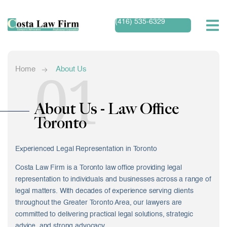
(416) 535-6329
01
Home
About Us
About Us - Law Office
Toronto
Experienced Legal Representation in Toronto
Costa Law Firm is a Toronto law office providing legal
representation to individuals and businesses across a range of
legal matters. With decades of experience serving clients
throughout the Greater Toronto Area, our lawyers are
committed to delivering practical legal solutions, strategic
advice, and strong advocacy.