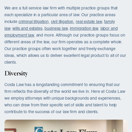
We are a full service law firm with multiple practice groups that
each specialize in a particular area of law. Our practice areas
include
criminal litigation
,
civil litigation
,
real estate law
,
family
law
,
wills and estates
,
business law
,
immigration law
,
labor and
employment law
, and more. Although our practice groups focus on
different areas of the law, our firm operates as a complete whole.
Our practice groups often work together and freely exchange
ideas, which allows us to deliver excellent legal product to all of our
clients.
Diversity
Costa Law has a longstanding commitment to ensuring that our
firm reflects the diversity of the world we live in. Here at Costa Law
we employ attorneys with unique backgrounds and experiences,
who can draw from their specific set of skills and talent to help
contribute to the success of our law firm and clients.