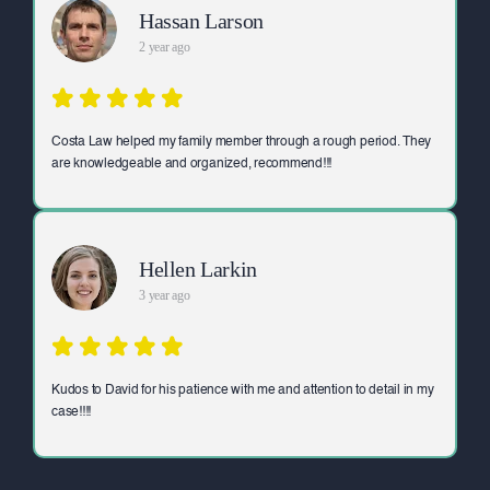
Hassan Larson
2 year ago
Costa Law helped my family member through a rough period. They
are knowledgeable and organized, recommend!!!
Hellen Larkin
3 year ago
Kudos to David for his patience with me and attention to detail in my
case!!!!