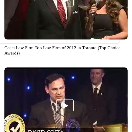
Costa Law Firm Top Law Firm of 2012 in Toronto (Top Choice
Awards)