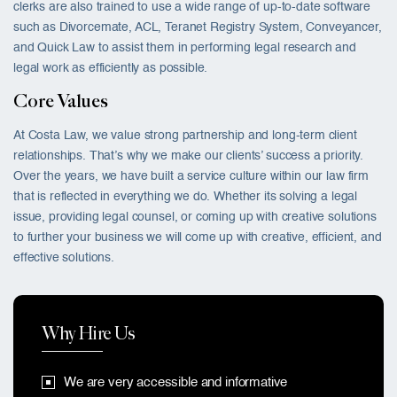
clerks are also trained to use a wide range of up-to-date software
such as Divorcemate, ACL, Teranet Registry System, Conveyancer,
and Quick Law to assist them in performing legal research and
legal work as efficiently as possible.
Core Values
At Costa Law, we value strong partnership and long-term client
relationships. That’s why we make our clients’ success a priority.
Over the years, we have built a service culture within our law firm
that is reflected in everything we do. Whether its solving a legal
issue, providing legal counsel, or coming up with creative solutions
to further your business we will come up with creative, efficient, and
effective solutions.
Why Hire Us
We are very accessible and informative