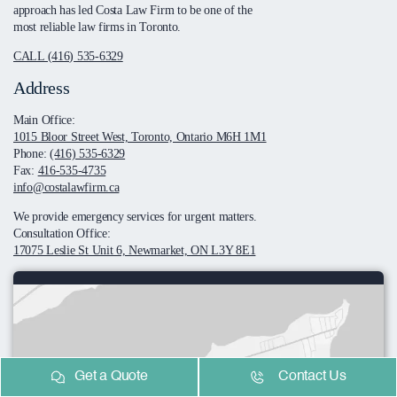
approach has led Costa Law Firm to be one of the
most reliable law firms in Toronto.
CALL (416) 535-6329
Address
Main Office:
1015 Bloor Street West, Toronto, Ontario M6H 1M1
Phone:
(416) 535-6329
Fax:
416-535-4735
info@costalawfirm.ca
We provide emergency services for urgent matters.
Consultation Office:
17075 Leslie St Unit 6, Newmarket, ON L3Y 8E1
Get a Quote
Contact Us