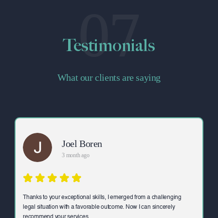
07
Testimonials
What our clients are saying
Joel Boren
3 month ago
Thanks to your exceptional skills, I emerged from a challenging
legal situation with a favorable outcome. Now I can sincerely
recommend your services.