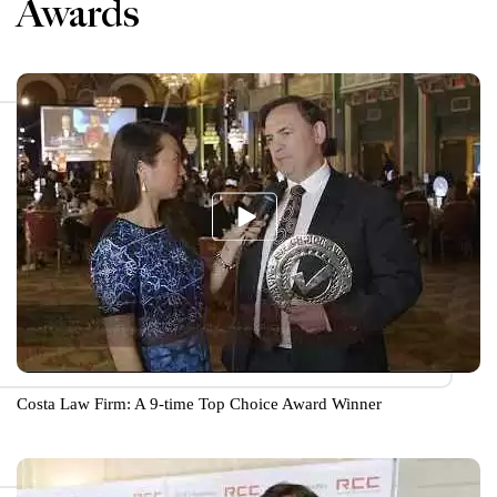
Awards
Costa Law Firm: A 9-time Top Choice Award Winner