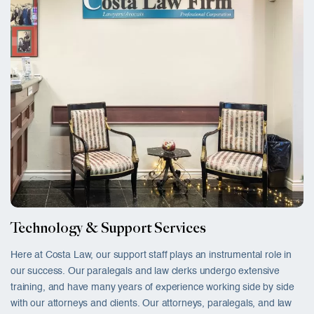
Technology & Support Services
Here at Costa Law, our support staff plays an instrumental role in
our success. Our paralegals and law clerks undergo extensive
training, and have many years of experience working side by side
with our attorneys and clients. Our attorneys, paralegals, and law