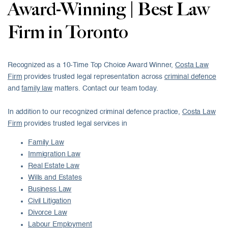
Award-Winning | Best Law
Firm in Toronto
Recognized as a 10-Time Top Choice Award Winner,
Costa Law
Firm
provides trusted legal representation across
criminal defence
and
family law
matters. Contact our team today.
In addition to our recognized criminal defence practice,
Costa Law
Firm
provides trusted legal services in
Family Law
Immigration Law
Real Estate Law
Wills and Estates
Business Law
Civil Litigation
Divorce Law
Labour Employment