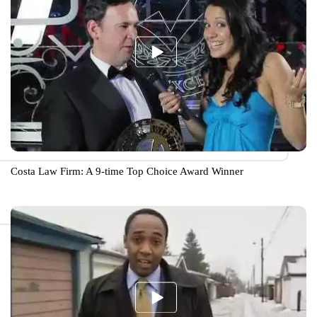
Costa Law Firm: A 9-time Top Choice Award Winner