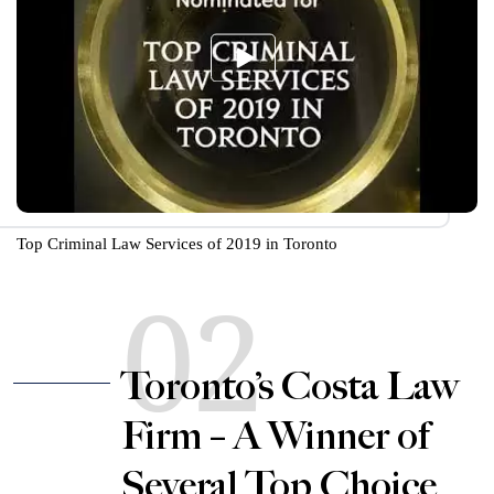
Top Criminal Law Services of 2019 in Toronto
02
Toronto’s Costa Law
Firm – A Winner of
Several Top Choice