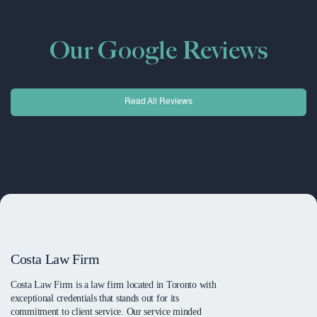
Our Google Reviews
Read All Reviews
Costa Law Firm
Costa Law Firm is a law firm located in Toronto with
exceptional credentials that stands out for its
commitment to client service. Our service minded