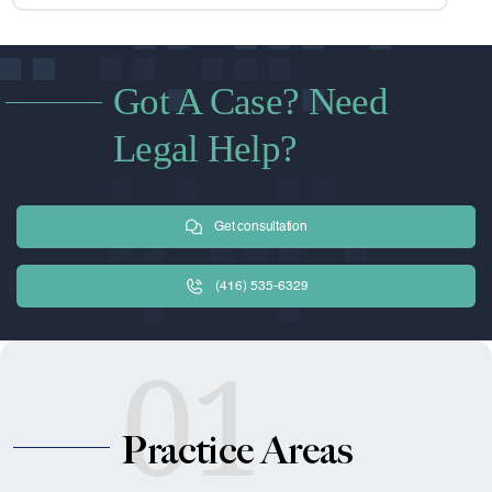
Got A Case? Need
Legal Help?
Get consultation
(416) 535-6329
01
Practice Areas