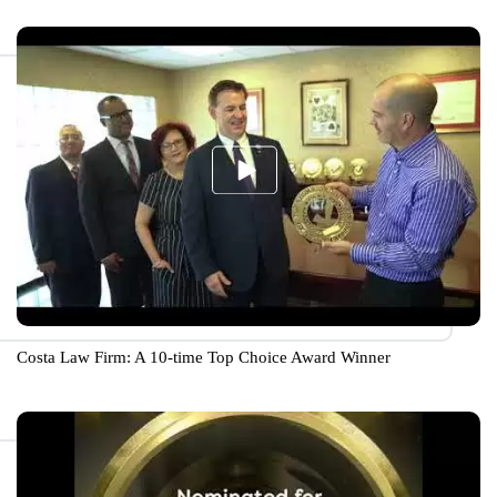
Costa Law Firm: A 10-time Top Choice Award Winner