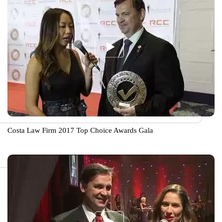
Costa Law Firm 2017 Top Choice Awards Gala