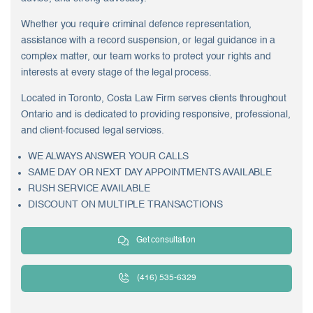
Whether you require criminal defence representation,
assistance with a record suspension, or legal guidance in a
complex matter, our team works to protect your rights and
interests at every stage of the legal process.
Located in Toronto, Costa Law Firm serves clients throughout
Ontario and is dedicated to providing responsive, professional,
and client-focused legal services.
WE ALWAYS ANSWER YOUR CALLS
SAME DAY OR NEXT DAY APPOINTMENTS AVAILABLE
RUSH SERVICE AVAILABLE
DISCOUNT ON MULTIPLE TRANSACTIONS
Get consultation
(416) 535-6329