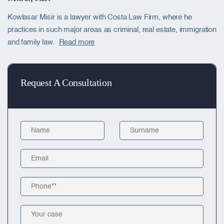
Kowlasar Misir is a lawyer with Costa Law Firm, where he
practices in such major areas as criminal, real estate, immigration
and family law.
Read more
Request A Consultation