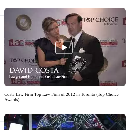
Costa Law Firm Top Law Firm of 2012 in Toronto (Top Choice
Awards)