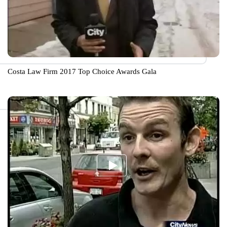
Costa Law Firm 2017 Top Choice Awards Gala