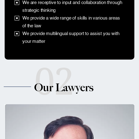
We are receptive to input and collaboration through
strategic thinking
We provide a wide range of skills in various areas
of the law
We provide multilingual support to assist you with
your matter
02
Our Lawyers