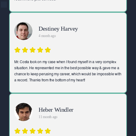
Destiney Harvey
4 month ago
Mr. Costa took on my case when I found myself in a very complex
situation. He represented me in the best possible way & gave me a
chance to keep perusing my career, which would be impossible with
a record. Thanks from the bottom of my heart!
Heber Windler
11 month ago