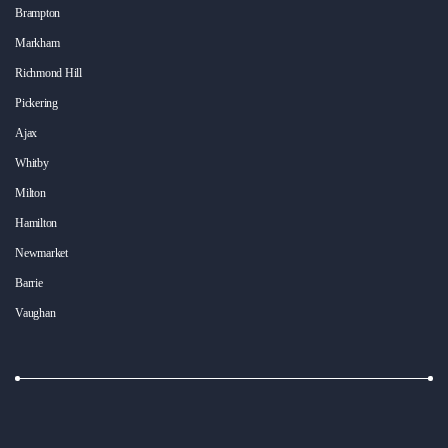
Brampton
Markham
Richmond Hill
Pickering
Ajax
Whitby
Milton
Hamilton
Newmarket
Barrie
Vaughan