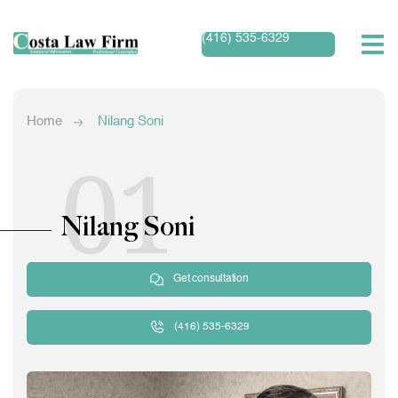
(416) 535-6329
Home
Nilang Soni
01
Nilang Soni
Get consultation
(416) 535-6329