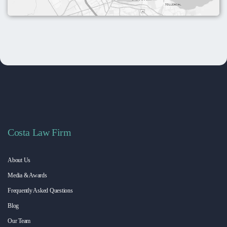
Costa Law Firm
About Us
Media & Awards
Frequently Asked Questions
Blog
Our Team