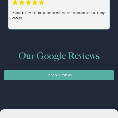
Kudos to David for his patience with me and attention to detail in my
case!!!!
Our Google Reviews
Read All Reviews