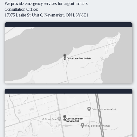
We provide emergency services for urgent matters.
Consultation Office:
17075 Leslie St Unit 6, Newmarket, ON L3Y 8E1