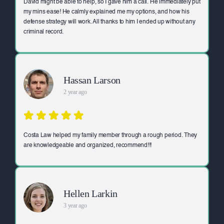
David might be able to help, so I gave him a call. He immediately put
my mins ease! He calmly explained me my options, and how his
defense strategy will work. All thanks to him I ended up without any
criminal record.
Hassan Larson
2 year ago
Costa Law helped my family member through a rough period. They
are knowledgeable and organized, recommend!!!
Hellen Larkin
3 year ago