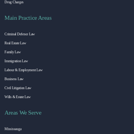
Drug Charges
Main Practice Areas
Criminal Defence Law
Real Estate Law
Family Law
Immigration Law
Labour & Employment Law
Business Law
Civil Litigation Law
Wills & Estate Law
Areas We Serve
Mississauga