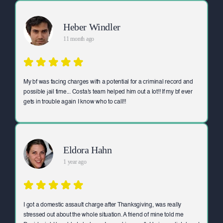
Heber Windler
11 month ago
My bf was facing charges with a potential for a criminal record and
possible jail time... Costa's team helped him out a lot!! If my bf ever
gets in trouble again I know who to call!!
Eldora Hahn
1 year ago
I got a domestic assault charge after Thanksgiving, was really
stressed out about the whole situation. A friend of mine told me