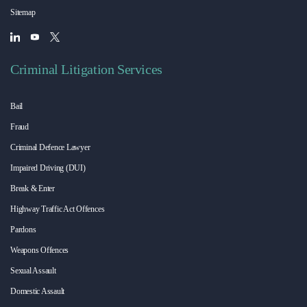
Sitemap
Criminal Litigation Services
Bail
Fraud
Criminal Defence Lawyer
Impaired Driving (DUI)
Break & Enter
Highway Traffic Act Offences
Pardons
Weapons Offences
Sexual Assault
Domestic Assault