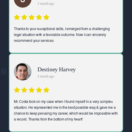
3 month ago
Thanks to your exceptional skills, I emerged from a challenging
legal situation with a favorable outcome. Now I can sincerely
recommend your services.
Destiney Harvey
4 month ago
Mr. Costa took on my case when I found myself in a very complex
situation. He represented me in the best possible way & gave me a
chance to keep perusing my career, which would be impossible with
a record. Thanks from the bottom of my heart!