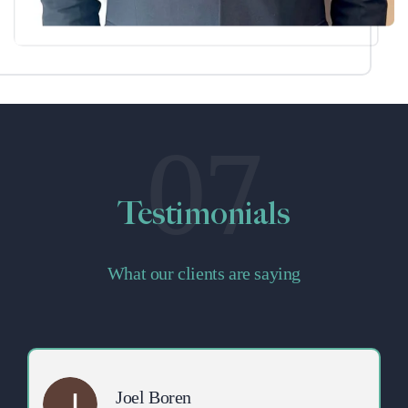
07
Testimonials
What our clients are saying
Joel Boren