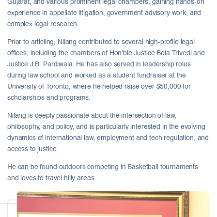
Gujarat, and various prominent legal chambers, gaining hands-on
experience in appellate litigation, government advisory work, and
complex legal research.
Prior to articling, Nilang contributed to several high-profile legal
offices, including the chambers of Hon’ble Justice Bela Trivedi and
Justice J.B. Pardiwala. He has also served in leadership roles
during law school and worked as a student fundraiser at the
University of Toronto, where he helped raise over $50,000 for
scholarships and programs.
Nilang is deeply passionate about the intersection of law,
philosophy, and policy, and is particularly interested in the evolving
dynamics of international law, employment and tech regulation, and
access to justice.
He can be found outdoors competing in Basketball tournaments
and loves to travel hilly areas.