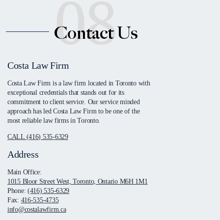
08
Contact Us
Costa Law Firm
Costa Law Firm is a law firm located in Toronto with
exceptional credentials that stands out for its
commitment to client service. Our service minded
approach has led Costa Law Firm to be one of the
most reliable law firms in Toronto.
CALL (416) 535-6329
Address
Main Office:
1015 Bloor Street West, Toronto, Ontario M6H 1M1
Phone:
(416) 535-6329
Fax:
416-535-4735
info@costalawfirm.ca