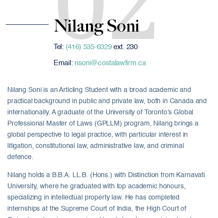
02
Nilang Soni
Tel:
(416) 535-6329
ext. 230
Email:
nsoni@costalawfirm.ca
Nilang Soni is an Articling Student with a broad academic and
practical background in public and private law, both in Canada and
internationally. A graduate of the University of Toronto’s Global
Professional Master of Laws (GPLLM) program, Nilang brings a
global perspective to legal practice, with particular interest in
litigation, constitutional law, administrative law, and criminal
defence.
Nilang holds a B.B.A. LL.B. (Hons.) with Distinction from Karnavati
University, where he graduated with top academic honours,
specializing in intellectual property law. He has completed
internships at the Supreme Court of India, the High Court of