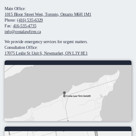
Main Office:
1015 Bloor Street West, Toronto, Ontario M6H 1M1
Phone:
(416) 535-6329
Fax:
416-535-4735
info@costalawfirm.ca
We provide emergency services for urgent matters.
Consultation Office:
17075 Leslie St Unit 6, Newmarket, ON L3Y 8E1