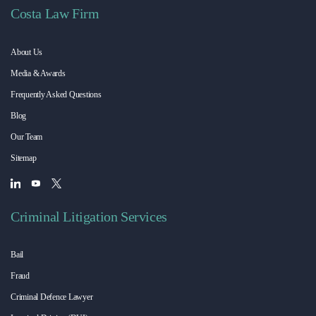
Costa Law Firm
About Us
Media & Awards
Frequently Asked Questions
Blog
Our Team
Sitemap
Criminal Litigation Services
Bail
Fraud
Criminal Defence Lawyer