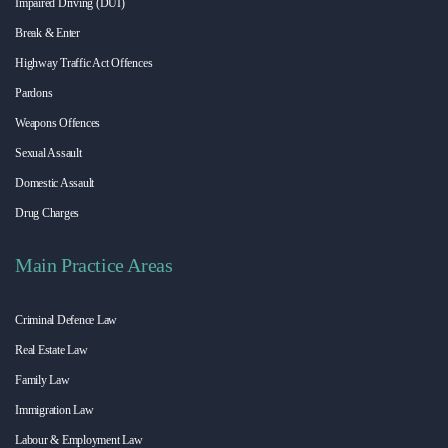
Impaired Driving (DUI)
Break & Enter
Highway Traffic Act Offences
Pardons
Weapons Offences
Sexual Assault
Domestic Assault
Drug Charges
Main Practice Areas
Criminal Defence Law
Real Estate Law
Family Law
Immigration Law
Labour & Employment Law