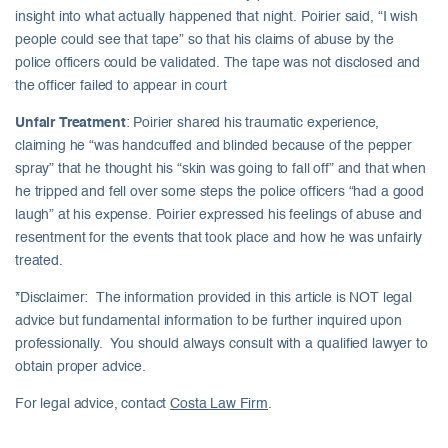
insight into what actually happened that night. Poirier said, “I wish
people could see that tape” so that his claims of abuse by the
police officers could be validated. The tape was not disclosed and
the officer failed to appear in court
Unfair Treatment
: Poirier shared his traumatic experience,
claiming he “was handcuffed and blinded because of the pepper
spray” that he thought his “skin was going to fall off” and that when
he tripped and fell over some steps the police officers “had a good
laugh” at his expense. Poirier expressed his feelings of abuse and
resentment for the events that took place and how he was unfairly
treated.
*Disclaimer: The information provided in this article is NOT legal
advice but fundamental information to be further inquired upon
professionally. You should always consult with a qualified lawyer to
obtain proper advice.
For legal advice, contact
Costa Law Firm
.