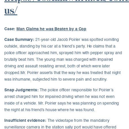
us/
Case:
Man Claims he was Beaten by a Cop
Case Summary:
21-year-old Jacob Poirier was spotted vomiting
outside, standing by his car at a friend’s party. He claims that a
police officer approached him, sprayed him with pepper spray and
brutally beat him. The young man was charged with impaired
driving and assault resisting arrest, both of which were later
dropped.Mr. Poirier asserts that the way he was treated that night
was inhumane, subjected him to severe pain and scrutiny.
Snap Judgments:
The police officer responsible for Poirier’s
arrest charged him for impaired driving when he was not even
inside of a vehicle. Mr. Poirier says he was planning on spending
the night at his friend’s house where he was found.
Insufficient evidence:
The videotape from the mandatory
surveillance camera in the station sally port would have offered