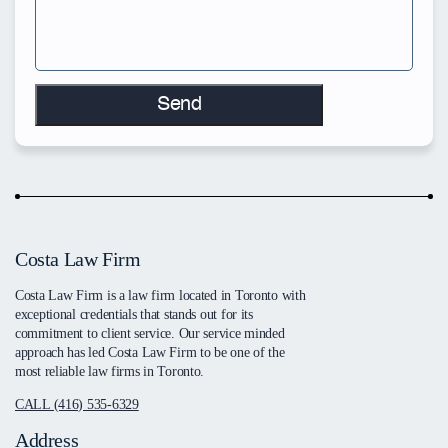
Costa Law Firm
Costa Law Firm is a law firm located in Toronto with
exceptional credentials that stands out for its
commitment to client service. Our service minded
approach has led Costa Law Firm to be one of the
most reliable law firms in Toronto.
CALL (416) 535-6329
Address