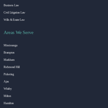
Business Law
Civil Litigation Law
Wills & Estate Law
Areas We Serve
Mississauga
Brampton
Markham
Richmond Hill
Pickering
Ajax
Whitby
Milton
Hamilton