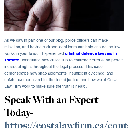
As we saw in part one of our blog, police officers can make
mistakes, and having a strong legal team can help ensure the law
works in your favour. Experienced
criminal defence lawyers in
Toronto
understand how critical it is to challenge errors and protect
individual rights throughout the legal process. This case
demonstrates how snap judgments, insufficient evidence, and
unfair treatment can blur the line of justice, and how we at Costa
Law Firm work to make sure the truth is heard.
Speak With an Expert
Today-
https://costalawfirm.ca/cont