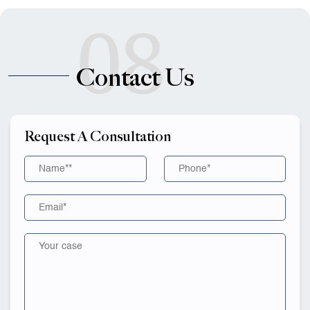
08
Contact Us
Request A Consultation