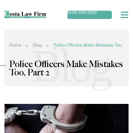
(416) 535-6329
Blog
Home
Blog
Police Officers Make Mistakes Too,
Part 2
Police Officers Make Mistakes
Too, Part 2