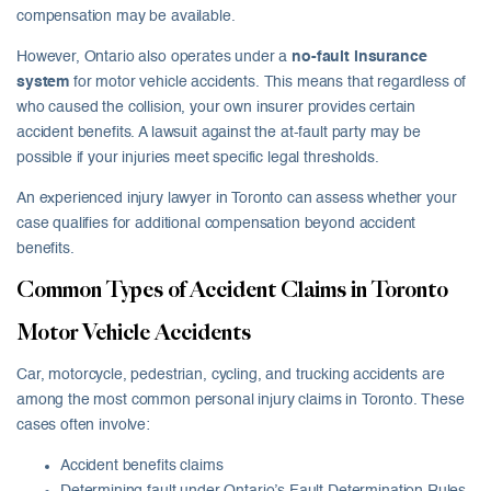
compensation may be available.
However, Ontario also operates under a
no-fault insurance
system
for motor vehicle accidents. This means that regardless of
who caused the collision, your own insurer provides certain
accident benefits. A lawsuit against the at-fault party may be
possible if your injuries meet specific legal thresholds.
An experienced injury lawyer in Toronto can assess whether your
case qualifies for additional compensation beyond accident
benefits.
Common Types of Accident Claims in Toronto
Motor Vehicle Accidents
Car, motorcycle, pedestrian, cycling, and trucking accidents are
among the most common personal injury claims in Toronto. These
cases often involve:
Accident benefits claims