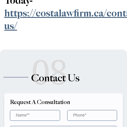
Today-
https://costalawfirm.ca/cont
us/
08
Contact Us
Request A Consultation