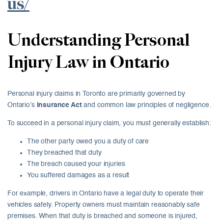
us/
Understanding Personal
Injury Law in Ontario
Personal injury claims in Toronto are primarily governed by
Ontario’s
Insurance Act
and common law principles of negligence.
To succeed in a personal injury claim, you must generally establish:
The other party owed you a duty of care
They breached that duty
The breach caused your injuries
You suffered damages as a result
For example, drivers in Ontario have a legal duty to operate their
vehicles safely. Property owners must maintain reasonably safe
premises. When that duty is breached and someone is injured,