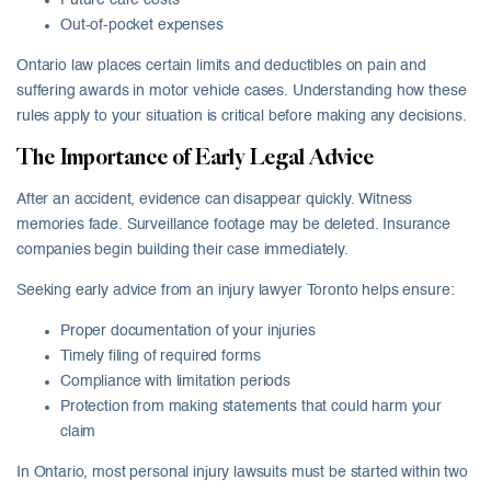
Future care costs
Out-of-pocket expenses
Ontario law places certain limits and deductibles on pain and
suffering awards in motor vehicle cases. Understanding how these
rules apply to your situation is critical before making any decisions.
The Importance of Early Legal Advice
After an accident, evidence can disappear quickly. Witness
memories fade. Surveillance footage may be deleted. Insurance
companies begin building their case immediately.
Seeking early advice from an injury lawyer Toronto helps ensure:
Proper documentation of your injuries
Timely filing of required forms
Compliance with limitation periods
Protection from making statements that could harm your
claim
In Ontario, most personal injury lawsuits must be started within two