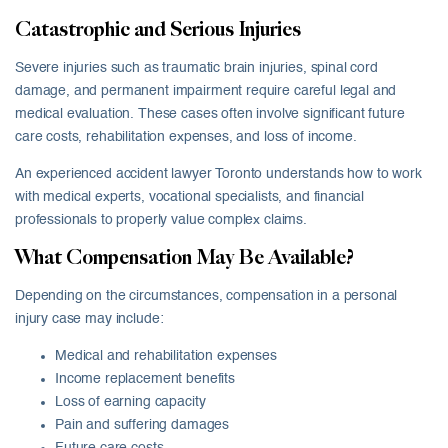
Catastrophic and Serious Injuries
Severe injuries such as traumatic brain injuries, spinal cord
damage, and permanent impairment require careful legal and
medical evaluation. These cases often involve significant future
care costs, rehabilitation expenses, and loss of income.
An experienced accident lawyer Toronto understands how to work
with medical experts, vocational specialists, and financial
professionals to properly value complex claims.
What Compensation May Be Available?
Depending on the circumstances, compensation in a personal
injury case may include:
Medical and rehabilitation expenses
Income replacement benefits
Loss of earning capacity
Pain and suffering damages