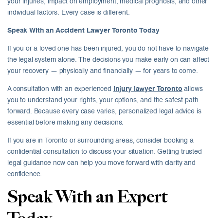
your injuries, impact on employment, medical prognosis, and other
individual factors. Every case is different.
Speak With an Accident Lawyer Toronto Today
If you or a loved one has been injured, you do not have to navigate
the legal system alone. The decisions you make early on can affect
your recovery — physically and financially — for years to come.
A consultation with an experienced
injury lawyer Toronto
allows
you to understand your rights, your options, and the safest path
forward. Because every case varies, personalized legal advice is
essential before making any decisions.
If you are in Toronto or surrounding areas, consider booking a
confidential consultation to discuss your situation. Getting trusted
legal guidance now can help you move forward with clarity and
confidence.
Speak With an Expert