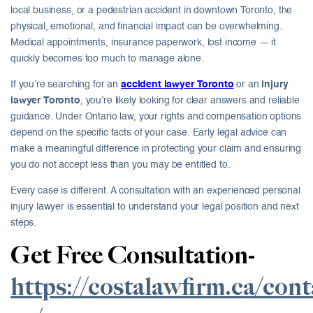
local business, or a pedestrian accident in downtown Toronto, the
physical, emotional, and financial impact can be overwhelming.
Medical appointments, insurance paperwork, lost income — it
quickly becomes too much to manage alone.
If you’re searching for an
accident lawyer Toronto
or an
injury
lawyer Toronto
, you’re likely looking for clear answers and reliable
guidance. Under Ontario law, your rights and compensation options
depend on the specific facts of your case. Early legal advice can
make a meaningful difference in protecting your claim and ensuring
you do not accept less than you may be entitled to.
Every case is different. A consultation with an experienced personal
injury lawyer is essential to understand your legal position and next
steps.
Get Free Consultation-
https://costalawfirm.ca/cont