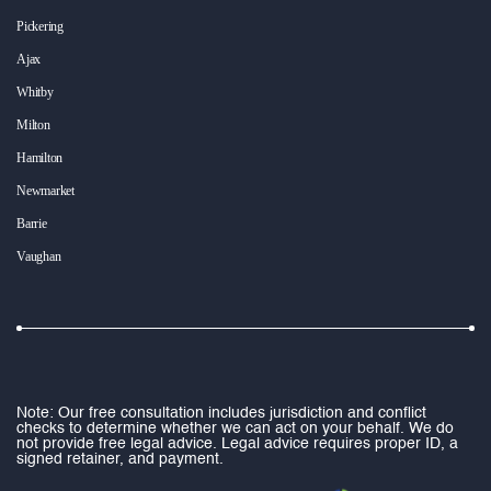
Pickering
Ajax
Whitby
Milton
Hamilton
Newmarket
Barrie
Vaughan
Note: Our free consultation includes jurisdiction and conflict
checks to determine whether we can act on your behalf. We do
not provide free legal advice. Legal advice requires proper ID, a
signed retainer, and payment.