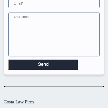
Costa Law Firm