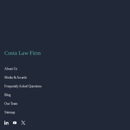
Costa Law Firm
About Us
Media & Awards
Frequently Asked Questions
Blog
Our Team
Sitemap