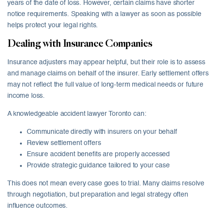
years of the date of loss. However, certain claims have shorter
notice requirements. Speaking with a lawyer as soon as possible
helps protect your legal rights.
Dealing with Insurance Companies
Insurance adjusters may appear helpful, but their role is to assess
and manage claims on behalf of the insurer. Early settlement offers
may not reflect the full value of long-term medical needs or future
income loss.
A knowledgeable accident lawyer Toronto can:
Communicate directly with insurers on your behalf
Review settlement offers
Ensure accident benefits are properly accessed
Provide strategic guidance tailored to your case
This does not mean every case goes to trial. Many claims resolve
through negotiation, but preparation and legal strategy often
influence outcomes.