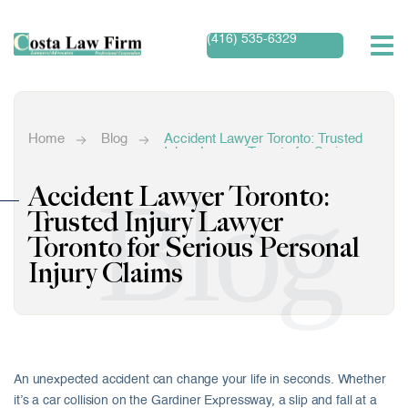
(416) 535-6329
Home
Blog
Accident Lawyer Toronto: Trusted
Injury Lawyer Toronto for Serious
Personal Injury Claims
Blog
Accident Lawyer Toronto:
Trusted Injury Lawyer
Toronto for Serious Personal
Injury Claims
An unexpected accident can change your life in seconds. Whether
it’s a car collision on the Gardiner Expressway, a slip and fall at a