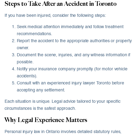
Steps to Take After an Accident in Toronto
If you have been injured, consider the following steps:
Seek medical attention immediately and follow treatment
recommendations.
Report the accident to the appropriate authorities or property
owner.
Document the scene, injuries, and any witness information if
possible.
Notify your insurance company promptly (for motor vehicle
accidents).
Consult with an experienced injury lawyer Toronto before
accepting any settlement.
Each situation is unique. Legal advice tailored to your specific
circumstances is the safest approach.
Why Legal Experience Matters
Personal injury law in Ontario involves detailed statutory rules,