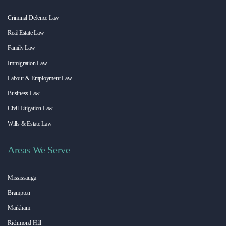
Criminal Defence Law
Real Estate Law
Family Law
Immigration Law
Labour & Employment Law
Business Law
Civil Litigation Law
Wills & Estate Law
Areas We Serve
Mississauga
Brampton
Markham
Richmond Hill