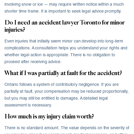
involving snow or ice — may require written notice within a much
shorter time frame. It is important to seek legal advice promptly.
Do I need an accident lawyer Toronto for minor
injuries?
Even injuries that initially seem minor can develop into long-term
complications. A consultation helps you understand your rights and
whether legal action is appropriate. There is no obligation to
proceed after receiving advice.
What if I was partially at fault for the accident?
Ontario follows a system of contributory negligence. If you are
partially at fault, your compensation may be reduced proportionally,
but you may still be entitled to damages. A detailed legal
assessment is necessary.
How much is my injury claim worth?
There is no standard amount. The value depends on the severity of