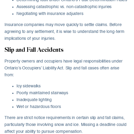
Determining fault under Ontario’s Fault Determination Rules
Assessing catastrophic vs. non-catastrophic injuries
Negotiating with insurance adjusters
Insurance companies may move quickly to settle claims. Before
agreeing to any settlement, it is wise to understand the long-term
implications of your injuries.
Slip and Fall Accidents
Property owners and occupiers have legal responsibilities under
Ontario’s Occupiers’ Liability Act. Slip and fall cases often arise
from:
Icy sidewalks
Poorly maintained stairways
Inadequate lighting
Wet or hazardous floors
There are strict notice requirements in certain slip and fall claims,
particularly those involving snow and ice. Missing a deadline could
affect your ability to pursue compensation.