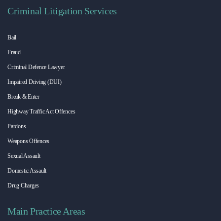
Criminal Litigation Services
Bail
Fraud
Criminal Defence Lawyer
Impaired Driving (DUI)
Break & Enter
Highway Traffic Act Offences
Pardons
Weapons Offences
Sexual Assault
Domestic Assault
Drug Charges
Main Practice Areas