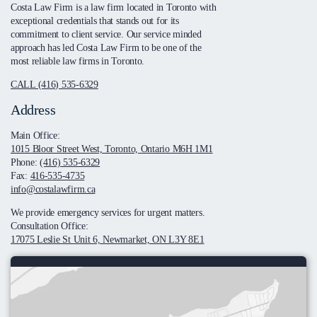
Costa Law Firm is a law firm located in Toronto with
exceptional credentials that stands out for its
commitment to client service. Our service minded
approach has led Costa Law Firm to be one of the
most reliable law firms in Toronto.
CALL (416) 535-6329
Address
Main Office:
1015 Bloor Street West, Toronto, Ontario M6H 1M1
Phone:
(416) 535-6329
Fax:
416-535-4735
info@costalawfirm.ca
We provide emergency services for urgent matters.
Consultation Office:
17075 Leslie St Unit 6, Newmarket, ON L3Y 8E1