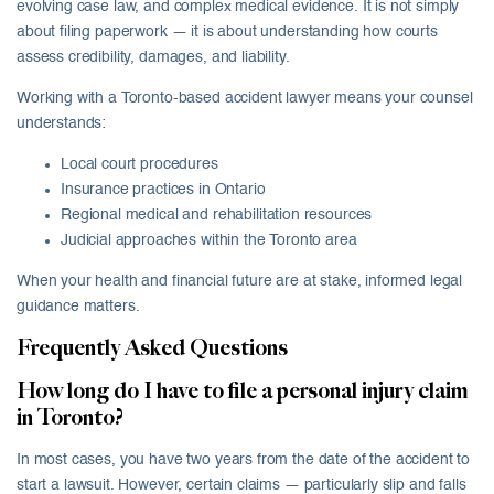
evolving case law, and complex medical evidence. It is not simply
about filing paperwork — it is about understanding how courts
assess credibility, damages, and liability.
Working with a Toronto-based accident lawyer means your counsel
understands:
Local court procedures
Insurance practices in Ontario
Regional medical and rehabilitation resources
Judicial approaches within the Toronto area
When your health and financial future are at stake, informed legal
guidance matters.
Frequently Asked Questions
How long do I have to file a personal injury claim
in Toronto?
In most cases, you have two years from the date of the accident to
start a lawsuit. However, certain claims — particularly slip and falls