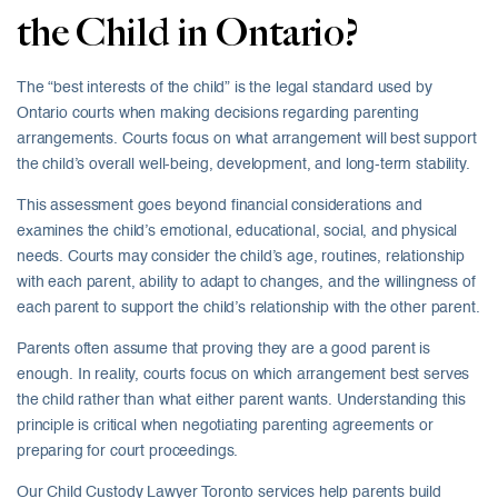
the Child in Ontario?
The “best interests of the child” is the legal standard used by
Ontario courts when making decisions regarding parenting
arrangements. Courts focus on what arrangement will best support
the child’s overall well-being, development, and long-term stability.
This assessment goes beyond financial considerations and
examines the child’s emotional, educational, social, and physical
needs. Courts may consider the child’s age, routines, relationship
with each parent, ability to adapt to changes, and the willingness of
each parent to support the child’s relationship with the other parent.
Parents often assume that proving they are a good parent is
enough. In reality, courts focus on which arrangement best serves
the child rather than what either parent wants. Understanding this
principle is critical when negotiating parenting agreements or
preparing for court proceedings.
Our Child Custody Lawyer Toronto services help parents build