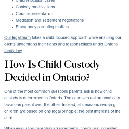
Child relocation cases
Custody modifications
Court representation
Mediation and settlement negotiations
Emergency parenting matters
Our legal team
takes a child-focused approach while ensuring our
clients understand their rights and responsibilities under
Ontario
family law
.
How Is Child Custody
Decided in Ontario?
One of the most common questions parents ask is how child
custody is determined in Ontario. The courts do not automatically
favor one parent over the other. Instead, all decisions involving
children are based on one legal principle: the best interests of the
child.
When evaluating parenting arrangements, courts may consider: