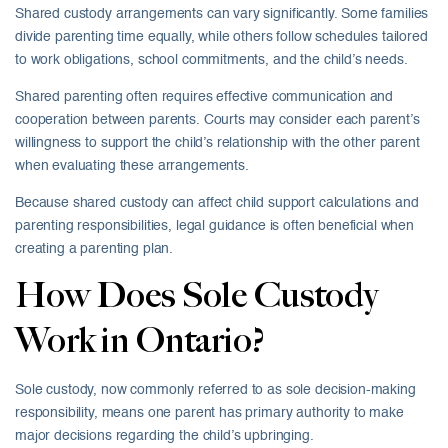
Shared custody arrangements can vary significantly. Some families
divide parenting time equally, while others follow schedules tailored
to work obligations, school commitments, and the child’s needs.
Shared parenting often requires effective communication and
cooperation between parents. Courts may consider each parent’s
willingness to support the child’s relationship with the other parent
when evaluating these arrangements.
Because shared custody can affect child support calculations and
parenting responsibilities, legal guidance is often beneficial when
creating a parenting plan.
How Does Sole Custody
Work in Ontario?
Sole custody, now commonly referred to as sole decision-making
responsibility, means one parent has primary authority to make
major decisions regarding the child’s upbringing.