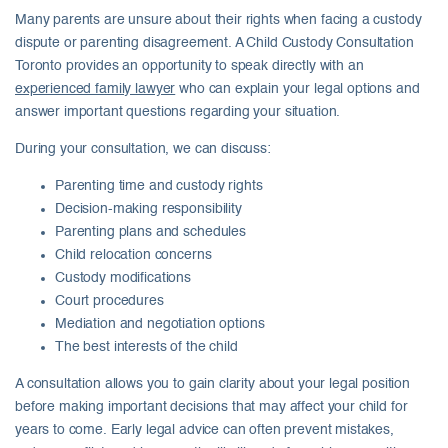
Many parents are unsure about their rights when facing a custody
dispute or parenting disagreement. A Child Custody Consultation
Toronto provides an opportunity to speak directly with an
experienced family lawyer
who can explain your legal options and
answer important questions regarding your situation.
During your consultation, we can discuss:
Parenting time and custody rights
Decision-making responsibility
Parenting plans and schedules
Child relocation concerns
Custody modifications
Court procedures
Mediation and negotiation options
The best interests of the child
A consultation allows you to gain clarity about your legal position
before making important decisions that may affect your child for
years to come. Early legal advice can often prevent mistakes,