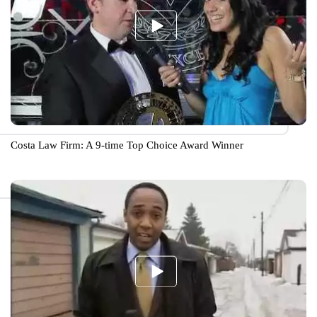
Costa Law Firm: A 9-time Top Choice Award Winner