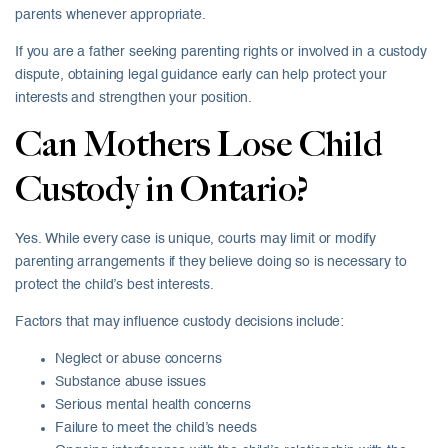
parents whenever appropriate.
If you are a father seeking parenting rights or involved in a custody
dispute, obtaining legal guidance early can help protect your
interests and strengthen your position.
Can Mothers Lose Child
Custody in Ontario?
Yes. While every case is unique, courts may limit or modify
parenting arrangements if they believe doing so is necessary to
protect the child’s best interests.
Factors that may influence custody decisions include:
Neglect or abuse concerns
Substance abuse issues
Serious mental health concerns
Failure to meet the child’s needs