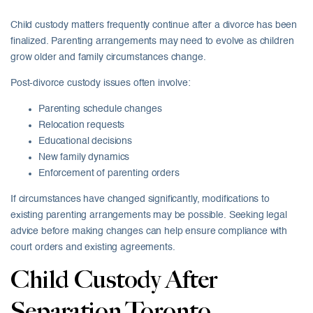
Child custody matters frequently continue after a divorce has been
finalized. Parenting arrangements may need to evolve as children
grow older and family circumstances change.
Post-divorce custody issues often involve:
Parenting schedule changes
Relocation requests
Educational decisions
New family dynamics
Enforcement of parenting orders
If circumstances have changed significantly, modifications to
existing parenting arrangements may be possible. Seeking legal
advice before making changes can help ensure compliance with
court orders and existing agreements.
Child Custody After
Separation Toronto