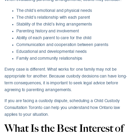
The child’s emotional and physical needs
The child’s relationship with each parent
Stability of the child’s living arrangements
Parenting history and involvement
Ability of each parent to care for the child
Communication and cooperation between parents
Educational and developmental needs
Family and community relationships
Every case is different. What works for one family may not be
appropriate for another. Because custody decisions can have long-
term consequences, it is important to seek legal advice before
agreeing to parenting arrangements.
If you are facing a custody dispute, scheduling a Child Custody
Consultation Toronto can help you understand how Ontario law
applies to your situation.
What Is the Best Interest of