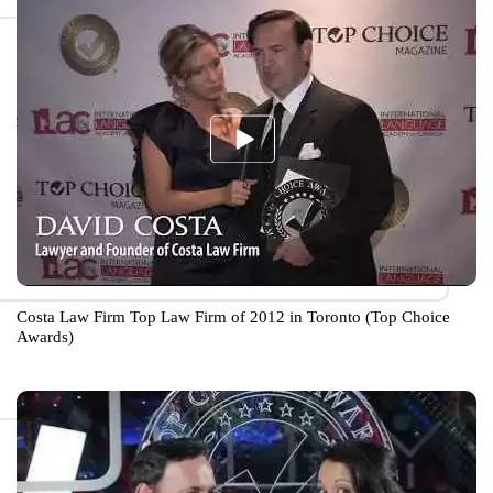
Costa Law Firm Top Law Firm of 2012 in Toronto (Top Choice
Awards)