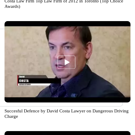
Costa Law Firm Top Law Firm of 2012 in Toronto (Top Choice
Awards)
Succesful Defence by David Costa Lawyer on Dangerous Driving
Charge