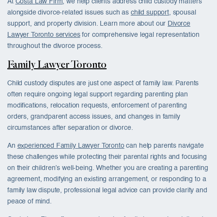
At
Costa Law Firm
, we help clients address child custody matters
alongside divorce-related issues such as
child support
, spousal
support, and property division. Learn more about our
Divorce
Lawyer Toronto services
for comprehensive legal representation
throughout the divorce process.
Family Lawyer Toronto
Child custody disputes are just one aspect of family law. Parents
often require ongoing legal support regarding parenting plan
modifications, relocation requests, enforcement of parenting
orders, grandparent access issues, and changes in family
circumstances after separation or divorce.
An
experienced Family Lawyer Toronto
can help parents navigate
these challenges while protecting their parental rights and focusing
on their children’s well-being. Whether you are creating a parenting
agreement, modifying an existing arrangement, or responding to a
family law dispute, professional legal advice can provide clarity and
peace of mind.