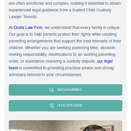
are often emotional and complex, making it essential to obtain
experienced legal guidance from a trusted Child Custody
Lawyer Toronto.
At
Costa Law Firm
, we understand that every family is unique.
Our goal is to help parents protect their rights while creating
parenting arrangements that support the best interests of their
children. Whether you are seeking parenting time, decision-
making responsibility, modifications to an existing parenting
order, or assistance resolving a custody dispute,
our legal
team
is committed to providing practical advice and strong
advocacy tailored to your circumstances.
Get consultation
(416) 535-6329