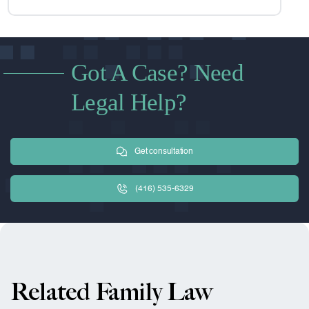
Got A Case? Need
Legal Help?
Get consultation
(416) 535-6329
Related Family Law