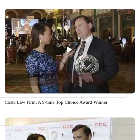
Costa Law Firm: A 9-time Top Choice Award Winner