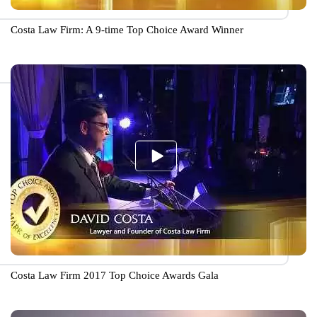
Costa Law Firm: A 9-time Top Choice Award Winner
Costa Law Firm 2017 Top Choice Awards Gala