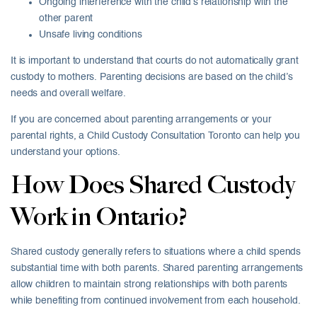
Ongoing interference with the child’s relationship with the
other parent
Unsafe living conditions
It is important to understand that courts do not automatically grant
custody to mothers. Parenting decisions are based on the child’s
needs and overall welfare.
If you are concerned about parenting arrangements or your
parental rights, a Child Custody Consultation Toronto can help you
understand your options.
How Does Shared Custody
Work in Ontario?
Shared custody generally refers to situations where a child spends
substantial time with both parents. Shared parenting arrangements
allow children to maintain strong relationships with both parents
while benefiting from continued involvement from each household.