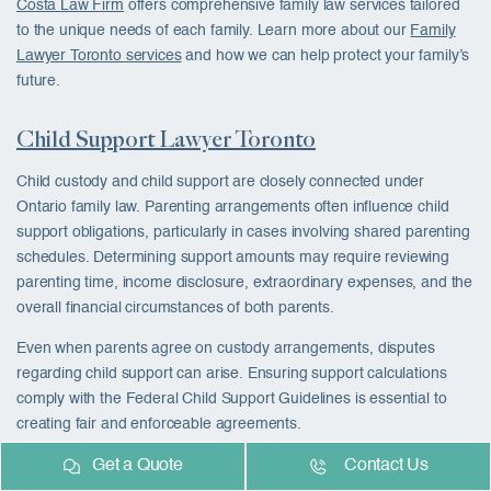
Costa Law Firm
offers comprehensive family law services tailored
to the unique needs of each family. Learn more about our
Family
Lawyer Toronto services
and how we can help protect your family’s
future.
Child Support Lawyer Toronto
Child custody and child support are closely connected under
Ontario family law. Parenting arrangements often influence child
support obligations, particularly in cases involving shared parenting
schedules. Determining support amounts may require reviewing
parenting time, income disclosure, extraordinary expenses, and the
overall financial circumstances of both parents.
Even when parents agree on custody arrangements, disputes
regarding child support can arise. Ensuring support calculations
comply with the Federal Child Support Guidelines is essential to
creating fair and enforceable agreements.
Get a Quote
Contact Us
Our
Child Support Lawyer Toronto services
help parents establish,
review, modify, and enforce support arrangements while ensuring