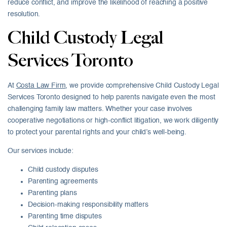
reduce conflict, and improve the likelihood of reaching a positive
resolution.
Child Custody Legal
Services Toronto
At
Costa Law Firm
, we provide comprehensive Child Custody Legal
Services Toronto designed to help parents navigate even the most
challenging family law matters. Whether your case involves
cooperative negotiations or high-conflict litigation, we work diligently
to protect your parental rights and your child’s well-being.
Our services include:
Child custody disputes
Parenting agreements
Parenting plans
Decision-making responsibility matters
Parenting time disputes