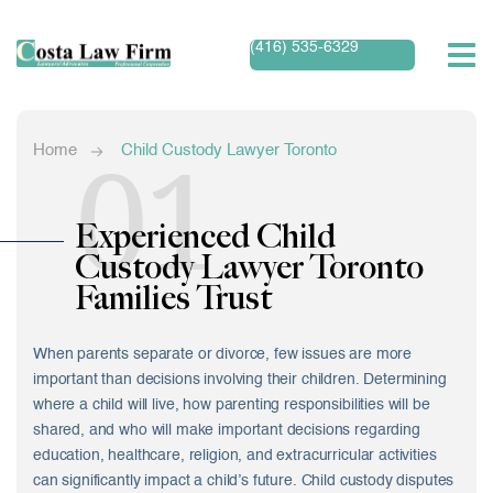
(416) 535-6329
01
Home
Child Custody Lawyer Toronto
Experienced Child
Custody Lawyer Toronto
Families Trust
When parents separate or divorce, few issues are more
important than decisions involving their children. Determining
where a child will live, how parenting responsibilities will be
shared, and who will make important decisions regarding
education, healthcare, religion, and extracurricular activities
can significantly impact a child’s future. Child custody disputes