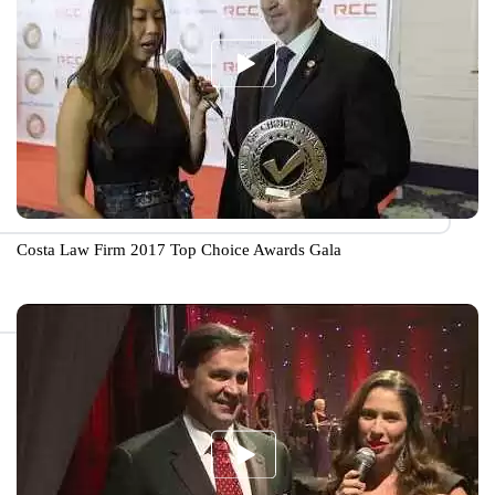
Costa Law Firm 2017 Top Choice Awards Gala