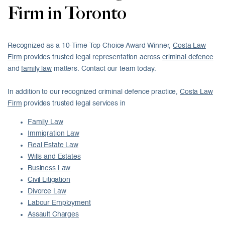
Firm in Toronto
Recognized as a 10-Time Top Choice Award Winner,
Costa Law
Firm
provides trusted legal representation across
criminal defence
and
family law
matters. Contact our team today.
In addition to our recognized criminal defence practice,
Costa Law
Firm
provides trusted legal services in
Family Law
Immigration Law
Real Estate Law
Wills and Estates
Business Law
Civil Litigation
Divorce Law
Labour Employment
Assault Charges