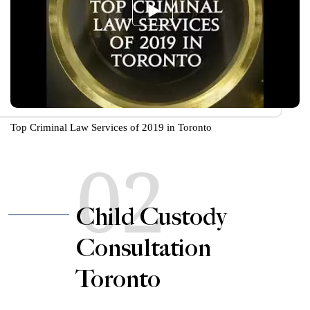
Top Criminal Law Services of 2019 in Toronto
02
Child Custody
Consultation
Toronto