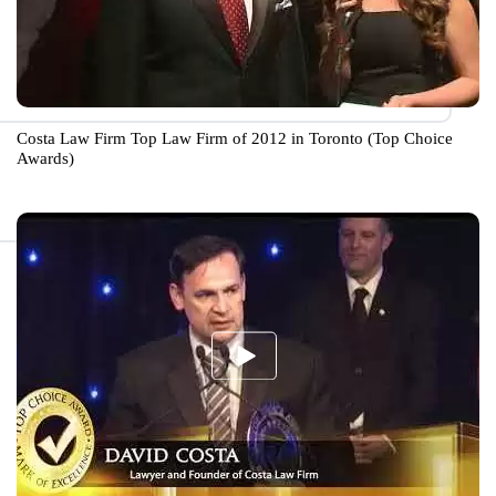
Costa Law Firm Top Law Firm of 2012 in Toronto (Top Choice
Awards)