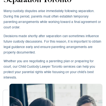
Many custody disputes arise immediately following separation.
During this period, parents must often establish temporary
parenting arrangements while working toward a final agreement or
court order.
Decisions made shortly after separation can sometimes influence
future custody discussions. For this reason, it is important to obtain
legal guidance early and ensure parenting arrangements are
properly documented.
Whether you are negotiating a parenting plan or preparing for
court, our Child Custody Lawyer Toronto services can help you
protect your parental rights while focusing on your child’s best
interests.