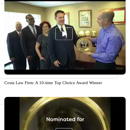
Costa Law Firm: A 10-time Top Choice Award Winner