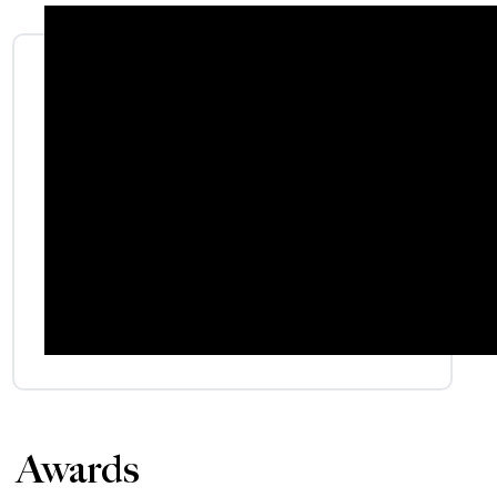
Awards