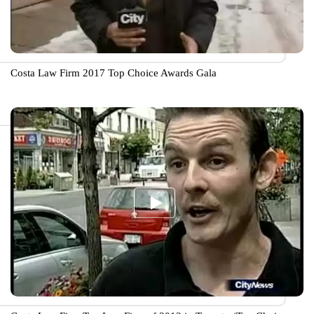
Costa Law Firm 2017 Top Choice Awards Gala