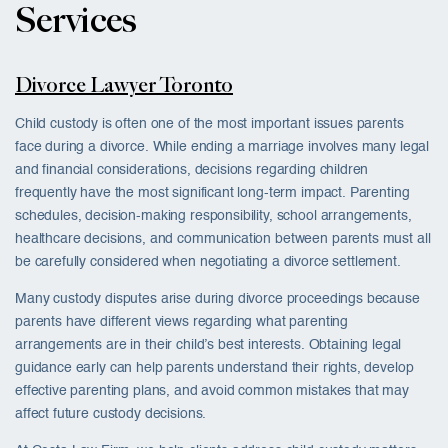
Services
Divorce Lawyer Toronto
Child custody is often one of the most important issues parents
face during a divorce. While ending a marriage involves many legal
and financial considerations, decisions regarding children
frequently have the most significant long-term impact. Parenting
schedules, decision-making responsibility, school arrangements,
healthcare decisions, and communication between parents must all
be carefully considered when negotiating a divorce settlement.
Many custody disputes arise during divorce proceedings because
parents have different views regarding what parenting
arrangements are in their child’s best interests. Obtaining legal
guidance early can help parents understand their rights, develop
effective parenting plans, and avoid common mistakes that may
affect future custody decisions.