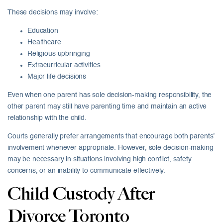
These decisions may involve:
Education
Healthcare
Religious upbringing
Extracurricular activities
Major life decisions
Even when one parent has sole decision-making responsibility, the
other parent may still have parenting time and maintain an active
relationship with the child.
Courts generally prefer arrangements that encourage both parents’
involvement whenever appropriate. However, sole decision-making
may be necessary in situations involving high conflict, safety
concerns, or an inability to communicate effectively.
Child Custody After
Divorce Toronto