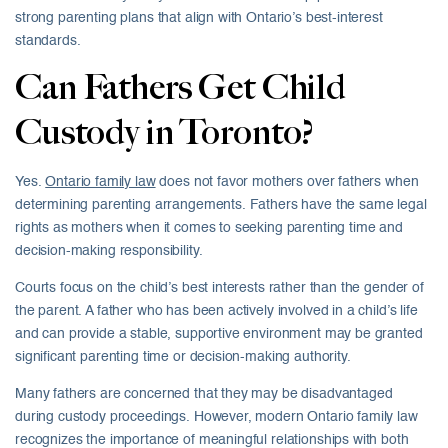
strong parenting plans that align with Ontario’s best-interest
standards.
Can Fathers Get Child
Custody in Toronto?
Yes.
Ontario family law
does not favor mothers over fathers when
determining parenting arrangements. Fathers have the same legal
rights as mothers when it comes to seeking parenting time and
decision-making responsibility.
Courts focus on the child’s best interests rather than the gender of
the parent. A father who has been actively involved in a child’s life
and can provide a stable, supportive environment may be granted
significant parenting time or decision-making authority.
Many fathers are concerned that they may be disadvantaged
during custody proceedings. However, modern Ontario family law
recognizes the importance of meaningful relationships with both