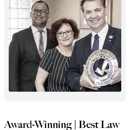
Award-Winning | Best Law