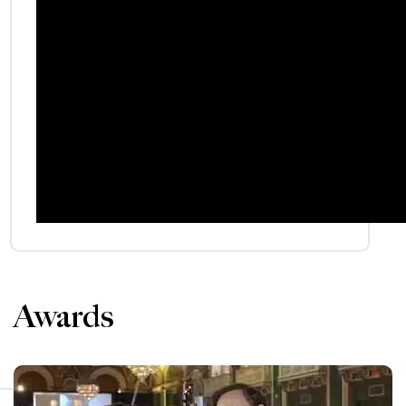
Awards