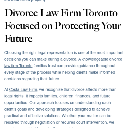
Divorce Law Firm Toronto
Focused on Protecting Your
Future
Choosing the right legal representation is one of the most important
decisions you can make during a divorce. A knowledgeable divorce
law firm Toronto
families trust can provide guidance throughout
every stage of the process while helping clients make informed
decisions regarding their future.
At
Costa Law Firm
, we recognize that divorce affects more than
legal rights. It impacts families, children, finances, and future
opportunities. Our approach focuses on understanding each
client’s goals and developing strategies designed to achieve
practical and effective solutions. Whether your matter can be
resolved through negotiation or requires court intervention, we