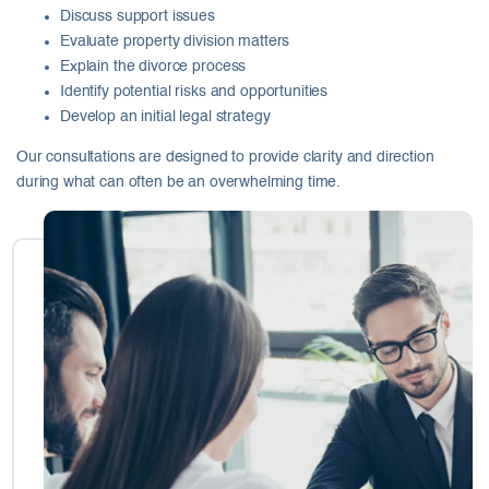
Discuss support issues
Evaluate property division matters
Explain the divorce process
Identify potential risks and opportunities
Develop an initial legal strategy
Our consultations are designed to provide clarity and direction
during what can often be an overwhelming time.