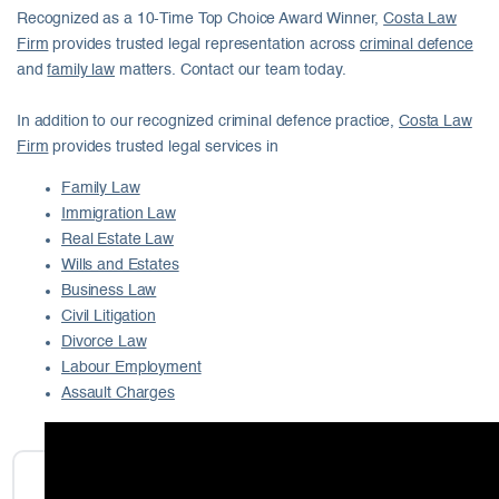
Recognized as a 10-Time Top Choice Award Winner,
Costa Law
Firm
provides trusted legal representation across
criminal defence
and
family law
matters. Contact our team today.
In addition to our recognized criminal defence practice,
Costa Law
Firm
provides trusted legal services in
Family Law
Immigration Law
Real Estate Law
Wills and Estates
Business Law
Civil Litigation
Divorce Law
Labour Employment
Assault Charges