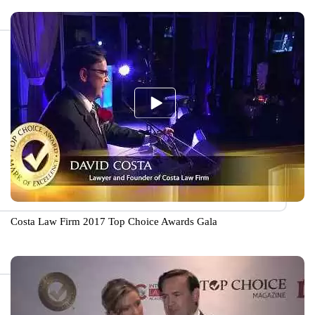
Costa Law Firm 2017 Top Choice Awards Gala