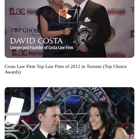
Costa Law Firm Top Law Firm of 2012 in Toronto (Top Choice
Awards)