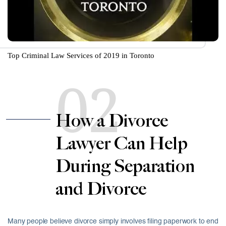
Top Criminal Law Services of 2019 in Toronto
02
How a Divorce
Lawyer Can Help
During Separation
and Divorce
Many people believe divorce simply involves filing paperwork to end