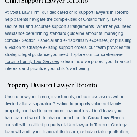
Child Support Lawyer Toronto
At Costa Law Firm, our dedicated
child support lawyers in Toronto
help parents navigate the complexities of Ontario family law to
secure fair and accurate support arrangements. Whether you need
assistance determining standard guideline amounts, managing
complex Section 7 special and extraordinary expenses, or pursuing
a Motion to Change existing support orders, our team provides the
strategic legal guidance you need. Explore our comprehensive
Toronto Family Law Services
to learn how we protect your financial
interests and prioritize your child’s well-being.
Property Division Lawyer Toronto
Unsure how your home, investments, or business assets will be
divided after a separation? Failing to properly value net family
property can lead to permanent financial loss. Don’t leave your
hard-earned wealth to chance, reach out to
Costa Law Firm
to
consult with a skilled
property division lawyer in Toronto
. Our legal
team will audit your financial disclosure, calculate fair equalization,