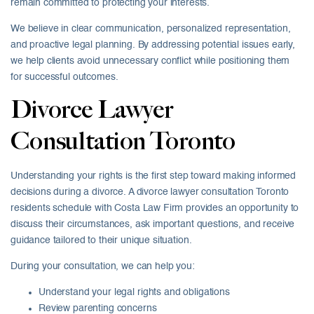
remain committed to protecting your interests.
We believe in clear communication, personalized representation,
and proactive legal planning. By addressing potential issues early,
we help clients avoid unnecessary conflict while positioning them
for successful outcomes.
Divorce Lawyer
Consultation Toronto
Understanding your rights is the first step toward making informed
decisions during a divorce. A divorce lawyer consultation Toronto
residents schedule with Costa Law Firm provides an opportunity to
discuss their circumstances, ask important questions, and receive
guidance tailored to their unique situation.
During your consultation, we can help you:
Understand your legal rights and obligations
Review parenting concerns