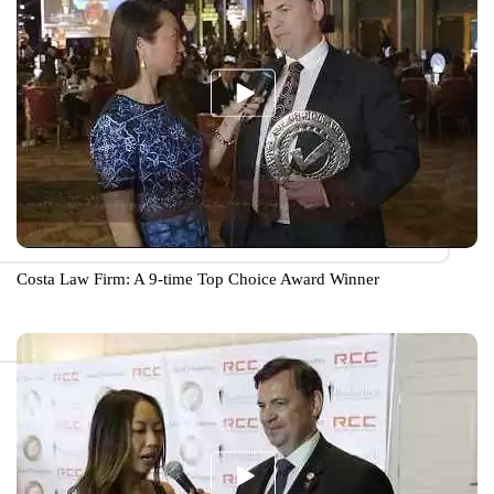
Costa Law Firm: A 9-time Top Choice Award Winner