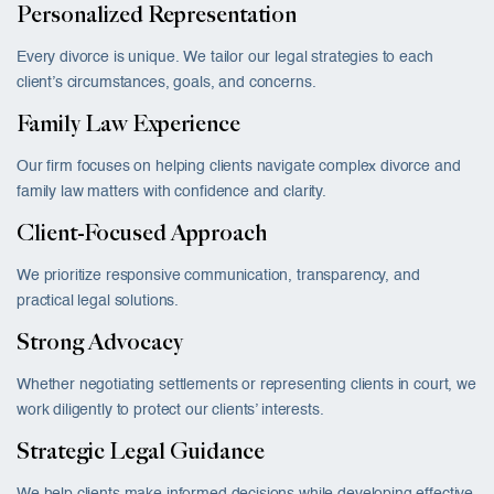
Personalized Representation
Every divorce is unique. We tailor our legal strategies to each
client’s circumstances, goals, and concerns.
Family Law Experience
Our firm focuses on helping clients navigate complex divorce and
family law matters with confidence and clarity.
Client-Focused Approach
We prioritize responsive communication, transparency, and
practical legal solutions.
Strong Advocacy
Whether negotiating settlements or representing clients in court, we
work diligently to protect our clients’ interests.
Strategic Legal Guidance