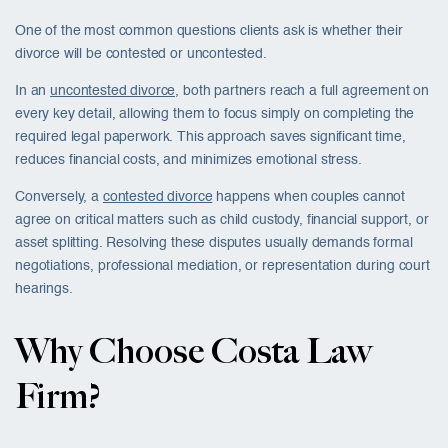
One of the most common questions clients ask is whether their
divorce will be contested or uncontested.
In an
uncontested divorce,
both partners reach a full agreement on
every key detail, allowing them to focus simply on completing the
required legal paperwork. This approach saves significant time,
reduces financial costs, and minimizes emotional stress.
Conversely, a
contested divorce
happens when couples cannot
agree on critical matters such as child custody, financial support, or
asset splitting. Resolving these disputes usually demands formal
negotiations, professional mediation, or representation during court
hearings.
Why Choose Costa Law
Firm?