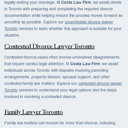
legally ending your marriage. At
Costa Law Firm
, we assist clients
in Toronto with preparing and completing the required divorce
documentation while helping ensure the process moves forward as
smoothly as possible. Explore our
uncontested divorce lawyer
Toronto
services to learn whether this approach is suitable for your
situation.
Contested Divorce Lawyer Toronto
Contested divorce cases often involve unresolved disagreements
that require careful legal attention. At
Costa Law Firm
, we assist
individuals across Toronto with disputes involving parenting
arrangements, property division, spousal support, and other
contested family law matters. Explore our
contested divorce lawyer
Toronto
services to understand your legal options and the steps
involved in resolving a contested divorce.
Family Lawyer Toronto
Family law matters can involve far more than divorce, including