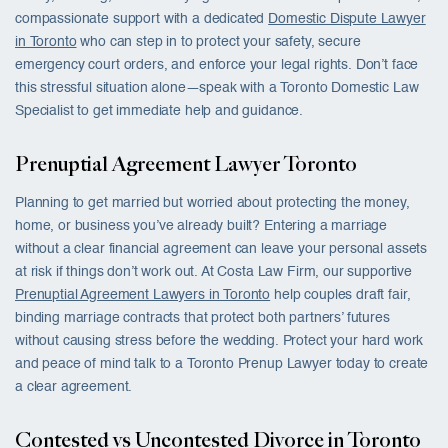
compassionate support with a dedicated
Domestic Dispute Lawyer
in Toronto
who can step in to protect your safety, secure
emergency court orders, and enforce your legal rights. Don’t face
this stressful situation alone—speak with a Toronto Domestic Law
Specialist to get immediate help and guidance.
Prenuptial Agreement Lawyer Toronto
Planning to get married but worried about protecting the money,
home, or business you’ve already built? Entering a marriage
without a clear financial agreement can leave your personal assets
at risk if things don’t work out. At Costa Law Firm, our supportive
Prenuptial Agreement Lawyers in Toronto
help couples draft fair,
binding marriage contracts that protect both partners’ futures
without causing stress before the wedding. Protect your hard work
and peace of mind talk to a Toronto Prenup Lawyer today to create
a clear agreement.
Contested vs Uncontested Divorce in Toronto