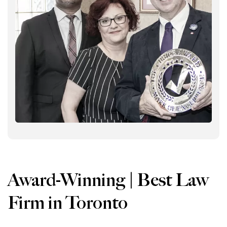
Award-Winning | Best Law
Firm in Toronto