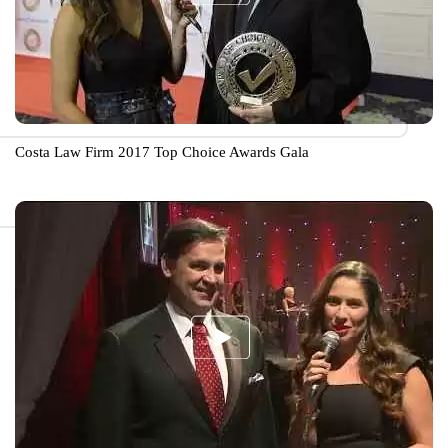
Costa Law Firm 2017 Top Choice Awards Gala