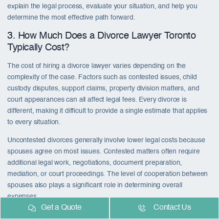
explain the legal process, evaluate your situation, and help you
determine the most effective path forward.
3. How Much Does a Divorce Lawyer Toronto
Typically Cost?
The cost of hiring a divorce lawyer varies depending on the
complexity of the case. Factors such as contested issues, child
custody disputes, support claims, property division matters, and
court appearances can all affect legal fees. Every divorce is
different, making it difficult to provide a single estimate that applies
to every situation.
Uncontested divorces generally involve lower legal costs because
spouses agree on most issues. Contested matters often require
additional legal work, negotiations, document preparation,
mediation, or court proceedings. The level of cooperation between
spouses also plays a significant role in determining overall
expenses.
Get a Quote
Contact Us
While legal fees are an important consideration, it is equally