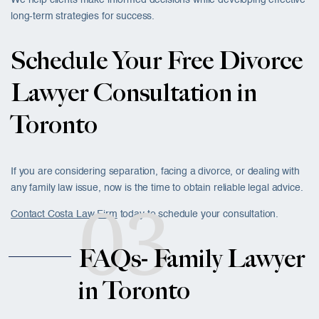
We help clients make informed decisions while developing effective
long-term strategies for success.
Schedule Your Free Divorce
Lawyer Consultation in
Toronto
If you are considering separation, facing a divorce, or dealing with
any family law issue, now is the time to obtain reliable legal advice.
03
Contact Costa Law Firm
today to schedule your consultation.
FAQs- Family Lawyer
in Toronto