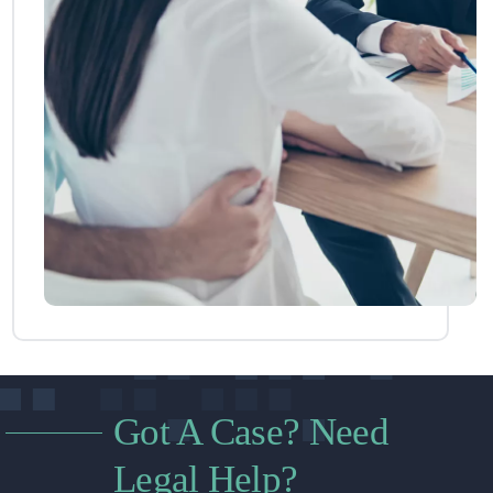
Got A Case? Need
Legal Help?