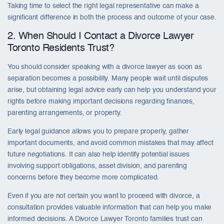
Taking time to select the right legal representative can make a
significant difference in both the process and outcome of your case.
2. When Should I Contact a Divorce Lawyer
Toronto Residents Trust?
You should consider speaking with a divorce lawyer as soon as
separation becomes a possibility. Many people wait until disputes
arise, but obtaining legal advice early can help you understand your
rights before making important decisions regarding finances,
parenting arrangements, or property.
Early legal guidance allows you to prepare properly, gather
important documents, and avoid common mistakes that may affect
future negotiations. It can also help identify potential issues
involving support obligations, asset division, and parenting
concerns before they become more complicated.
Even if you are not certain you want to proceed with divorce, a
consultation provides valuable information that can help you make
informed decisions. A Divorce Lawyer Toronto families trust can