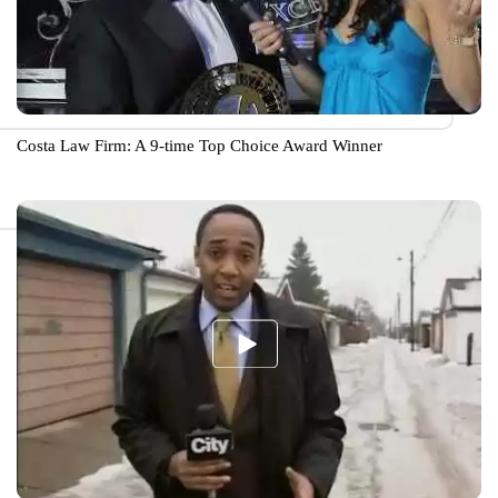
Costa Law Firm: A 9-time Top Choice Award Winner