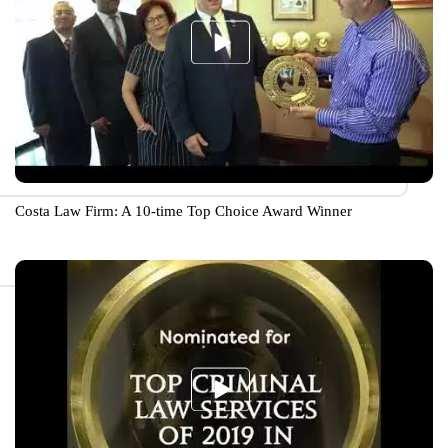
Costa Law Firm: A 10-time Top Choice Award Winner