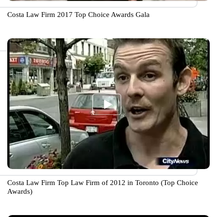
Costa Law Firm 2017 Top Choice Awards Gala
Costa Law Firm Top Law Firm of 2012 in Toronto (Top Choice
Awards)