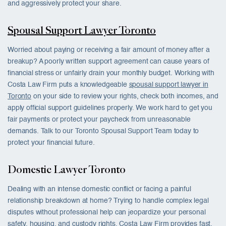
and aggressively protect your share.
Spousal Support Lawyer Toronto
Worried about paying or receiving a fair amount of money after a
breakup? A poorly written support agreement can cause years of
financial stress or unfairly drain your monthly budget. Working with
Costa Law Firm puts a knowledgeable
spousal support lawyer in
Toronto
on your side to review your rights, check both incomes, and
apply official support guidelines properly. We work hard to get you
fair payments or protect your paycheck from unreasonable
demands. Talk to our Toronto Spousal Support Team today to
protect your financial future.
Domestic Lawyer Toronto
Dealing with an intense domestic conflict or facing a painful
relationship breakdown at home? Trying to handle complex legal
disputes without professional help can jeopardize your personal
safety, housing, and custody rights. Costa Law Firm provides fast,