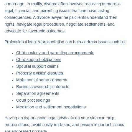
a marriage. In reality, divorce often involves resolving numerous
legal, financial, and parenting issues that can have lasting
consequences. A divorce lawyer helps clients understand their
rights, navigate legal procedures, negotiate settlements, and
advocate for favorable outcomes.
Professional legal representation can help address issues such as:
Child custody and parenting arrangements
Child support obligations
Spousal support claims
Property division disputes
Matrimonial home concerns
Business ownership interests
Separation agreements
Court proceedings
Mediation and settlement negotiations
Having an experienced legal advocate on your side can help
reduce stress, avoid costly mistakes, and ensure important issues
are addressed properly.