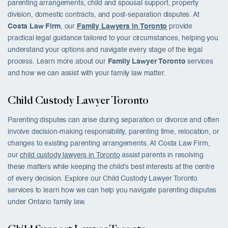
parenting arrangements, child and spousal support, property
division, domestic contracts, and post-separation disputes. At
Costa Law Firm
, our
Family Lawyers in Toronto
provide
practical legal guidance tailored to your circumstances, helping you
understand your options and navigate every stage of the legal
process. Learn more about our
Family Lawyer Toronto
services
and how we can assist with your family law matter.
Child Custody Lawyer Toronto
Parenting disputes can arise during separation or divorce and often
involve decision-making responsibility, parenting time, relocation, or
changes to existing parenting arrangements. At Costa Law Firm,
our
child custody lawyers in Toronto
assist parents in resolving
these matters while keeping the child’s best interests at the centre
of every decision. Explore our Child Custody Lawyer Toronto
services to learn how we can help you navigate parenting disputes
under Ontario family law.