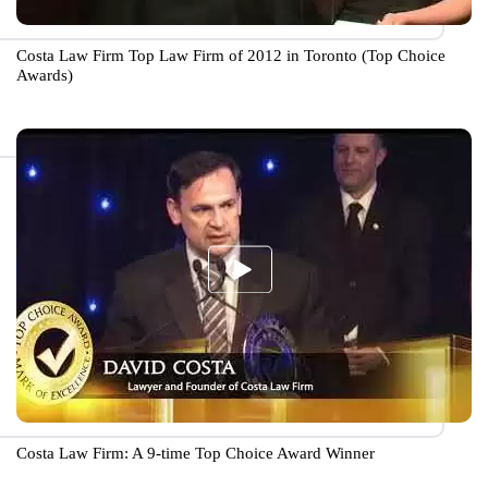
Costa Law Firm Top Law Firm of 2012 in Toronto (Top Choice
Awards)
Costa Law Firm: A 9-time Top Choice Award Winner