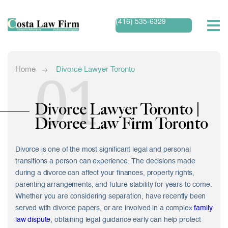
(416) 535-6329
01
Home
Divorce Lawyer Toronto
Divorce Lawyer Toronto |
Divorce Law Firm Toronto
Divorce is one of the most significant legal and personal
transitions a person can experience. The decisions made
during a divorce can affect your finances, property rights,
parenting arrangements, and future stability for years to come.
Whether you are considering separation, have recently been
served with divorce papers, or are involved in a complex
family
law dispute
, obtaining legal guidance early can help protect