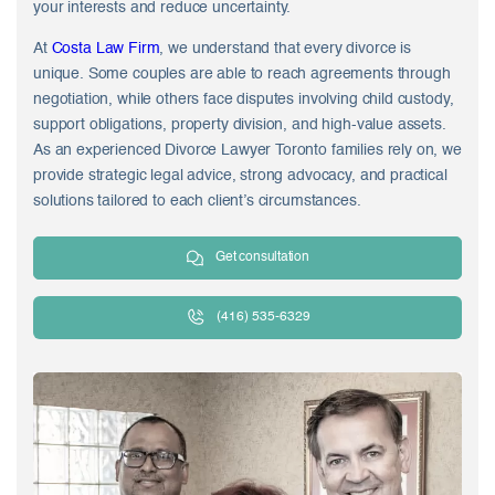
your interests and reduce uncertainty.
At
Costa Law Firm
, we understand that every divorce is
unique. Some couples are able to reach agreements through
negotiation, while others face disputes involving child custody,
support obligations, property division, and high-value assets.
As an experienced Divorce Lawyer Toronto families rely on, we
provide strategic legal advice, strong advocacy, and practical
solutions tailored to each client’s circumstances.
Get consultation
(416) 535-6329