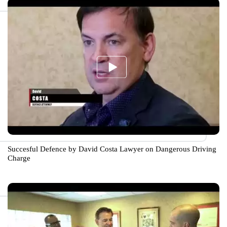
Succesful Defence by David Costa Lawyer on Dangerous Driving
Charge