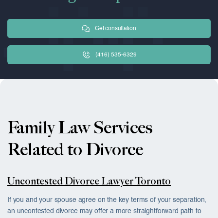
Get consultation
(416) 535-6329
Family Law Services
Related to Divorce
Uncontested Divorce Lawyer Toronto
If you and your spouse agree on the key terms of your separation,
an uncontested divorce may offer a more straightforward path to