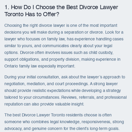
1. How Do I Choose the Best Divorce Lawyer
Toronto Has to Offer?
Choosing the right divorce lawyer is one of the most important
decisions you will make during a separation or divorce. Look for a
lawyer who focuses on family law, has experience handling cases
similar to yours, and communicates clearly about your legal
options. Divorce often involves issues such as child custody,
support obligations, and property division, making experience in
Ontario family law especially important.
During your initial consultation, ask about the lawyer’s approach to
negotiation, mediation, and court proceedings. A strong lawyer
should provide realistic expectations while developing a strategy
tailored to your circumstances. Reviews, referrals, and professional
reputation can also provide valuable insight.
The best Divorce Lawyer Toronto residents choose is often
someone who combines legal knowledge, responsiveness, strong
advocacy, and genuine concern for the client’s long-term goals.