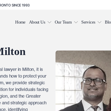
RONTO SINCE 1993
Home
About Us
Our Team
Services
Blo
ilton
 lawyer in Milton, it is
ands how to protect your
rm, we provide strategic
ion for individuals facing
gion, and the Greater
e and strategic approach
ce, identifying