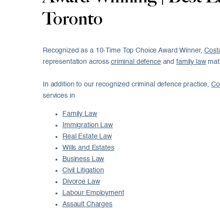
Toronto
Recognized as a 10-Time Top Choice Award Winner,
Cost
representation across
criminal defence
and
family law
matt
In addition to our recognized criminal defence practice,
Co
services in
Family Law
Immigration Law
Real Estate Law
Wills and Estates
Business Law
Civil Litigation
Divorce Law
Labour Employment
Assault Charges