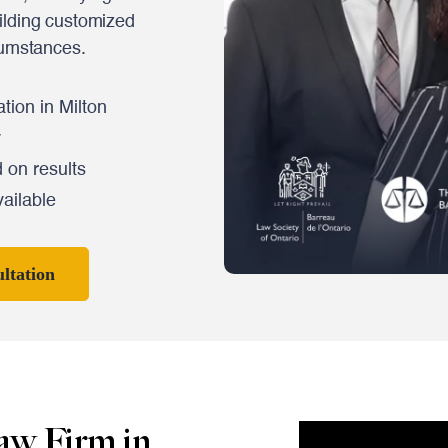
ilding customized
cumstances.
tion in Milton
y
 on results
ailable
ltation
aw Firm in