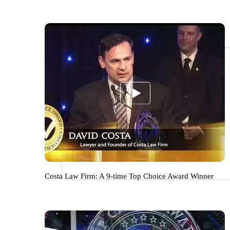
Costa Law Firm: A 9-time Top Choice Award Winner