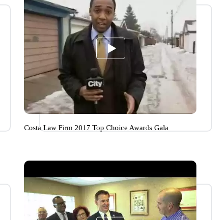
Costa Law Firm 2017 Top Choice Awards Gala