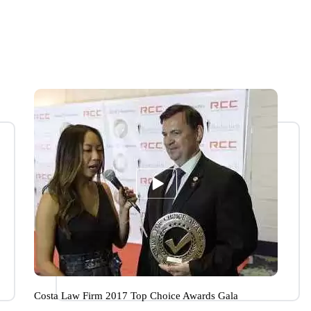
Costa Law Firm 2017 Top Choice Awards Gala