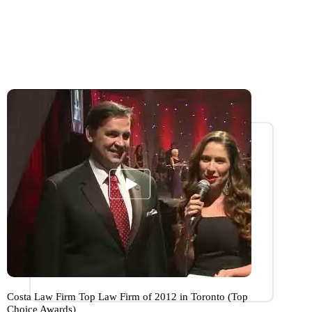
Costa Law Firm Top Law Firm of 2012 in Toronto (Top
Choice Awards)