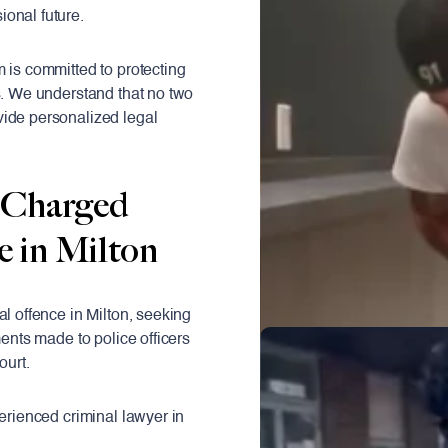
onal future.
m is committed to protecting
s. We understand that no two
vide personalized legal
 Charged
e in Milton
al offence in Milton, seeking
ments made to police officers
ourt.
perienced criminal lawyer in