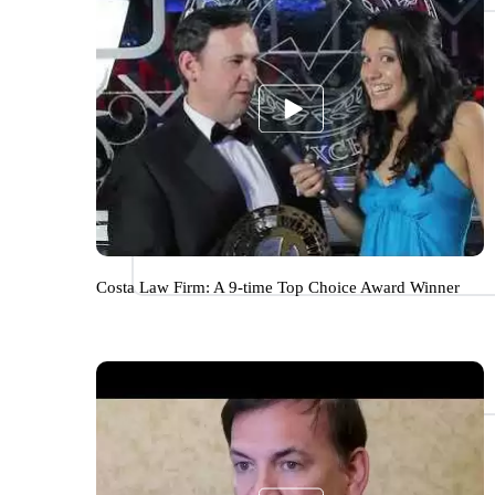
Costa Law Firm: A 9-time Top Choice Award Winner