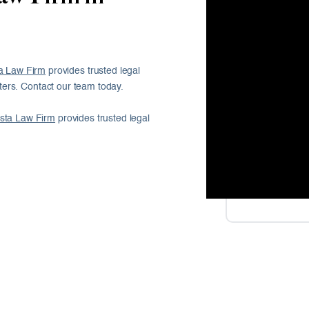
a Law Firm
provides trusted legal
ers. Contact our team today.
sta Law Firm
provides trusted legal