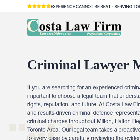
EXPERIENCE CANNOT BE BEAT - SERVING TO
Criminal Lawyer M
If you are searching for an experienced criminal
important to choose a legal team that underst
rights, reputation, and future. At Costa Law Fi
and results-driven criminal defence representat
criminal charges throughout Milton, Halton Re
Toronto Area. Our legal team takes a proactiv
to every case by carefully reviewing the eviden