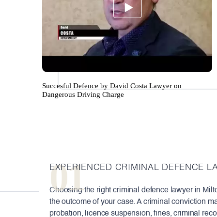
Succesful Defence by David Costa Lawyer on
Dangerous Driving Charge
01
EXPERIENCED CRIMINAL DEFENCE L
Choosing the right criminal defence lawyer in Milt
the outcome of your case. A criminal conviction ma
probation, licence suspension, fines, criminal rec