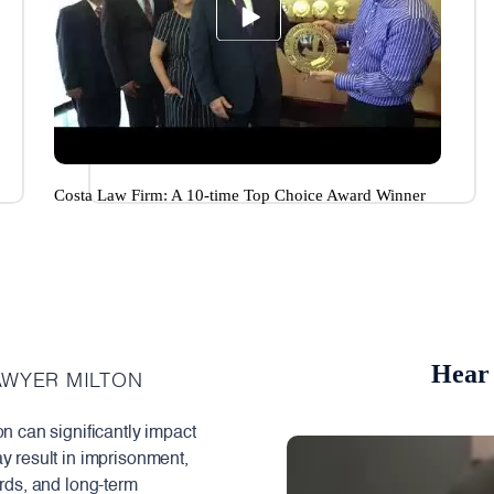
Costa Law Firm: A 10-time Top Choice Award Winner
Hear 
AWYER MILTON
on can significantly impact
y result in imprisonment,
ords, and long-term