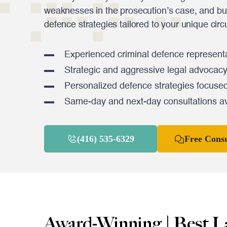
weaknesses in the prosecution’s case, and bu
defence strategies tailored to your unique cir
Experienced criminal defence representa
Strategic and aggressive legal advocac
Personalized defence strategies focused
Same-day and next-day consultations av
(416) 535-6329
Free Consu
Award-Winning | Best L