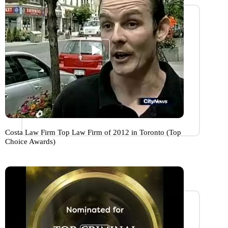
Costa Law Firm Top Law Firm of 2012 in Toronto (Top
Choice Awards)