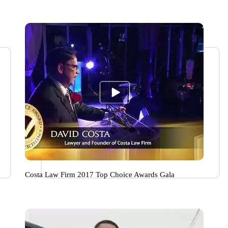
Costa Law Firm 2017 Top Choice Awards Gala