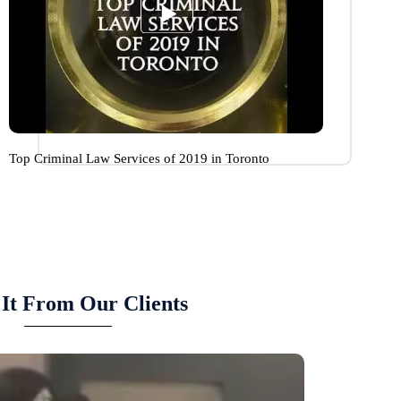
Top Criminal Law Services of 2019 in Toronto
It From Our Clients