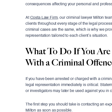
consequences affecting your personal and professi
At
Costa Law Firm
, our criminal lawyer Milton tea
clients throughout every stage of the legal proces
criminal cases are the same, which is why we pro
representation tailored to each client’s situation.
What To Do If You Are
With a Criminal Offenc
If you have been arrested or charged with a crimin
legal representation immediately is critical. State
or investigators may later be used against you in c
The first step you should take is contacting an ex
Milton as soon as possible.