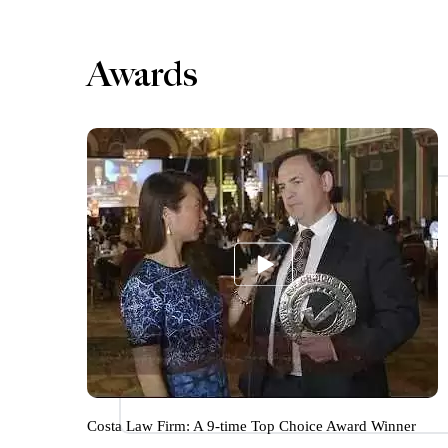
Awards
Costa Law Firm: A 9-time Top Choice Award Winner