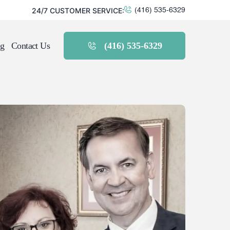
24/7 CUSTOMER SERVICE:
(416) 535-6329
g
Contact Us
(416) 535-6329