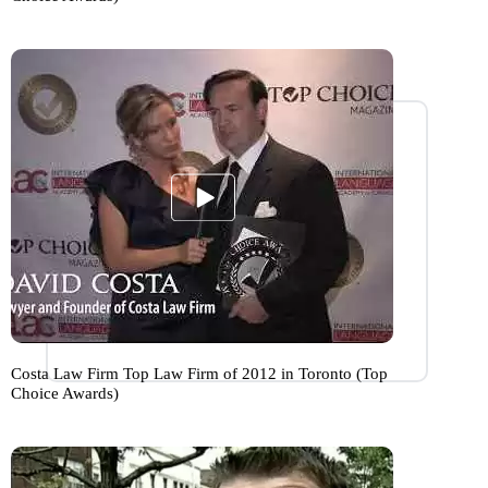
Costa Law Firm Top Law Firm of 2012 in Toronto (Top
Choice Awards)