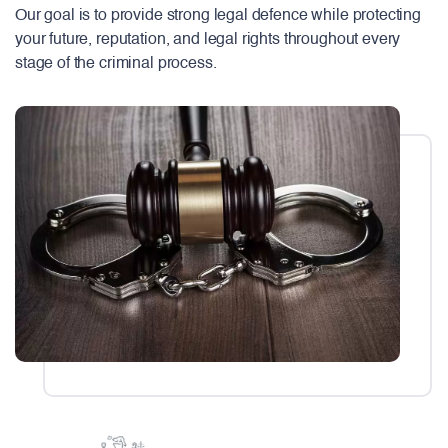
Our goal is to provide strong legal defence while protecting
your future, reputation, and legal rights throughout every
stage of the criminal process.