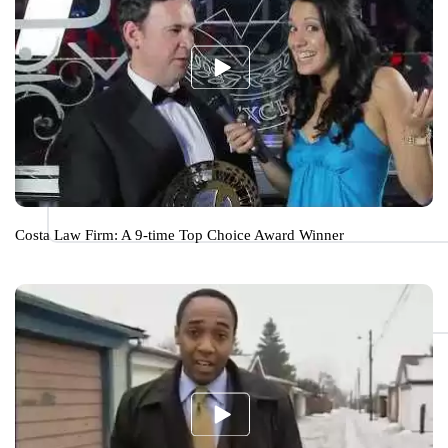
Costa Law Firm: A 9-time Top Choice Award Winner