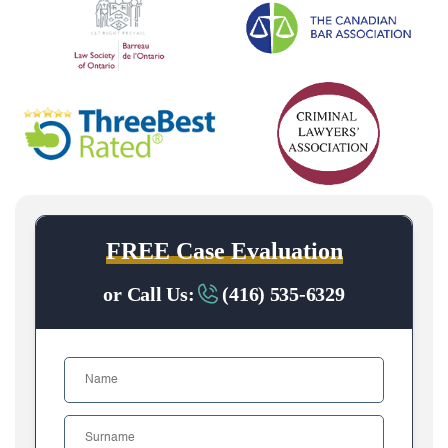
FREE Case Evaluation
or Call Us:
(416) 535-6329