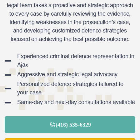
legal team takes a proactive and strategic approach
to every case by carefully reviewing the evidence,
identifying weaknesses in the prosecution’s case,
and developing customized defence strategies
focused on achieving the best possible outcome.
Experienced criminal defence representation in
Ajax
Aggressive and strategic legal advocacy
Personalized defence strategies tailored to
your case
Same-day and next-day consultations available
(416) 535-6329