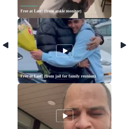
Free at Last! (from ankle monitor)
Free at Last! (from jail for family reunion)