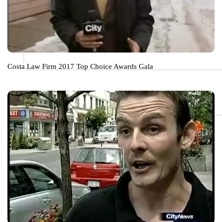
Costa Law Firm 2017 Top Choice Awards Gala