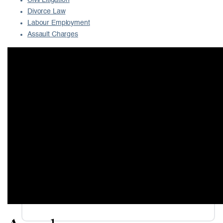
Civil Litigation
Divorce Law
Labour Employment
Assault Charges