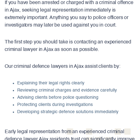
If you have been arrested or charged with a criminal offence
in Ajax, seeking legal representation immediately is
extremely important. Anything you say to police officers or
investigators may later be used against you in court.
The first step you should take is contacting an experienced
criminal lawyer in Ajax as soon as possible.
Our criminal defence lawyers in Ajax assist clients by:
Explaining their legal rights clearly
Reviewing criminal charges and evidence carefully
Advising clients before police questioning
Protecting clients during investigations
Developing strategic defence solutions immediately
Early legal representation from an experienced criminal
defence lawyer Ajax residents trust can significantly improve