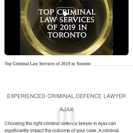
Top Criminal Law Services of 2019 in Toronto
EXPERIENCED CRIMINAL DEFENCE LAWYER
01
AJAX
Choosing the right criminal defence lawyer in Ajax can
significantly impact the outcome of your case. A criminal