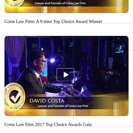
Costa Law Firm: A 9-time Top Choice Award Winner
Costa Law Firm 2017 Top Choice Awards Gala