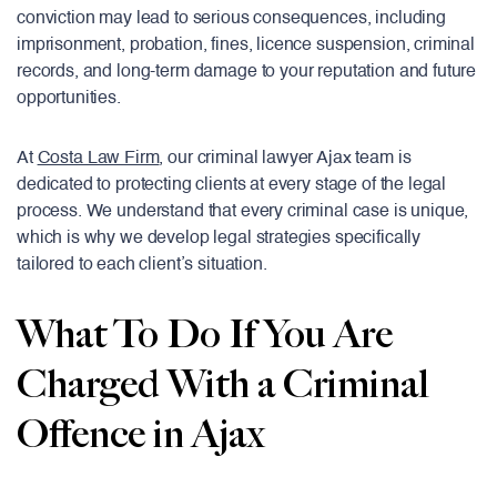
conviction may lead to serious consequences, including
imprisonment, probation, fines, licence suspension, criminal
records, and long-term damage to your reputation and future
opportunities.
At
Costa Law Firm
, our criminal lawyer Ajax team is
dedicated to protecting clients at every stage of the legal
process. We understand that every criminal case is unique,
which is why we develop legal strategies specifically
tailored to each client’s situation.
What To Do If You Are
Charged With a Criminal
Offence in Ajax