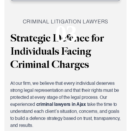
CRIMINAL LITIGATION LAWYERS
03
Strategic Defence for
Individuals Facing
Criminal Charges
At our firm, we believe that every individual deserves
strong legal representation and that their rights must be
protected at every stage of the legal process. Our
experienced
criminal lawyers in Ajax
take the time to
understand each client’s situation, concerns, and goals
to build a defence strategy based on trust, transparency,
and results.