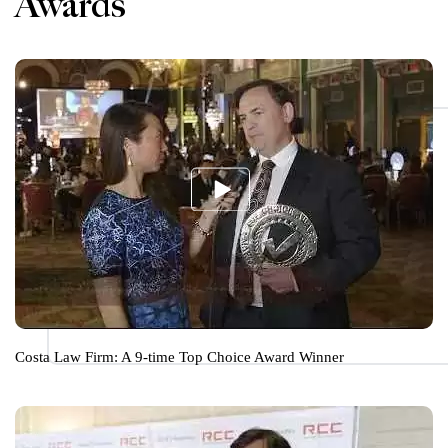
Awards
Costa Law Firm: A 9-time Top Choice Award Winner