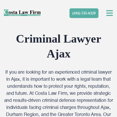
(416) 535-6329
Criminal Lawyer
Ajax
If you are looking for an experienced criminal lawyer
in Ajax, it is important to work with a legal team that
understands how to protect your rights, reputation,
and future. At Costa Law Firm, we provide strategic
and results-driven criminal defence representation for
individuals facing criminal charges throughout Ajax,
Durham Region, and the Greater Toronto Area. Our