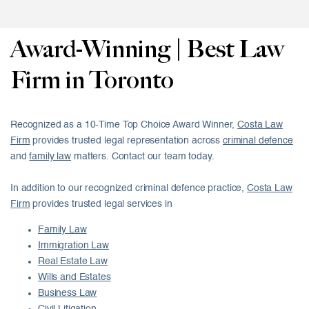
Award-Winning | Best Law
Firm in Toronto
Recognized as a 10-Time Top Choice Award Winner,
Costa Law
Firm
provides trusted legal representation across
criminal defence
and
family law
matters. Contact our team today.
In addition to our recognized criminal defence practice,
Costa Law
Firm
provides trusted legal services in
Family Law
Immigration Law
Real Estate Law
Wills and Estates
Business Law