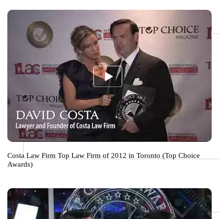
Costa Law Firm Top Law Firm of 2012 in Toronto (Top Choice
Awards)