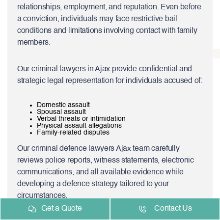
relationships, employment, and reputation. Even before
a conviction, individuals may face restrictive bail
conditions and limitations involving contact with family
members.
Our criminal lawyers in Ajax provide confidential and
strategic legal representation for individuals accused of:
Domestic assault
Spousal assault
Verbal threats or intimidation
Physical assault allegations
Family-related disputes
Our criminal defence lawyers Ajax team carefully
reviews police reports, witness statements, electronic
communications, and all available evidence while
developing a defence strategy tailored to your
circumstances.
Get a Quote
Contact Us