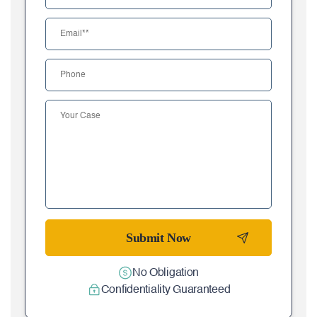
No Obligation
Confidentiality Guaranteed