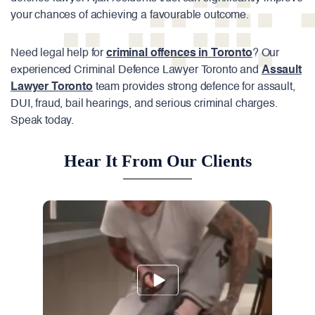
your chances of achieving a favourable outcome.
Need legal help for
criminal offences in Toronto
? Our
experienced Criminal Defence Lawyer Toronto and
Assault
Lawyer Toronto
team provides strong defence for assault,
DUI, fraud, bail hearings, and serious criminal charges.
Speak today.
Hear It From Our Clients