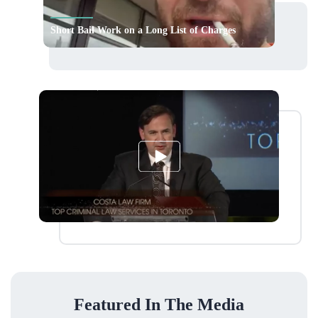
Short Bail Work on a Long List of Charges
Featured In The Media