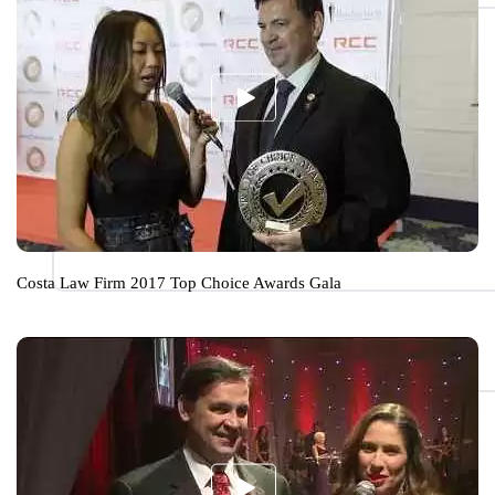
Costa Law Firm 2017 Top Choice Awards Gala