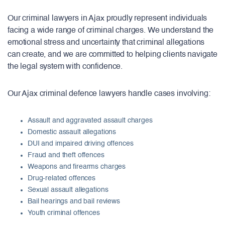
Our criminal lawyers in Ajax proudly represent individuals
facing a wide range of criminal charges. We understand the
emotional stress and uncertainty that criminal allegations
can create, and we are committed to helping clients navigate
the legal system with confidence.
Our Ajax criminal defence lawyers handle cases involving:
Assault and aggravated assault charges
Domestic assault allegations
DUI and impaired driving offences
Fraud and theft offences
Weapons and firearms charges
Drug-related offences
Sexual assault allegations
Bail hearings and bail reviews
Youth criminal offences