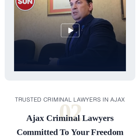
TRUSTED CRIMINAL LAWYERS IN AJAX
02
Ajax Criminal Lawyers
Committed To Your Freedom