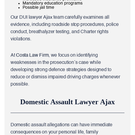
Mandatory education programs
Possible jail time
Our DUI lawyer Ajax team carefully examines all
evidence, including roadside stop procedures, police
conduct, breathalyzer testing, and Charter rights
violations.
At
Costa Law Firm
, we focus on identifying
weaknesses in the prosecution’s case while
developing strong defence strategies designed to
reduce or dismiss impaired driving charges whenever
possible.
Domestic Assault Lawyer Ajax
Domestic assault allegations can have immediate
consequences on your personal life, family