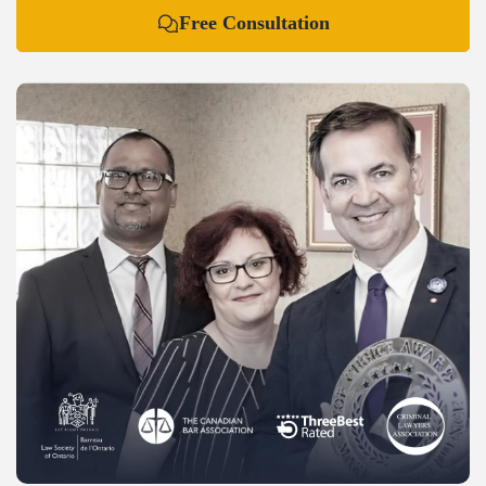
Free Consultation