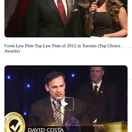
Costa Law Firm Top Law Firm of 2012 in Toronto (Top Choice
Awards)