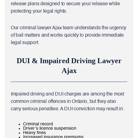
release plans designed to secure your release while
protecting your legal rights.
Our criminal lawyer Ajax team understands the urgency
of bail matters and works quickly to provide immediate
legal support.
DUI & Impaired Driving Lawyer
Ajax
Impaired driving and DUI charges are among the most
common criminal offences in Ontario, but they also
carry serious penalties. A DUI conviction may result in:
Criminal record
Driver’s licence suspension
Heavy fines
Increased insurance premiums