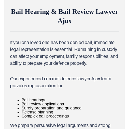
Bail Hearing & Bail Review Lawyer
Ajax
If you or a loved one has been denied bail, immediate
legal representation is essential. Remaining in custody
can affect your employment, family responsibilities, and
ability to prepare your defence properly.
Our experienced criminal defence lawyer Ajax team
provides representation for:
Bail hearings
Bail review applications
Surety preparation and guidance
Release planning
Complex bail proceedings
We prepare persuasive legal arguments and strong