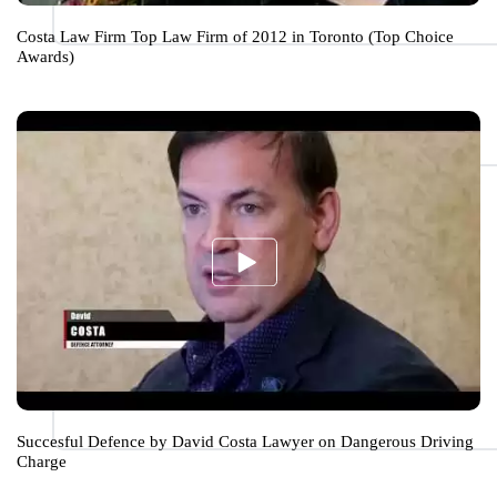
Costa Law Firm Top Law Firm of 2012 in Toronto (Top Choice
Awards)
Succesful Defence by David Costa Lawyer on Dangerous Driving
Charge