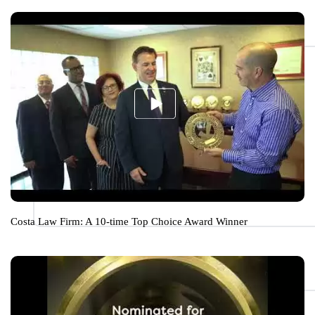
Costa Law Firm: A 10-time Top Choice Award Winner