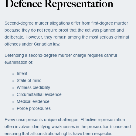
Defence Representation
Second-degree murder allegations differ from first-degree murder
because they do not require proof that the act was planned and
deliberate. However, they remain among the most serious criminal
offences under Canadian law.
Defending a second-degree murder charge requires careful
examination of:
Intent
State of mind
Witness credibility
Circumstantial evidence
Medical evidence
Police procedures
Every case presents unique challenges. Effective representation
often involves identifying weaknesses in the prosecution’s case and
ensuring that all constitutional rights have been respected