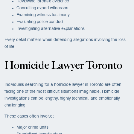
Reviewing forensic evidence
Consulting expert witnesses
Examining witness testimony
Evaluating police conduct
Investigating alternative explanations
Every detail matters when defending allegations involving the loss
of life.
Homicide Lawyer Toronto
Individuals searching for a homicide lawyer in Toronto are often
facing one of the most difficult situations imaginable. Homicide
investigations can be lengthy, highly technical, and emotionally
challenging.
These cases often involve:
Major crime units