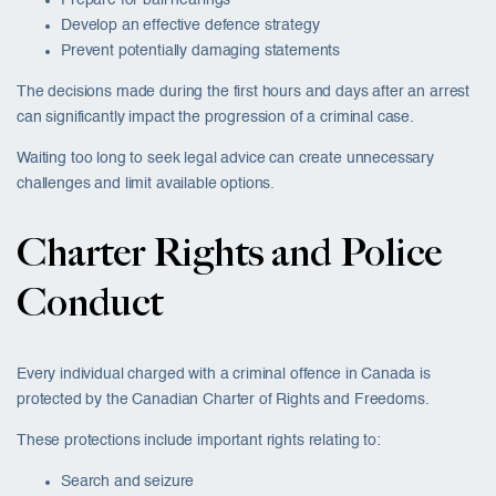
Develop an effective defence strategy
Prevent potentially damaging statements
The decisions made during the first hours and days after an arrest
can significantly impact the progression of a criminal case.
Waiting too long to seek legal advice can create unnecessary
challenges and limit available options.
Charter Rights and Police
Conduct
Every individual charged with a criminal offence in Canada is
protected by the Canadian Charter of Rights and Freedoms.
These protections include important rights relating to:
Search and seizure