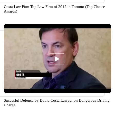
Costa Law Firm Top Law Firm of 2012 in Toronto (Top Choice
Awards)
Succesful Defence by David Costa Lawyer on Dangerous Driving
Charge