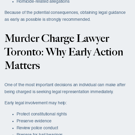
Homicide-related allegations
Because of the potential consequences, obtaining legal guidance
as early as possible is strongly recommended.
Murder Charge Lawyer
Toronto: Why Early Action
Matters
One of the most important decisions an individual can make after
being charged is seeking legal representation immediately.
Early legal involvement may help:
Protect constitutional rights
Preserve evidence
Review police conduct
Prepare for bail hearings