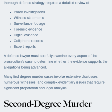
thorough defence strategy requires a detailed review of:
Police investigations
Witness statements
Surveillance footage
Forensic evidence
Digital evidence
Cell phone records
Expert reports
A defence lawyer must carefully examine every aspect of the
prosecution’s case to determine whether the evidence supports the
allegations being advanced.
Many first-degree murder cases involve extensive disclosure,
numerous witnesses, and complex evidentiary issues that require
significant preparation and legal analysis.
Second-Degree Murder