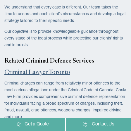
We understand that every case is different. Our team takes the
time to understand each client’s circumstances and develop a legal
strategy tailored to their specific needs.
Our objective is to provide knowledgeable guidance throughout
every stage of the legal process while protecting our clients’ rights
and interests.
Related Criminal Defence Services
Criminal Lawyer Toronto
Criminal charges can range from relatively minor offences to the
most serious allegations under the Criminal Code of Canada. Costa
Law Firm provides comprehensive criminal defence representation
for individuals facing a broad spectrum of charges, including theft,
fraud, assault, drug offences, weapons charges, impaired driving,
and more.
Get a Quote
Contact Us
Our team works closely with clients to review the evidence, identify