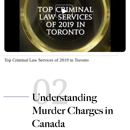
Top Criminal Law Services of 2019 in Toronto
02
Understanding
Murder Charges in
Canada