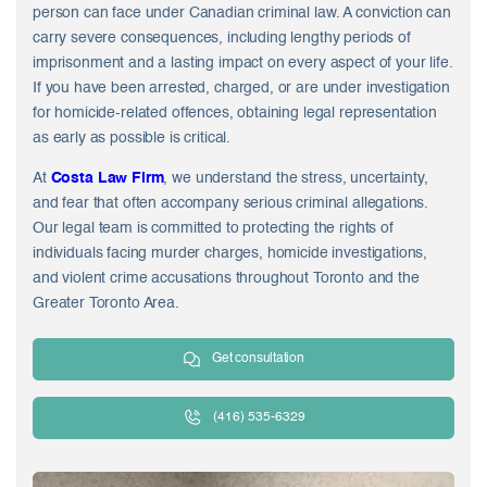
person can face under Canadian criminal law. A conviction can
carry severe consequences, including lengthy periods of
imprisonment and a lasting impact on every aspect of your life.
If you have been arrested, charged, or are under investigation
for homicide-related offences, obtaining legal representation
as early as possible is critical.
At
Costa Law Firm
, we understand the stress, uncertainty,
and fear that often accompany serious criminal allegations.
Our legal team is committed to protecting the rights of
individuals facing murder charges, homicide investigations,
and violent crime accusations throughout Toronto and the
Greater Toronto Area.
Get consultation
(416) 535-6329