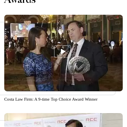
Costa Law Firm: A 9-time Top Choice Award Winner