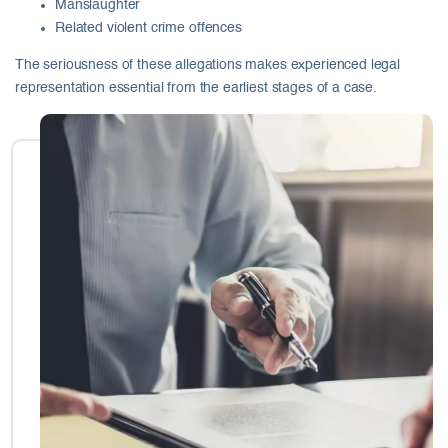
Manslaughter
Related violent crime offences
The seriousness of these allegations makes experienced legal
representation essential from the earliest stages of a case.