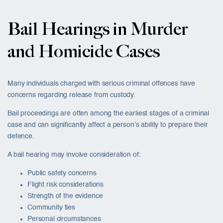
Bail Hearings in Murder
and Homicide Cases
Many individuals charged with serious criminal offences have
concerns regarding release from custody.
Bail proceedings are often among the earliest stages of a criminal
case and can significantly affect a person’s ability to prepare their
defence.
A bail hearing may involve consideration of:
Public safety concerns
Flight risk considerations
Strength of the evidence
Community ties
Personal circumstances