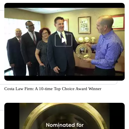
Costa Law Firm: A 10-time Top Choice Award Winner