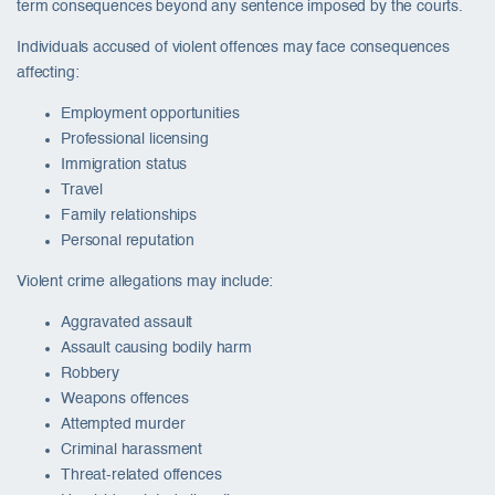
term consequences beyond any sentence imposed by the courts.
Individuals accused of violent offences may face consequences
affecting:
Employment opportunities
Professional licensing
Immigration status
Travel
Family relationships
Personal reputation
Violent crime allegations may include:
Aggravated assault
Assault causing bodily harm
Robbery
Weapons offences
Attempted murder
Criminal harassment
Threat-related offences