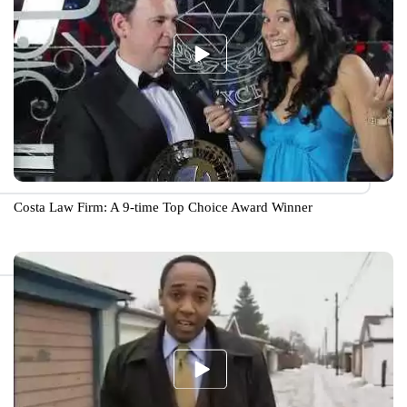
Costa Law Firm: A 9-time Top Choice Award Winner