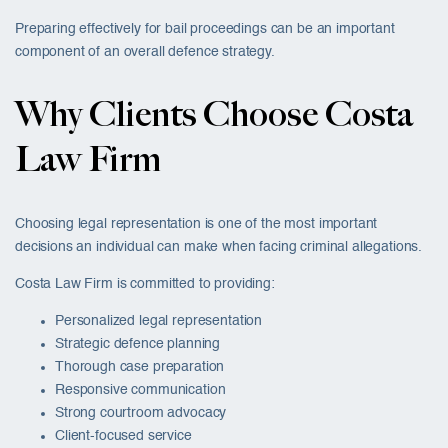
Preparing effectively for bail proceedings can be an important
component of an overall defence strategy.
Why Clients Choose Costa
Law Firm
Choosing legal representation is one of the most important
decisions an individual can make when facing criminal allegations.
Costa Law Firm is committed to providing:
Personalized legal representation
Strategic defence planning
Thorough case preparation
Responsive communication
Strong courtroom advocacy
Client-focused service