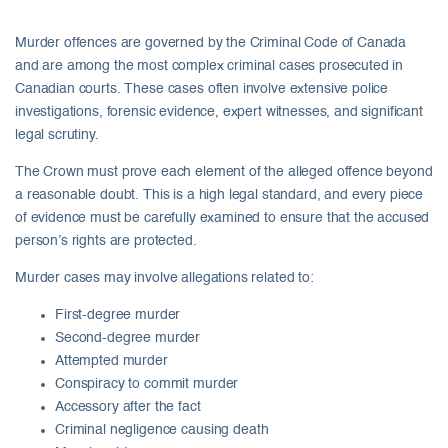
Murder offences are governed by the Criminal Code of Canada
and are among the most complex criminal cases prosecuted in
Canadian courts. These cases often involve extensive police
investigations, forensic evidence, expert witnesses, and significant
legal scrutiny.
The Crown must prove each element of the alleged offence beyond
a reasonable doubt. This is a high legal standard, and every piece
of evidence must be carefully examined to ensure that the accused
person’s rights are protected.
Murder cases may involve allegations related to:
First-degree murder
Second-degree murder
Attempted murder
Conspiracy to commit murder
Accessory after the fact
Criminal negligence causing death