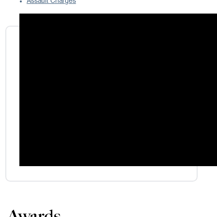
Assault Charges
Awards