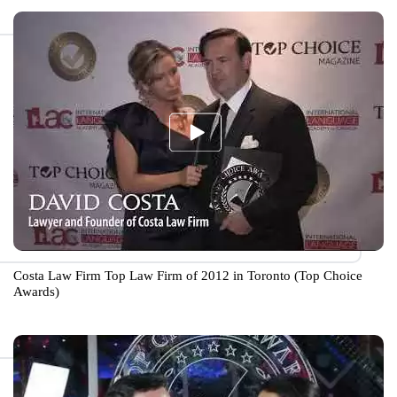
Costa Law Firm Top Law Firm of 2012 in Toronto (Top Choice
Awards)