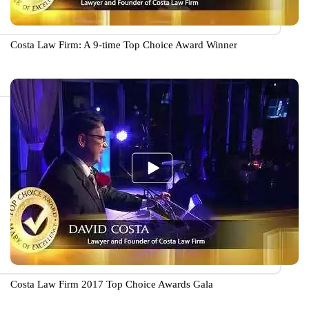
Costa Law Firm: A 9-time Top Choice Award Winner
Costa Law Firm 2017 Top Choice Awards Gala