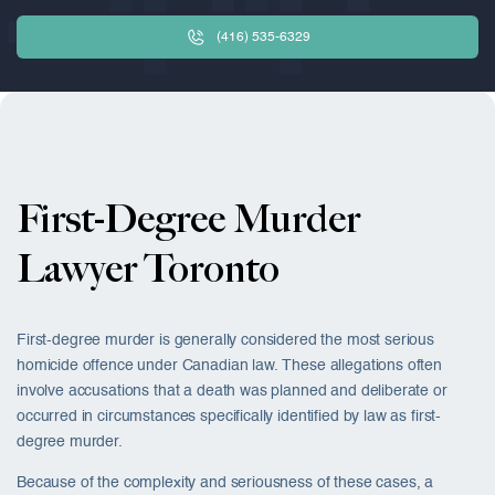
(416) 535-6329
First-Degree Murder
Lawyer Toronto
First-degree murder is generally considered the most serious
homicide offence under Canadian law. These allegations often
involve accusations that a death was planned and deliberate or
occurred in circumstances specifically identified by law as first-
degree murder.
Because of the complexity and seriousness of these cases, a