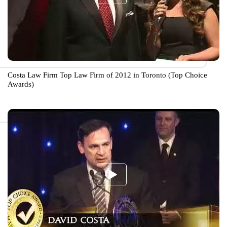
Costa Law Firm Top Law Firm of 2012 in Toronto (Top Choice
Awards)