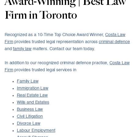
Award-Winning | Best Law
Firm in Toronto
Recognized as a 10-Time Top Choice Award Winner,
Costa Law
Firm
provides trusted legal representation across
criminal defence
and
family law
matters. Contact our team today.
In addition to our recognized criminal defence practice,
Costa Law
Firm
provides trusted legal services in
Family Law
Immigration Law
Real Estate Law
Wills and Estates
Business Law
Civil Litigation
Divorce Law
Labour Employment