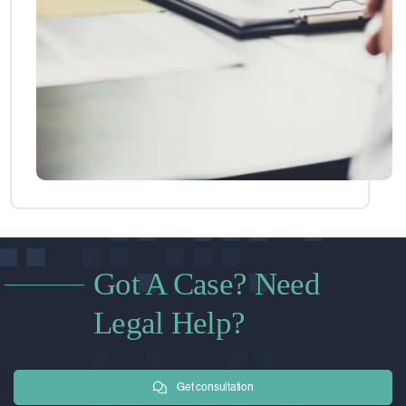
Got A Case? Need
Legal Help?
Get consultation