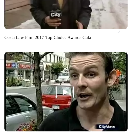
Costa Law Firm 2017 Top Choice Awards Gala