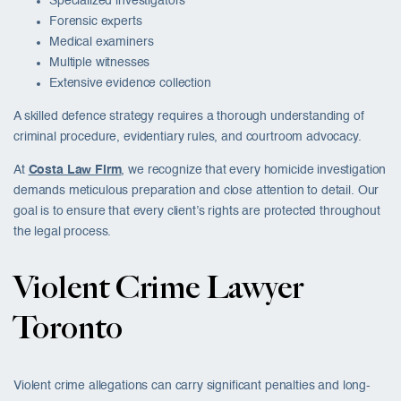
Specialized investigators
Forensic experts
Medical examiners
Multiple witnesses
Extensive evidence collection
A skilled defence strategy requires a thorough understanding of
criminal procedure, evidentiary rules, and courtroom advocacy.
At
Costa Law Firm
, we recognize that every homicide investigation
demands meticulous preparation and close attention to detail. Our
goal is to ensure that every client’s rights are protected throughout
the legal process.
Violent Crime Lawyer
Toronto
Violent crime allegations can carry significant penalties and long-