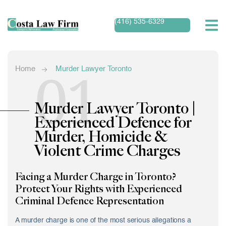
(416) 535-6329
01
Home
Murder Lawyer Toronto
Murder Lawyer Toronto |
Experienced Defence for
Murder, Homicide &
Violent Crime Charges
Facing a Murder Charge in Toronto?
Protect Your Rights with Experienced
Criminal Defence Representation
A murder charge is one of the most serious allegations a