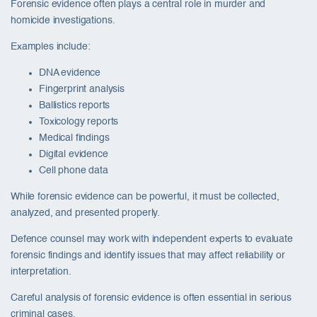
Forensic evidence often plays a central role in murder and
homicide investigations.
Examples include:
DNA evidence
Fingerprint analysis
Ballistics reports
Toxicology reports
Medical findings
Digital evidence
Cell phone data
While forensic evidence can be powerful, it must be collected,
analyzed, and presented properly.
Defence counsel may work with independent experts to evaluate
forensic findings and identify issues that may affect reliability or
interpretation.
Careful analysis of forensic evidence is often essential in serious
criminal cases.