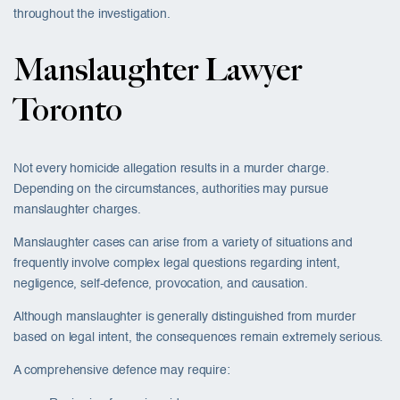
throughout the investigation.
Manslaughter Lawyer
Toronto
Not every homicide allegation results in a murder charge.
Depending on the circumstances, authorities may pursue
manslaughter charges.
Manslaughter cases can arise from a variety of situations and
frequently involve complex legal questions regarding intent,
negligence, self-defence, provocation, and causation.
Although manslaughter is generally distinguished from murder
based on legal intent, the consequences remain extremely serious.
A comprehensive defence may require: