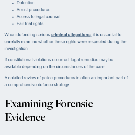
Detention
Arrest procedures
Access to legal counsel
Fair trial rights
When defending serious
criminal allegations
, it is essential to
carefully examine whether these rights were respected during the
investigation.
If constitutional violations occurred, legal remedies may be
available depending on the circumstances of the case.
A detailed review of police procedures is often an important part of
a comprehensive defence strategy.
Examining Forensic
Evidence