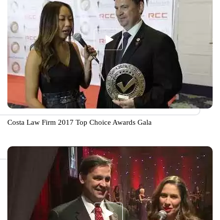
Costa Law Firm 2017 Top Choice Awards Gala