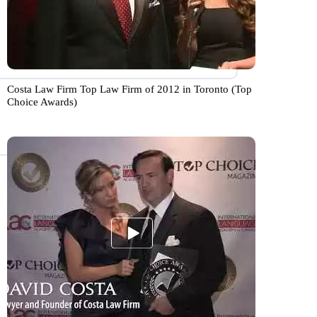
Costa Law Firm Top Law Firm of 2012 in Toronto (Top
Choice Awards)