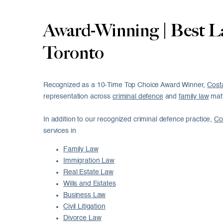
Award-Winning | Best L
Toronto
Recognized as a 10-Time Top Choice Award Winner,
Cost
representation across
criminal defence
and
family law
matt
In addition to our recognized criminal defence practice,
Co
services in
Family Law
Immigration Law
Real Estate Law
Wills and Estates
Business Law
Civil Litigation
Divorce Law