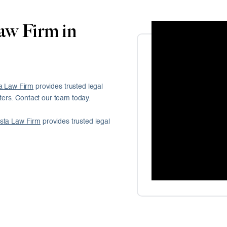
aw Firm in
a Law Firm
provides trusted legal
ers. Contact our team today.
sta Law Firm
provides trusted legal