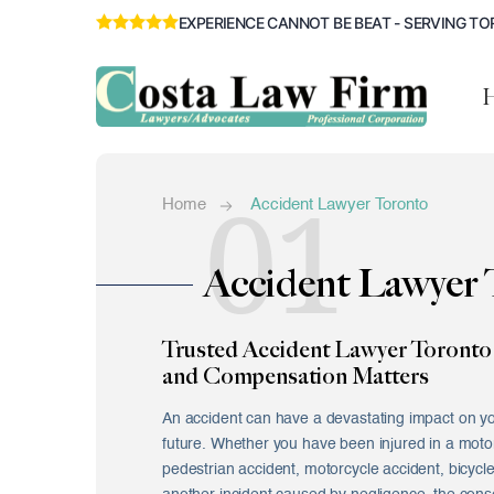
EXPERIENCE CANNOT BE BEAT - SERVING TO
01
Home
Accident Lawyer Toronto
Accident Lawyer 
Trusted Accident Lawyer Toronto 
and Compensation Matters
An accident can have a devastating impact on yo
future. Whether you have been injured in a motor 
pedestrian accident, motorcycle accident, bicycle 