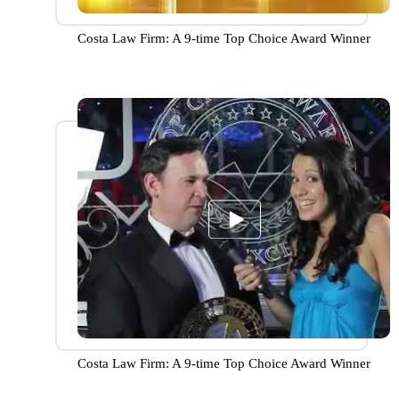
Costa Law Firm: A 9-time Top Choice Award Winner
Costa Law Firm: A 9-time Top Choice Award Winner