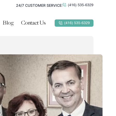
24/7 CUSTOMER SERVICE:
(416) 535-6329
Blog
Contact Us
(416) 535-6329