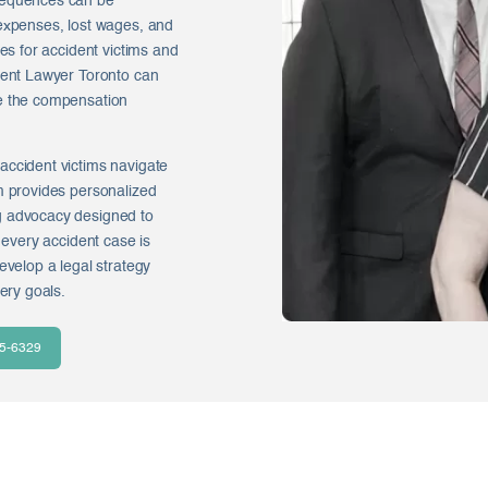
nsequences can be
 expenses, lost wages, and
ges for accident victims and
ident Lawyer Toronto can
ue the compensation
accident victims navigate
m provides personalized
g advocacy designed to
 every accident case is
evelop a legal strategy
ery goals.
35-6329