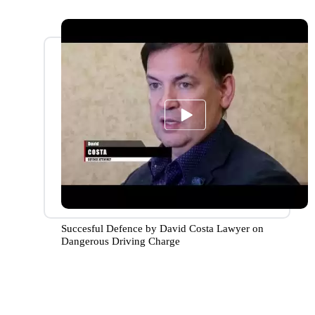
Succesful Defence by David Costa Lawyer on
Dangerous Driving Charge