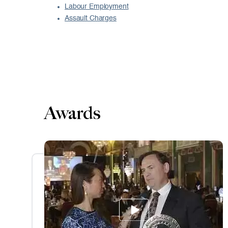
Labour Employment
Assault Charges
Awards