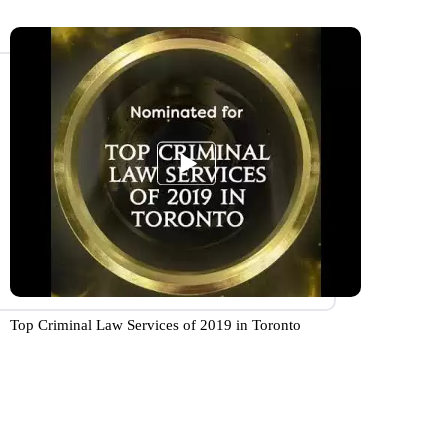
Top Criminal Law Services of 2019 in Toronto