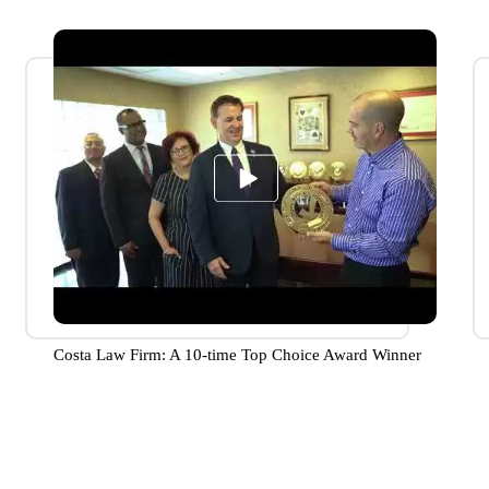
Costa Law Firm: A 10-time Top Choice Award Winner