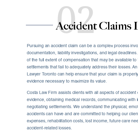
02
Accident Claims 
Pursuing an accident claim can be a complex process inv
documentation, liability investigations, and legal deadlin
of the full extent of compensation that may be available to
settlements that fail to adequately address their losses. 
Lawyer Toronto can help ensure that your claim is properl
evidence necessary to maximize its value.
Costa Law Firm assists clients with all aspects of accident 
evidence, obtaining medical records, communicating with
negotiating settlements. We understand the physical, emoti
accidents can have and are committed to helping our clie
expenses, rehabilitation costs, lost income, future care ne
accident-related losses.