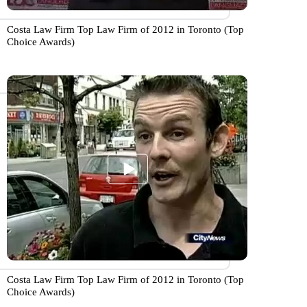
Costa Law Firm Top Law Firm of 2012 in Toronto (Top
Choice Awards)
Costa Law Firm Top Law Firm of 2012 in Toronto (Top
Choice Awards)