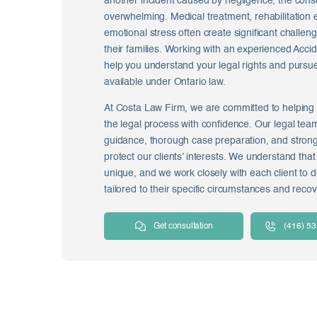
another incident caused by negligence, the co
overwhelming. Medical treatment, rehabilitation
emotional stress often create significant challen
their families. Working with an experienced Acc
help you understand your legal rights and purs
available under Ontario law.
At Costa Law Firm, we are committed to helping 
the legal process with confidence. Our legal tea
guidance, thorough case preparation, and stron
protect our clients’ interests. We understand that
unique, and we work closely with each client to d
tailored to their specific circumstances and recov
Get consultation
(416) 5