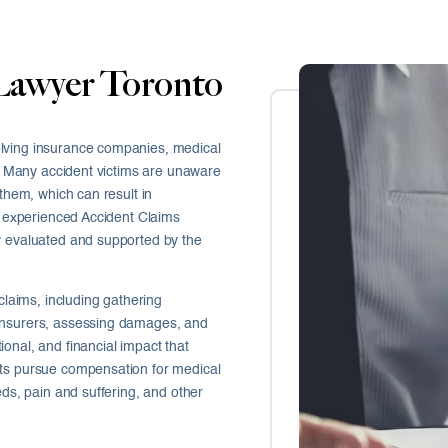
Lawyer Toronto
olving insurance companies, medical
es. Many accident victims are unaware
 them, which can result in
An experienced Accident Claims
y evaluated and supported by the
claims, including gathering
 insurers, assessing damages, and
onal, and financial impact that
nts pursue compensation for medical
eds, pain and suffering, and other