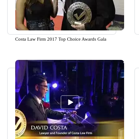
Costa Law Firm 2017 Top Choice Awards Gala