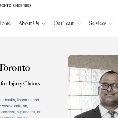
RONTO SINCE 1993
Home
About Us
Our Team
Services
Toronto
for Injury Claims
ur health, finances, and
vehicle collision,
accident, slip and fall, or