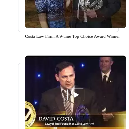
Costa Law Firm: A 9-time Top Choice Award Winner