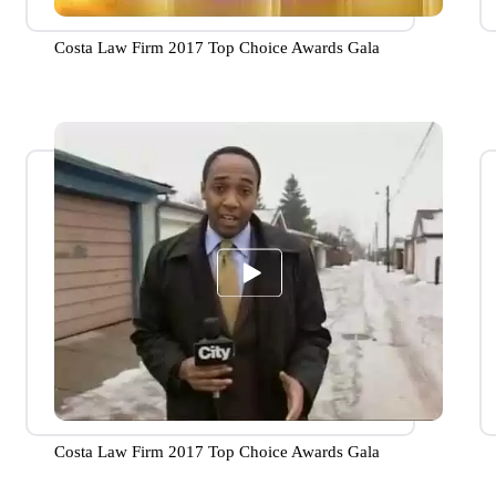
Costa Law Firm 2017 Top Choice Awards Gala
Costa Law Firm 2017 Top Choice Awards Gala