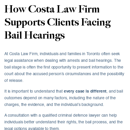
How Costa Law Firm
Supports Clients Facing
Bail Hearings
At Costa Law Firm, individuals and families in Toronto often seek
legal assistance when dealing with arrests and bail hearings. The
bail stage is often the first opportunity to present information to the
court about the accused person’s circumstances and the possibility
of release.
It is important to understand that
every case is different
, and bail
outcomes depend on many factors, including the nature of the
charges, the evidence, and the individual’s background.
A consultation with a qualified criminal defence lawyer can help
individuals better understand their rights, the bail process, and the
legal options available to them.