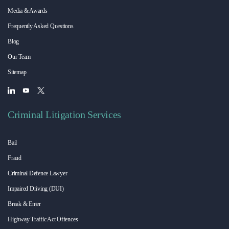
Media & Awards
Frequently Asked Questions
Blog
Our Team
Sitemap
Criminal Litigation Services
Bail
Fraud
Criminal Defence Lawyer
Impaired Driving (DUI)
Break & Enter
Highway Traffic Act Offences