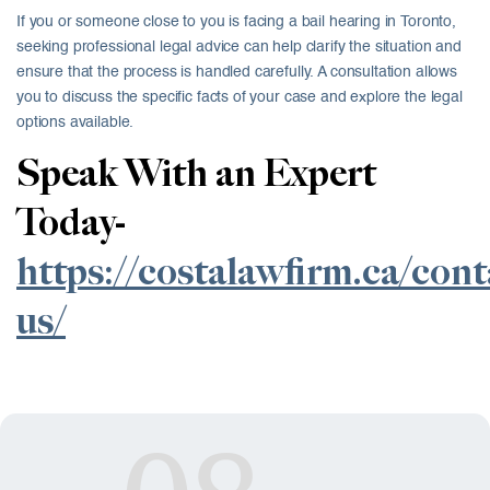
If you or someone close to you is facing a bail hearing in Toronto,
seeking professional legal advice can help clarify the situation and
ensure that the process is handled carefully. A consultation allows
you to discuss the specific facts of your case and explore the legal
options available.
Speak With an Expert
Today-
https://costalawfirm.ca/cont
us/