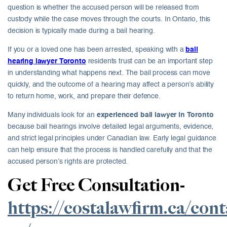
question is whether the accused person will be released from
custody while the case moves through the courts. In Ontario, this
decision is typically made during a bail hearing.
If you or a loved one has been arrested, speaking with a
bail
hearing lawyer Toronto
residents trust can be an important step
in understanding what happens next. The bail process can move
quickly, and the outcome of a hearing may affect a person’s ability
to return home, work, and prepare their defence.
Many individuals look for an
experienced bail lawyer in Toronto
because bail hearings involve detailed legal arguments, evidence,
and strict legal principles under Canadian law. Early legal guidance
can help ensure that the process is handled carefully and that the
accused person’s rights are protected.
Get Free Consultation-
https://costalawfirm.ca/cont