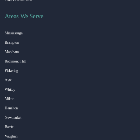
Areas We Serve
Mississauga
Brampton
Markham
Richmond Hill
Pickering
Ajax
Whitby
Milton
Hamilton
Newmarket
Barrie
Vaughan