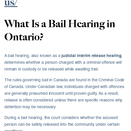
us/
What Is a Bail Hearing in
Ontario?
A bail hearing, also known as a
judicial interim release hearing
,
determines whether a person charged with a criminal offence will
remain in custody or be released while awaiting trial.
The rules governing bail in Canada are found in the Criminal Code
of Canada. Under Canadian law, individuals charged with offences
are generally presumed innocent until proven guilty. As a result,
release is often considered unless there are specific reasons why
detention may be necessary.
During a bail hearing, the court considers whether the accused
person can be safely released into the community under certain