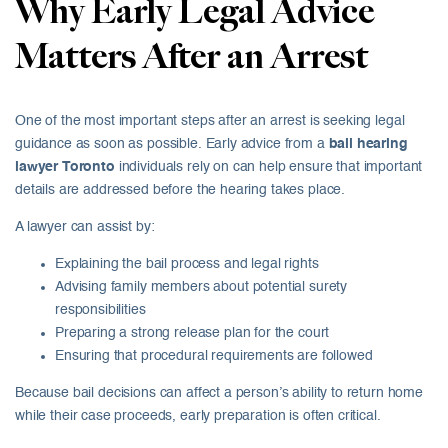
Why Early Legal Advice
Matters After an Arrest
One of the most important steps after an arrest is seeking legal
guidance as soon as possible. Early advice from a
bail hearing
lawyer Toronto
individuals rely on can help ensure that important
details are addressed before the hearing takes place.
A lawyer can assist by:
Explaining the bail process and legal rights
Advising family members about potential surety
responsibilities
Preparing a strong release plan for the court
Ensuring that procedural requirements are followed
Because bail decisions can affect a person’s ability to return home
while their case proceeds, early preparation is often critical.