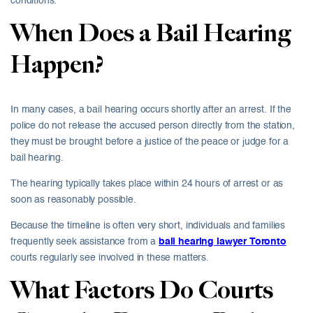
conditions.
When Does a Bail Hearing
Happen?
In many cases, a bail hearing occurs shortly after an arrest. If the
police do not release the accused person directly from the station,
they must be brought before a justice of the peace or judge for a
bail hearing.
The hearing typically takes place within 24 hours of arrest or as
soon as reasonably possible.
Because the timeline is often very short, individuals and families
frequently seek assistance from a
bail hearing lawyer Toronto
courts regularly see involved in these matters.
What Factors Do Courts