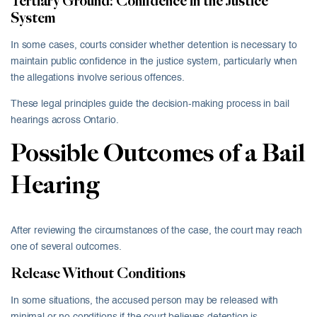
Tertiary Ground: Confidence in the Justice
System
In some cases, courts consider whether detention is necessary to
maintain public confidence in the justice system, particularly when
the allegations involve serious offences.
These legal principles guide the decision-making process in bail
hearings across Ontario.
Possible Outcomes of a Bail
Hearing
After reviewing the circumstances of the case, the court may reach
one of several outcomes.
Release Without Conditions
In some situations, the accused person may be released with