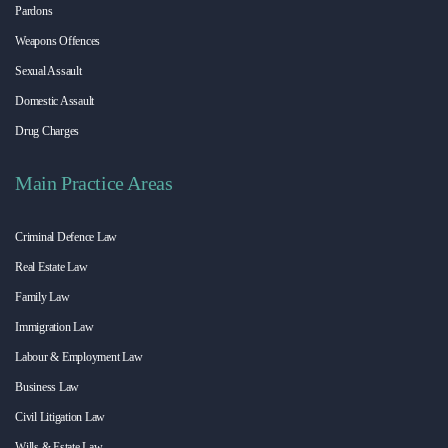
Pardons
Weapons Offences
Sexual Assault
Domestic Assault
Drug Charges
Main Practice Areas
Criminal Defence Law
Real Estate Law
Family Law
Immigration Law
Labour & Employment Law
Business Law
Civil Litigation Law
Wills & Estate Law