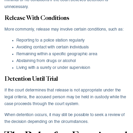
minimal or no conditions if the court believes detention is
unnecessary.
Release With Conditions
More commonly, release may involve certain conditions, such as:
Reporting to a police station regularly
Avoiding contact with certain individuals
Remaining within a specific geographic area
Abstaining from drugs or alcohol
Living with a surety or under supervision
Detention Until Trial
If the court determines that release is not appropriate under the
legal criteria, the accused person may be held in custody while the
case proceeds through the court system.
When detention occurs, it may still be possible to seek a review of
the decision depending on the circumstances.