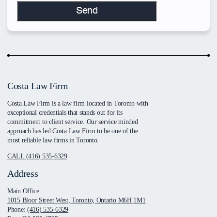
Costa Law Firm
Costa Law Firm is a law firm located in Toronto with
exceptional credentials that stands out for its
commitment to client service. Our service minded
approach has led Costa Law Firm to be one of the
most reliable law firms in Toronto.
CALL (416) 535-6329
Address
Main Office:
1015 Bloor Street West, Toronto, Ontario M6H 1M1
Phone:
(416) 535-6329