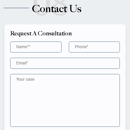
08
Contact Us
Request A Consultation