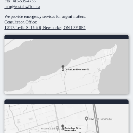
Fax:
416-535-4735
info@costalawfirm.ca
We provide emergency services for urgent matters.
Consultation Office:
17075 Leslie St Unit 6, Newmarket, ON L3Y 8E1