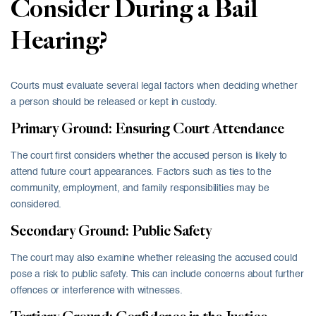
Consider During a Bail
Hearing?
Courts must evaluate several legal factors when deciding whether
a person should be released or kept in custody.
Primary Ground: Ensuring Court Attendance
The court first considers whether the accused person is likely to
attend future court appearances. Factors such as ties to the
community, employment, and family responsibilities may be
considered.
Secondary Ground: Public Safety
The court may also examine whether releasing the accused could
pose a risk to public safety. This can include concerns about further
offences or interference with witnesses.