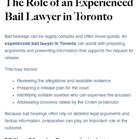
The Role of an Experienced
Bail Lawyer in Toronto
Bail hearings can be legally complex and often move quickly. An
experienced bail lawyer in Toronto
can assist with preparing
arguments and presenting information that supports the request for
release.
This may involve:
Reviewing the allegations and available evidence
Preparing a release plan for the court
Identifying suitable sureties who can supervise the accused
Addressing concerns raised by the Crown prosecutor
Because bail hearings often rely on detailed legal arguments and
factual information, preparation can play an important role in the
outcome.