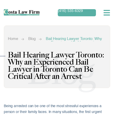
(416) 535-6329
Home
Blog
Bail Hearing Lawyer Toronto: Why
an Experienced Bail Lawyer in
Toronto Can Be Critical After an
Arrest
Blog
Bail Hearing Lawyer Toronto:
Why an Experienced Bail
Lawyer in Toronto Can Be
Critical After an Arrest
Being arrested can be one of the most stressful experiences a
person or their family faces. In many situations, the first urgent