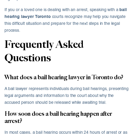
If you or a loved one is dealing with an arrest, speaking with a
bail
hearing lawyer Toronto
courts recognize may help you navigate
this difficult situation and prepare for the next steps in the legal
process.
Frequently Asked
Questions
What does a bail hearing lawyer in Toronto do?
A bail lawyer represents individuals during bail hearings, presenting
legal arguments and information to the court about why the
accused person should be released while awaiting trial.
How soon does a bail hearing happen after
arrest?
In most cases, a bail hearing occurs within 24 hours of arrest or as