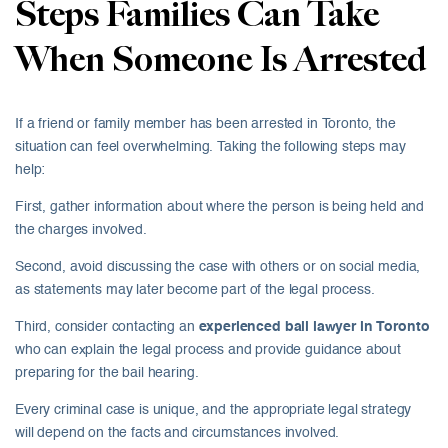
Steps Families Can Take
When Someone Is Arrested
If a friend or family member has been arrested in Toronto, the
situation can feel overwhelming. Taking the following steps may
help:
First, gather information about where the person is being held and
the charges involved.
Second, avoid discussing the case with others or on social media,
as statements may later become part of the legal process.
Third, consider contacting an
experienced bail lawyer in Toronto
who can explain the legal process and provide guidance about
preparing for the bail hearing.
Every criminal case is unique, and the appropriate legal strategy
will depend on the facts and circumstances involved.