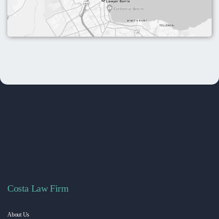
Costa Law Firm
About Us