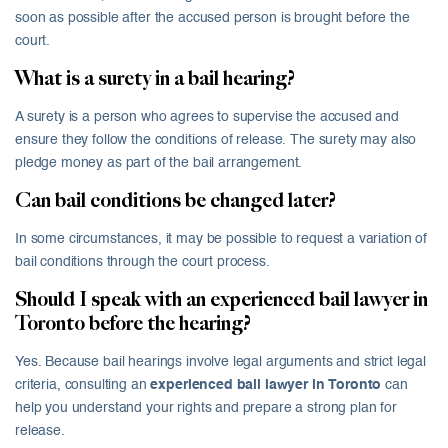
soon as possible after the accused person is brought before the
court.
What is a surety in a bail hearing?
A surety is a person who agrees to supervise the accused and
ensure they follow the conditions of release. The surety may also
pledge money as part of the bail arrangement.
Can bail conditions be changed later?
In some circumstances, it may be possible to request a variation of
bail conditions through the court process.
Should I speak with an experienced bail lawyer in
Toronto before the hearing?
Yes. Because bail hearings involve legal arguments and strict legal
criteria, consulting an
experienced bail lawyer in Toronto
can
help you understand your rights and prepare a strong plan for
release.