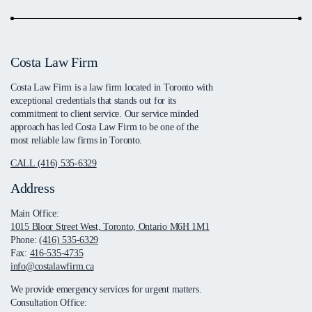
Costa Law Firm
Costa Law Firm is a law firm located in Toronto with
exceptional credentials that stands out for its
commitment to client service. Our service minded
approach has led Costa Law Firm to be one of the
most reliable law firms in Toronto.
CALL (416) 535-6329
Address
Main Office:
1015 Bloor Street West, Toronto, Ontario M6H 1M1
Phone:
(416) 535-6329
Fax:
416-535-4735
info@costalawfirm.ca
We provide emergency services for urgent matters.
Consultation Office: