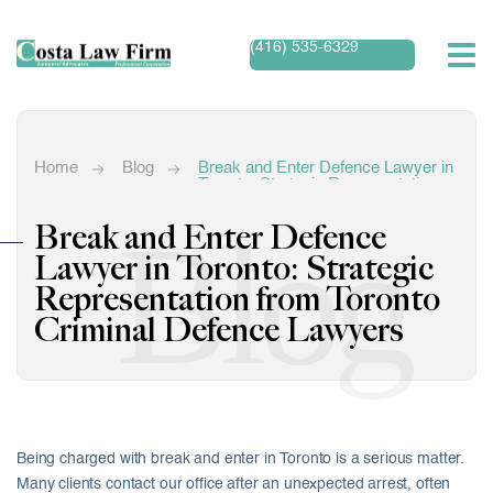
(416) 535-6329
Home
Blog
Break and Enter Defence Lawyer in
Toronto: Strategic Representation
from Toronto Criminal Defence
Lawyers
Blog
Break and Enter Defence
Lawyer in Toronto: Strategic
Representation from Toronto
Criminal Defence Lawyers
Being charged with break and enter in Toronto is a serious matter.
Many clients contact our office after an unexpected arrest, often