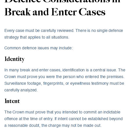
Break and Enter Cases
Every case must be carefully reviewed. There is no single defence
strategy that applies to all situations.
Common defence issues may include:
Identity
In many break and enter cases, identification is a central issue. The
Crown must prove you were the person who entered the premises.
Surveillance footage, fingerprints, or eyewitness testimony must be
carefully analyzed.
Intent
The Crown must prove that you intended to commit an indictable
offence at the time of entry. If intent cannot be established beyond
a reasonable doubt, the charge may not be made out.