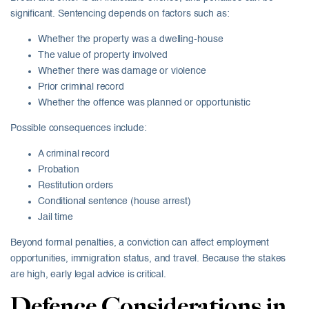
significant. Sentencing depends on factors such as:
Whether the property was a dwelling-house
The value of property involved
Whether there was damage or violence
Prior criminal record
Whether the offence was planned or opportunistic
Possible consequences include:
A criminal record
Probation
Restitution orders
Conditional sentence (house arrest)
Jail time
Beyond formal penalties, a conviction can affect employment
opportunities, immigration status, and travel. Because the stakes
are high, early legal advice is critical.
Defence Considerations in