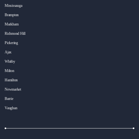
Mississauga
Brampton
Markham
Richmond Hill
Pickering
Ajax
Whitby
Milton
Hamilton
Newmarket
Barrie
Vaughan