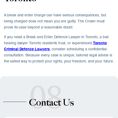
A break and enter charge can have serious consequences, but
being charged does not mean you are guilty. The Crown must
prove its case beyond a reasonable doubt.
If you need a Break and Enter Defence Lawyer in Toronto, a bail
hearing lawyer Toronto residents trust, or experienced
Toronto
Criminal Defence Lawyers
,
consider scheduling a confidential
consultation. Because every case is unique, tailored legal advice is
the safest way to protect your rights, your freedom, and your future.
08
Contact Us