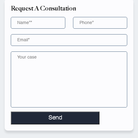
Request A Consultation