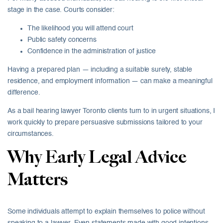
stage in the case. Courts consider:
The likelihood you will attend court
Public safety concerns
Confidence in the administration of justice
Having a prepared plan — including a suitable surety, stable
residence, and employment information — can make a meaningful
difference.
As a bail hearing lawyer Toronto clients turn to in urgent situations, I
work quickly to prepare persuasive submissions tailored to your
circumstances.
Why Early Legal Advice
Matters
Some individuals attempt to explain themselves to police without