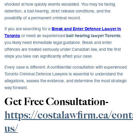
shocked at how quickly events escalated. You may be facing
detention, a bail hearing, strict release conditions, and the
possibility of a permanent criminal record.
If you are searching for a
Break and Enter Defence Lawyer in
Toronto
or need an experienced
bail hearing lawyer Toronto
,
you likely need immediate legal guidance. Break and enter
offences are treated seriously under Canadian law, and the first
steps you take can significantly affect your case.
Every case is different. A confidential consultation with experienced
Toronto Criminal Defence Lawyers is essential to understand the
allegations, assess the evidence, and determine the most strategic
way forward.
Get Free Consultation-
https://costalawfirm.ca/cont
us/