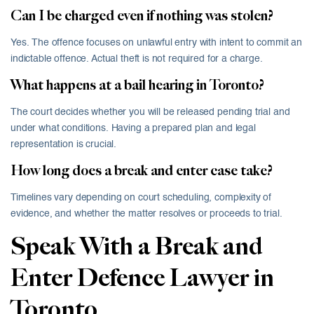
Can I be charged even if nothing was stolen?
Yes. The offence focuses on unlawful entry with intent to commit an
indictable offence. Actual theft is not required for a charge.
What happens at a bail hearing in Toronto?
The court decides whether you will be released pending trial and
under what conditions. Having a prepared plan and legal
representation is crucial.
How long does a break and enter case take?
Timelines vary depending on court scheduling, complexity of
evidence, and whether the matter resolves or proceeds to trial.
Speak With a Break and
Enter Defence Lawyer in
Toronto