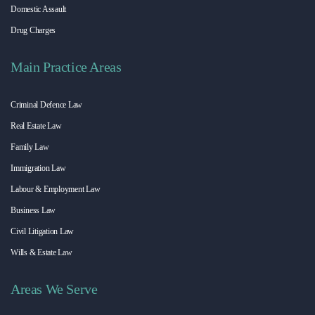
Domestic Assault
Drug Charges
Main Practice Areas
Criminal Defence Law
Real Estate Law
Family Law
Immigration Law
Labour & Employment Law
Business Law
Civil Litigation Law
Wills & Estate Law
Areas We Serve