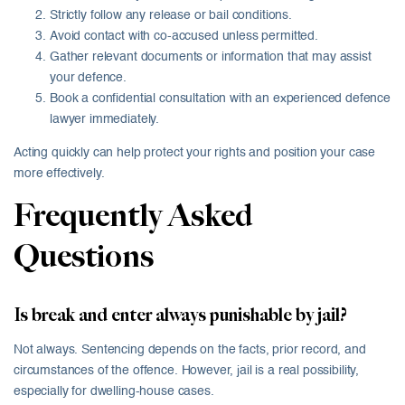
Strictly follow any release or bail conditions.
Avoid contact with co-accused unless permitted.
Gather relevant documents or information that may assist
your defence.
Book a confidential consultation with an experienced defence
lawyer immediately.
Acting quickly can help protect your rights and position your case
more effectively.
Frequently Asked
Questions
Is break and enter always punishable by jail?
Not always. Sentencing depends on the facts, prior record, and
circumstances of the offence. However, jail is a real possibility,
especially for dwelling-house cases.