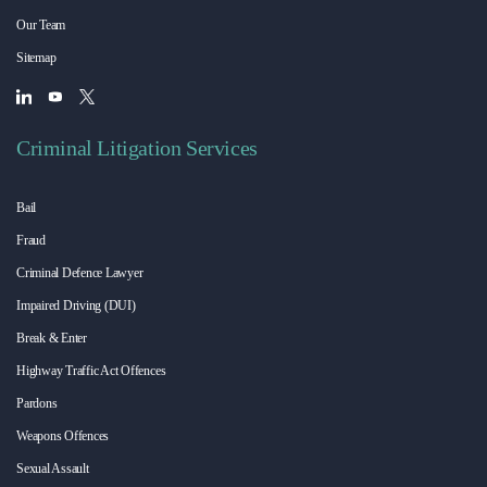
Our Team
Sitemap
Criminal Litigation Services
Bail
Fraud
Criminal Defence Lawyer
Impaired Driving (DUI)
Break & Enter
Highway Traffic Act Offences
Pardons
Weapons Offences
Sexual Assault