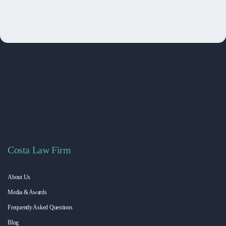
Costa Law Firm
About Us
Media & Awards
Frequently Asked Questions
Blog