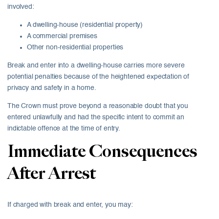
involved:
A dwelling-house (residential property)
A commercial premises
Other non-residential properties
Break and enter into a dwelling-house carries more severe
potential penalties because of the heightened expectation of
privacy and safety in a home.
The Crown must prove beyond a reasonable doubt that you
entered unlawfully and had the specific intent to commit an
indictable offence at the time of entry.
Immediate Consequences
After Arrest
If charged with break and enter, you may: