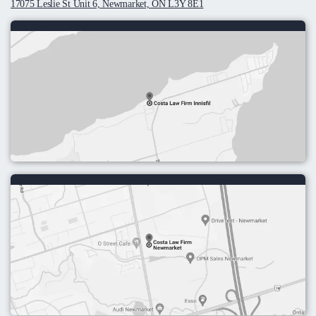
17075 Leslie St Unit 6, Newmarket, ON L3Y 8E1