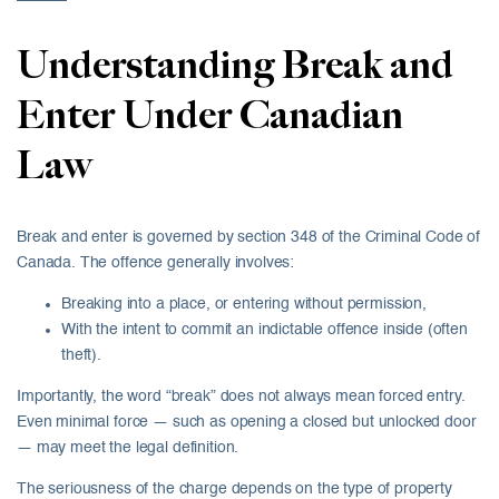
Understanding Break and
Enter Under Canadian
Law
Break and enter is governed by section 348 of the Criminal Code of
Canada. The offence generally involves:
Breaking into a place, or entering without permission,
With the intent to commit an indictable offence inside (often
theft).
Importantly, the word “break” does not always mean forced entry.
Even minimal force — such as opening a closed but unlocked door
— may meet the legal definition.
The seriousness of the charge depends on the type of property