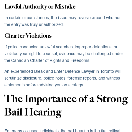
Lawful Authority or Mistake
In certain circumstances, the issue may revolve around whether
the entry was truly unauthorized.
Charter Violations
If police conducted unlawful searches, improper detentions, or
violated your right to counsel, evidence may be challenged under
the Canadian Charter of Rights and Freedoms.
An experienced Break and Enter Defence Lawyer in Toronto will
scrutinize disclosure, police notes, forensic reports, and witness
statements before advising you on strategy.
The Importance of a Strong
Bail Hearing
For many accused individuals, the bail hearing is the first critical