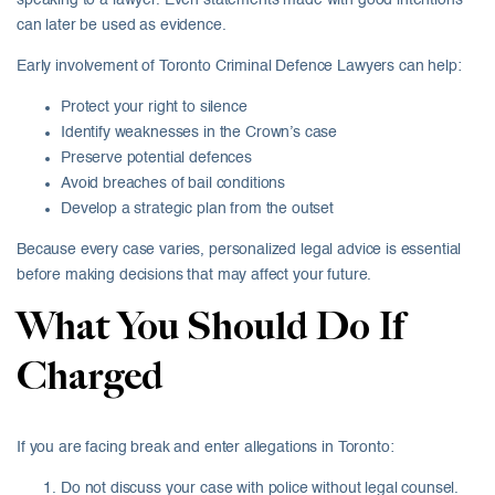
speaking to a lawyer. Even statements made with good intentions
can later be used as evidence.
Early involvement of Toronto Criminal Defence Lawyers can help:
Protect your right to silence
Identify weaknesses in the Crown’s case
Preserve potential defences
Avoid breaches of bail conditions
Develop a strategic plan from the outset
Because every case varies, personalized legal advice is essential
before making decisions that may affect your future.
What You Should Do If
Charged
If you are facing break and enter allegations in Toronto:
Do not discuss your case with police without legal counsel.