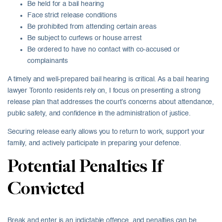
Be held for a bail hearing
Face strict release conditions
Be prohibited from attending certain areas
Be subject to curfews or house arrest
Be ordered to have no contact with co-accused or
complainants
A timely and well-prepared bail hearing is critical. As a bail hearing
lawyer Toronto residents rely on, I focus on presenting a strong
release plan that addresses the court’s concerns about attendance,
public safety, and confidence in the administration of justice.
Securing release early allows you to return to work, support your
family, and actively participate in preparing your defence.
Potential Penalties If
Convicted
Break and enter is an indictable offence, and penalties can be