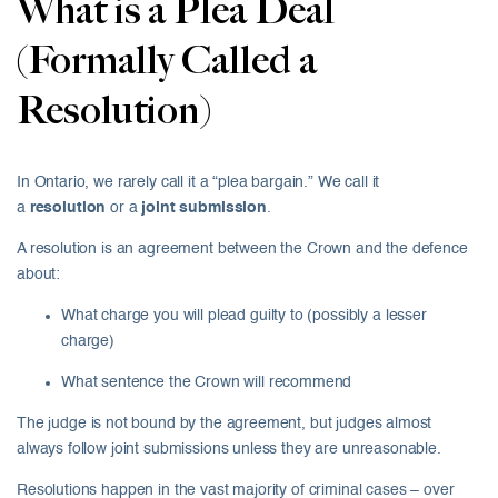
What is a Plea Deal
(Formally Called a
Resolution)
In Ontario, we rarely call it a “plea bargain.” We call it
a
resolution
or a
joint submission
.
A resolution is an agreement between the Crown and the defence
about:
What charge you will plead guilty to (possibly a lesser
charge)
What sentence the Crown will recommend
The judge is not bound by the agreement, but judges almost
always follow joint submissions unless they are unreasonable.
Resolutions happen in the vast majority of criminal cases – over