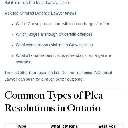
But it is rarely the best deal available.
A skilled Criminal Defence Lawyer knows:
Which Crown prosecutors will reduce charges further
Which judges are tough on certain offences
What weaknesses exist in the Crown’s case
What alternative resolutions (diversion, discharge) are
available
The first offer is an opening bid. Not the final price. A Criminal
Lawyer can push for a much better outcome.
Common Types of Plea
Resolutions in Ontario
Type
What It Means
Best For