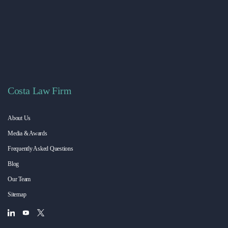
Costa Law Firm
About Us
Media & Awards
Frequently Asked Questions
Blog
Our Team
Sitemap