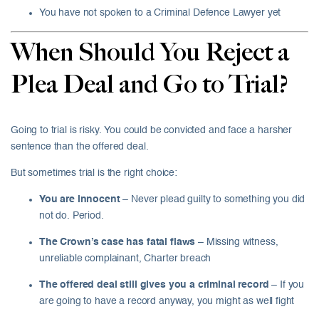
You have not spoken to a Criminal Defence Lawyer yet
When Should You Reject a
Plea Deal and Go to Trial?
Going to trial is risky. You could be convicted and face a harsher
sentence than the offered deal.
But sometimes trial is the right choice:
You are innocent
– Never plead guilty to something you did
not do. Period.
The Crown’s case has fatal flaws
– Missing witness,
unreliable complainant, Charter breach
The offered deal still gives you a criminal record
– If you
are going to have a record anyway, you might as well fight