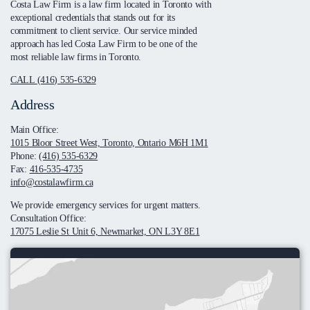
Costa Law Firm is a law firm located in Toronto with
exceptional credentials that stands out for its
commitment to client service. Our service minded
approach has led Costa Law Firm to be one of the
most reliable law firms in Toronto.
CALL (416) 535-6329
Address
Main Office:
1015 Bloor Street West, Toronto, Ontario M6H 1M1
Phone:
(416) 535-6329
Fax:
416-535-4735
info@costalawfirm.ca
We provide emergency services for urgent matters.
Consultation Office:
17075 Leslie St Unit 6, Newmarket, ON L3Y 8E1