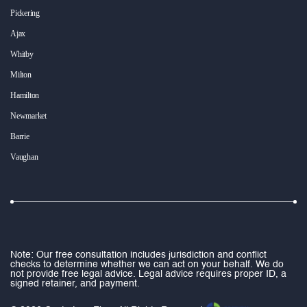
Pickering
Ajax
Whitby
Milton
Hamilton
Newmarket
Barrie
Vaughan
Note: Our free consultation includes jurisdiction and conflict
checks to determine whether we can act on your behalf. We do
not provide free legal advice. Legal advice requires proper ID, a
signed retainer, and payment.