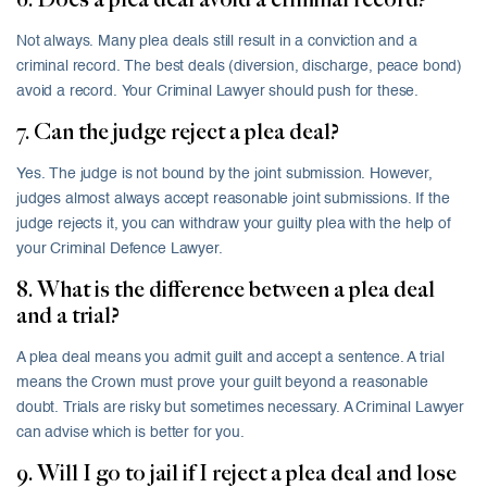
6. Does a plea deal avoid a criminal record?
Not always. Many plea deals still result in a conviction and a
criminal record. The best deals (diversion, discharge, peace bond)
avoid a record. Your Criminal Lawyer should push for these.
7. Can the judge reject a plea deal?
Yes. The judge is not bound by the joint submission. However,
judges almost always accept reasonable joint submissions. If the
judge rejects it, you can withdraw your guilty plea with the help of
your Criminal Defence Lawyer.
8. What is the difference between a plea deal
and a trial?
A plea deal means you admit guilt and accept a sentence. A trial
means the Crown must prove your guilt beyond a reasonable
doubt. Trials are risky but sometimes necessary. A Criminal Lawyer
can advise which is better for you.
9. Will I go to jail if I reject a plea deal and lose