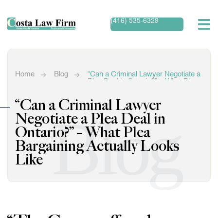
(416) 535-6329
Home
Blog
“Can a Criminal Lawyer Negotiate a
Plea Deal in Ontario?” – What Plea
Bargaining Actually Looks Like
“Can a Criminal Lawyer
Blog
Negotiate a Plea Deal in
Ontario?” – What Plea
Bargaining Actually Looks
Like