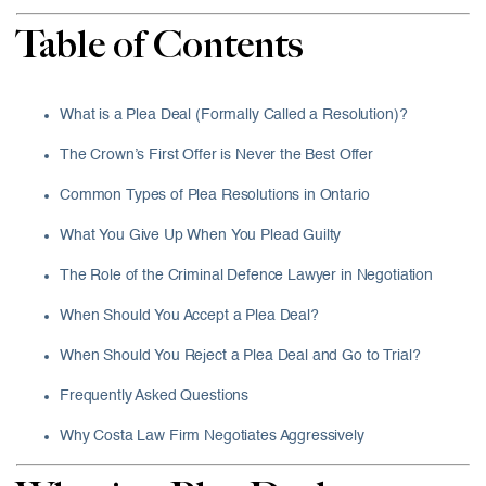
Table of Contents
What is a Plea Deal (Formally Called a Resolution)?
The Crown’s First Offer is Never the Best Offer
Common Types of Plea Resolutions in Ontario
What You Give Up When You Plead Guilty
The Role of the Criminal Defence Lawyer in Negotiation
When Should You Accept a Plea Deal?
When Should You Reject a Plea Deal and Go to Trial?
Frequently Asked Questions
Why Costa Law Firm Negotiates Aggressively