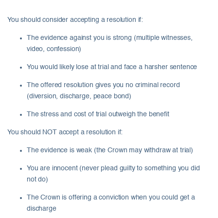
You should consider accepting a resolution if:
The evidence against you is strong (multiple witnesses,
video, confession)
You would likely lose at trial and face a harsher sentence
The offered resolution gives you no criminal record
(diversion, discharge, peace bond)
The stress and cost of trial outweigh the benefit
You should NOT accept a resolution if:
The evidence is weak (the Crown may withdraw at trial)
You are innocent (never plead guilty to something you did
not do)
The Crown is offering a conviction when you could get a
discharge