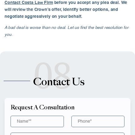
Contact Costa Law Firm
before you accept any plea deal. We
will review the Crown’s offer, identify better options, and
negotiate aggressively on your behalf.
A bad deal is worse than no deal. Let us find the best resolution for
you.
08
Contact Us
Request A Consultation