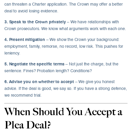
can threaten a Charter application. The Crown may offer a better
deal to avoid losing evidence.
3. Speak to the Crown privately
– We have relationships with
Crown prosecutors. We know what arguments work with each one.
4. Present mitigation
– We show the Crown your background:
employment, family, remorse, no record, low risk. This pushes for
leniency.
5. Negotiate the specific terms
– Not just the charge, but the
sentence. Fines? Probation length? Conditions?
6. Advise you on whether to accept
– We give you honest
advice. If the deal is good, we say so. If you have a strong defence,
we recommend trial.
When Should You Accept a
Plea Deal?