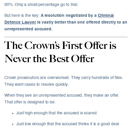
90%. Only a small percentage go to trial.
But here is the key:
A resolution negotiated by a
Criminal
Defence Lawyer
is vastly better than one offered directly to an
unrepresented accused.
The Crown’s First Offer is
Never the Best Offer
Crown prosecutors are overworked. They carry hundreds of files.
They want cases to resolve quickly.
When they see an unrepresented accused, they make an offer.
That offer is designed to be:
Just high enough that the accused is scared
Just low enough that the accused thinks it is a good deal