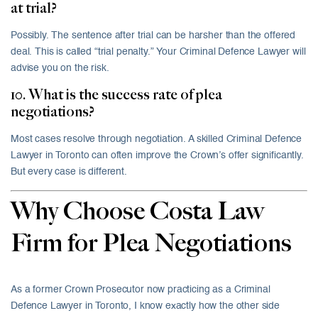
at trial?
Possibly. The sentence after trial can be harsher than the offered
deal. This is called “trial penalty.” Your Criminal Defence Lawyer will
advise you on the risk.
10. What is the success rate of plea
negotiations?
Most cases resolve through negotiation. A skilled Criminal Defence
Lawyer in Toronto can often improve the Crown’s offer significantly.
But every case is different.
Why Choose Costa Law
Firm for Plea Negotiations
As a former Crown Prosecutor now practicing as a Criminal
Defence Lawyer in Toronto, I know exactly how the other side