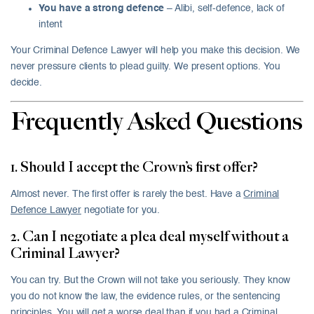
You have a strong defence
– Alibi, self-defence, lack of
intent
Your Criminal Defence Lawyer will help you make this decision. We
never pressure clients to plead guilty. We present options. You
decide.
Frequently Asked Questions
1. Should I accept the Crown’s first offer?
Almost never. The first offer is rarely the best. Have a
Criminal
Defence Lawyer
negotiate for you.
2. Can I negotiate a plea deal myself without a
Criminal Lawyer?
You can try. But the Crown will not take you seriously. They know
you do not know the law, the evidence rules, or the sentencing
principles. You will get a worse deal than if you had a Criminal