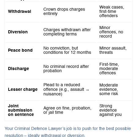
Weak cases,
Crown drops charges
Withdrawal
first-time
entirely
offenders
Minor
Charges withdrawn after
Diversion
offences, no
completing terms
record
No conviction, but
Minor assault,
Peace bond
conditions for 12 months
threats
First-time,
No criminal record after
Discharge
moderate
probation
offences
Plead to a reduced
Moderate
Lesser charge
offence (e.g., assault →
evidence,
some risk
nuisance)
Joint
Strong
Agree on fine, probation,
submission
evidence
or jail time
on sentence
against you
Your Criminal Defence Lawyer’s job is to push for the best possible
resolution – ideally withdrawal or diversion.