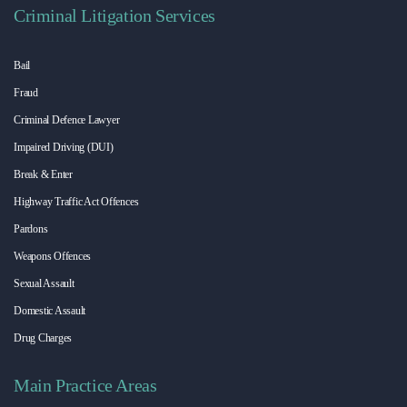
Criminal Litigation Services
Bail
Fraud
Criminal Defence Lawyer
Impaired Driving (DUI)
Break & Enter
Highway Traffic Act Offences
Pardons
Weapons Offences
Sexual Assault
Domestic Assault
Drug Charges
Main Practice Areas