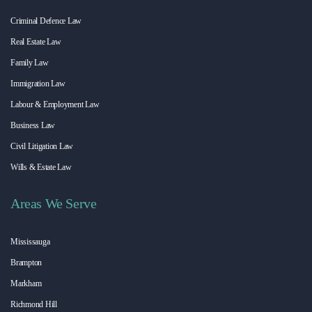
Criminal Defence Law
Real Estate Law
Family Law
Immigration Law
Labour & Employment Law
Business Law
Civil Litigation Law
Wills & Estate Law
Areas We Serve
Mississauga
Brampton
Markham
Richmond Hill