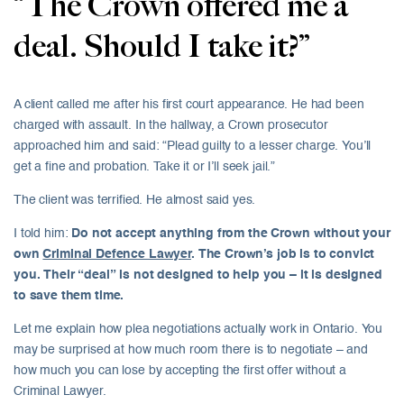
“The Crown offered me a
deal. Should I take it?”
A client called me after his first court appearance. He had been
charged with assault. In the hallway, a Crown prosecutor
approached him and said: “Plead guilty to a lesser charge. You’ll
get a fine and probation. Take it or I’ll seek jail.”
The client was terrified. He almost said yes.
I told him:
Do not accept anything from the Crown without your
own
Criminal Defence Lawyer
. The Crown’s job is to convict
you. Their “deal” is not designed to help you – it is designed
to save them time.
Let me explain how plea negotiations actually work in Ontario. You
may be surprised at how much room there is to negotiate – and
how much you can lose by accepting the first offer without a
Criminal Lawyer.