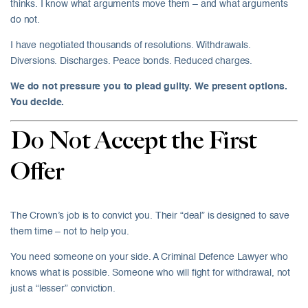
thinks. I know what arguments move them – and what arguments
do not.
I have negotiated thousands of resolutions. Withdrawals.
Diversions. Discharges. Peace bonds. Reduced charges.
We do not pressure you to plead guilty. We present options.
You decide.
Do Not Accept the First
Offer
The Crown’s job is to convict you. Their “deal” is designed to save
them time – not to help you.
You need someone on your side. A Criminal Defence Lawyer who
knows what is possible. Someone who will fight for withdrawal, not
just a “lesser” conviction.