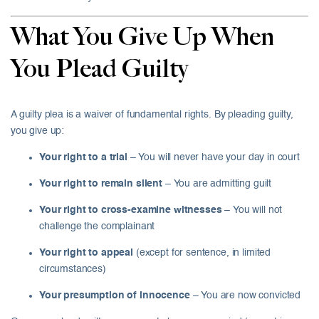
What You Give Up When
You Plead Guilty
A guilty plea is a waiver of fundamental rights. By pleading guilty,
you give up:
Your right to a trial
– You will never have your day in court
Your right to remain silent
– You are admitting guilt
Your right to cross-examine witnesses
– You will not
challenge the complainant
Your right to appeal
(except for sentence, in limited
circumstances)
Your presumption of innocence
– You are now convicted