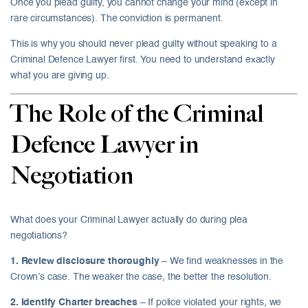
Once you plead guilty, you cannot change your mind (except in
rare circumstances). The conviction is permanent.
This is why you should never plead guilty without speaking to a
Criminal Defence Lawyer first. You need to understand exactly
what you are giving up.
The Role of the Criminal
Defence Lawyer in
Negotiation
What does your Criminal Lawyer actually do during plea
negotiations?
1. Review disclosure thoroughly
– We find weaknesses in the
Crown’s case. The weaker the case, the better the resolution.
2. Identify Charter breaches
– If police violated your rights, we