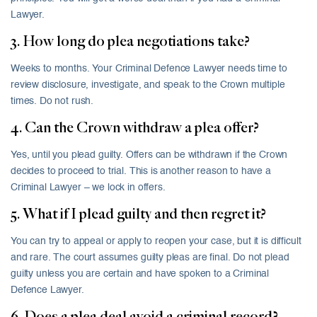
Lawyer.
3. How long do plea negotiations take?
Weeks to months. Your Criminal Defence Lawyer needs time to
review disclosure, investigate, and speak to the Crown multiple
times. Do not rush.
4. Can the Crown withdraw a plea offer?
Yes, until you plead guilty. Offers can be withdrawn if the Crown
decides to proceed to trial. This is another reason to have a
Criminal Lawyer – we lock in offers.
5. What if I plead guilty and then regret it?
You can try to appeal or apply to reopen your case, but it is difficult
and rare. The court assumes guilty pleas are final. Do not plead
guilty unless you are certain and have spoken to a Criminal
Defence Lawyer.