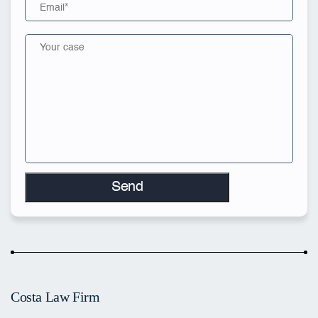
Costa Law Firm