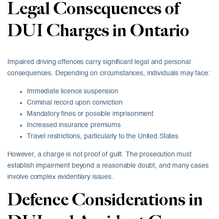
Legal Consequences of
DUI Charges in Ontario
Impaired driving offences carry significant legal and personal
consequences. Depending on circumstances, individuals may face:
Immediate licence suspension
Criminal record upon conviction
Mandatory fines or possible imprisonment
Increased insurance premiums
Travel restrictions, particularly to the United States
However, a charge is not proof of guilt. The prosecution must
establish impairment beyond a reasonable doubt, and many cases
involve complex evidentiary issues.
Defence Considerations in