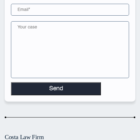
Costa Law Firm