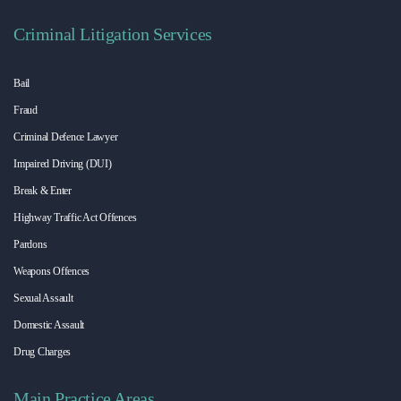
Criminal Litigation Services
Bail
Fraud
Criminal Defence Lawyer
Impaired Driving (DUI)
Break & Enter
Highway Traffic Act Offences
Pardons
Weapons Offences
Sexual Assault
Domestic Assault
Drug Charges
Main Practice Areas