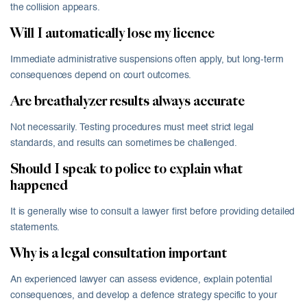
the collision appears.
Will I automatically lose my licence
Immediate administrative suspensions often apply, but long-term
consequences depend on court outcomes.
Are breathalyzer results always accurate
Not necessarily. Testing procedures must meet strict legal
standards, and results can sometimes be challenged.
Should I speak to police to explain what
happened
It is generally wise to consult a lawyer first before providing detailed
statements.
Why is a legal consultation important
An experienced lawyer can assess evidence, explain potential
consequences, and develop a defence strategy specific to your