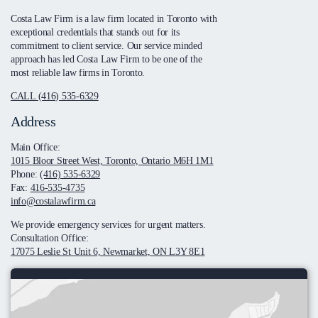
Costa Law Firm is a law firm located in Toronto with
exceptional credentials that stands out for its
commitment to client service. Our service minded
approach has led Costa Law Firm to be one of the
most reliable law firms in Toronto.
CALL (416) 535-6329
Address
Main Office:
1015 Bloor Street West, Toronto, Ontario M6H 1M1
Phone:
(416) 535-6329
Fax:
416-535-4735
info@costalawfirm.ca
We provide emergency services for urgent matters.
Consultation Office:
17075 Leslie St Unit 6, Newmarket, ON L3Y 8E1