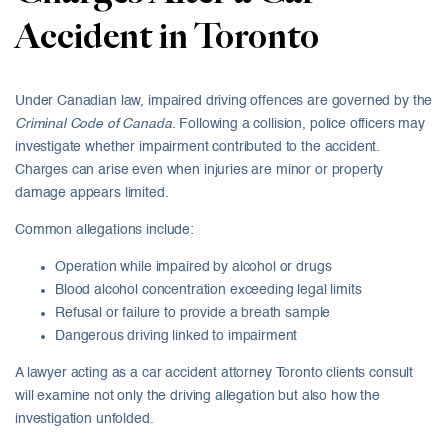
Accident in Toronto
Under Canadian law, impaired driving offences are governed by the
Criminal Code of Canada
. Following a collision, police officers may
investigate whether impairment contributed to the accident.
Charges can arise even when injuries are minor or property
damage appears limited.
Common allegations include:
Operation while impaired by alcohol or drugs
Blood alcohol concentration exceeding legal limits
Refusal or failure to provide a breath sample
Dangerous driving linked to impairment
A lawyer acting as a car accident attorney Toronto clients consult
will examine not only the driving allegation but also how the
investigation unfolded.