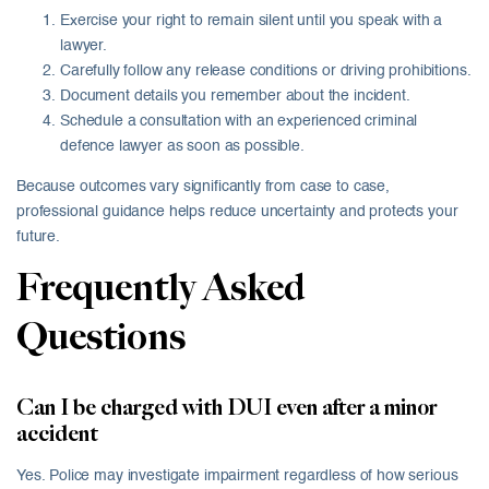
Exercise your right to remain silent until you speak with a
lawyer.
Carefully follow any release conditions or driving prohibitions.
Document details you remember about the incident.
Schedule a consultation with an experienced criminal
defence lawyer as soon as possible.
Because outcomes vary significantly from case to case,
professional guidance helps reduce uncertainty and protects your
future.
Frequently Asked
Questions
Can I be charged with DUI even after a minor
accident
Yes. Police may investigate impairment regardless of how serious