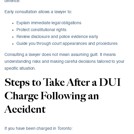
defence.
Early consultation allows a lawyer to:
Explain immediate legal obligations
Protect constitutional rights
Review disclosure and police evidence early
Guide you through court appearances and procedures
Consulting a lawyer does not mean assuming guilt. It means
understanding risks and making careful decisions tailored to your
specific situation.
Steps to Take After a DUI
Charge Following an
Accident
If you have been charged in Toronto: