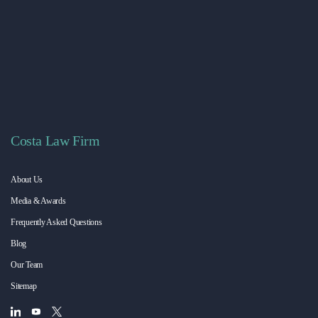
Costa Law Firm
About Us
Media & Awards
Frequently Asked Questions
Blog
Our Team
Sitemap