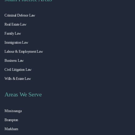
Criminal Defence Law
Real Estate Law
Family Law
Immigration Law
Labour & Employment Law
Business Law
Civil Litigation Law
Wills & Estate Law
Areas We Serve
Mississauga
Brampton
Markham