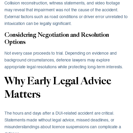
Collision reconstruction, witness statements, and video footage
may reveal that impairment was not the cause of the accident.
External factors such as road conditions or driver error unrelated to
intoxication can be legally significant.
Considering Negotiation and Resolution
Options
Not every case proceeds to trial. Depending on evidence and
background circumstances, defence lawyers may explore
appropriate legal resolutions while protecting long-term interests.
Why Early Legal Advice
Matters
The hours and days after a DUI-related accident are critical.
Statements made without legal advice, missed deadlines, or
misunderstandings about licence suspensions can complicate a