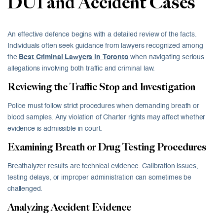
DUI and Accident Cases
An effective defence begins with a detailed review of the facts.
Individuals often seek guidance from lawyers recognized among
the ‎
Best Criminal Lawyers in Toronto
when navigating serious
allegations involving both traffic and criminal law.
Reviewing the Traffic Stop and Investigation
Police must follow strict procedures when demanding breath or
blood samples. Any violation of Charter rights may affect whether
evidence is admissible in court.
Examining Breath or Drug Testing Procedures
Breathalyzer results are technical evidence. Calibration issues,
testing delays, or improper administration can sometimes be
challenged.
Analyzing Accident Evidence