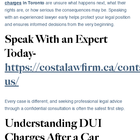
charges
in Toronto
are unsure what happens next, what their
rights are, or how serious the consequences may be. Speaking
with an experienced lawyer early helps protect your legal position
and ensures informed decisions from the very beginning.
Speak With an Expert
Today-
https://costalawfirm.ca/cont
us/
Every case is different, and seeking professional legal advice
through a confidential consultation is often the safest first step.
Understanding DUI
Charges After a Car