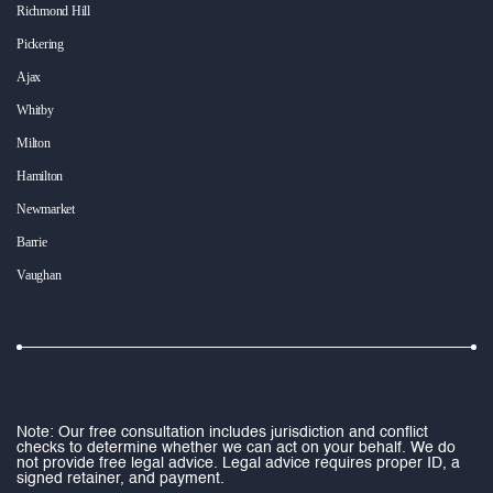
Richmond Hill
Pickering
Ajax
Whitby
Milton
Hamilton
Newmarket
Barrie
Vaughan
Note: Our free consultation includes jurisdiction and conflict
checks to determine whether we can act on your behalf. We do
not provide free legal advice. Legal advice requires proper ID, a
signed retainer, and payment.