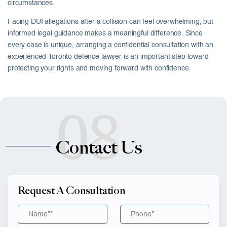
circumstances.
Facing DUI allegations after a collision can feel overwhelming, but
informed legal guidance makes a meaningful difference. Since
every case is unique, arranging a confidential consultation with an
experienced Toronto defence lawyer is an important step toward
protecting your rights and moving forward with confidence.
08
Contact Us
Request A Consultation