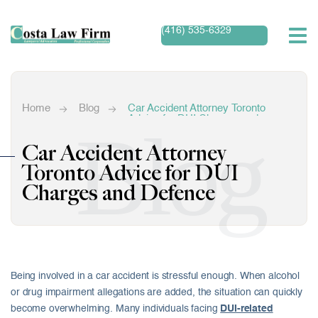
(416) 535-6329
Home
Blog
Car Accident Attorney Toronto
Advice for DUI Charges and
Blog
Defence
Car Accident Attorney
Toronto Advice for DUI
Charges and Defence
Being involved in a car accident is stressful enough. When alcohol
or drug impairment allegations are added, the situation can quickly
become overwhelming. Many individuals facing
DUI-related