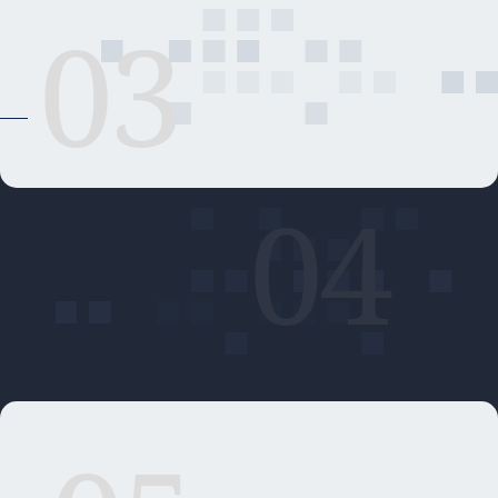
03
04