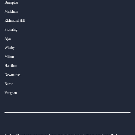
Brampton
Markham
Richmond Hill
Pickering
Ajax
Whitby
Milton
Hamilton
Newmarket
Barrie
Vaughan