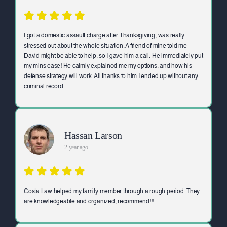
I got a domestic assault charge after Thanksgiving, was really
stressed out about the whole situation. A friend of mine told me
David might be able to help, so I gave him a call. He immediately put
my mins ease! He calmly explained me my options, and how his
defense strategy will work. All thanks to him I ended up without any
criminal record.
Hassan Larson
2 year ago
Costa Law helped my family member through a rough period. They
are knowledgeable and organized, recommend!!!