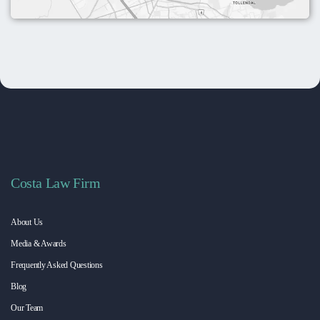
Costa Law Firm
About Us
Media & Awards
Frequently Asked Questions
Blog
Our Team