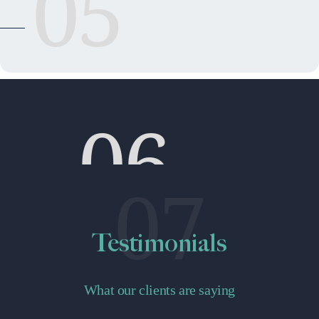
05
06
07
Testimonials
What our clients are saying