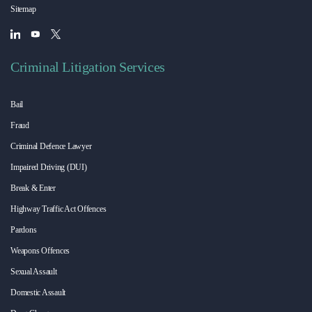
Sitemap
Criminal Litigation Services
Bail
Fraud
Criminal Defence Lawyer
Impaired Driving (DUI)
Break & Enter
Highway Traffic Act Offences
Pardons
Weapons Offences
Sexual Assault
Domestic Assault