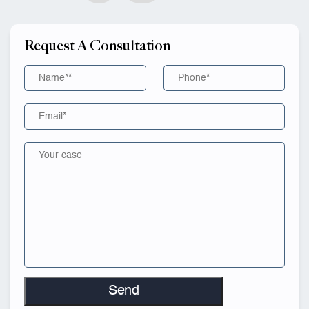
Request A Consultation