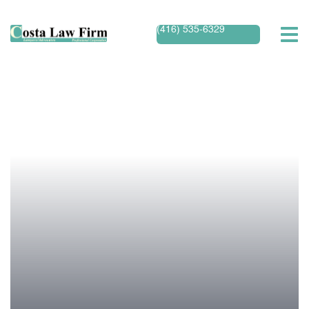
(416) 535-6329