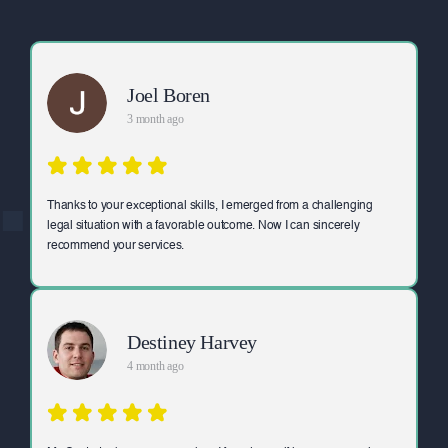
Joel Boren
3 month ago
Thanks to your exceptional skills, I emerged from a challenging
legal situation with a favorable outcome. Now I can sincerely
recommend your services.
Destiney Harvey
4 month ago