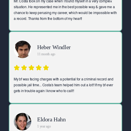
Mr. Costa took on my case when I found myself in a very complex
situation. He represented me in the best possible way & gave me a
chance to keep perusing my career, which would be impossible with
a record. Thanks from the bottom of my heart!
Heber Windler
11 month ago
My bf was facing charges with a potential for a criminal record and
possible jail time... Costa's team helped him out a lot!! If my bf ever
gets in trouble again I know who to call!!
Eldora Hahn
1 year ago