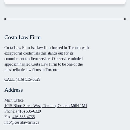
Costa Law Firm
Costa Law Firm is a law firm located in Toronto with
exceptional credentials that stands out for its
commitment to client service. Our service minded
approach has led Costa Law Firm to be one of the
most reliable law firms in Toronto.
CALL (416) 535-6329
Address
Main Office:
1015 Bloor Street West, Toronto, Ontario M6H 1M1
Phone:
(416) 535-6329
Fax:
416-535-4735
info@costalawfirm.ca