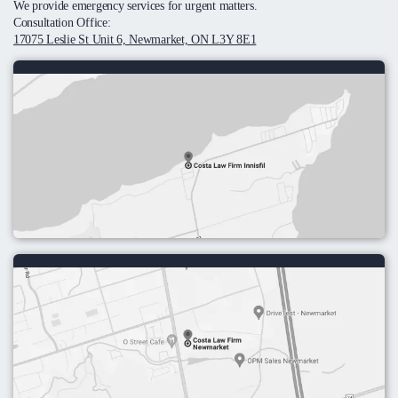
We provide emergency services for urgent matters.
Consultation Office:
17075 Leslie St Unit 6, Newmarket, ON L3Y 8E1