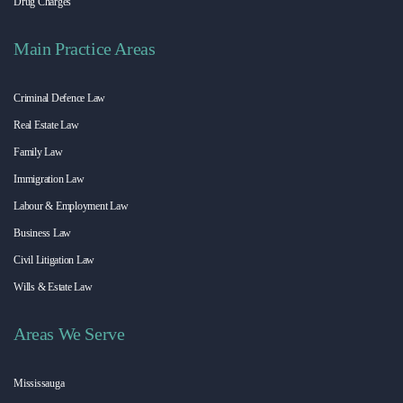
Drug Charges
Main Practice Areas
Criminal Defence Law
Real Estate Law
Family Law
Immigration Law
Labour & Employment Law
Business Law
Civil Litigation Law
Wills & Estate Law
Areas We Serve
Mississauga