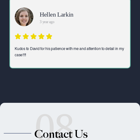
Hellen Larkin
3 year ago
Kudos to David for his patience with me and attention to detail in my
case!!!!
08
Contact Us