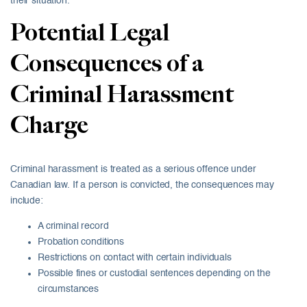
their situation.
Potential Legal
Consequences of a
Criminal Harassment
Charge
Criminal harassment is treated as a serious offence under
Canadian law. If a person is convicted, the consequences may
include:
A criminal record
Probation conditions
Restrictions on contact with certain individuals
Possible fines or custodial sentences depending on the
circumstances