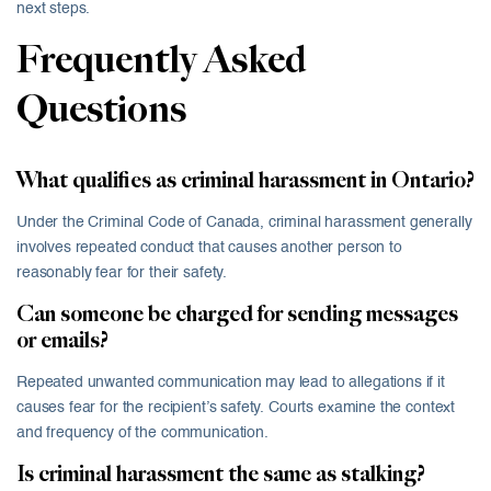
next steps.
Frequently Asked
Questions
What qualifies as criminal harassment in Ontario?
Under the Criminal Code of Canada, criminal harassment generally
involves repeated conduct that causes another person to
reasonably fear for their safety.
Can someone be charged for sending messages
or emails?
Repeated unwanted communication may lead to allegations if it
causes fear for the recipient’s safety. Courts examine the context
and frequency of the communication.
Is criminal harassment the same as stalking?