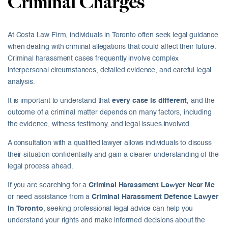
Criminal Charges
At Costa Law Firm, individuals in Toronto often seek legal guidance
when dealing with criminal allegations that could affect their future.
Criminal harassment cases frequently involve complex
interpersonal circumstances, detailed evidence, and careful legal
analysis.
It is important to understand that
every case is different
, and the
outcome of a criminal matter depends on many factors, including
the evidence, witness testimony, and legal issues involved.
A consultation with a qualified lawyer allows individuals to discuss
their situation confidentially and gain a clearer understanding of the
legal process ahead.
If you are searching for a
Criminal Harassment Lawyer Near Me
or need assistance from a
Criminal Harassment Defence Lawyer
in Toronto
, seeking professional legal advice can help you
understand your rights and make informed decisions about the