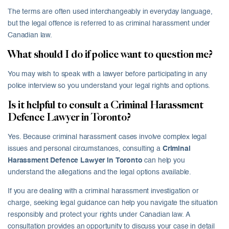
The terms are often used interchangeably in everyday language,
but the legal offence is referred to as criminal harassment under
Canadian law.
What should I do if police want to question me?
You may wish to speak with a lawyer before participating in any
police interview so you understand your legal rights and options.
Is it helpful to consult a Criminal Harassment
Defence Lawyer in Toronto?
Yes. Because criminal harassment cases involve complex legal
issues and personal circumstances, consulting a
Criminal
Harassment Defence Lawyer in Toronto
can help you
understand the allegations and the legal options available.
If you are dealing with a criminal harassment investigation or
charge, seeking legal guidance can help you navigate the situation
responsibly and protect your rights under Canadian law. A
consultation provides an opportunity to discuss your case in detail