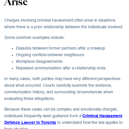
Arise
Charges involving criminal harassment often arise in situations
where there is a prior relationship between the individuals involved.
Some common examples include:
Disputes between former partners after a breakup
Ongoing conflicts between neighbours
Workplace disagreements
Repeated communication after a relationship ends
In many cases, both parties may have very different perspectives
about what occurred. Courts carefully examine the evidence,
communication history, and surrounding circumstances when
evaluating these allegations.
Because these cases can be complex and emotionally charged,
individuals frequently seek guidance from a
Criminal Harassment
Defence Lawyer in Toronto
to understand how the law applies to