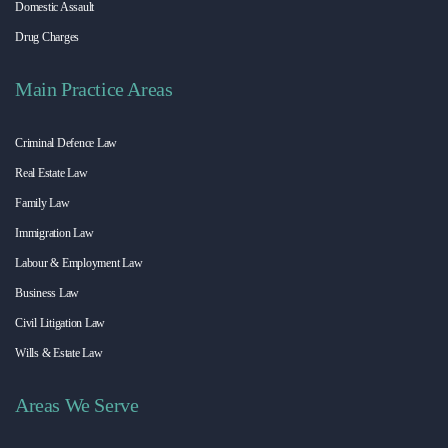
Domestic Assault
Drug Charges
Main Practice Areas
Criminal Defence Law
Real Estate Law
Family Law
Immigration Law
Labour & Employment Law
Business Law
Civil Litigation Law
Wills & Estate Law
Areas We Serve