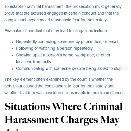
To establish criminal harassment, the prosecution must generally
prove that the accused engaged in certain conduct and that the
complainant experienced reasonable fear for their safety.
Examples of conduct that may lead to allegations include:
Repeatedly contacting someone by phone, text, or email
Following or watching a person repeatedly
Showing up at a person’s home, workplace, or other
locations frequently
Communicating with someone despite being asked to stop
The key element often examined by the court is whether the
behaviour caused the complainant to fear for their safety and
whether that fear was considered reasonable in the circumstances.
Situations Where Criminal
Harassment Charges May