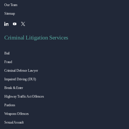
Our Team
Sitemap
Criminal Litigation Services
Bail
Fraud
Criminal Defence Lawyer
Impaired Driving (DUI)
Break & Enter
Highway Traffic Act Offences
Pardons
Weapons Offences
Sexual Assault