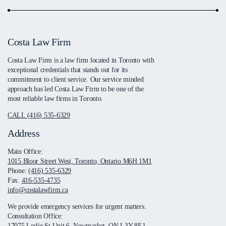
Costa Law Firm
Costa Law Firm is a law firm located in Toronto with
exceptional credentials that stands out for its
commitment to client service. Our service minded
approach has led Costa Law Firm to be one of the
most reliable law firms in Toronto.
CALL (416) 535-6329
Address
Main Office:
1015 Bloor Street West, Toronto, Ontario M6H 1M1
Phone:
(416) 535-6329
Fax:
416-535-4735
info@costalawfirm.ca
We provide emergency services for urgent matters.
Consultation Office:
17075 Leslie St Unit 6, Newmarket, ON L3Y 8E1