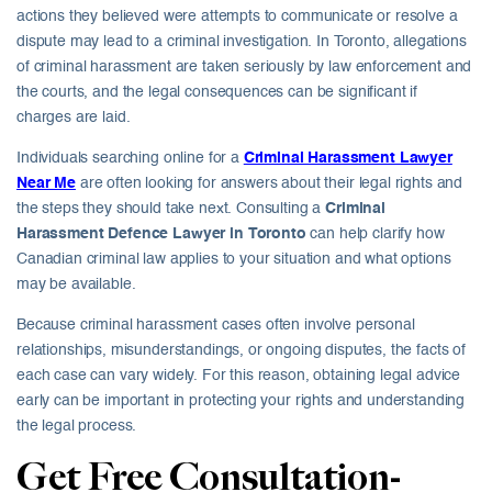
actions they believed were attempts to communicate or resolve a
dispute may lead to a criminal investigation. In Toronto, allegations
of criminal harassment are taken seriously by law enforcement and
the courts, and the legal consequences can be significant if
charges are laid.
Individuals searching online for a
Criminal Harassment Lawyer
Near Me
are often looking for answers about their legal rights and
the steps they should take next. Consulting a
Criminal
Harassment Defence Lawyer in Toronto
can help clarify how
Canadian criminal law applies to your situation and what options
may be available.
Because criminal harassment cases often involve personal
relationships, misunderstandings, or ongoing disputes, the facts of
each case can vary widely. For this reason, obtaining legal advice
early can be important in protecting your rights and understanding
the legal process.
Get Free Consultation-