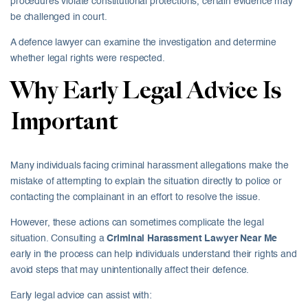
procedures violate constitutional protections, certain evidence may
be challenged in court.
A defence lawyer can examine the investigation and determine
whether legal rights were respected.
Why Early Legal Advice Is
Important
Many individuals facing criminal harassment allegations make the
mistake of attempting to explain the situation directly to police or
contacting the complainant in an effort to resolve the issue.
However, these actions can sometimes complicate the legal
situation. Consulting a
Criminal Harassment Lawyer Near Me
early in the process can help individuals understand their rights and
avoid steps that may unintentionally affect their defence.
Early legal advice can assist with: