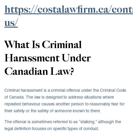
https://costalawfirm.ca/cont
us/
What Is Criminal
Harassment Under
Canadian Law?
Criminal harassment is a criminal offence under the Criminal Code
of Canada. The law is designed to address situations where
repeated behaviour causes another person to reasonably fear for
their safety or the safety of someone known to them.
The offence is sometimes referred to as “stalking,” although the
legal definition focuses on specific types of conduct.