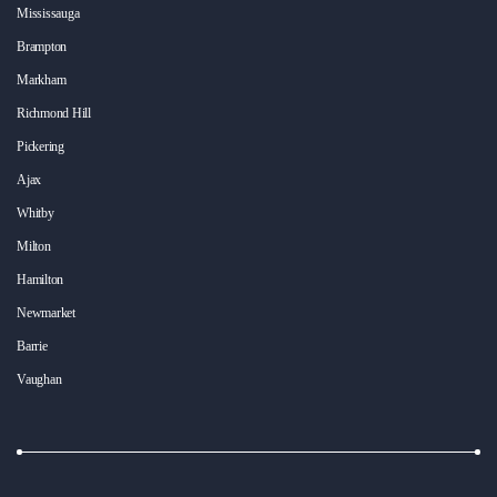
Mississauga
Brampton
Markham
Richmond Hill
Pickering
Ajax
Whitby
Milton
Hamilton
Newmarket
Barrie
Vaughan