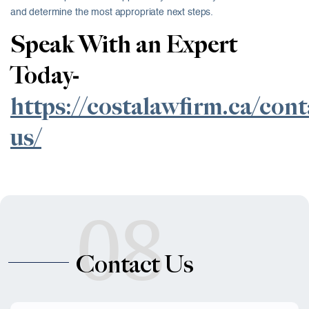
and determine the most appropriate next steps.
Speak With an Expert
Today-
https://costalawfirm.ca/cont
us/
08
Contact Us