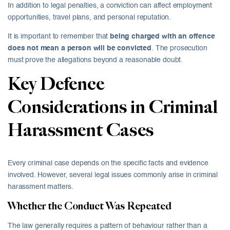
In addition to legal penalties, a conviction can affect employment
opportunities, travel plans, and personal reputation.
It is important to remember that
being charged with an offence
does not mean a person will be convicted
. The prosecution
must prove the allegations beyond a reasonable doubt.
Key Defence
Considerations in Criminal
Harassment Cases
Every criminal case depends on the specific facts and evidence
involved. However, several legal issues commonly arise in criminal
harassment matters.
Whether the Conduct Was Repeated
The law generally requires a pattern of behaviour rather than a