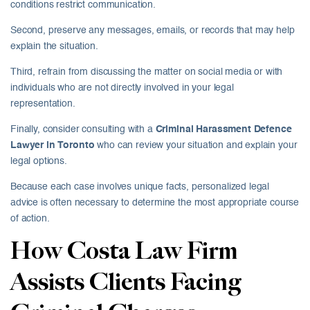
conditions restrict communication.
Second, preserve any messages, emails, or records that may help
explain the situation.
Third, refrain from discussing the matter on social media or with
individuals who are not directly involved in your legal
representation.
Finally, consider consulting with a
Criminal Harassment Defence
Lawyer in Toronto
who can review your situation and explain your
legal options.
Because each case involves unique facts, personalized legal
advice is often necessary to determine the most appropriate course
of action.
How Costa Law Firm
Assists Clients Facing