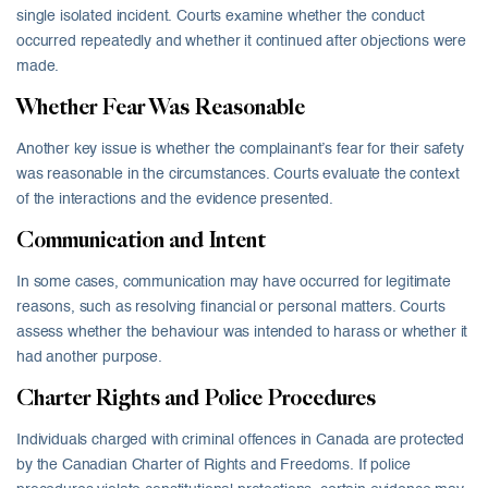
single isolated incident. Courts examine whether the conduct
occurred repeatedly and whether it continued after objections were
made.
Whether Fear Was Reasonable
Another key issue is whether the complainant’s fear for their safety
was reasonable in the circumstances. Courts evaluate the context
of the interactions and the evidence presented.
Communication and Intent
In some cases, communication may have occurred for legitimate
reasons, such as resolving financial or personal matters. Courts
assess whether the behaviour was intended to harass or whether it
had another purpose.
Charter Rights and Police Procedures
Individuals charged with criminal offences in Canada are protected
by the Canadian Charter of Rights and Freedoms. If police