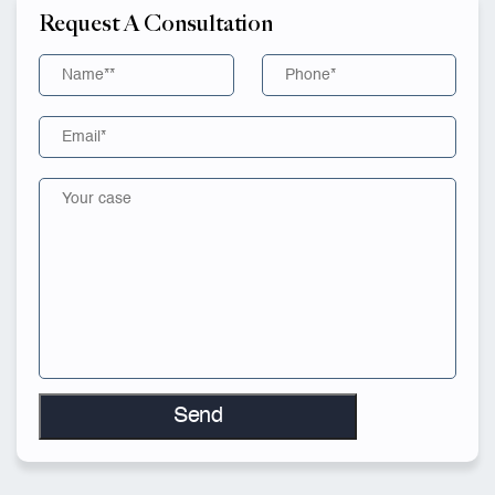
Request A Consultation