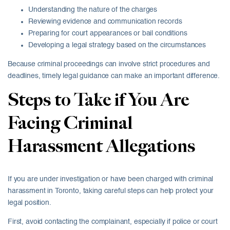
Understanding the nature of the charges
Reviewing evidence and communication records
Preparing for court appearances or bail conditions
Developing a legal strategy based on the circumstances
Because criminal proceedings can involve strict procedures and
deadlines, timely legal guidance can make an important difference.
Steps to Take if You Are
Facing Criminal
Harassment Allegations
If you are under investigation or have been charged with criminal
harassment in Toronto, taking careful steps can help protect your
legal position.
First, avoid contacting the complainant, especially if police or court