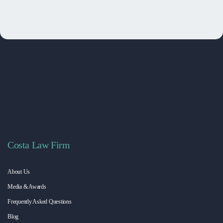
Costa Law Firm
About Us
Media & Awards
Frequently Asked Questions
Blog