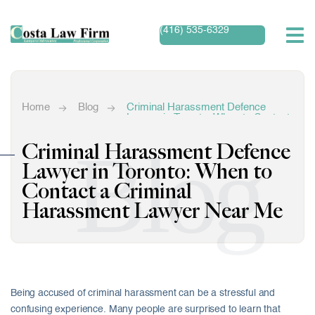
(416) 535-6329
Home
Blog
Criminal Harassment Defence
Lawyer in Toronto: When to Contact
a Criminal Harassment Lawyer
Near Me
Blog
Criminal Harassment Defence
Lawyer in Toronto: When to
Contact a Criminal
Harassment Lawyer Near Me
Being accused of criminal harassment can be a stressful and
confusing experience. Many people are surprised to learn that