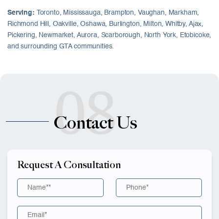
Serving:
Toronto, Mississauga, Brampton, Vaughan, Markham,
Richmond Hill, Oakville, Oshawa, Burlington, Milton, Whitby, Ajax,
Pickering, Newmarket, Aurora, Scarborough, North York, Etobicoke,
and surrounding GTA communities.
08
Contact Us
Request A Consultation