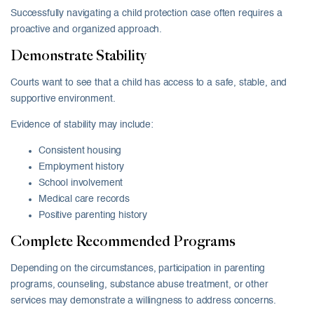
Successfully navigating a child protection case often requires a
proactive and organized approach.
Demonstrate Stability
Courts want to see that a child has access to a safe, stable, and
supportive environment.
Evidence of stability may include:
Consistent housing
Employment history
School involvement
Medical care records
Positive parenting history
Complete Recommended Programs
Depending on the circumstances, participation in parenting
programs, counseling, substance abuse treatment, or other
services may demonstrate a willingness to address concerns.