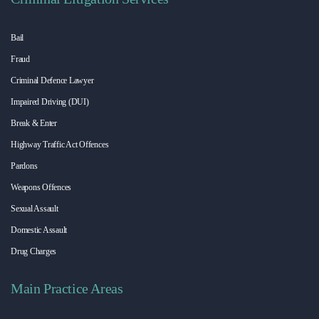
Bail
Fraud
Criminal Defence Lawyer
Impaired Driving (DUI)
Break & Enter
Highway Traffic Act Offences
Pardons
Weapons Offences
Sexual Assault
Domestic Assault
Drug Charges
Main Practice Areas