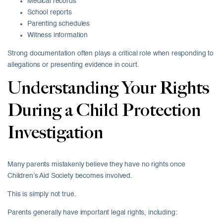
Medical records
School reports
Parenting schedules
Witness information
Strong documentation often plays a critical role when responding to
allegations or presenting evidence in court.
Understanding Your Rights
During a Child Protection
Investigation
Many parents mistakenly believe they have no rights once
Children’s Aid Society becomes involved.
This is simply not true.
Parents generally have important legal rights, including: