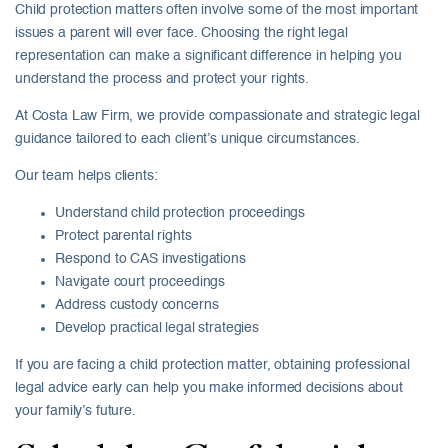
Child protection matters often involve some of the most important
issues a parent will ever face. Choosing the right legal
representation can make a significant difference in helping you
understand the process and protect your rights.
At
Costa Law Firm
, we provide compassionate and strategic legal
guidance tailored to each client’s unique circumstances.
Our team helps clients:
Understand child protection proceedings
Protect parental rights
Respond to CAS investigations
Navigate court proceedings
Address custody concerns
Develop practical legal strategies
If you are facing a child protection matter, obtaining professional
legal advice early can help you make informed decisions about
your family’s future.