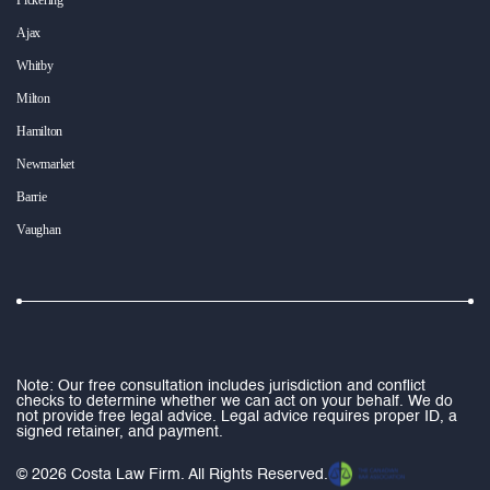
Ajax
Whitby
Milton
Hamilton
Newmarket
Barrie
Vaughan
Note: Our free consultation includes jurisdiction and conflict
checks to determine whether we can act on your behalf. We do
not provide free legal advice. Legal advice requires proper ID, a
signed retainer, and payment.
© 2026 Costa Law Firm. All Rights Reserved.