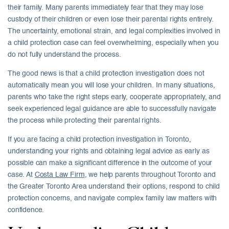
their family. Many parents immediately fear that they may lose
custody of their children or even lose their parental rights entirely.
The uncertainty, emotional strain, and legal complexities involved in
a child protection case can feel overwhelming, especially when you
do not fully understand the process.
The good news is that a child protection investigation does not
automatically mean you will lose your children. In many situations,
parents who take the right steps early, cooperate appropriately, and
seek experienced legal guidance are able to successfully navigate
the process while protecting their parental rights.
If you are facing a child protection investigation in Toronto,
understanding your rights and obtaining legal advice as early as
possible can make a significant difference in the outcome of your
case. At
Costa Law Firm
, we help parents throughout Toronto and
the Greater Toronto Area understand their options, respond to child
protection concerns, and navigate complex family law matters with
confidence.