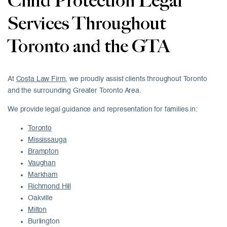
Child Protection Legal
Services Throughout
Toronto and the GTA
At
Costa Law Firm
, we proudly assist clients throughout Toronto
and the surrounding Greater Toronto Area.
We provide legal guidance and representation for families in:
Toronto
Mississauga
Brampton
Vaughan
Markham
Richmond Hill
Oakville
Milton
Burlington