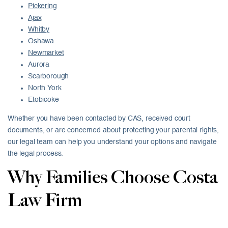
Pickering
Ajax
Whitby
Oshawa
Newmarket
Aurora
Scarborough
North York
Etobicoke
Whether you have been contacted by CAS, received court
documents, or are concerned about protecting your parental rights,
our legal team can help you understand your options and navigate
the legal process.
Why Families Choose Costa
Law Firm