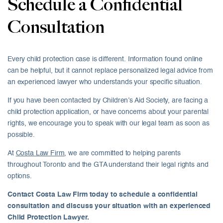
Schedule a Confidential
Consultation
Every child protection case is different. Information found online
can be helpful, but it cannot replace personalized legal advice from
an experienced lawyer who understands your specific situation.
If you have been contacted by Children’s Aid Society, are facing a
child protection application, or have concerns about your parental
rights, we encourage you to speak with our legal team as soon as
possible.
At
Costa Law Firm
, we are committed to helping parents
throughout Toronto and the GTA understand their legal rights and
options.
Contact Costa Law Firm today to schedule a confidential
consultation and discuss your situation with an experienced
Child Protection Lawyer.