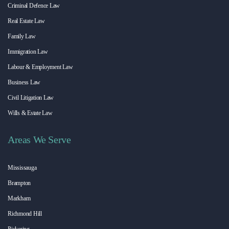
Criminal Defence Law
Real Estate Law
Family Law
Immigration Law
Labour & Employment Law
Business Law
Civil Litigation Law
Wills & Estate Law
Areas We Serve
Mississauga
Brampton
Markham
Richmond Hill
Pickering