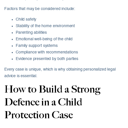
Factors that may be considered include:
Child safety
Stability of the home environment
Parenting abilities
Emotional well-being of the child
Family support systems
Compliance with recommendations
Evidence presented by both parties
Every case is unique, which is why obtaining personalized legal
advice is essential.
How to Build a Strong
Defence in a Child
Protection Case