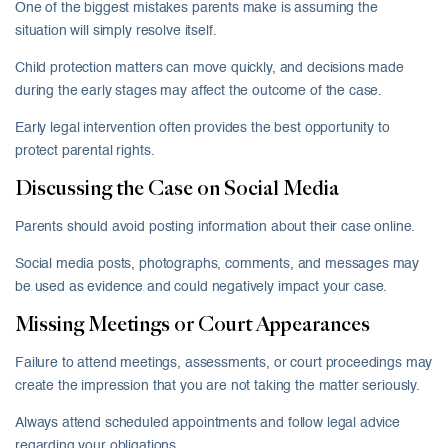
One of the biggest mistakes parents make is assuming the
situation will simply resolve itself.
Child protection matters can move quickly, and decisions made
during the early stages may affect the outcome of the case.
Early legal intervention often provides the best opportunity to
protect parental rights.
Discussing the Case on Social Media
Parents should avoid posting information about their case online.
Social media posts, photographs, comments, and messages may
be used as evidence and could negatively impact your case.
Missing Meetings or Court Appearances
Failure to attend meetings, assessments, or court proceedings may
create the impression that you are not taking the matter seriously.
Always attend scheduled appointments and follow legal advice
regarding your obligations.