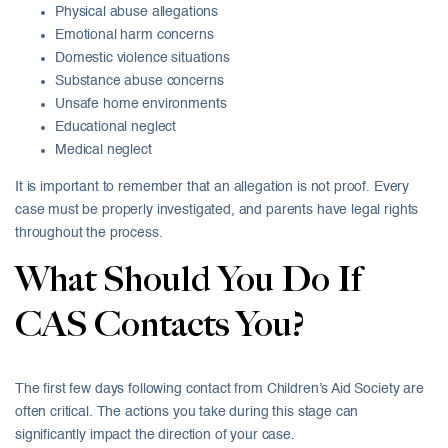
Physical abuse allegations
Emotional harm concerns
Domestic violence situations
Substance abuse concerns
Unsafe home environments
Educational neglect
Medical neglect
It is important to remember that an allegation is not proof. Every
case must be properly investigated, and parents have legal rights
throughout the process.
What Should You Do If
CAS Contacts You?
The first few days following contact from Children’s Aid Society are
often critical. The actions you take during this stage can
significantly impact the direction of your case.