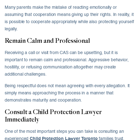
Many parents make the mistake of reacting emotionally or
assuming that cooperation means giving up their rights. In reality, it
is possible to cooperate appropriately while also protecting yourself
legally.
Remain Calm and Professional
Receiving a call or visit from CAS can be upsetting, but it is
important to remain calm and professional. Aggressive behavior,
hostility, or refusing communication altogether may create
additional challenges.
Being respectful does not mean agreeing with every allegation. It
simply means approaching the process in a manner that
demonstrates maturity and cooperation.
Consult a Child Protection Lawyer
Immediately
One of the most important steps you can take is consulting an
experienced
Child Protection Lawyer Toronto
families trust.