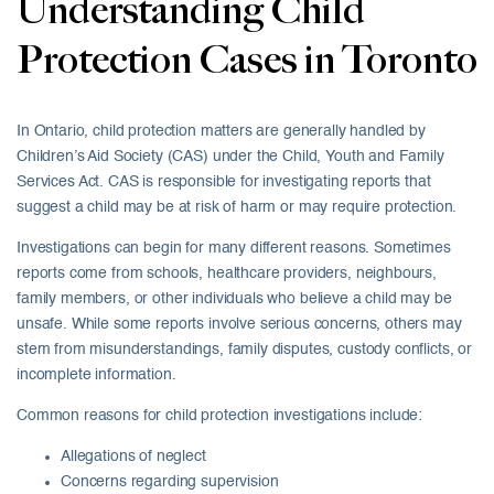
Understanding Child
Protection Cases in Toronto
In Ontario, child protection matters are generally handled by
Children’s Aid Society (CAS) under the Child, Youth and Family
Services Act. CAS is responsible for investigating reports that
suggest a child may be at risk of harm or may require protection.
Investigations can begin for many different reasons. Sometimes
reports come from schools, healthcare providers, neighbours,
family members, or other individuals who believe a child may be
unsafe. While some reports involve serious concerns, others may
stem from misunderstandings, family disputes, custody conflicts, or
incomplete information.
Common reasons for child protection investigations include:
Allegations of neglect
Concerns regarding supervision