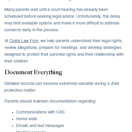
Many parents wait until a court hearing has already been
scheduled before seeking legal advice. Unfortunately, this delay
may limit available options and make it more difficult to address
concerns early in the process.
At
Costa Law Firm
, we help parents understand their legal rights,
review allegations, prepare for meetings, and develop strategies
designed to protect their parental rights and their relationship with
their children.
Document Everything
Detailed records can become extremely valuable during a child
protection matter.
Parents should maintain documentation regarding:
Communications with CAS
Home visits
Emails and text messages