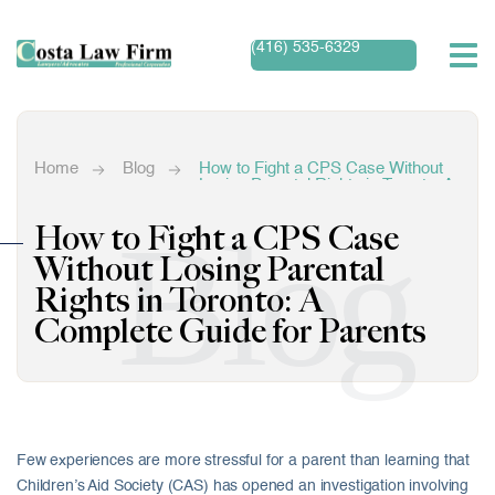
(416) 535-6329
Home
Blog
How to Fight a CPS Case Without
Losing Parental Rights in Toronto: A
Complete Guide for Parents
Blog
How to Fight a CPS Case
Without Losing Parental
Rights in Toronto: A
Complete Guide for Parents
Few experiences are more stressful for a parent than learning that
Children’s Aid Society (CAS) has opened an investigation involving