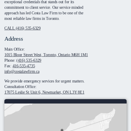
exceptional credentials that stands out for its
commitment to client service. Our service minded
approach has led Costa Law Firm to be one of the
most reliable law firms in Toronto.
CALL (416) 535-6329
Address
Main Office:
1015 Bloor Street West, Toronto, Ontario M6H 1M1
Phone:
(416) 535-6329
Fax:
416-535-4735
info@costalawfirm.ca
We provide emergency services for urgent matters.
Consultation Office:
17075 Leslie St Unit 6, Newmarket, ON L3Y 8E1