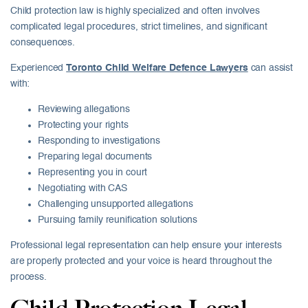
Child protection law is highly specialized and often involves
complicated legal procedures, strict timelines, and significant
consequences.
Experienced
Toronto Child Welfare Defence Lawyers
can assist
with:
Reviewing allegations
Protecting your rights
Responding to investigations
Preparing legal documents
Representing you in court
Negotiating with CAS
Challenging unsupported allegations
Pursuing family reunification solutions
Professional legal representation can help ensure your interests
are properly protected and your voice is heard throughout the
process.