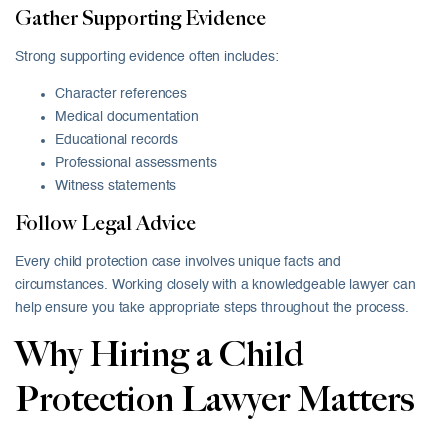
Gather Supporting Evidence
Strong supporting evidence often includes:
Character references
Medical documentation
Educational records
Professional assessments
Witness statements
Follow Legal Advice
Every child protection case involves unique facts and
circumstances. Working closely with a knowledgeable lawyer can
help ensure you take appropriate steps throughout the process.
Why Hiring a Child
Protection Lawyer Matters