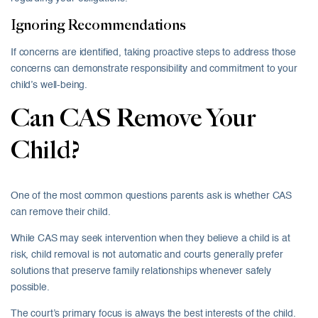
Ignoring Recommendations
If concerns are identified, taking proactive steps to address those
concerns can demonstrate responsibility and commitment to your
child’s well-being.
Can CAS Remove Your
Child?
One of the most common questions parents ask is whether CAS
can remove their child.
While CAS may seek intervention when they believe a child is at
risk, child removal is not automatic and courts generally prefer
solutions that preserve family relationships whenever safely
possible.
The court’s primary focus is always the best interests of the child.