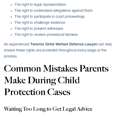
The right to legal representation
The right to understand allegations against them
The right to participate in court proceedings
The right to challenge evidence
The right to present witnesses
The right to receive procedural fairness
An experienced
Toronto Child Welfare Defence Lawyer
can help
ensure these rights are protected throughout every stage of the
process.
Common Mistakes Parents
Make During Child
Protection Cases
Waiting Too Long to Get Legal Advice