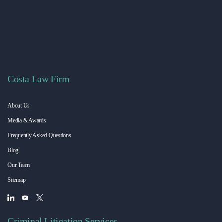
Costa Law Firm
About Us
Media & Awards
Frequently Asked Questions
Blog
Our Team
Sitemap
Criminal Litigation Services