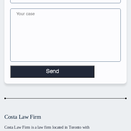
Costa Law Firm
Costa Law Firm is a law firm located in Toronto with