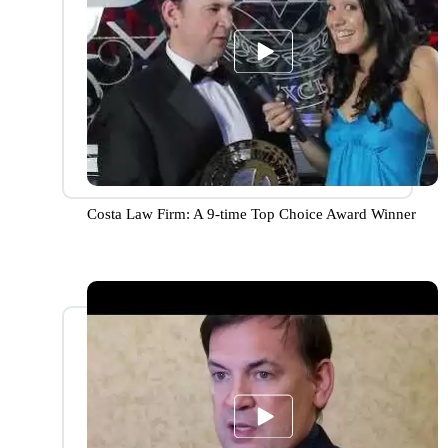
Costa Law Firm: A 9-time Top Choice Award Winner