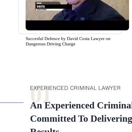
Succesful Defence by David Costa Lawyer on
Dangerous Driving Charge
01
EXPERIENCED CRIMINAL LAWYER
An Experienced Crimina
Committed To Deliverin
Results