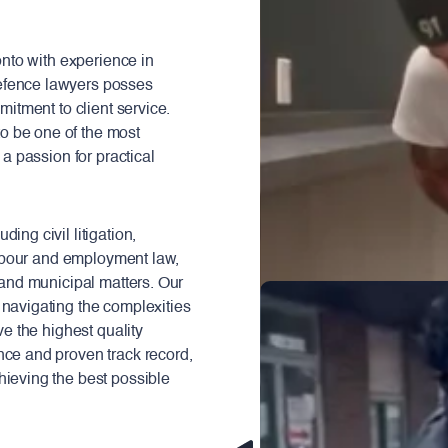
ronto with experience in
efence lawyers posses
mitment to client service.
o be one of the most
 a passion for practical
ing civil litigation,
 labour and employment law,
, and municipal matters. Our
 navigating the complexities
ve the highest quality
nce and proven track record,
hieving the best possible