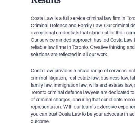
Costa Law is a full service criminal law firm in To
Criminal Defence and Family Law. Our criminal d
exceptional credentials that stand out for their com
Our service minded approach has led Costa Law t
reliable law firms in Toronto. Creative thinking and
solutions are reflected in all our work.
Costa Law provides a broad range of services includ
criminal litigation, real estate law, business law,
family law, immigration law, wills and estates law
Toronto criminal defence lawyers are dedicated to
of criminal charges, ensuring that our clients recei
representation. With our team’s extensive experie
you can trust Costa Law to be your advocate in ac
outcome.