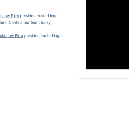
a Law Firm
provides trusted legal
ers. Contact our team today.
sta Law Firm
provides trusted legal