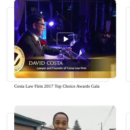
Costa Law Firm 2017 Top Choice Awards Gala