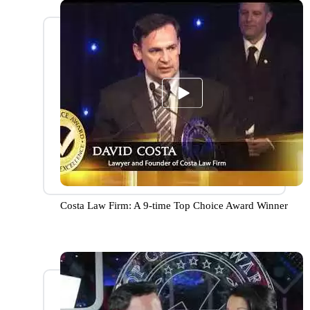
Costa Law Firm: A 9-time Top Choice Award Winner