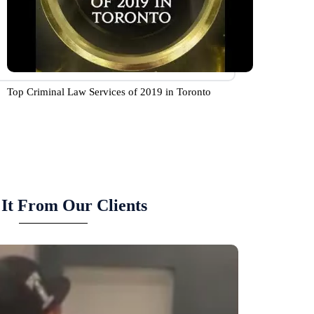
Top Criminal Law Services of 2019 in Toronto
It From Our Clients