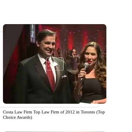
Costa Law Firm Top Law Firm of 2012 in Toronto (Top
Choice Awards)