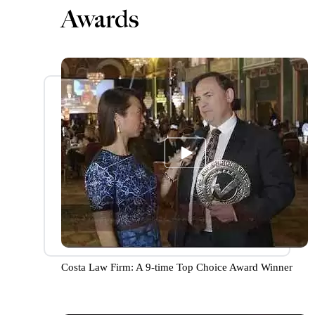
Awards
Costa Law Firm: A 9-time Top Choice Award Winner