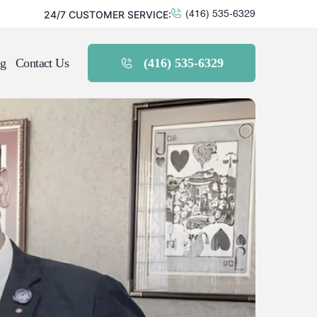
24/7 CUSTOMER SERVICE:
(416) 535-6329
g
Contact Us
(416) 535-6329