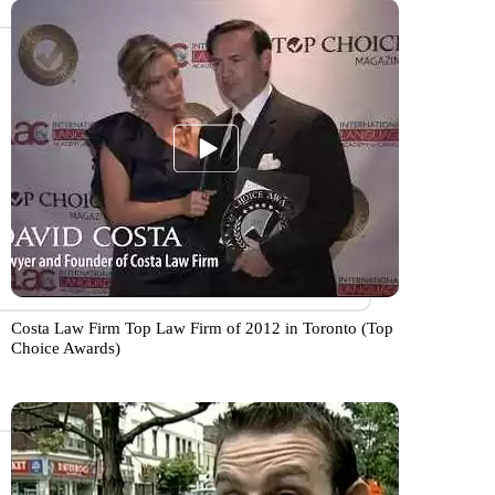
Costa Law Firm Top Law Firm of 2012 in Toronto (Top
Choice Awards)