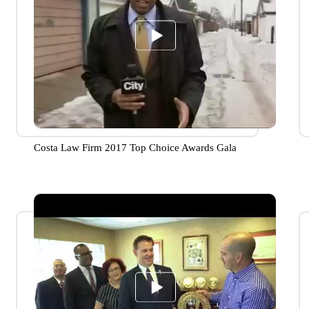
Costa Law Firm 2017 Top Choice Awards Gala