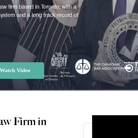
law firm based in Toronto, with a
ystem and a long track record of
Watch Video
aw Firm in