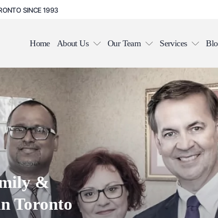
RONTO SINCE 1993
Home
About Us
Our Team
Services
Blo
in Toronto