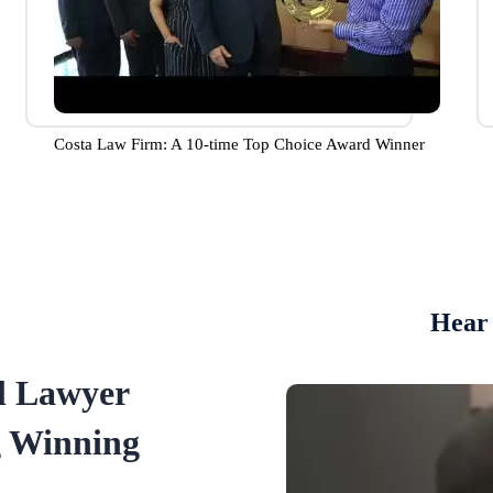
Costa Law Firm: A 10-time Top Choice Award Winner
Hear 
l Lawyer
g Winning