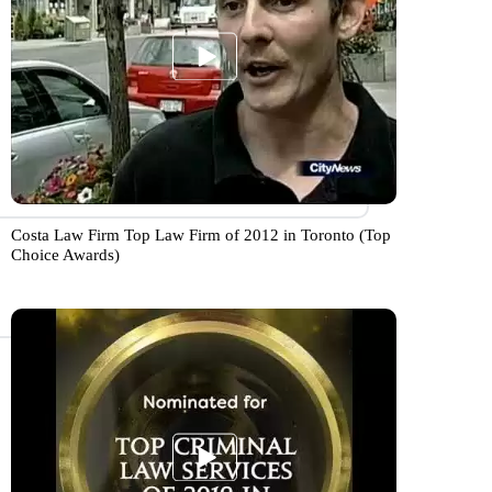
Costa Law Firm Top Law Firm of 2012 in Toronto (Top
Choice Awards)