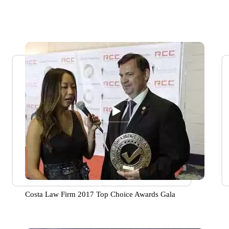
Costa Law Firm 2017 Top Choice Awards Gala