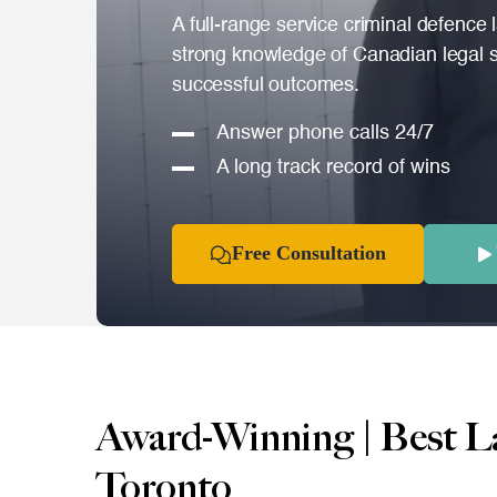
A full-range service criminal defence 
strong knowledge of Canadian legal s
successful outcomes.
Answer phone calls 24/7
A long track record of wins
Free Consultation
Award-Winning | Best L
Toronto