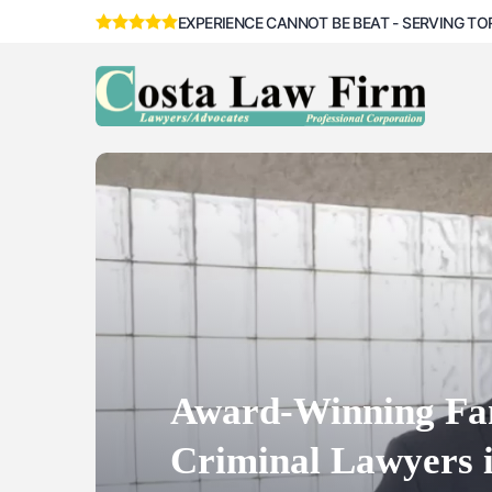
EXPERIENCE CANNOT BE BEAT - SERVING TO
Criminal Lawyers 