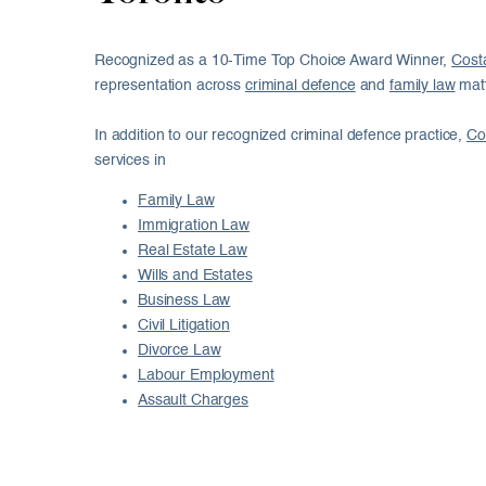
Recognized as a 10-Time Top Choice Award Winner,
Cost
representation across
criminal defence
and
family law
matt
In addition to our recognized criminal defence practice,
Co
services in
Family Law
Immigration Law
Real Estate Law
Wills and Estates
Business Law
Civil Litigation
Divorce Law
Labour Employment
Assault Charges