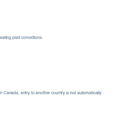
aling past convictions.
in Canada, entry to another country is not automatically