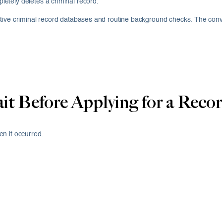
etely deletes a criminal record.
 active criminal record databases and routine background checks. The convict
 Before Applying for a Recor
n it occurred.