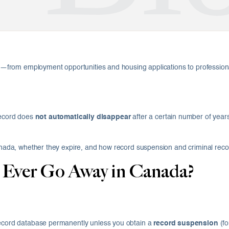
ife—from employment opportunities and housing applications to professiona
 record does
not automatically disappear
after a certain number of years
 Canada, whether they expire, and how record suspension and criminal re
 Ever Go Away in Canada?
 record database permanently unless you obtain a
record suspension
(fo