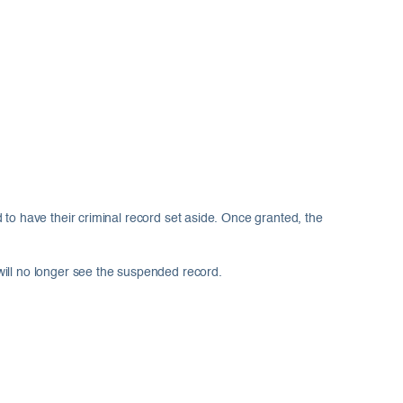
 to have their criminal record set aside. Once granted, the
will no longer see the suspended record.