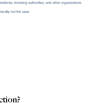
ords, licensing authorities, and other organizations.
nerally not the case.
ction?