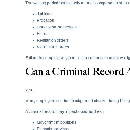
The waiting period begins only after all components of th
Jail time
Probation
Conditional sentences
Fines
Restitution orders
Victim surcharges
Failure to complete any part of the sentence can delay eligib
Can a Criminal Record 
Yes.
Many employers conduct background checks during hiring
A criminal record may impact opportunities in:
Government positions
Financial services