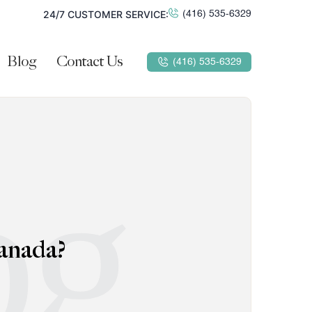
24/7 CUSTOMER SERVICE:
(416) 535-6329
Blog
Contact Us
(416) 535-6329
og
anada?