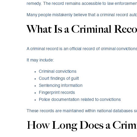
remedy. The record remains accessible to law enforcement
Many people mistakenly believe that a criminal record autom
What Is a Criminal Reco
A criminal record is an official record of criminal convicti
It may include:
Criminal convictions
Court findings of guilt
Sentencing information
Fingerprint records
Police documentation related to convictions
These records are maintained within national databases s
How Long Does a Crimin