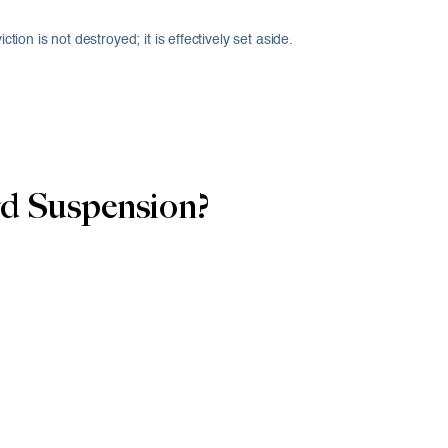
ion is not destroyed; it is effectively set aside.
d Suspension?