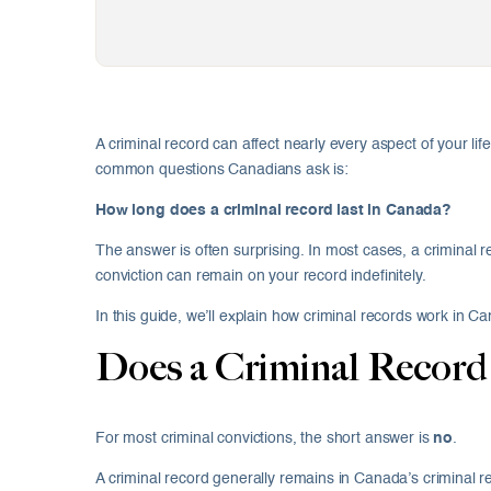
A criminal record can affect nearly every aspect of your l
common questions Canadians ask is:
How long does a criminal record last in Canada?
The answer is often surprising. In most cases, a criminal
conviction can remain on your record indefinitely.
In this guide, we’ll explain how criminal records work in
Does a Criminal Record
For most criminal convictions, the short answer is
no
.
A criminal record generally remains in Canada’s criminal