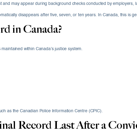
 and may appear during background checks conducted by employers, landl
atically disappears after five, seven, or ten years. In Canada, this is ge
rd in Canada?
ons maintained within Canada’s justice system.
uch as the Canadian Police Information Centre (CPIC).
al Record Last After a Convi