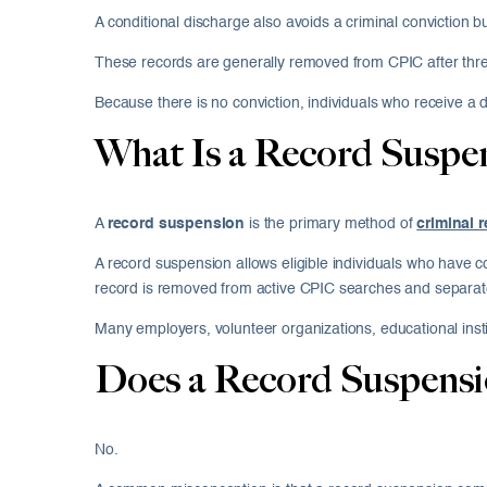
A conditional discharge also avoids a criminal conviction 
These records are generally removed from CPIC after thre
Because there is no conviction, individuals who receive a 
What Is a Record Suspe
A
record suspension
is the primary method of
criminal 
A record suspension allows eligible individuals who have c
record is removed from active CPIC searches and separate
Many employers, volunteer organizations, educational inst
Does a Record Suspensi
No.