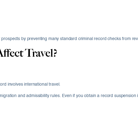
 prospects by preventing many standard criminal record checks from reve
ffect Travel?
rd involves international travel.
igration and admissibility rules. Even if you obtain a record suspension 