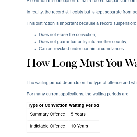
A common misconception is that a record suspension compl
In reality, the record still exists but is kept separate from
This distinction is important because a record suspension:
Does not erase the conviction;
Does not guarantee entry into another country;
Can be revoked under certain circumstances.
How Long Must You Wait
The waiting period depends on the type of offence and whe
For many current applications, the waiting periods are:
Type of Conviction
Waiting Period
Summary Offence
5 Years
Indictable Offence
10 Years