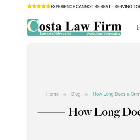
EXPERIENCE CANNOT BE BEAT - SERVING TO
Home
Blog
How Long Does a Crimi
How Long Does