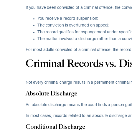
If you have been convicted of a criminal offence, the convic
You receive a record suspension;
The conviction is overturned on appeal;
The record qualifies for expungement under specific 
The matter involved a discharge rather than a convi
For most adults convicted of a criminal offence, the record 
Criminal Records vs. Di
Not every criminal charge results in a permanent criminal 
Absolute Discharge
An absolute discharge means the court finds a person guilt
In most cases, records related to an absolute discharge 
Conditional Discharge