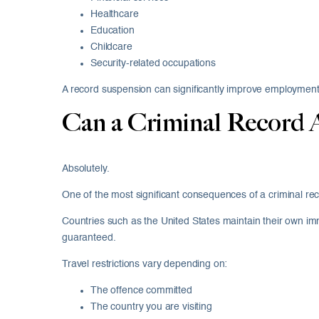
Healthcare
Education
Childcare
Security-related occupations
A record suspension can significantly improve employment
Can a Criminal Record A
Absolutely.
One of the most significant consequences of a criminal reco
Countries such as the United States maintain their own imm
guaranteed.
Travel restrictions vary depending on:
The offence committed
The country you are visiting