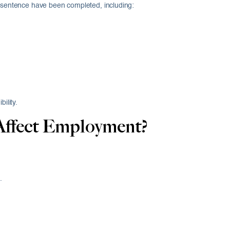
e sentence have been completed, including:
ility.
Affect Employment?
.