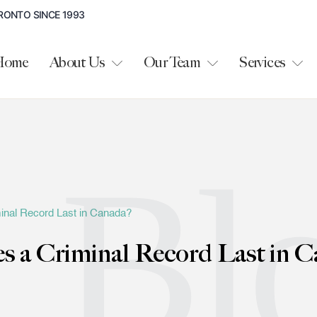
RONTO SINCE 1993
Home
About Us
Our Team
Services
Bl
nal Record Last in Canada?
 a Criminal Record Last in C