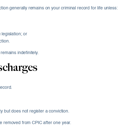
tion generally remains on your criminal record for life unless:
legislation; or
ction.
remains indefinitely.
scharges
record.
y but does not register a conviction.
are removed from CPIC after one year.