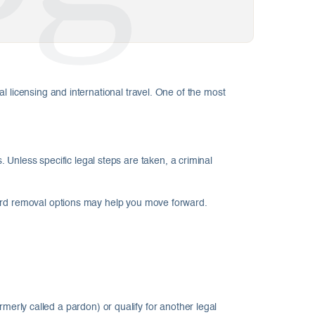
l licensing and international travel. One of the most
. Unless specific legal steps are taken, a criminal
cord removal options may help you move forward.
rmerly called a pardon) or qualify for another legal