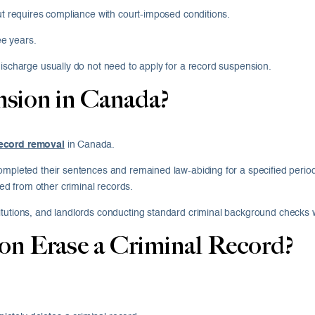
but requires compliance with court-imposed conditions.
e years.
discharge usually do not need to apply for a record suspension.
nsion in Canada?
record removal
in Canada.
ompleted their sentences and remained law-abiding for a specified period
d from other criminal records.
itutions, and landlords conducting standard criminal background checks 
on Erase a Criminal Record?