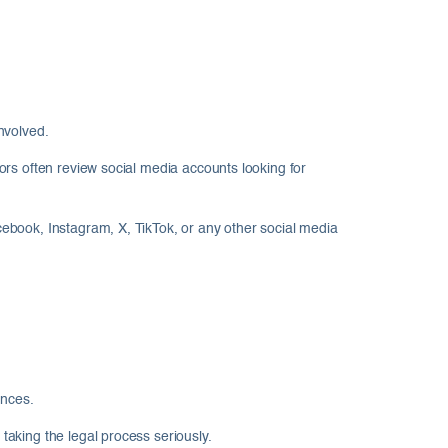
nvolved.
ors often review social media accounts looking for
ebook, Instagram, X, TikTok, or any other social media
ences.
aking the legal process seriously.