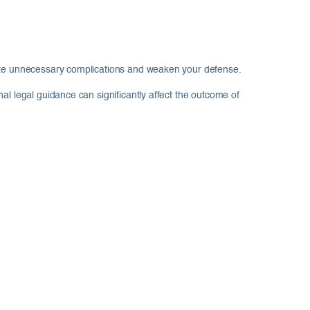
reate unnecessary complications and weaken your defense.
al legal guidance can significantly affect the outcome of