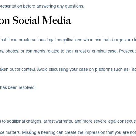
epresentation before answering any questions.
on Social Media
ut it can create serious legal complications when criminal charges are i
, photos, or comments related to their arrest or criminal case. Prosecut
ken out of context. Avoid discussing your case on platforms such as Fac
e has been resolved.
ead to additional charges, arrest warrants, and more severe legal consequ
 matters. Missing a hearing can create the impression that you are not t