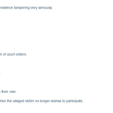
 evidence tampering very seriously.
n of court orders.
n their own.
hen the alleged victim no longer wishes to participate.