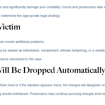
es and significantly damage your credibility. Courts and prosecutors take
o determine the appropriate legal strategy.
Victim
 can create additional problems.
y be viewed as intimidation, harassment, witness tampering, or a violatio
nyone connected to the case.
ill Be Dropped Automatically
their mind or if the situation appears minor, the charges will disappear o
 by private individuals. Prosecutors may continue pursuing charges even w
.