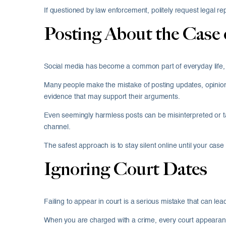
If questioned by law enforcement, politely request legal r
Posting About the Case 
Social media has become a common part of everyday life, b
Many people make the mistake of posting updates, opinions
evidence that may support their arguments.
Even seemingly harmless posts can be misinterpreted or ta
channel.
The safest approach is to stay silent online until your cas
Ignoring Court Dates
Failing to appear in court is a serious mistake that can l
When you are charged with a crime, every court appearance