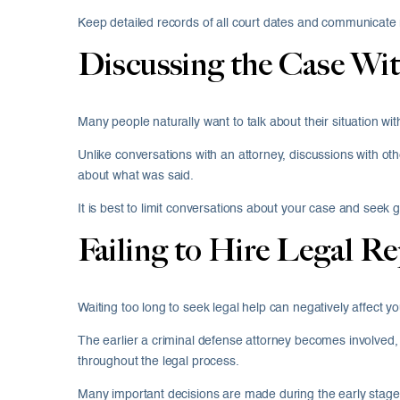
Keep detailed records of all court dates and communicate r
Discussing the Case Wit
Many people naturally want to talk about their situation wi
Unlike conversations with an attorney, discussions with other
about what was said.
It is best to limit conversations about your case and seek 
Failing to Hire Legal R
Waiting too long to seek legal help can negatively affect y
The earlier a criminal defense attorney becomes involved, 
throughout the legal process.
Many important decisions are made during the early stages 