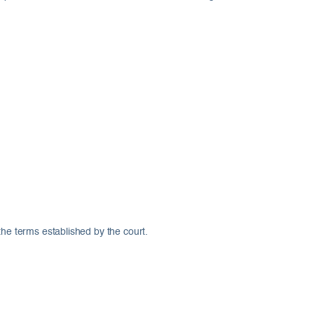
the terms established by the court.