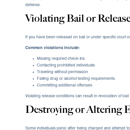
defense.
Violating Bail or Releas
If you have been released on bail or under specific court con
Common violations include:
Missing required check-ins
Contacting prohibited individuals
Traveling without permission
Failing drug or alcohol testing requirements
Committing additional offenses
Violating release conditions can result in revocation of b
Destroying or Altering 
Some individuals panic after being charged and attempt t