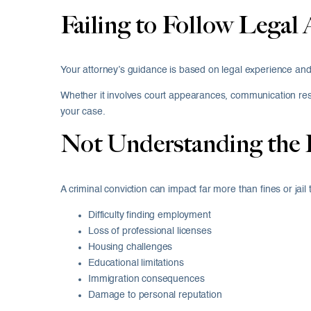
Failing to Follow Legal 
Your attorney’s guidance is based on legal experience and
Whether it involves court appearances, communication restr
your case.
Not Understanding the
A criminal conviction can impact far more than fines or jai
Difficulty finding employment
Loss of professional licenses
Housing challenges
Educational limitations
Immigration consequences
Damage to personal reputation