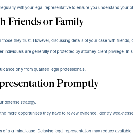
egularly with your legal representative to ensure you understand your ob
h Friends or Family
th those they trust. However, discussing details of your case with friends
 individuals are generally not protected by attorney-client privilege. In s
guidance only from qualified legal professionals.
epresentation Promptly
our defense strategy.
the more opportunities they have to review evidence, identify weaknesses
of a criminal case. Delaying legal representation may reduce available op