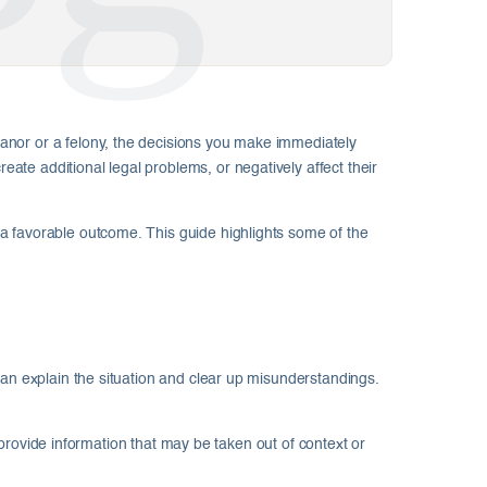
anor or a felony, the decisions you make immediately
te additional legal problems, or negatively affect their
a favorable outcome. This guide highlights some of the
can explain the situation and clear up misunderstandings.
y provide information that may be taken out of context or