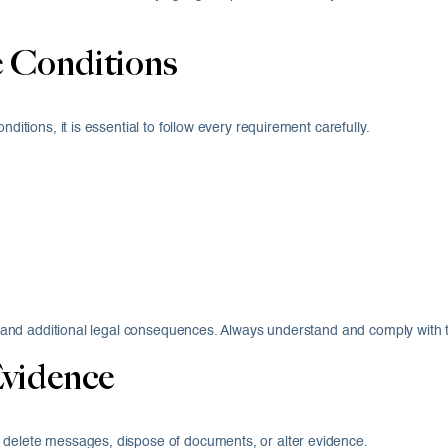
e Conditions
ditions, it is essential to follow every requirement carefully.
ail and additional legal consequences. Always understand and comply with 
Evidence
o delete messages, dispose of documents, or alter evidence.