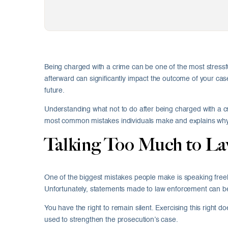
Being charged with a crime can be one of the most stressf
afterward can significantly impact the outcome of your cas
future.
Understanding what not to do after being charged with a c
most common mistakes individuals make and explains why a
Talking Too Much to L
One of the biggest mistakes people make is speaking freely
Unfortunately, statements made to law enforcement can be 
You have the right to remain silent. Exercising this right d
used to strengthen the prosecution’s case.