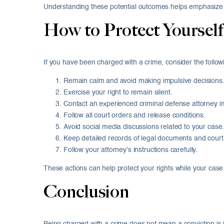
Understanding these potential outcomes helps emphasize t
How to Protect Yourself
If you have been charged with a crime, consider the follow
Remain calm and avoid making impulsive decisions
Exercise your right to remain silent.
Contact an experienced criminal defense attorney i
Follow all court orders and release conditions.
Avoid social media discussions related to your case
Keep detailed records of legal documents and court
Follow your attorney’s instructions carefully.
These actions can help protect your rights while your cas
Conclusion
Being charged with a crime does not mean a conviction is 