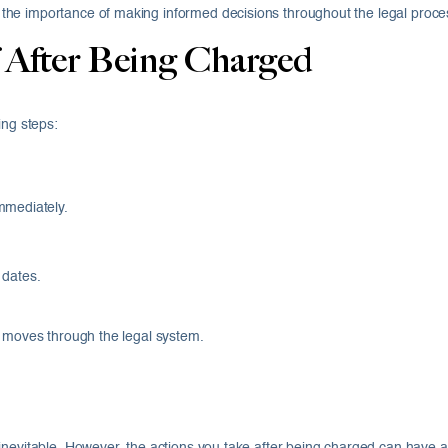
he importance of making informed decisions throughout the legal proce
 After Being Charged
ing steps:
.
mmediately.
.
 dates.
e moves through the legal system.
inevitable. However, the actions you take after being charged can have a