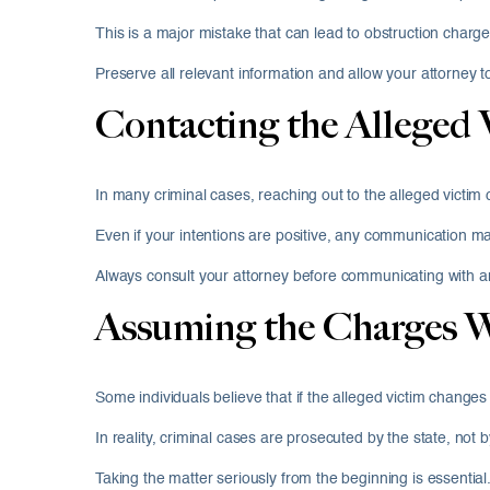
This is a major mistake that can lead to obstruction charg
Preserve all relevant information and allow your attorney t
Contacting the Alleged 
In many criminal cases, reaching out to the alleged victim
Even if your intentions are positive, any communication ma
Always consult your attorney before communicating with a
Assuming the Charges W
Some individuals believe that if the alleged victim changes 
In reality, criminal cases are prosecuted by the state, not
Taking the matter seriously from the beginning is essential