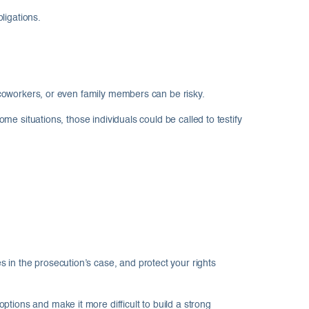
ligations.
, coworkers, or even family members can be risky.
ome situations, those individuals could be called to testify
 in the prosecution’s case, and protect your rights
tions and make it more difficult to build a strong