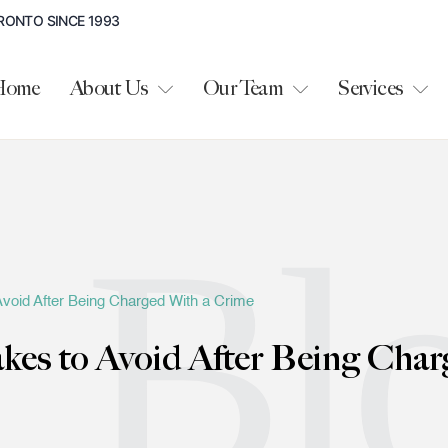
RONTO SINCE 1993
Home
About Us
Our Team
Services
Bl
oid After Being Charged With a Crime
s to Avoid After Being Char