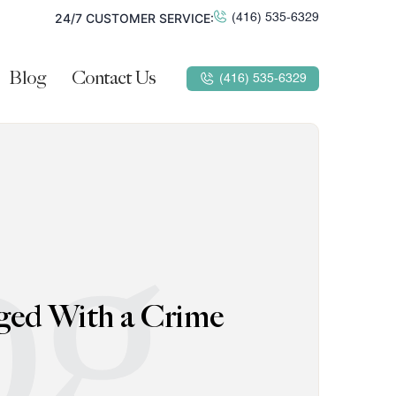
24/7 CUSTOMER SERVICE:
(416) 535-6329
Blog
Contact Us
(416) 535-6329
og
ged With a Crime