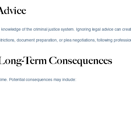
Advice
 knowledge of the criminal justice system. Ignoring legal advice can c
ictions, document preparation, or plea negotiations, following profession
 Long-Term Consequences
l time. Potential consequences may include: