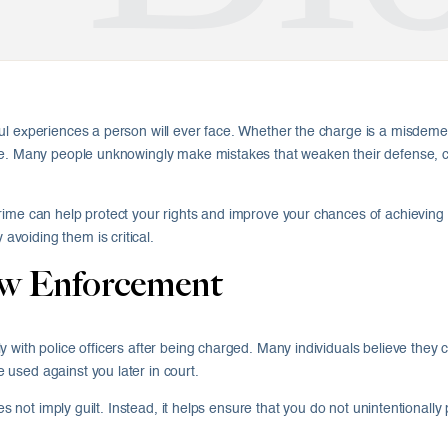
ul experiences a person will ever face. Whether the charge is a misdeme
e. Many people unknowingly make mistakes that weaken their defense, crea
rime can help protect your rights and improve your chances of achieving 
voiding them is critical.
aw Enforcement
 with police officers after being charged. Many individuals believe they 
used against you later in court.
oes not imply guilt. Instead, it helps ensure that you do not unintentionall