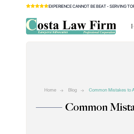
EXPERIENCE CANNOT BE BEAT - SERVING TO
Home
Blog
Common Mistakes to Av
Common Mistake