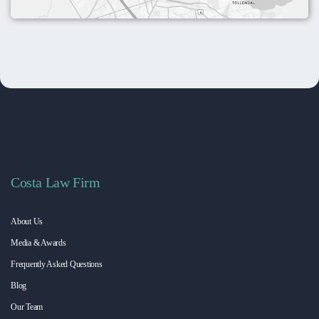
Costa Law Firm
About Us
Media & Awards
Frequently Asked Questions
Blog
Our Team