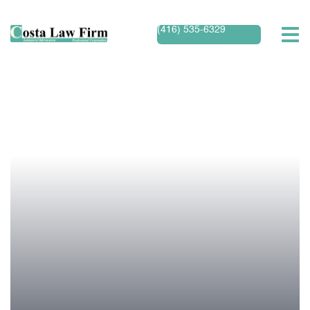
(416) 535-6329