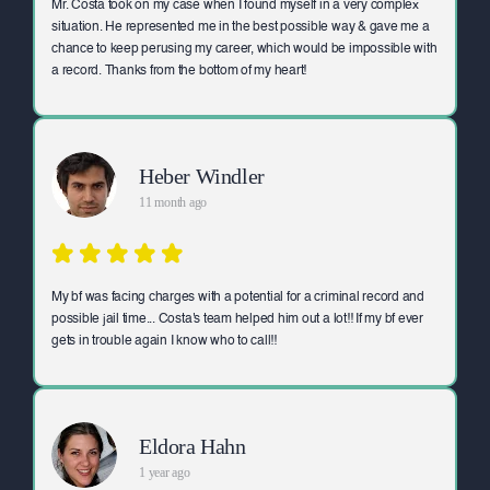
Mr. Costa took on my case when I found myself in a very complex
situation. He represented me in the best possible way & gave me a
chance to keep perusing my career, which would be impossible with
a record. Thanks from the bottom of my heart!
Heber Windler
11 month ago
My bf was facing charges with a potential for a criminal record and
possible jail time... Costa's team helped him out a lot!! If my bf ever
gets in trouble again I know who to call!!
Eldora Hahn
1 year ago