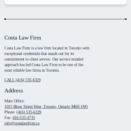
Costa Law Firm
Costa Law Firm is a law firm located in Toronto with
exceptional credentials that stands out for its
commitment to client service. Our service minded
approach has led Costa Law Firm to be one of the
most reliable law firms in Toronto.
CALL (416) 535-6329
Address
Main Office:
1015 Bloor Street West, Toronto, Ontario M6H 1M1
Phone:
(416) 535-6329
Fax:
416-535-4735
info@costalawfirm.ca