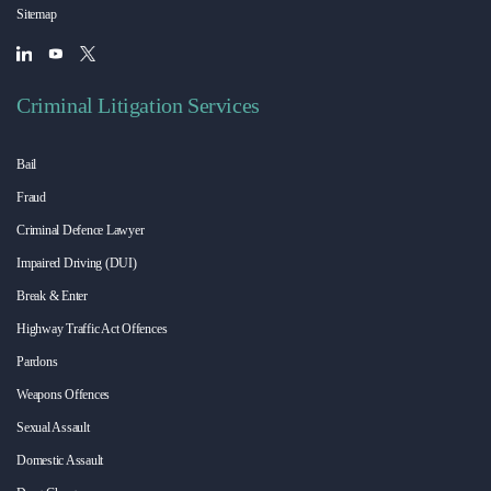
Sitemap
Criminal Litigation Services
Bail
Fraud
Criminal Defence Lawyer
Impaired Driving (DUI)
Break & Enter
Highway Traffic Act Offences
Pardons
Weapons Offences
Sexual Assault
Domestic Assault