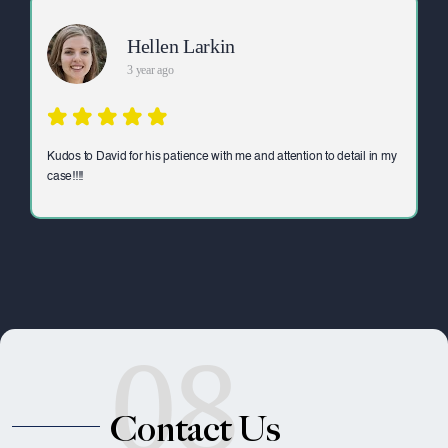
Hellen Larkin
3 year ago
Kudos to David for his patience with me and attention to detail in my
case!!!!
08
Contact Us