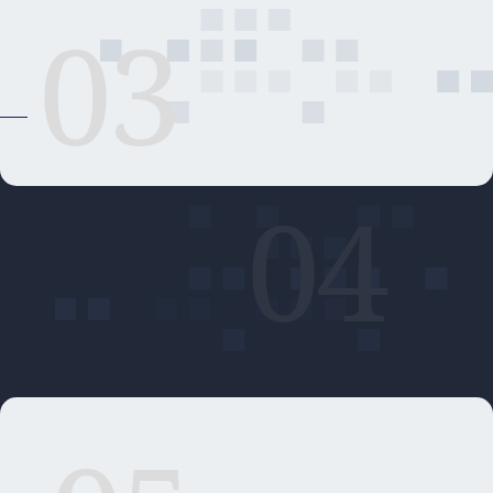
03
04