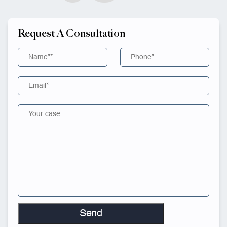
Request A Consultation