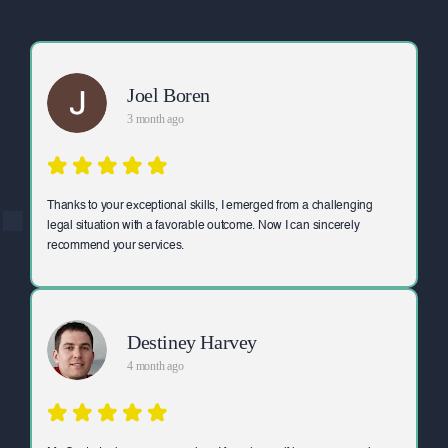
Joel Boren
3 month ago
Thanks to your exceptional skills, I emerged from a challenging
legal situation with a favorable outcome. Now I can sincerely
recommend your services.
Destiney Harvey
4 month ago