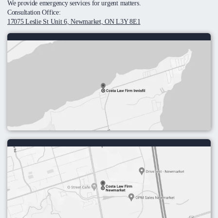
We provide emergency services for urgent matters.
Consultation Office:
17075 Leslie St Unit 6, Newmarket, ON L3Y 8E1