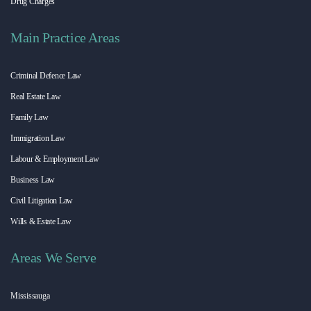
Drug Charges
Main Practice Areas
Criminal Defence Law
Real Estate Law
Family Law
Immigration Law
Labour & Employment Law
Business Law
Civil Litigation Law
Wills & Estate Law
Areas We Serve
Mississauga