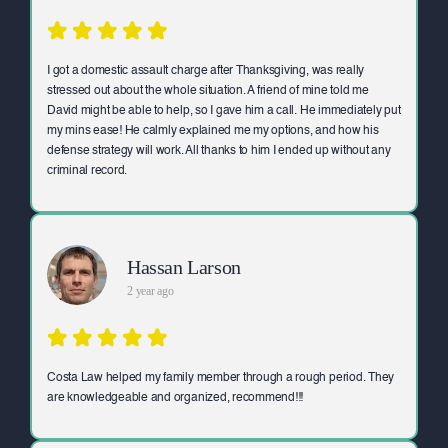
I got a domestic assault charge after Thanksgiving, was really
stressed out about the whole situation. A friend of mine told me
David might be able to help, so I gave him a call. He immediately put
my mins ease! He calmly explained me my options, and how his
defense strategy will work. All thanks to him I ended up without any
criminal record.
Hassan Larson
2 year ago
Costa Law helped my family member through a rough period. They
are knowledgeable and organized, recommend!!!