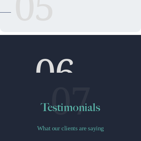
05
06
07
Testimonials
What our clients are saying