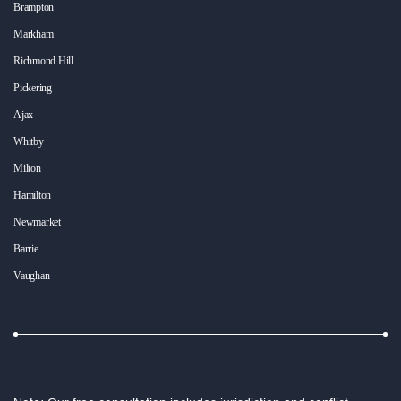
Brampton
Markham
Richmond Hill
Pickering
Ajax
Whitby
Milton
Hamilton
Newmarket
Barrie
Vaughan