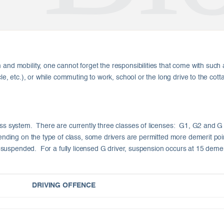
and mobility, one cannot forget the responsibilities that come with such a
cle, etc.), or while commuting to work, school or the long drive to the cot
ss system. There are currently three classes of licenses: G1, G2 and G (b
epending on the type of class, some drivers are permitted more demerit po
 be suspended. For a fully licensed G driver, suspension occurs at 15 demer
DRIVING OFFENCE