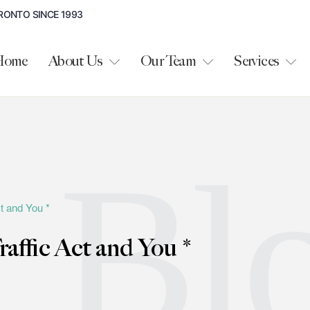
RONTO SINCE 1993
Home
About Us
Our Team
Services
Bl
t and You *
affic Act and You *