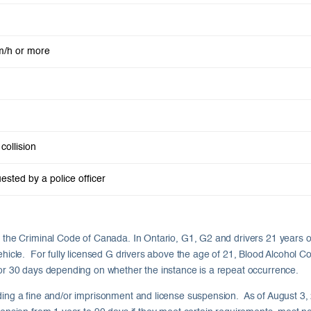
m/h or more
collision
ested by a police officer
er the Criminal Code of Canada. In Ontario, G1, G2 and drivers 21 years 
ehicle. For fully licensed G drivers above the age of 21, Blood Alcohol C
, or 30 days depending on whether the instance is a repeat occurrence.
ding a fine and/or imprisonment and license suspension. As of August 3, 20