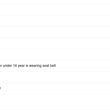
er under 16 year is wearing seat belt
r