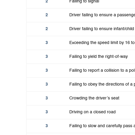
2
Failing to signal
2
Driver failing to ensure a passeng
2
Driver failing to ensure infant/chi
3
Exceeding the speed limit by 16 t
3
Failing to yield the right-of-way
3
Failing to report a collision to a pol
3
Failing to obey the directions of a p
3
Crowding the driver’s seat
3
Driving on a closed road
3
Failing to slow and carefully pas