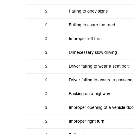
2
Failing to obey signs
2
Failing to share the road
2
Improper left turn
2
Unnecessary slow driving
2
Driver failing to wear a seat belt
2
Driver failing to ensure a passeng
2
Backing on a highway
2
Improper opening of a vehicle doo
2
Improper right turn