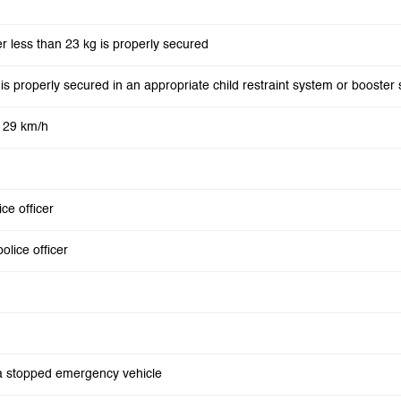
er less than 23 kg is properly secured
ld is properly secured in an appropriate child restraint system or booster 
o 29 km/h
ice officer
olice officer
s a stopped emergency vehicle