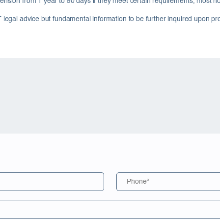
ension from 1 year to 90 days if they meet certain requirements, most notab
T legal advice but fundamental information to be further inquired upon pr