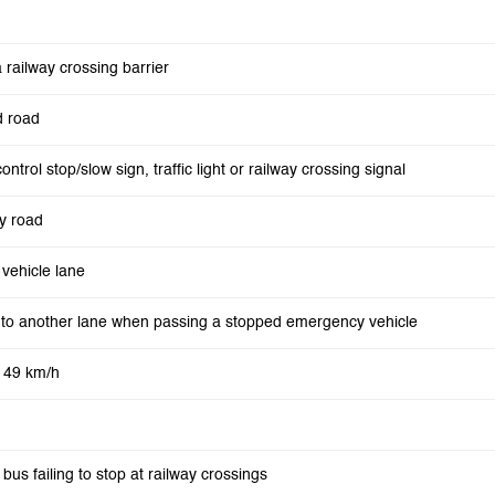
 railway crossing barrier
d road
control stop/slow sign, traffic light or railway crossing signal
y road
vehicle lane
into another lane when passing a stopped emergency vehicle
o 49 km/h
 bus failing to stop at railway crossings