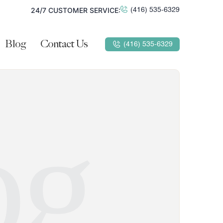
24/7 CUSTOMER SERVICE:
(416) 535-6329
Blog
Contact Us
(416) 535-6329
og