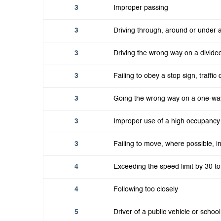
3
Improper passing
3
Driving through, around or under a
3
Driving the wrong way on a divide
3
Failing to obey a stop sign, traffic 
3
Going the wrong way on a one-wa
3
Improper use of a high occupancy 
3
Failing to move, where possible, 
4
Exceeding the speed limit by 30 t
4
Following too closely
5
Driver of a public vehicle or school