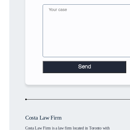
Costa Law Firm
Costa Law Firm is a law firm located in Toronto with