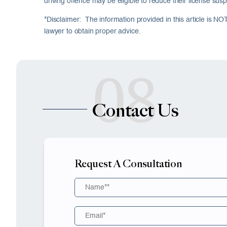
driving offence may be eligible to reduce their license susp
*Disclaimer: The information provided in this article is NO
lawyer to obtain proper advice.
08
Contact Us
Request A Consultation