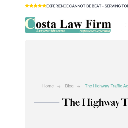
EXPERIENCE CANNOT BE BEAT - SERVING TO
Home
Blog
The Highway Traffic Ac
The Highway Tr