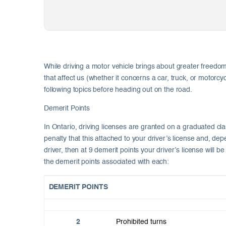
While driving a motor vehicle brings about greater freedom 
that affect us (whether it concerns a car, truck, or motorcy
following topics before heading out on the road.
Demerit Points
In Ontario, driving licenses are granted on a graduated cla
penalty that this attached to your driver’s license and, d
driver, then at 9 demerit points your driver’s license will
the demerit points associated with each:
DEMERIT POINTS
2
Prohibited turns