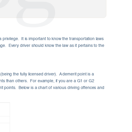
 privilege. It is important to know the transportation laws
tage. Every driver should know the law as it pertains to the
eing the fully licensed driver). A demerit point is a
ints than others. For example, if you are a G1 or G2
it points. Below is a chart of various driving offences and