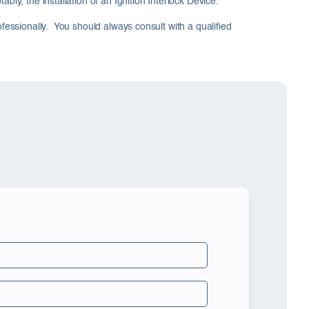
ly, the installation of an Ignition Interlock Device.
ofessionally. You should always consult with a qualified