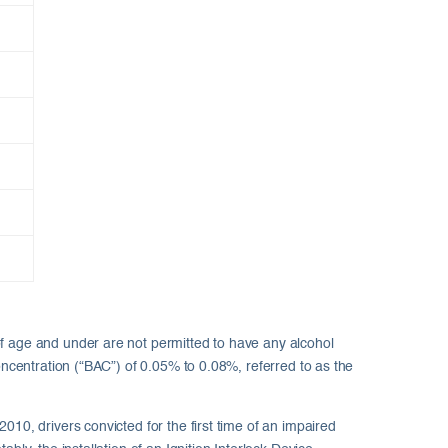
of age and under are not permitted to have any alcohol
oncentration (“BAC”) of 0.05% to 0.08%, referred to as the
10, drivers convicted for the first time of an impaired