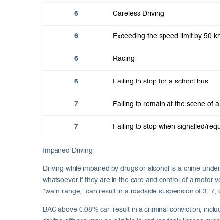
6
Careless Driving
6
Exceeding the speed limit by 50 k
6
Racing
6
Failing to stop for a school bus
7
Failing to remain at the scene of a 
7
Failing to stop when signalled/requ
Impaired Driving
Driving while impaired by drugs or alcohol is a crime und
whatsoever if they are in the care and control of a motor v
“warn range,” can result in a roadside suspension of 3, 7
BAC above 0.08% can result in a criminal conviction, inclu