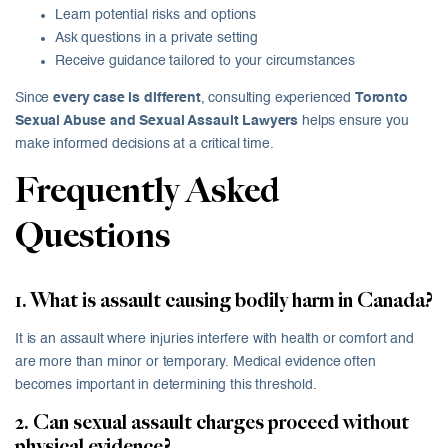
Learn potential risks and options
Ask questions in a private setting
Receive guidance tailored to your circumstances
Since
every case is different
, consulting experienced
Toronto
Sexual Abuse and Sexual Assault Lawyers
helps ensure you
make informed decisions at a critical time.
Frequently Asked
Questions
1. What is assault causing bodily harm in Canada?
It is an assault where injuries interfere with health or comfort and
are more than minor or temporary. Medical evidence often
becomes important in determining this threshold.
2. Can sexual assault charges proceed without
physical evidence?