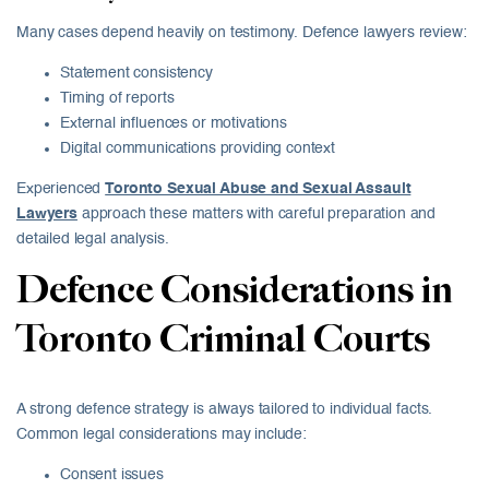
Many cases depend heavily on testimony. Defence lawyers review:
Statement consistency
Timing of reports
External influences or motivations
Digital communications providing context
Experienced
Toronto Sexual Abuse and Sexual Assault
Lawyers
approach these matters with careful preparation and
detailed legal analysis.
Defence Considerations in
Toronto Criminal Courts
A strong defence strategy is always tailored to individual facts.
Common legal considerations may include:
Consent issues