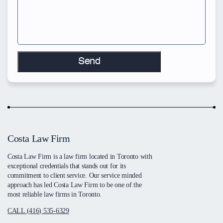
Costa Law Firm
Costa Law Firm is a law firm located in Toronto with
exceptional credentials that stands out for its
commitment to client service. Our service minded
approach has led Costa Law Firm to be one of the
most reliable law firms in Toronto.
CALL (416) 535-6329