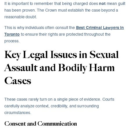
It is important to remember that being charged does
not
mean guilt
has been proven. The Crown must establish the case beyond a
reasonable doubt.
This is why individuals often consult the
Best Criminal Lawyers in
Toronto
to ensure their rights are protected throughout the
process.
Key Legal Issues in Sexual
Assault and Bodily Harm
Cases
These cases rarely turn on a single piece of evidence. Courts
carefully analyze context, credibility, and surrounding
circumstances.
Consent and Communication