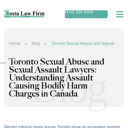
(416) 535-6329
Home
Blog
Toronto Sexual Abuse and Sexual
Assault Lawyers: Understanding
Assault Causing Bodily Harm
Charges in Canada
Toronto Sexual Abuse and
Blog
Sexual Assault Lawyers:
Understanding Assault
Causing Bodily Harm
Charges in Canada
Recent criminal cases across Toronto show an increasing number