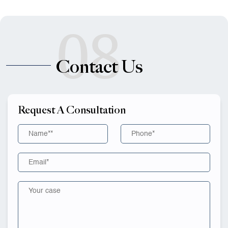
08
Contact Us
Request A Consultation