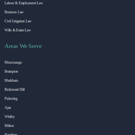
Labour & Employment Law
Business Law
Civil Litigation Law
Wills & Estate Law
Areas We Serve
Mississauga
Brampton
Markham
Richmond Hill
Pickering
Ajax
Whitby
Milton
Hamilton