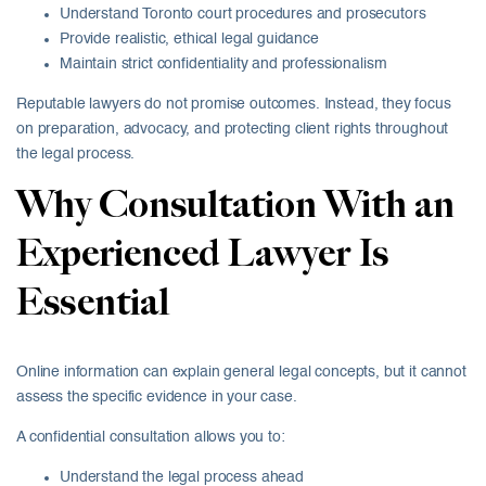
Understand Toronto court procedures and prosecutors
Provide realistic, ethical legal guidance
Maintain strict confidentiality and professionalism
Reputable lawyers do not promise outcomes. Instead, they focus
on preparation, advocacy, and protecting client rights throughout
the legal process.
Why Consultation With an
Experienced Lawyer Is
Essential
Online information can explain general legal concepts, but it cannot
assess the specific evidence in your case.
A confidential consultation allows you to:
Understand the legal process ahead