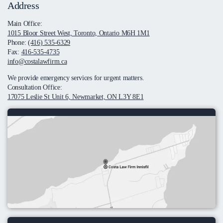
Address
Main Office:
1015 Bloor Street West, Toronto, Ontario M6H 1M1
Phone:
(416) 535-6329
Fax:
416-535-4735
info@costalawfirm.ca
We provide emergency services for urgent matters.
Consultation Office:
17075 Leslie St Unit 6, Newmarket, ON L3Y 8E1