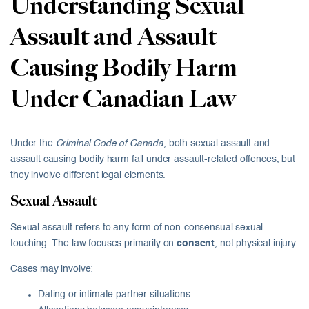
Understanding Sexual
Assault and Assault
Causing Bodily Harm
Under Canadian Law
Under the
Criminal Code of Canada
, both sexual assault and
assault causing bodily harm fall under assault-related offences, but
they involve different legal elements.
Sexual Assault
Sexual assault refers to any form of non-consensual sexual
touching. The law focuses primarily on
consent
, not physical injury.
Cases may involve:
Dating or intimate partner situations