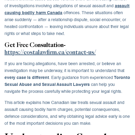
of investigations involving allegations of sexual assault and
assault
causing bodily harm Canada
offences. These situations often
arise suddenly — after a relationship dispute, social encounter, or
heated confrontation — leaving individuals unsure about their legal
rights or what steps to take next.
Get Free Consultation-
https://costalawfirm.ca/contact-us/
If you are facing allegations, have been arrested, or believe an
investigation may be underway, it is important to understand that
every case is different
. Early guidance from experienced
Toronto
Sexual Abuse and Sexual Assault Lawyers
can help you
navigate the process carefully while protecting your legal rights.
This article explains how Canadian law treats sexual assault and
assault causing bodily harm charges, potential consequences,
defence considerations, and why obtaining legal advice early is one
of the most important decisions you can make.