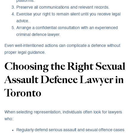
platforms.
Preserve all communications and relevant records.
Exercise your right to remain silent until you receive legal
advice.
Arrange a confidential consultation with an experienced
criminal defence lawyer.
Even well-intentioned actions can complicate a defence without
proper legal guidance.
Choosing the Right Sexual
Assault Defence Lawyer in
Toronto
When selecting representation, individuals often look for lawyers
who:
Regularly defend serious assault and sexual offence cases