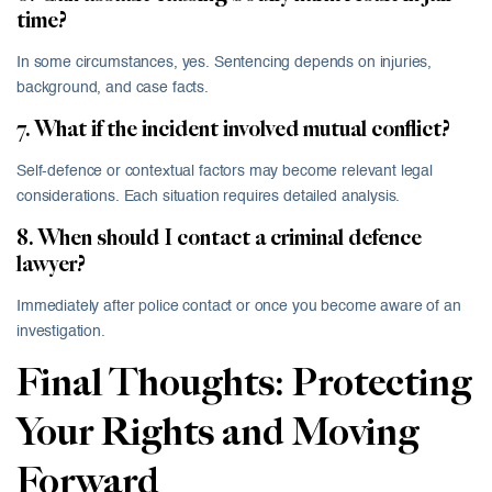
time?
In some circumstances, yes. Sentencing depends on injuries,
background, and case facts.
7. What if the incident involved mutual conflict?
Self-defence or contextual factors may become relevant legal
considerations. Each situation requires detailed analysis.
8. When should I contact a criminal defence
lawyer?
Immediately after police contact or once you become aware of an
investigation.
Final Thoughts: Protecting
Your Rights and Moving
Forward