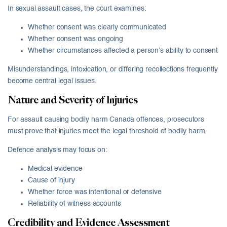
In sexual assault cases, the court examines:
Whether consent was clearly communicated
Whether consent was ongoing
Whether circumstances affected a person’s ability to consent
Misunderstandings, intoxication, or differing recollections frequently
become central legal issues.
Nature and Severity of Injuries
For assault causing bodily harm Canada offences, prosecutors
must prove that injuries meet the legal threshold of bodily harm.
Defence analysis may focus on:
Medical evidence
Cause of injury
Whether force was intentional or defensive
Reliability of witness accounts
Credibility and Evidence Assessment