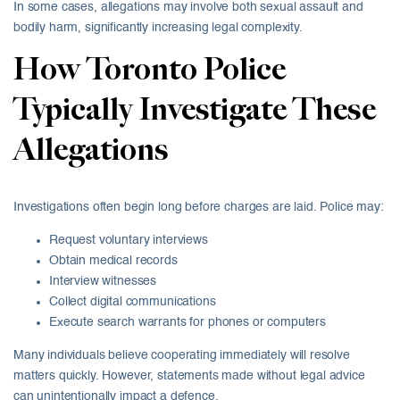
In some cases, allegations may involve both sexual assault and
bodily harm, significantly increasing legal complexity.
How Toronto Police
Typically Investigate These
Allegations
Investigations often begin long before charges are laid. Police may:
Request voluntary interviews
Obtain medical records
Interview witnesses
Collect digital communications
Execute search warrants for phones or computers
Many individuals believe cooperating immediately will resolve
matters quickly. However, statements made without legal advice
can unintentionally impact a defence.