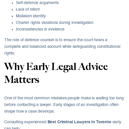
Self-defence arguments
Lack of intent
Mistaken identity
Charter rights violations during investigation
Inconsistencies in evidence
The role of defence counsel is to ensure the court hears a
complete and balanced account while safeguarding constitutional
rights.
Why Early Legal Advice
Matters
One of the most common mistakes people make is waiting too long
before contacting a lawyer. Early stages of an investigation often
shape how a case develops.
Consulting experienced
Best Criminal Lawyers in Toronto
early
can help: