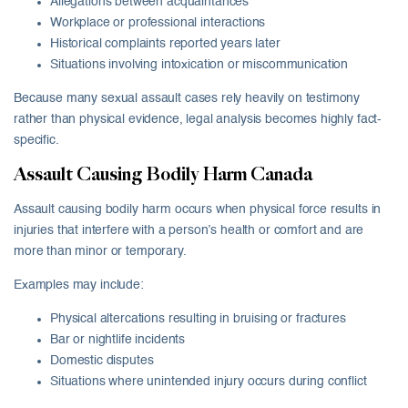
Allegations between acquaintances
Workplace or professional interactions
Historical complaints reported years later
Situations involving intoxication or miscommunication
Because many sexual assault cases rely heavily on testimony
rather than physical evidence, legal analysis becomes highly fact-
specific.
Assault Causing Bodily Harm Canada
Assault causing bodily harm occurs when physical force results in
injuries that interfere with a person’s health or comfort and are
more than minor or temporary.
Examples may include:
Physical altercations resulting in bruising or fractures
Bar or nightlife incidents
Domestic disputes
Situations where unintended injury occurs during conflict