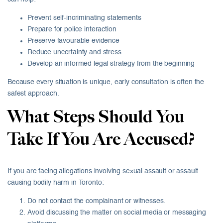
Prevent self-incriminating statements
Prepare for police interaction
Preserve favourable evidence
Reduce uncertainty and stress
Develop an informed legal strategy from the beginning
Because every situation is unique, early consultation is often the
safest approach.
What Steps Should You
Take If You Are Accused?
If you are facing allegations involving sexual assault or assault
causing bodily harm in Toronto:
Do not contact the complainant or witnesses.
Avoid discussing the matter on social media or messaging