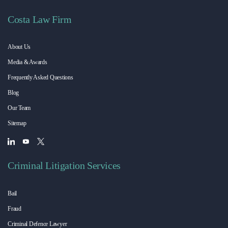
Costa Law Firm
About Us
Media & Awards
Frequently Asked Questions
Blog
Our Team
Sitemap
Criminal Litigation Services
Bail
Fraud
Criminal Defence Lawyer