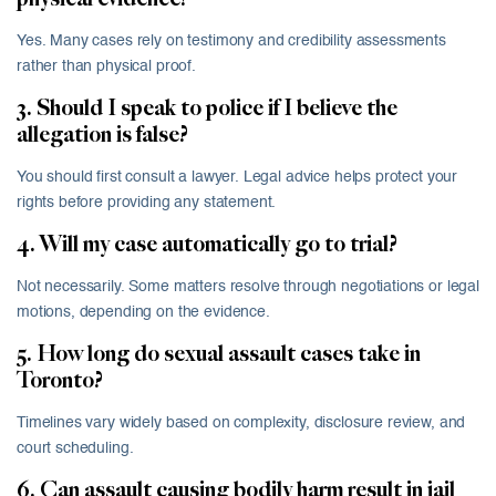
Yes. Many cases rely on testimony and credibility assessments
rather than physical proof.
3. Should I speak to police if I believe the
allegation is false?
You should first consult a lawyer. Legal advice helps protect your
rights before providing any statement.
4. Will my case automatically go to trial?
Not necessarily. Some matters resolve through negotiations or legal
motions, depending on the evidence.
5. How long do sexual assault cases take in
Toronto?
Timelines vary widely based on complexity, disclosure review, and
court scheduling.
6. Can assault causing bodily harm result in jail