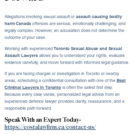
Allegations involving sexual assault or
assault causing bodily
harm Canada
offences are serious, emotionally challenging, and
legally complex. However, an accusation does not determine the
outcome of your case.
Working with experienced
Toronto Sexual Abuse and Sexual
Assault Lawyers
allows you to understand your rights, evaluate
evidence carefully, and move forward with informed legal guidance.
If you are facing charges or investigation in Toronto or nearby
areas, scheduling a confidential consultation with one of the
Best
Criminal Lawyers in Toronto
is often the safest first step.
Because every case varies, personalized legal advice from an
experienced defence lawyer provides clarity, reassurance, and a
responsible path forward.
Speak With an Expert Today-
https://costalawfirm.ca/contact-us/