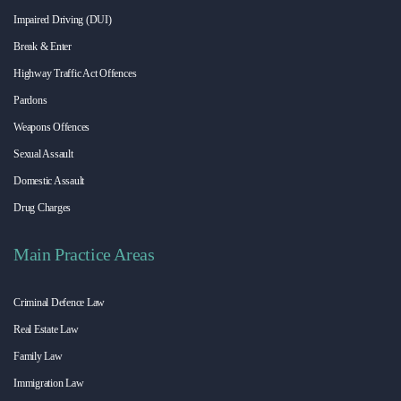
Impaired Driving (DUI)
Break & Enter
Highway Traffic Act Offences
Pardons
Weapons Offences
Sexual Assault
Domestic Assault
Drug Charges
Main Practice Areas
Criminal Defence Law
Real Estate Law
Family Law
Immigration Law