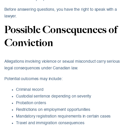
Before answering questions, you have the right to speak with a
lawyer.
Possible Consequences of
Conviction
Allegations involving violence or sexual misconduct carry serious
legal consequences under Canadian law.
Potential outcomes may include:
Criminal record
Custodial sentence depending on severity
Probation orders
Restrictions on employment opportunities
Mandatory registration requirements in certain cases
Travel and immigration consequences