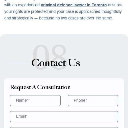
with an experienced
criminal defence lawyer in Toronto
ensures
your rights are protected and your case is approached thoughtfully
and strategically — because no two cases are ever the same.
08
Contact Us
Request A Consultation