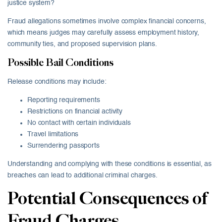
justice system?
Fraud allegations sometimes involve complex financial concerns,
which means judges may carefully assess employment history,
community ties, and proposed supervision plans.
Possible Bail Conditions
Release conditions may include:
Reporting requirements
Restrictions on financial activity
No contact with certain individuals
Travel limitations
Surrendering passports
Understanding and complying with these conditions is essential, as
breaches can lead to additional criminal charges.
Potential Consequences of
Fraud Charges