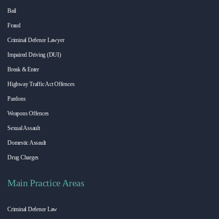
Bail
Fraud
Criminal Defence Lawyer
Impaired Driving (DUI)
Break & Enter
Highway Traffic Act Offences
Pardons
Weapons Offences
Sexual Assault
Domestic Assault
Drug Charges
Main Practice Areas
Criminal Defence Law