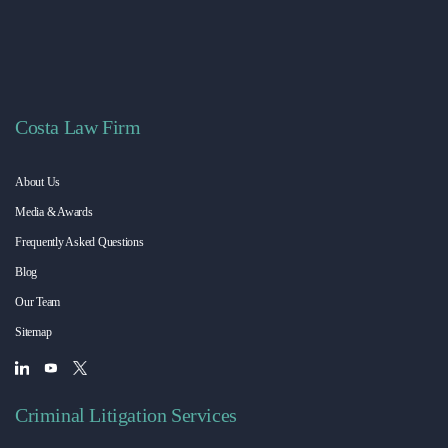
Costa Law Firm
About Us
Media & Awards
Frequently Asked Questions
Blog
Our Team
Sitemap
Criminal Litigation Services