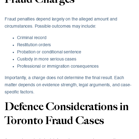
Fraud penalties depend largely on the alleged amount and
circumstances. Possible outcomes may include:
Criminal record
Restitution orders
Probation or conditional sentence
Custody in more serious cases
Professional or immigration consequences
Importantly, a charge does not determine the final result. Each
matter depends on evidence strength, legal arguments, and case-
specific factors.
Defence Considerations in
Toronto Fraud Cases