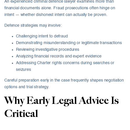
An experienced criminal defence lawyer examines more than
financial documents alone. Fraud prosecutions often hinge on
intent — whether dishonest intent can actually be proven.
Defence strategies may involve:
Challenging intent to defraud
Demonstrating misunderstanding or legitimate transactions
Reviewing investigative procedures
Analyzing financial records and expert evidence
Addressing Charter rights concerns during searches or
seizures
Careful preparation early in the case frequently shapes negotiation
options and trial strategy.
Why Early Legal Advice Is
Critical