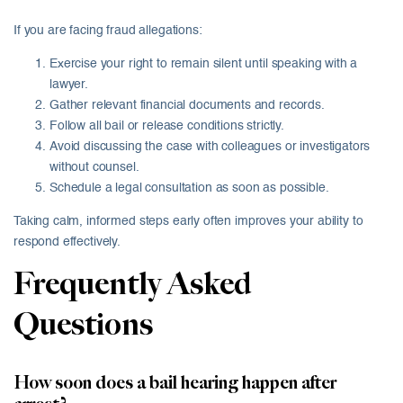
If you are facing fraud allegations:
Exercise your right to remain silent until speaking with a
lawyer.
Gather relevant financial documents and records.
Follow all bail or release conditions strictly.
Avoid discussing the case with colleagues or investigators
without counsel.
Schedule a legal consultation as soon as possible.
Taking calm, informed steps early often improves your ability to
respond effectively.
Frequently Asked
Questions
How soon does a bail hearing happen after