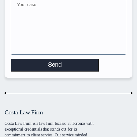
Costa Law Firm
Costa Law Firm is a law firm located in Toronto with
exceptional credentials that stands out for its
commitment to client service. Our service minded