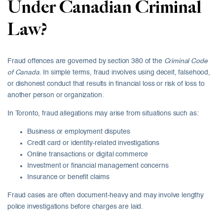
Under Canadian Criminal
Law?
Fraud offences are governed by section 380 of the
Criminal Code
of Canada
. In simple terms, fraud involves using deceit, falsehood,
or dishonest conduct that results in financial loss or risk of loss to
another person or organization.
In Toronto, fraud allegations may arise from situations such as:
Business or employment disputes
Credit card or identity-related investigations
Online transactions or digital commerce
Investment or financial management concerns
Insurance or benefit claims
Fraud cases are often document-heavy and may involve lengthy
police investigations before charges are laid.