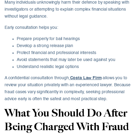
Many individuals unknowingly harm their defence by speaking with
investigators or attempting to explain complex financial situations
without legal guidance.
Early consultation helps you:
Prepare properly for bail hearings
Develop a strong release plan
Protect financial and professional interests
Avoid statements that may later be used against you
Understand realistic legal options
A confidential consultation through
Costa Law Firm
allows you to
review your situation privately with an experienced lawyer. Because
fraud cases vary significantly in complexity, seeking professional
advice early is often the safest and most practical step.
What You Should Do After
Being Charged With Fraud