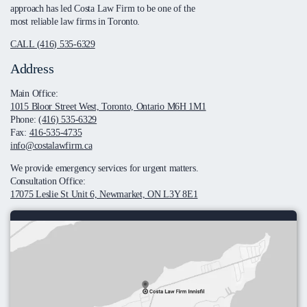
approach has led Costa Law Firm to be one of the
most reliable law firms in Toronto.
CALL (416) 535-6329
Address
Main Office:
1015 Bloor Street West, Toronto, Ontario M6H 1M1
Phone:
(416) 535-6329
Fax:
416-535-4735
info@costalawfirm.ca
We provide emergency services for urgent matters.
Consultation Office:
17075 Leslie St Unit 6, Newmarket, ON L3Y 8E1