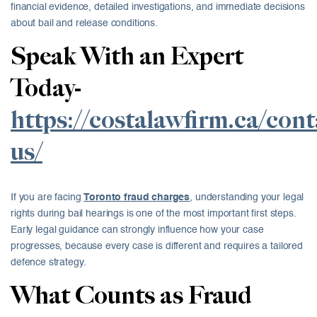
financial evidence, detailed investigations, and immediate decisions
about bail and release conditions.
Speak With an Expert
Today-
https://costalawfirm.ca/cont
us/
If you are facing
Toronto fraud charges
, understanding your legal
rights during bail hearings is one of the most important first steps.
Early legal guidance can strongly influence how your case
progresses, because every case is different and requires a tailored
defence strategy.
What Counts as Fraud