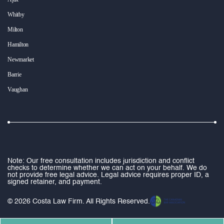
Whitby
Milton
Hamilton
Newmarket
Barrie
Vaughan
Note: Our free consultation includes jurisdiction and conflict
checks to determine whether we can act on your behalf. We do
not provide free legal advice. Legal advice requires proper ID, a
signed retainer, and payment.
© 2026 Costa Law Firm. All Rights Reserved.