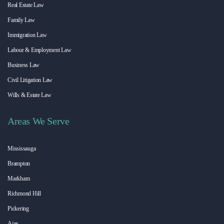
Real Estate Law
Family Law
Immigration Law
Labour & Employment Law
Business Law
Civil Litigation Law
Wills & Estate Law
Areas We Serve
Mississauga
Brampton
Markham
Richmond Hill
Pickering
Ajax