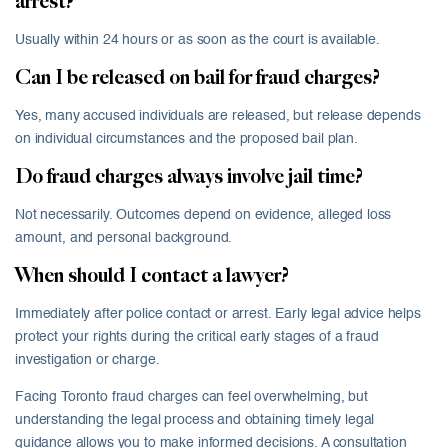
arrest?
Usually within 24 hours or as soon as the court is available.
Can I be released on bail for fraud charges?
Yes, many accused individuals are released, but release depends
on individual circumstances and the proposed bail plan.
Do fraud charges always involve jail time?
Not necessarily. Outcomes depend on evidence, alleged loss
amount, and personal background.
When should I contact a lawyer?
Immediately after police contact or arrest. Early legal advice helps
protect your rights during the critical early stages of a fraud
investigation or charge.
Facing Toronto fraud charges can feel overwhelming, but
understanding the legal process and obtaining timely legal
guidance allows you to make informed decisions. A consultation