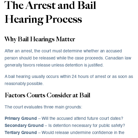
The Arrest and Bail
Hearing Process
Why Bail Hearings Matter
After an arrest, the court must determine whether an accused
person should be released while the case proceeds. Canadian law
generally favors release unless detention is justified.
A bail hearing usually occurs within 24 hours of arrest or as soon as
reasonably possible.
Factors Courts Consider at Bail
The court evaluates three main grounds:
Primary Ground
– Will the accused attend future court dates?
Secondary Ground
– Is detention necessary for public safety?
Tertiary Ground
– Would release undermine confidence in the