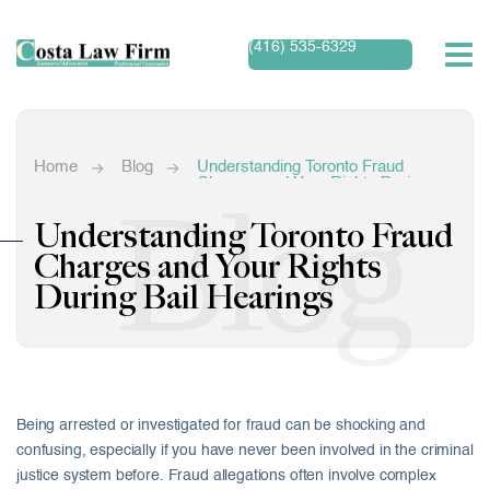
(416) 535-6329
Home
Blog
Understanding Toronto Fraud
Charges and Your Rights During
Blog
Bail Hearings
Understanding Toronto Fraud
Charges and Your Rights
During Bail Hearings
Being arrested or investigated for fraud can be shocking and
confusing, especially if you have never been involved in the criminal
justice system before. Fraud allegations often involve complex