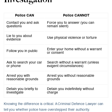
Police CAN
Police CANNOT
Contact you and ask
Force you to answer (you can
questions
remain silent)
Lie to you about
Use physical violence or torture
evidence
Enter your home without a warrant
Follow you in public
or consent
Ask to search your car
Search without a warrant (unless
or phone
exigent circumstances)
Arrest you with
Arrest you without reasonable
reasonable grounds
grounds
Detain you briefly to
Detain you indefinitely without
investigate
charge
Knowing the difference is critical. A Criminal Defence Lawyer can
tell you whether police have overstepped their authority.