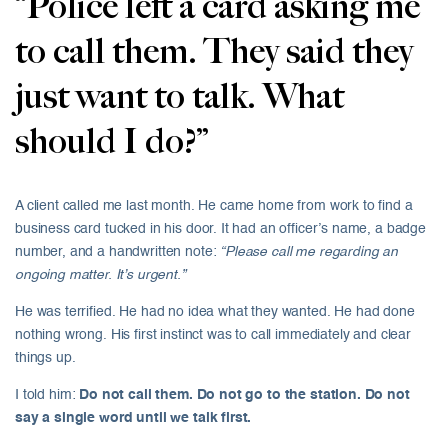
“Police left a card asking me
to call them. They said they
just want to talk. What
should I do?”
A client called me last month. He came home from work to find a
business card tucked in his door. It had an officer’s name, a badge
number, and a handwritten note:
“Please call me regarding an
ongoing matter. It’s urgent.”
He was terrified. He had no idea what they wanted. He had done
nothing wrong. His first instinct was to call immediately and clear
things up.
I told him:
Do not call them. Do not go to the station. Do not
say a single word until we talk first.