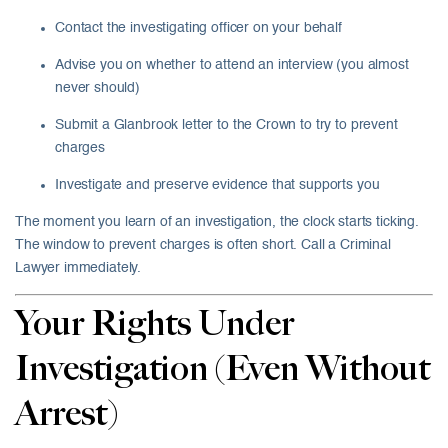
Contact the investigating officer on your behalf
Advise you on whether to attend an interview (you almost
never should)
Submit a Glanbrook letter to the Crown to try to prevent
charges
Investigate and preserve evidence that supports you
The moment you learn of an investigation, the clock starts ticking.
The window to prevent charges is often short. Call a Criminal
Lawyer immediately.
Your Rights Under
Investigation (Even Without
Arrest)