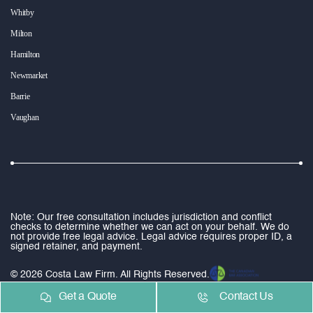
Whitby
Milton
Hamilton
Newmarket
Barrie
Vaughan
Note: Our free consultation includes jurisdiction and conflict
checks to determine whether we can act on your behalf. We do
not provide free legal advice. Legal advice requires proper ID, a
signed retainer, and payment.
© 2026 Costa Law Firm. All Rights Reserved.
Get a Quote
Contact Us