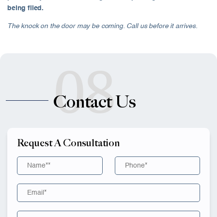
being filed.
The knock on the door may be coming. Call us before it arrives.
08
Contact Us
Request A Consultation