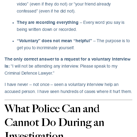
video” (even if they do not) or “your friend already
confessed” (even if he did not).
They are recording everything
– Every word you say is
being written down or recorded.
“Voluntary” does not mean “helpful”
– The purpose is to
get you to incriminate yourself.
The only correct answer to a request for a voluntary interview
is:
“I will not be attending any interview. Please speak to my
Criminal Defence Lawyer.”
I have never – not once – seen a voluntary interview help an
accused person. I have seen hundreds of cases where it hurt them.
What Police Can and
Cannot Do During an
Investigation