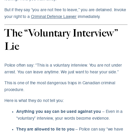
But if they say “you are not free to leave,” you are detained. Invoke
your right to a
Criminal Defence Lawyer
immediately.
The “Voluntary Interview”
Lie
Police often say: “This is a voluntary interview. You are not under
arrest. You can leave anytime. We just want to hear your side.”
This is one of the most dangerous traps in Canadian criminal
procedure.
Here is what they do not tell you:
Anything you say can be used against you
– Even in a
“voluntary” interview, your words become evidence.
They are allowed to lie to you
– Police can say “we have