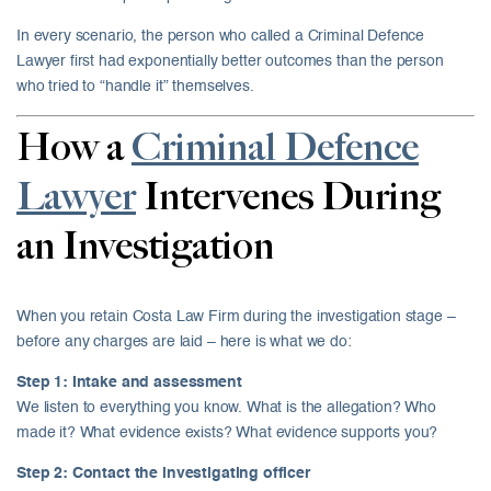
In every scenario, the person who called a Criminal Defence
Lawyer first had exponentially better outcomes than the person
who tried to “handle it” themselves.
How a
Criminal Defence
Lawyer
Intervenes During
an Investigation
When you retain Costa Law Firm during the investigation stage –
before any charges are laid – here is what we do:
Step 1: Intake and assessment
We listen to everything you know. What is the allegation? Who
made it? What evidence exists? What evidence supports you?
Step 2: Contact the investigating officer