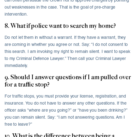
can often persuade the Crown not to approve charges by pointing
out weaknesses in the case. That is the goal of pre-charge
intervention.
8. What if police want to search my home?
Do not let them in without a warrant. If they have a warrant, they
are coming in whether you agree or not. Say: “I do not consent to
this search. I am invoking my right to remain silent. I want to speak
to my Criminal Defence Lawyer.” Then call your Criminal Lawyer
immediately.
9. Should I answer questions if I am pulled over
for a traffic stop?
For traffic stops, you must provide your license, registration, and
insurance. You do not have to answer any other questions. If the
officer asks “where are you going?” or “have you been drinking?”
you can remain silent. Say: “I am not answering questions. Am I
free to leave?”
10. What is the difference between being a