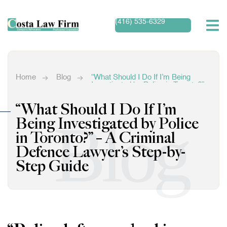
(416) 535-6329
Home
Blog
“What Should I Do If I’m Being
Investigated by Police in Toronto?” –
A Criminal Defence Lawyer’s Step-
by-Step Guide
“What Should I Do If I’m
Blog
Being Investigated by Police
in Toronto?” – A Criminal
Defence Lawyer’s Step-by-
Step Guide