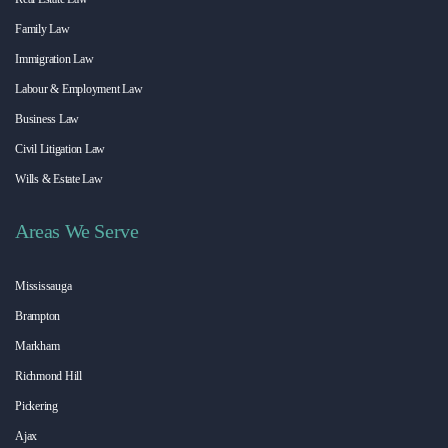
Family Law
Immigration Law
Labour & Employment Law
Business Law
Civil Litigation Law
Wills & Estate Law
Areas We Serve
Mississauga
Brampton
Markham
Richmond Hill
Pickering
Ajax