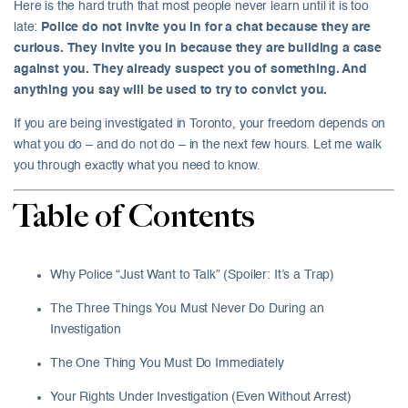
Here is the hard truth that most people never learn until it is too
late:
Police do not invite you in for a chat because they are
curious. They invite you in because they are building a case
against you. They already suspect you of something. And
anything you say will be used to try to convict you.
If you are being investigated in Toronto, your freedom depends on
what you do – and do not do – in the next few hours. Let me walk
you through exactly what you need to know.
Table of Contents
Why Police “Just Want to Talk” (Spoiler: It’s a Trap)
The Three Things You Must Never Do During an
Investigation
The One Thing You Must Do Immediately
Your Rights Under Investigation (Even Without Arrest)