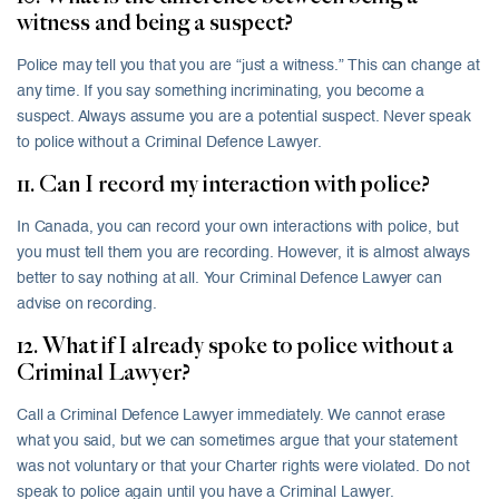
witness and being a suspect?
Police may tell you that you are “just a witness.” This can change at
any time. If you say something incriminating, you become a
suspect. Always assume you are a potential suspect. Never speak
to police without a Criminal Defence Lawyer.
11. Can I record my interaction with police?
In Canada, you can record your own interactions with police, but
you must tell them you are recording. However, it is almost always
better to say nothing at all. Your Criminal Defence Lawyer can
advise on recording.
12. What if I already spoke to police without a
Criminal Lawyer?
Call a Criminal Defence Lawyer immediately. We cannot erase
what you said, but we can sometimes argue that your statement
was not voluntary or that your Charter rights were violated. Do not
speak to police again until you have a Criminal Lawyer.