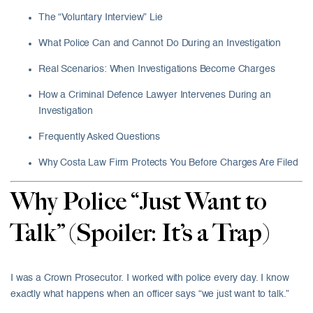
The “Voluntary Interview” Lie
What Police Can and Cannot Do During an Investigation
Real Scenarios: When Investigations Become Charges
How a Criminal Defence Lawyer Intervenes During an
Investigation
Frequently Asked Questions
Why Costa Law Firm Protects You Before Charges Are Filed
Why Police “Just Want to
Talk” (Spoiler: It’s a Trap)
I was a Crown Prosecutor. I worked with police every day. I know
exactly what happens when an officer says “we just want to talk.”