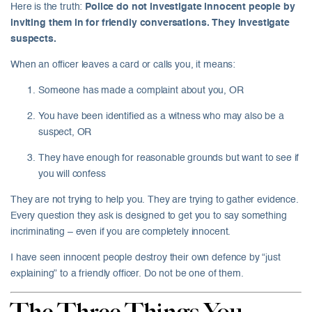
Here is the truth:
Police do not investigate innocent people by
inviting them in for friendly conversations. They investigate
suspects.
When an officer leaves a card or calls you, it means:
Someone has made a complaint about you, OR
You have been identified as a witness who may also be a
suspect, OR
They have enough for reasonable grounds but want to see if
you will confess
They are not trying to help you. They are trying to gather evidence.
Every question they ask is designed to get you to say something
incriminating – even if you are completely innocent.
I have seen innocent people destroy their own defence by “just
explaining” to a friendly officer. Do not be one of them.