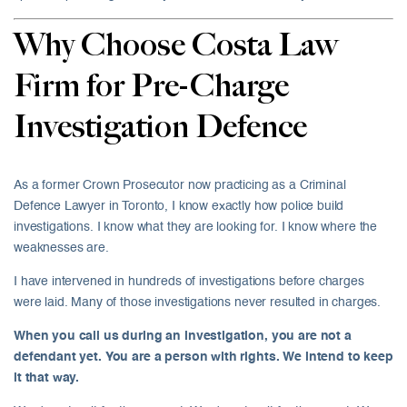
Why Choose Costa Law
Firm for Pre-Charge
Investigation Defence
As a former Crown Prosecutor now practicing as a Criminal
Defence Lawyer in Toronto, I know exactly how police build
investigations. I know what they are looking for. I know where the
weaknesses are.
I have intervened in hundreds of investigations before charges
were laid. Many of those investigations never resulted in charges.
When you call us during an investigation, you are not a
defendant yet. You are a person with rights. We intend to keep
it that way.