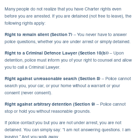
Many people do not realize that you have Charter rights even
before you are arrested. If you are detained (not free to leave), the
following rights apply:
Right to remain silent (Section 7)
– You never have to answer
police questions, whether you are under arrest or simply detained.
Right to a Criminal Defence Lawyer (Section 10(b))
– Upon
detention, police must inform you of your right to counsel and allow
you to call a Criminal Lawyer.
Right against unreasonable search (Section 8)
– Police cannot
search you, your car, or your home without a warrant or your
consent (never consent).
Right against arbitrary detention (Section 9)
– Police cannot
stop or hold you without reasonable grounds.
If police contact you but you are not under arrest, you are not
detained. You can simply say: “I am not answering questions. I am
leaving.” And you walk away.