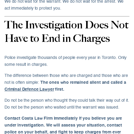
We do not wait for the warrant. We do not wait for the arrest. We
act immediately to protect you.
The Investigation Does Not
Have to End in Charges
Police investigate thousands of people every year in Toronto. Only
some result in charges.
The difference between those who are charged and those who are
not is often simple:
The ones who remained silent and called a
Criminal Defence Lawyer
first.
Do not be the person who thought they could talk their way out of it.
Do not be the person who waited until the warrant was issued.
Contact Costa Law Firm immediately if you believe you are
under investigation. We will assess your situation, contact
police on your behalf, and fight to keep charges from ever