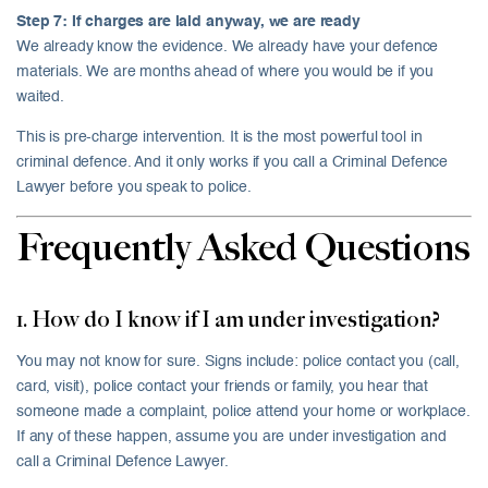
Step 7: If charges are laid anyway, we are ready
We already know the evidence. We already have your defence
materials. We are months ahead of where you would be if you
waited.
This is pre-charge intervention. It is the most powerful tool in
criminal defence. And it only works if you call a Criminal Defence
Lawyer before you speak to police.
Frequently Asked Questions
1. How do I know if I am under investigation?
You may not know for sure. Signs include: police contact you (call,
card, visit), police contact your friends or family, you hear that
someone made a complaint, police attend your home or workplace.
If any of these happen, assume you are under investigation and
call a Criminal Defence Lawyer.