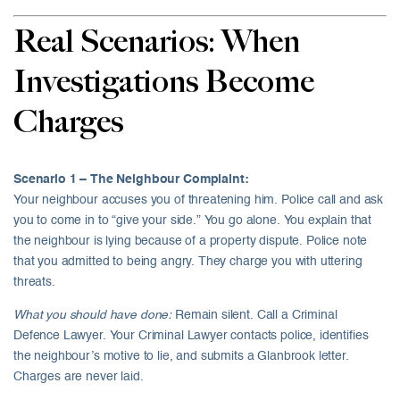
Real Scenarios: When
Investigations Become
Charges
Scenario 1 – The Neighbour Complaint:
Your neighbour accuses you of threatening him. Police call and ask
you to come in to “give your side.” You go alone. You explain that
the neighbour is lying because of a property dispute. Police note
that you admitted to being angry. They charge you with uttering
threats.
What you should have done:
Remain silent. Call a Criminal
Defence Lawyer. Your Criminal Lawyer contacts police, identifies
the neighbour’s motive to lie, and submits a Glanbrook letter.
Charges are never laid.