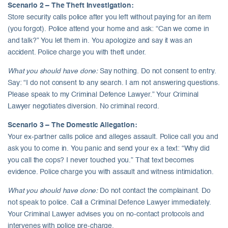
Scenario 2 – The Theft Investigation:
Store security calls police after you left without paying for an item
(you forgot). Police attend your home and ask: “Can we come in
and talk?” You let them in. You apologize and say it was an
accident. Police charge you with theft under.
What you should have done:
Say nothing. Do not consent to entry.
Say: “I do not consent to any search. I am not answering questions.
Please speak to my Criminal Defence Lawyer.” Your Criminal
Lawyer negotiates diversion. No criminal record.
Scenario 3 – The Domestic Allegation:
Your ex-partner calls police and alleges assault. Police call you and
ask you to come in. You panic and send your ex a text: “Why did
you call the cops? I never touched you.” That text becomes
evidence. Police charge you with assault and witness intimidation.
What you should have done:
Do not contact the complainant. Do
not speak to police. Call a Criminal Defence Lawyer immediately.
Your Criminal Lawyer advises you on no-contact protocols and
intervenes with police pre-charge.