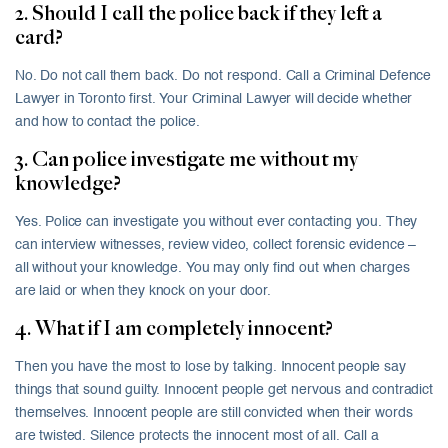
2. Should I call the police back if they left a
card?
No. Do not call them back. Do not respond. Call a Criminal Defence
Lawyer in Toronto first. Your Criminal Lawyer will decide whether
and how to contact the police.
3. Can police investigate me without my
knowledge?
Yes. Police can investigate you without ever contacting you. They
can interview witnesses, review video, collect forensic evidence –
all without your knowledge. You may only find out when charges
are laid or when they knock on your door.
4. What if I am completely innocent?
Then you have the most to lose by talking. Innocent people say
things that sound guilty. Innocent people get nervous and contradict
themselves. Innocent people are still convicted when their words
are twisted. Silence protects the innocent most of all. Call a