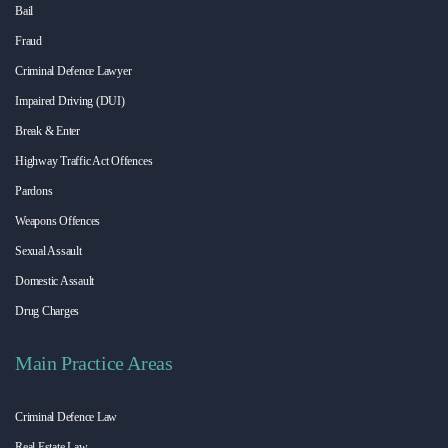
Bail
Fraud
Criminal Defence Lawyer
Impaired Driving (DUI)
Break & Enter
Highway Traffic Act Offences
Pardons
Weapons Offences
Sexual Assault
Domestic Assault
Drug Charges
Main Practice Areas
Criminal Defence Law
Real Estate Law