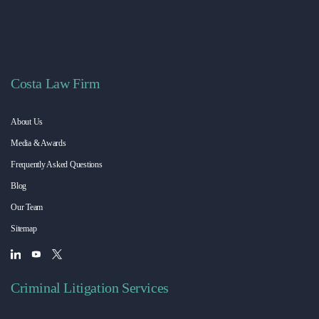
Costa Law Firm
About Us
Media & Awards
Frequently Asked Questions
Blog
Our Team
Sitemap
Criminal Litigation Services