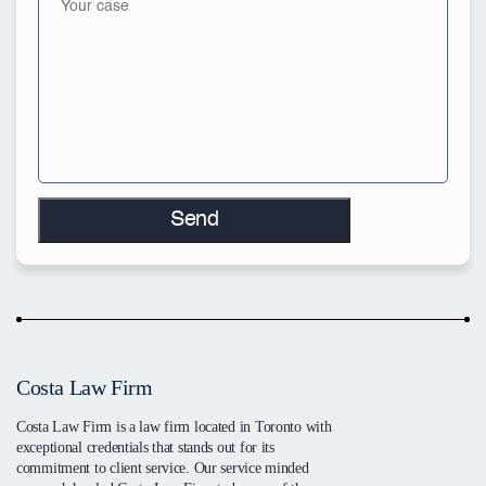
Costa Law Firm
Costa Law Firm is a law firm located in Toronto with
exceptional credentials that stands out for its
commitment to client service. Our service minded