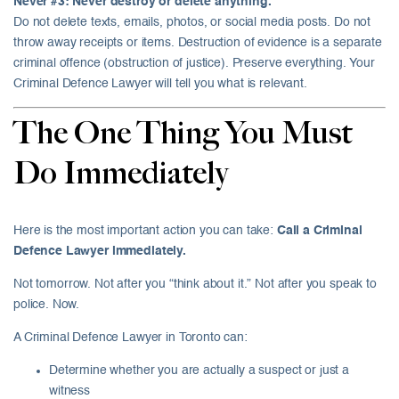
Never #3: Never destroy or delete anything.
Do not delete texts, emails, photos, or social media posts. Do not
throw away receipts or items. Destruction of evidence is a separate
criminal offence (obstruction of justice). Preserve everything. Your
Criminal Defence Lawyer will tell you what is relevant.
The One Thing You Must
Do Immediately
Here is the most important action you can take:
Call a Criminal
Defence Lawyer immediately.
Not tomorrow. Not after you “think about it.” Not after you speak to
police. Now.
A Criminal Defence Lawyer in Toronto can:
Determine whether you are actually a suspect or just a
witness