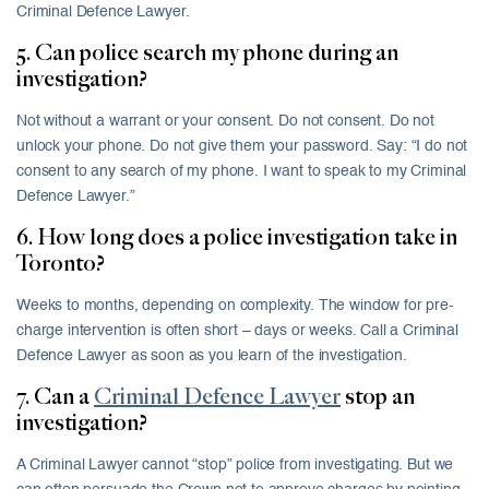
Criminal Defence Lawyer.
5. Can police search my phone during an
investigation?
Not without a warrant or your consent. Do not consent. Do not
unlock your phone. Do not give them your password. Say: “I do not
consent to any search of my phone. I want to speak to my Criminal
Defence Lawyer.”
6. How long does a police investigation take in
Toronto?
Weeks to months, depending on complexity. The window for pre-
charge intervention is often short – days or weeks. Call a Criminal
Defence Lawyer as soon as you learn of the investigation.
7. Can a
Criminal Defence Lawyer
stop an
investigation?
A Criminal Lawyer cannot “stop” police from investigating. But we