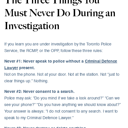
The Three Things You
Must Never Do During an
Investigation
If you learn you are under investigation by the Toronto Police
Service, the RCMP, or the OPP, follow these three rules:
Never #1: Never speak to police without a
Criminal Defence
Lawyer
present.
Not on the phone. Not at your door. Not at the station. Not “just to
clear things up.” Nothing.
Never #2: Never consent to a search.
Police may ask: “Do you mind if we take a look around?” “Can we
see your phone?” “Do you have anything we should know about?”
Your answer is always: “I do not consent to any search. I want to
speak to my Criminal Defence Lawyer.”