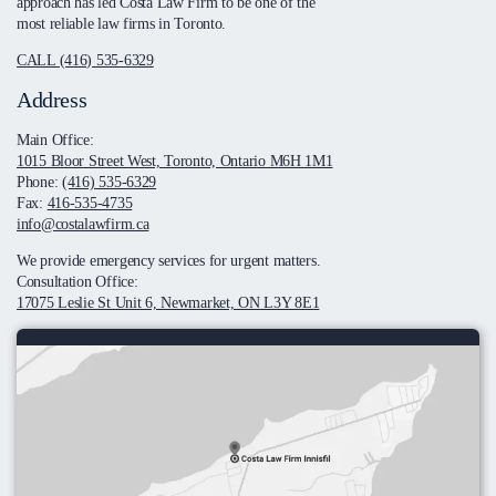
approach has led Costa Law Firm to be one of the
most reliable law firms in Toronto.
CALL (416) 535-6329
Address
Main Office:
1015 Bloor Street West, Toronto, Ontario M6H 1M1
Phone:
(416) 535-6329
Fax:
416-535-4735
info@costalawfirm.ca
We provide emergency services for urgent matters.
Consultation Office:
17075 Leslie St Unit 6, Newmarket, ON L3Y 8E1