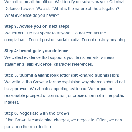
We call or email the officer. We identify ourselves as your Criminal
Defence Lawyer. We ask: “What is the nature of the allegation?
What evidence do you have?”
Step 3: Advise you on next steps
We tell you: Do not speak to anyone. Do not contact the
complainant. Do not post on social media. Do not destroy anything.
Step 4: Investigate your defence
We collect evidence that supports you: texts, emails, witness
statements, alibi evidence, character references.
Step 5: Submit a Glanbrook letter (pre-charge submission)
We write to the Crown Attorney explaining why charges should not
be approved. We attach supporting evidence. We argue: no
reasonable prospect of conviction, or prosecution not in the public
interest.
Step 6: Negotiate with the Crown
If the Crown is considering charges, we negotiate. Often, we can
persuade them to decline.