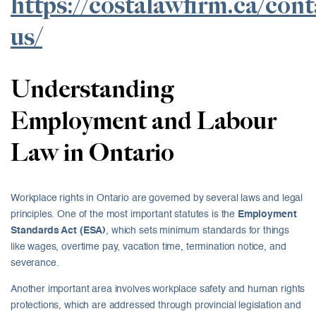
https://costalawfirm.ca/cont
us/
Understanding
Employment and Labour
Law in Ontario
Workplace rights in Ontario are governed by several laws and legal
principles. One of the most important statutes is the
Employment
Standards Act (ESA)
, which sets minimum standards for things
like wages, overtime pay, vacation time, termination notice, and
severance.
Another important area involves workplace safety and human rights
protections, which are addressed through provincial legislation and