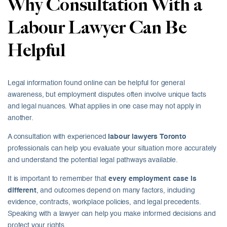
Why Consultation With a
Labour Lawyer Can Be
Helpful
Legal information found online can be helpful for general
awareness, but employment disputes often involve unique facts
and legal nuances. What applies in one case may not apply in
another.
A consultation with experienced
labour lawyers Toronto
professionals can help you evaluate your situation more accurately
and understand the potential legal pathways available.
It is important to remember that
every employment case is
different
, and outcomes depend on many factors, including
evidence, contracts, workplace policies, and legal precedents.
Speaking with a lawyer can help you make informed decisions and
protect your rights.