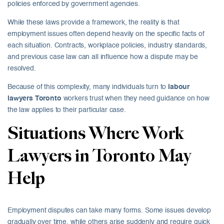
policies enforced by government agencies.
While these laws provide a framework, the reality is that
employment issues often depend heavily on the specific facts of
each situation. Contracts, workplace policies, industry standards,
and previous case law can all influence how a dispute may be
resolved.
Because of this complexity, many individuals turn to
labour
lawyers Toronto
workers trust when they need guidance on how
the law applies to their particular case.
Situations Where Work
Lawyers in Toronto May
Help
Employment disputes can take many forms. Some issues develop
gradually over time, while others arise suddenly and require quick