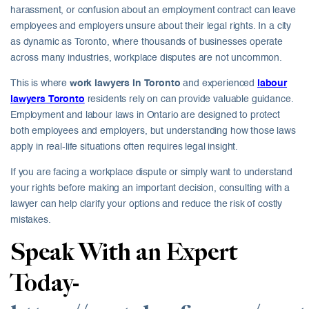
harassment, or confusion about an employment contract can leave
employees and employers unsure about their legal rights. In a city
as dynamic as Toronto, where thousands of businesses operate
across many industries, workplace disputes are not uncommon.
This is where
work lawyers in Toronto
and experienced
labour
lawyers Toronto
residents rely on can provide valuable guidance.
Employment and labour laws in Ontario are designed to protect
both employees and employers, but understanding how those laws
apply in real-life situations often requires legal insight.
If you are facing a workplace dispute or simply want to understand
your rights before making an important decision, consulting with a
lawyer can help clarify your options and reduce the risk of costly
mistakes.
Speak With an Expert
Today-