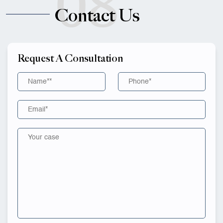
08
Contact Us
Request A Consultation