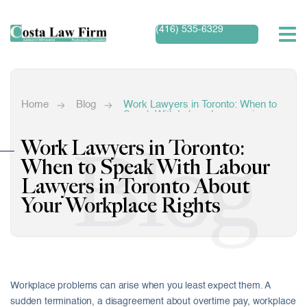
(416) 535-6329
Home
Blog
Work Lawyers in Toronto: When to
Speak With Labour Lawyers in
Toronto About Your Workplace
Rights
Blog
Work Lawyers in Toronto:
When to Speak With Labour
Lawyers in Toronto About
Your Workplace Rights
Workplace problems can arise when you least expect them. A
sudden termination, a disagreement about overtime pay, workplace