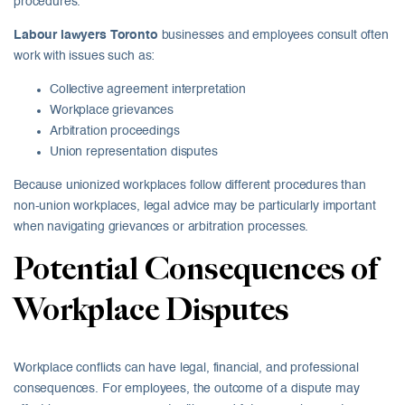
procedures.
Labour lawyers Toronto
businesses and employees consult often
work with issues such as:
Collective agreement interpretation
Workplace grievances
Arbitration proceedings
Union representation disputes
Because unionized workplaces follow different procedures than
non-union workplaces, legal advice may be particularly important
when navigating grievances or arbitration processes.
Potential Consequences of
Workplace Disputes
Workplace conflicts can have legal, financial, and professional
consequences. For employees, the outcome of a dispute may