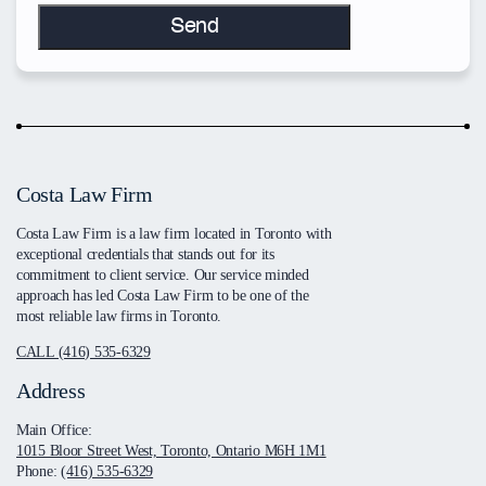
Costa Law Firm
Costa Law Firm is a law firm located in Toronto with
exceptional credentials that stands out for its
commitment to client service. Our service minded
approach has led Costa Law Firm to be one of the
most reliable law firms in Toronto.
CALL (416) 535-6329
Address
Main Office:
1015 Bloor Street West, Toronto, Ontario M6H 1M1
Phone:
(416) 535-6329