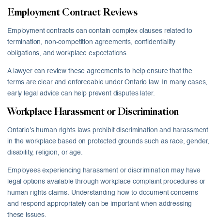
Employment Contract Reviews
Employment contracts can contain complex clauses related to
termination, non-competition agreements, confidentiality
obligations, and workplace expectations.
A lawyer can review these agreements to help ensure that the
terms are clear and enforceable under Ontario law. In many cases,
early legal advice can help prevent disputes later.
Workplace Harassment or Discrimination
Ontario’s human rights laws prohibit discrimination and harassment
in the workplace based on protected grounds such as race, gender,
disability, religion, or age.
Employees experiencing harassment or discrimination may have
legal options available through workplace complaint procedures or
human rights claims. Understanding how to document concerns
and respond appropriately can be important when addressing
these issues.