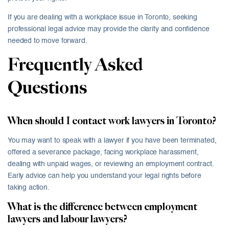
If you are dealing with a workplace issue in Toronto, seeking
professional legal advice may provide the clarity and confidence
needed to move forward.
Frequently Asked
Questions
When should I contact work lawyers in Toronto?
You may want to speak with a lawyer if you have been terminated,
offered a severance package, facing workplace harassment,
dealing with unpaid wages, or reviewing an employment contract.
Early advice can help you understand your legal rights before
taking action.
What is the difference between employment
lawyers and labour lawyers?