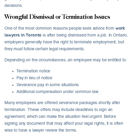
decisions.
Wrongful Dismissal or Termination Issues
One of the most common reasons people seek advice from
work
lawyers in Toronto
is after being dismissed from a job. In Ontario,
employers generally have the right to terminate employment, but
they must follow certain legal requirements.
Depending on the circumstances, an employee may be entitled to:
Termination notice
Pay in lieu of notice
Severance pay in some situations
Additional compensation under common law
Many employees are offered severance packages shortly after
termination. These offers may include deadlines to sign an
agreement, which can make the situation feel urgent. Before
signing any document that may affect your legal rights, it is often
wise to have a lawyer review the terms.