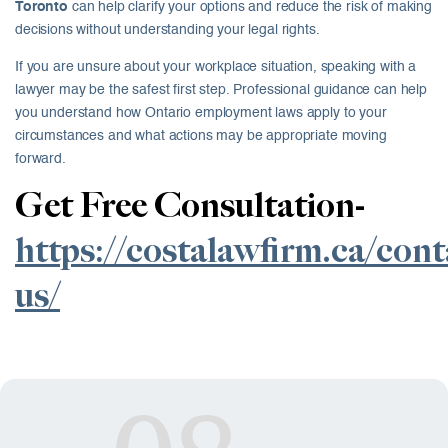
Toronto
can help clarify your options and reduce the risk of making
decisions without understanding your legal rights.
If you are unsure about your workplace situation, speaking with a
lawyer may be the safest first step. Professional guidance can help
you understand how Ontario employment laws apply to your
circumstances and what actions may be appropriate moving
forward.
Get Free Consultation-
https://costalawfirm.ca/cont
us/