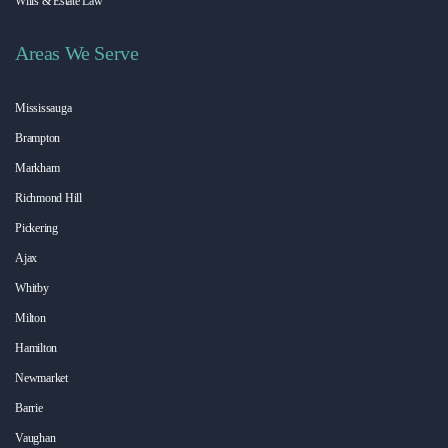
Wills & Estate Law
Areas We Serve
Mississauga
Brampton
Markham
Richmond Hill
Pickering
Ajax
Whitby
Milton
Hamilton
Newmarket
Barrie
Vaughan