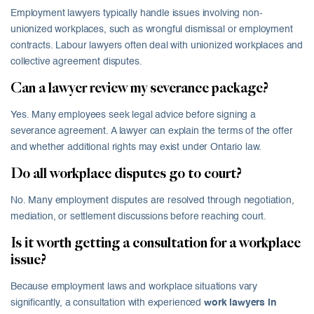
Employment lawyers typically handle issues involving non-
unionized workplaces, such as wrongful dismissal or employment
contracts. Labour lawyers often deal with unionized workplaces and
collective agreement disputes.
Can a lawyer review my severance package?
Yes. Many employees seek legal advice before signing a
severance agreement. A lawyer can explain the terms of the offer
and whether additional rights may exist under Ontario law.
Do all workplace disputes go to court?
No. Many employment disputes are resolved through negotiation,
mediation, or settlement discussions before reaching court.
Is it worth getting a consultation for a workplace
issue?
Because employment laws and workplace situations vary
significantly, a consultation with experienced
work lawyers in