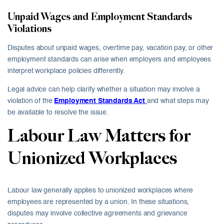
Unpaid Wages and Employment Standards
Violations
Disputes about unpaid wages, overtime pay, vacation pay, or other
employment standards can arise when employers and employees
interpret workplace policies differently.
Legal advice can help clarify whether a situation may involve a
violation of the
Employment Standards Act
and what steps may
be available to resolve the issue.
Labour Law Matters for
Unionized Workplaces
Labour law generally applies to unionized workplaces where
employees are represented by a union. In these situations,
disputes may involve collective agreements and grievance