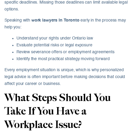
specific deadlines. Missing those deadlines can limit available legal
options.
Speaking with
work lawyers in Toronto
early in the process may
help you:
Understand your rights under Ontario law
Evaluate potential risks or legal exposure
Review severance offers or employment agreements
Identify the most practical strategy moving forward
Every employment situation is unique, which is why personalized
legal advice is often important before making decisions that could
affect your career or business.
What Steps Should You
Take If You Have a
Workplace Issue?