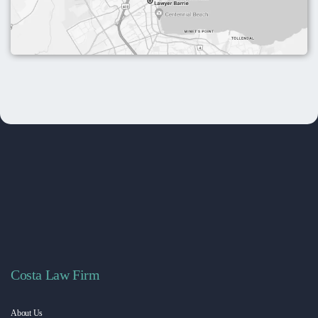
Costa Law Firm
About Us