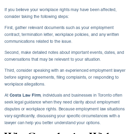
If you believe your workplace rights may have been affected,
consider taking the following steps:
First, gather relevant documents such as your employment
contract, termination letter, workplace policies, and any written
communications related to the issue.
Second, make detailed notes about important events, dates, and
conversations that may be relevant to your situation.
Third, consider speaking with an experienced employment lawyer
before signing agreements, filing complaints, or responding to
workplace allegations.
At
Costa Law Firm
, individuals and businesses in Toronto often
seek legal guidance when they need clarity about employment
disputes or workplace rights. Because employment law situations
vary significantly, discussing your specific circumstances with a
lawyer can help you better understand your options.