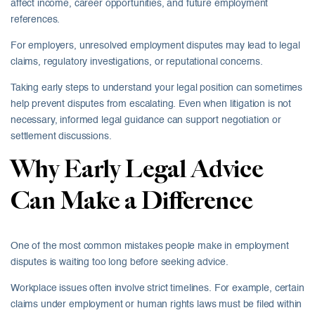
affect income, career opportunities, and future employment
references.
For employers, unresolved employment disputes may lead to legal
claims, regulatory investigations, or reputational concerns.
Taking early steps to understand your legal position can sometimes
help prevent disputes from escalating. Even when litigation is not
necessary, informed legal guidance can support negotiation or
settlement discussions.
Why Early Legal Advice
Can Make a Difference
One of the most common mistakes people make in employment
disputes is waiting too long before seeking advice.
Workplace issues often involve strict timelines. For example, certain
claims under employment or human rights laws must be filed within