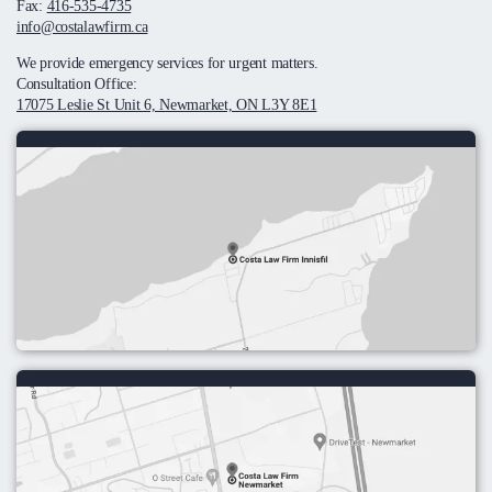
Fax:
416-535-4735
info@costalawfirm.ca
We provide emergency services for urgent matters.
Consultation Office:
17075 Leslie St Unit 6, Newmarket, ON L3Y 8E1