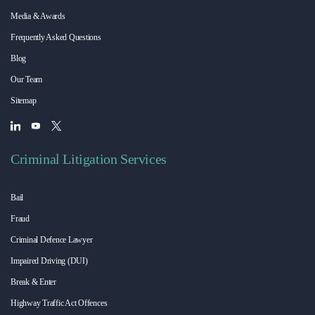
Media & Awards
Frequently Asked Questions
Blog
Our Team
Sitemap
Criminal Litigation Services
Bail
Fraud
Criminal Defence Lawyer
Impaired Driving (DUI)
Break & Enter
Highway Traffic Act Offences