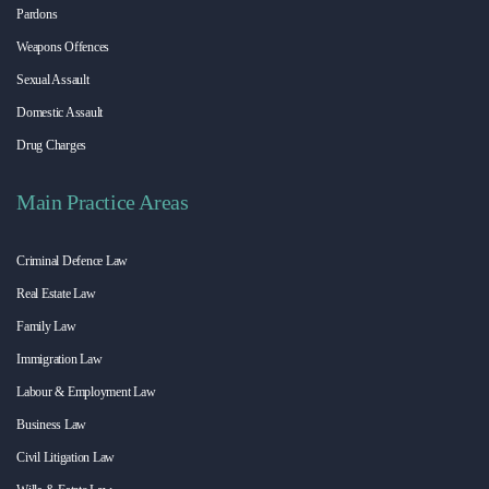
Pardons
Weapons Offences
Sexual Assault
Domestic Assault
Drug Charges
Main Practice Areas
Criminal Defence Law
Real Estate Law
Family Law
Immigration Law
Labour & Employment Law
Business Law
Civil Litigation Law