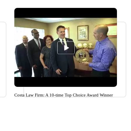
Costa Law Firm: A 10-time Top Choice Award Winner