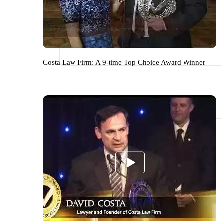
Costa Law Firm: A 9-time Top Choice Award Winner