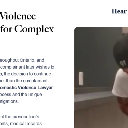
Hear 
Violence
 for Complex
hroughout Ontario, and
 complainant later wishes to
s, the decision to continue
her than the complainant.
omestic Violence Lawyer
rocess and the unique
tigations.
of the prosecution’s
ents, medical records,