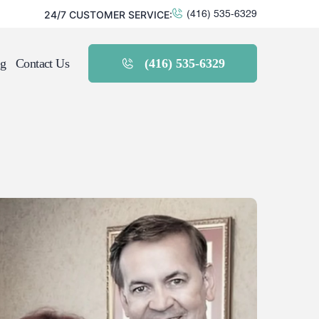
24/7 CUSTOMER SERVICE:
(416) 535-6329
g
Contact Us
(416) 535-6329