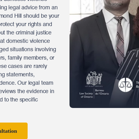
king legal advice from an
mond Hill should be your
protect your rights and
 the criminal justice
at domestic violence
ged situations involving
rs, family members, or
ese cases are rarely
ing statements,
idence. Our legal team
reviews the evidence in
d to the specific
ltation