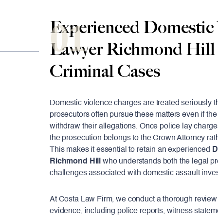
01
Experienced Domestic 
Lawyer Richmond Hill
Criminal Cases
Domestic violence charges are treated seriously t
prosecutors often pursue these matters even if the
withdraw their allegations. Once police lay charge
the prosecution belongs to the Crown Attorney rat
This makes it essential to retain an experienced
D
Richmond Hill
who understands both the legal p
challenges associated with domestic assault inves
At Costa Law Firm, we conduct a thorough review 
evidence, including police reports, witness statem