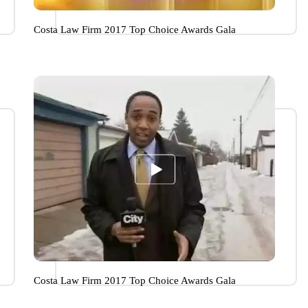
Costa Law Firm 2017 Top Choice Awards Gala
Costa Law Firm 2017 Top Choice Awards Gala