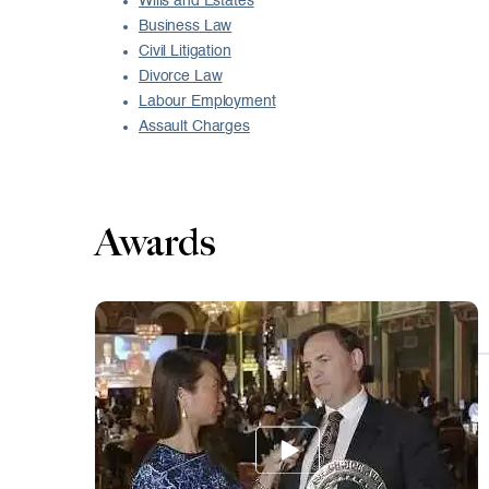
Wills and Estates
Business Law
Civil Litigation
Divorce Law
Labour Employment
Assault Charges
Awards