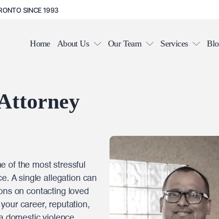
RONTO SINCE 1993
Home
About Us
Our Team
Services
Blo
 Attorney
 of the most stressful
e. A single allegation can
ctions on contacting loved
your career, reputation,
 a domestic violence