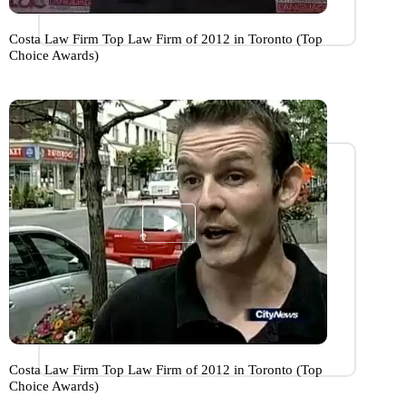
Costa Law Firm Top Law Firm of 2012 in Toronto (Top
Choice Awards)
Costa Law Firm Top Law Firm of 2012 in Toronto (Top
Choice Awards)