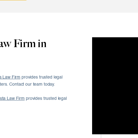
aw Firm in
a Law Firm
provides trusted legal
ers. Contact our team today.
sta Law Firm
provides trusted legal