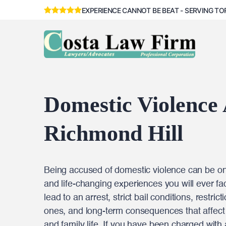
EXPERIENCE CANNOT BE BEAT - SERVING TO
Domestic Violence
Richmond Hill
Being accused of domestic violence can be one
and life-changing experiences you will ever fac
lead to an arrest, strict bail conditions, restri
ones, and long-term consequences that affect 
and family life. If you have been charged with