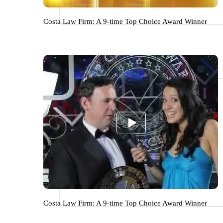
Costa Law Firm: A 9-time Top Choice Award Winner
Costa Law Firm: A 9-time Top Choice Award Winner