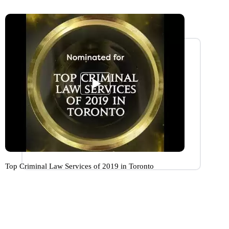
Top Criminal Law Services of 2019 in Toronto