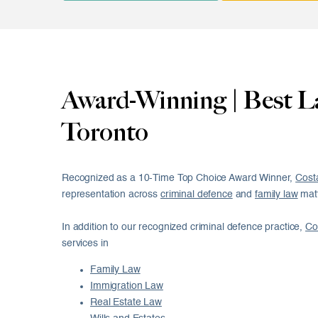
Award-Winning | Best L
Toronto
Recognized as a 10-Time Top Choice Award Winner,
Cost
representation across
criminal defence
and
family law
matt
In addition to our recognized criminal defence practice,
Co
services in
Family Law
Immigration Law
Real Estate Law