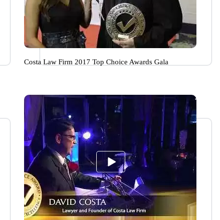
Costa Law Firm 2017 Top Choice Awards Gala