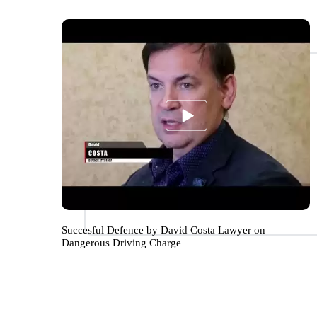
Succesful Defence by David Costa Lawyer on
Dangerous Driving Charge