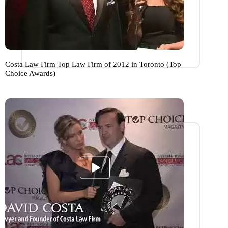
Costa Law Firm Top Law Firm of 2012 in Toronto (Top
Choice Awards)