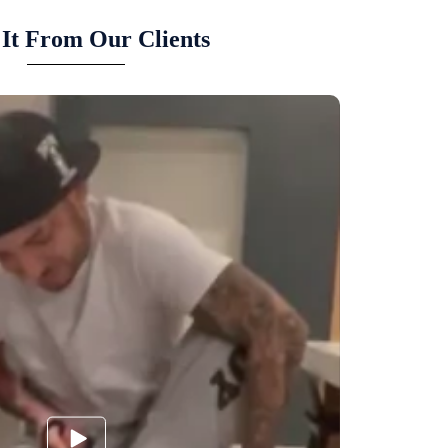
It From Our Clients