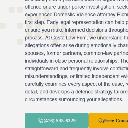
offence or are under police investigation, see
experienced Domestic Violence Attorney Rich
first step. Early legal representation can help 
ensure you make informed decisions throughout
process. At Costa Law Firm, we understand th
allegations often arise during emotionally char
spouses, former partners, common-law partne
individuals in close personal relationships. Th
straightforward and frequently involve conflict
misunderstandings, or limited independent ev
carefully examines every aspect of the case, 
detail, and develops a defence strategy tailore
circumstances surrounding your allegations.
(416) 535-6329
Free Consu