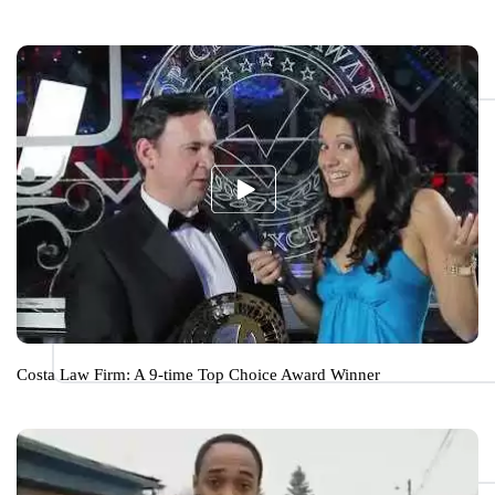
Costa Law Firm: A 9-time Top Choice Award Winner