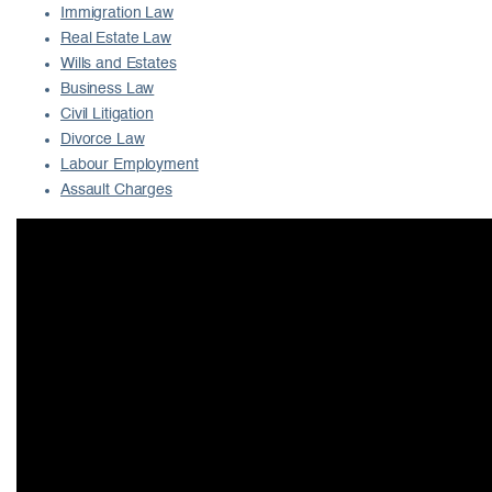
Immigration Law
Real Estate Law
Wills and Estates
Business Law
Civil Litigation
Divorce Law
Labour Employment
Assault Charges