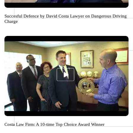
Succesful Defence by David Costa Lawyer on Dangerous Driving
Charge
Costa Law Firm: A 10-time Top Choice Award Winner