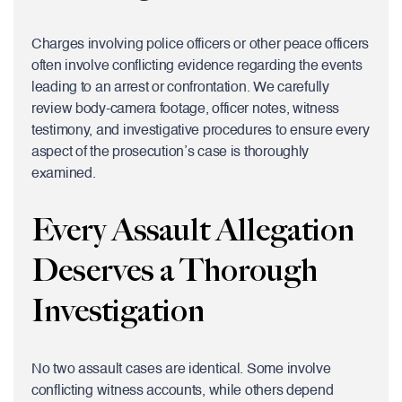
Charges involving police officers or other peace officers
often involve conflicting evidence regarding the events
leading to an arrest or confrontation. We carefully
review body-camera footage, officer notes, witness
testimony, and investigative procedures to ensure every
aspect of the prosecution’s case is thoroughly
examined.
Every Assault Allegation
Deserves a Thorough
Investigation
No two assault cases are identical. Some involve
conflicting witness accounts, while others depend