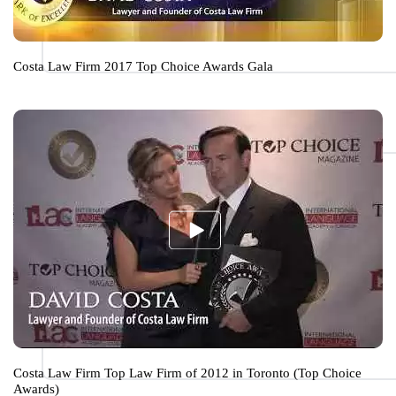
Costa Law Firm 2017 Top Choice Awards Gala
Costa Law Firm Top Law Firm of 2012 in Toronto (Top Choice
Awards)