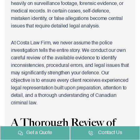
heavily on surveillance footage, forensic evidence, or
medical records. In certain cases, self-defence,
mistaken identity, or false allegations become central
issues that require detailed legal analysis.
At Costa Law Firm, we never assume the police
investigation tells the entire story. We conduct our own
careful review of the available evidence to identify
inconsistencies, procedural errors, and legal issues that
may significantly strengthen your defence. Our
objective is to ensure every client receives experienced
legal representation built upon preparation, attention to
detail, and a thorough understanding of Canadian
criminal law.
A Thorough Review of
Get a Quote
Contact Us
the Evidence Can