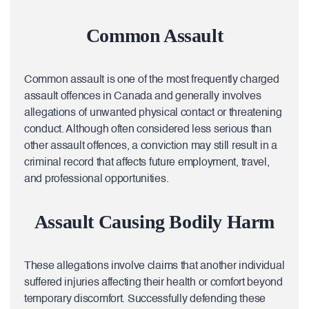
Common Assault
Common assault is one of the most frequently charged
assault offences in Canada and generally involves
allegations of unwanted physical contact or threatening
conduct. Although often considered less serious than
other assault offences, a conviction may still result in a
criminal record that affects future employment, travel,
and professional opportunities.
Assault Causing Bodily Harm
These allegations involve claims that another individual
suffered injuries affecting their health or comfort beyond
temporary discomfort. Successfully defending these