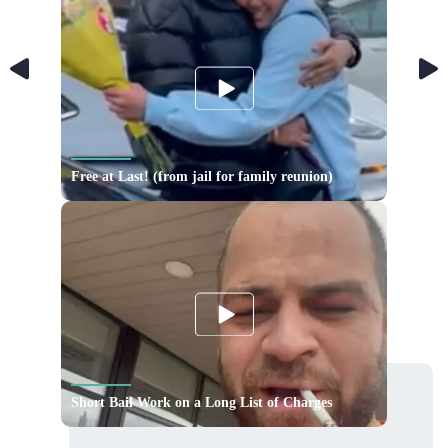
Free at Last! (from jail for family reunion)
Short Bail Work on a Long List of Charges