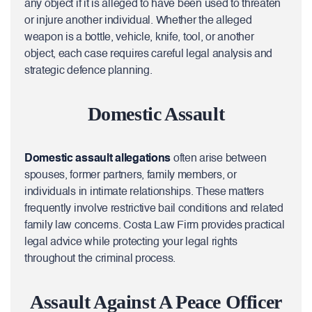
any object if it is alleged to have been used to threaten
or injure another individual. Whether the alleged
weapon is a bottle, vehicle, knife, tool, or another
object, each case requires careful legal analysis and
strategic defence planning.
Domestic Assault
Domestic assault allegations
often arise between
spouses, former partners, family members, or
individuals in intimate relationships. These matters
frequently involve restrictive bail conditions and related
family law concerns. Costa Law Firm provides practical
legal advice while protecting your legal rights
throughout the criminal process.
Assault Against A Peace Officer