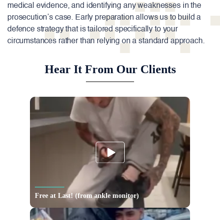
medical evidence, and identifying any weaknesses in the
prosecution’s case. Early preparation allows us to build a
defence strategy that is tailored specifically to your
circumstances rather than relying on a standard approach.
Hear It From Our Clients
Free at Last! (from ankle monitor)