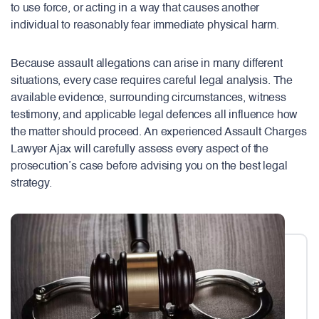
to use force, or acting in a way that causes another
individual to reasonably fear immediate physical harm.
Because assault allegations can arise in many different
situations, every case requires careful legal analysis. The
available evidence, surrounding circumstances, witness
testimony, and applicable legal defences all influence how
the matter should proceed. An experienced Assault Charges
Lawyer Ajax will carefully assess every aspect of the
prosecution’s case before advising you on the best legal
strategy.