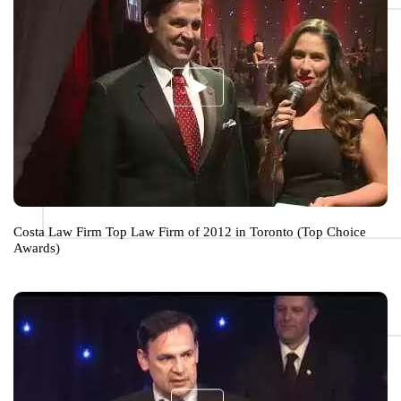
Costa Law Firm Top Law Firm of 2012 in Toronto (Top Choice
Awards)