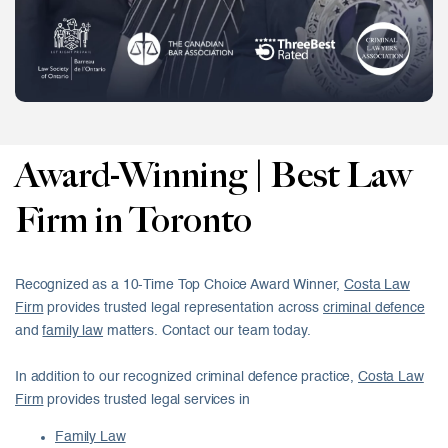
Award-Winning | Best Law
Firm in Toronto
Recognized as a 10-Time Top Choice Award Winner,
Costa Law
Firm
provides trusted legal representation across
criminal defence
and
family law
matters. Contact our team today.
In addition to our recognized criminal defence practice,
Costa Law
Firm
provides trusted legal services in
Family Law