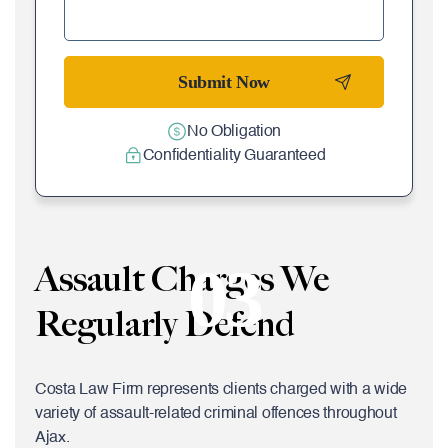
No Obligation
Confidentiality Guaranteed
03
Assault Charges We
Regularly Defend
Costa Law Firm represents clients charged with a wide
variety of assault-related criminal offences throughout
Ajax.