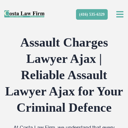
(416) 535-6329
Assault Charges
Lawyer Ajax |
Reliable Assault
Lawyer Ajax for Your
Criminal Defence