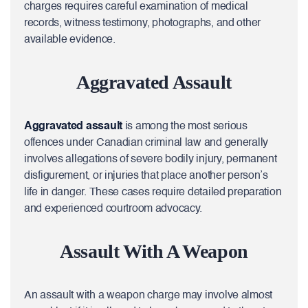
charges requires careful examination of medical
records, witness testimony, photographs, and other
available evidence.
Aggravated Assault
Aggravated assault
is among the most serious
offences under Canadian criminal law and generally
involves allegations of severe bodily injury, permanent
disfigurement, or injuries that place another person’s
life in danger. These cases require detailed preparation
and experienced courtroom advocacy.
Assault With A Weapon
An assault with a weapon charge may involve almost