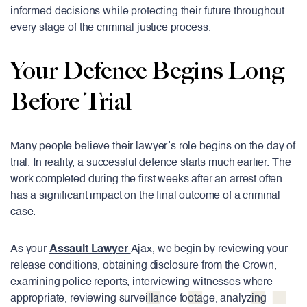
informed decisions while protecting their future throughout
every stage of the criminal justice process.
Your Defence Begins Long
Before Trial
Many people believe their lawyer’s role begins on the day of
trial. In reality, a successful defence starts much earlier. The
work completed during the first weeks after an arrest often
has a significant impact on the final outcome of a criminal
case.
As your
Assault Lawyer
Ajax, we begin by reviewing your
release conditions, obtaining disclosure from the Crown,
examining police reports, interviewing witnesses where
appropriate, reviewing surveillance footage, analyzing