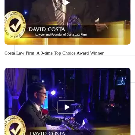
Costa Law Firm: A 9-time Top Choice Award Winner