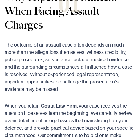
01
When Facing Assault
Charges
The outcome of an assault case often depends on much
more than the allegations themselves. Witness credibility,
police procedures, surveillance footage, medical evidence,
and the surrounding circumstances all influence how a case
is resolved. Without experienced legal representation,
important opportunities to challenge the prosecution’s
evidence may be missed.
When you retain
Costa Law Firm
, your case receives the
attention it deserves from the beginning. We carefully review
every detail, identify legal issues that may strengthen your
defence, and provide practical advice based on your specific
circumstances. Our commitment is to help clients make