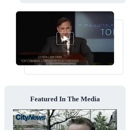
Featured In The Media