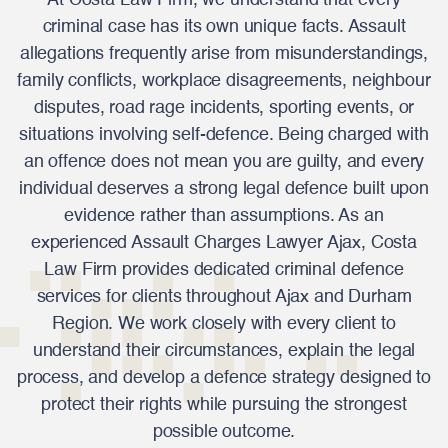
At Costa Law Firm, we understand that every
criminal case has its own unique facts. Assault
allegations frequently arise from misunderstandings,
family conflicts, workplace disagreements, neighbour
disputes, road rage incidents, sporting events, or
situations involving self-defence. Being charged with
an offence does not mean you are guilty, and every
individual deserves a strong legal defence built upon
evidence rather than assumptions. As an
experienced Assault Charges Lawyer Ajax, Costa
Law Firm provides dedicated criminal defence
services for clients throughout Ajax and Durham
Region. We work closely with every client to
understand their circumstances, explain the legal
process, and develop a defence strategy designed to
protect their rights while pursuing the strongest
possible outcome.