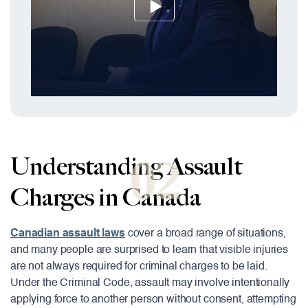
02
Understanding Assault
Charges in Canada
Canadian assault laws
cover a broad range of situations,
and many people are surprised to learn that visible injuries
are not always required for criminal charges to be laid.
Under the Criminal Code, assault may involve intentionally
applying force to another person without consent, attempting