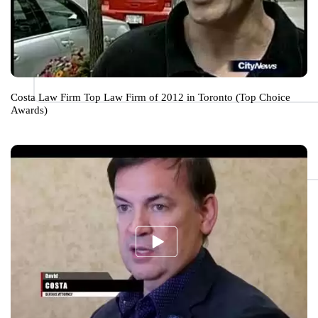
Costa Law Firm Top Law Firm of 2012 in Toronto (Top Choice
Awards)