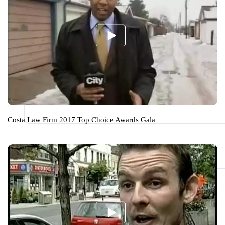
Costa Law Firm 2017 Top Choice Awards Gala