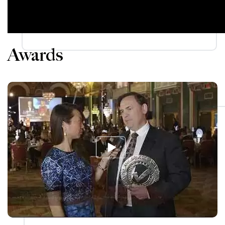
Awards