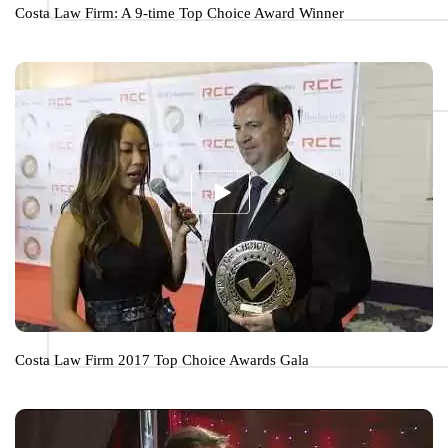
Costa Law Firm: A 9-time Top Choice Award Winner
Costa Law Firm 2017 Top Choice Awards Gala