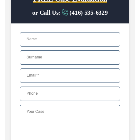
or Call Us:
(416) 535-6329