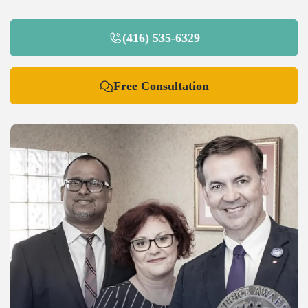
(416) 535-6329
Free Consultation