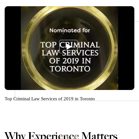
Top Criminal Law Services of 2019 in Toronto
Why Experience Matters