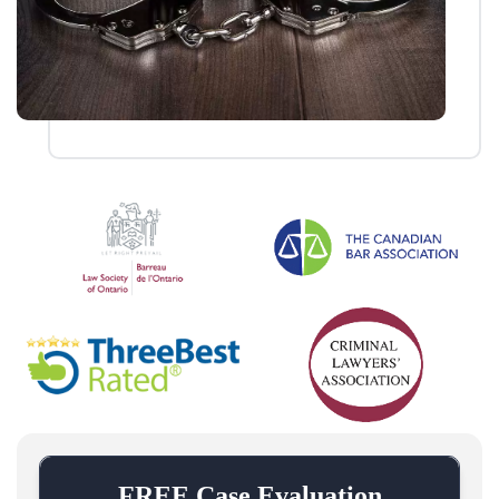
FREE Case Evaluation