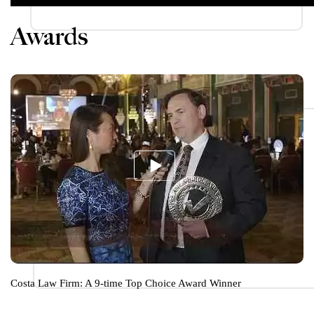
Awards
Costa Law Firm: A 9-time Top Choice Award Winner