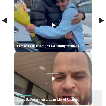
Free at Last! (from jail for family reunion)
Short Bail Work on a Long List of Charges