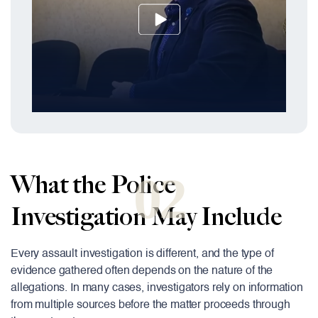
02
What the Police
Investigation May Include
Every assault investigation is different, and the type of
evidence gathered often depends on the nature of the
allegations. In many cases, investigators rely on information
from multiple sources before the matter proceeds through