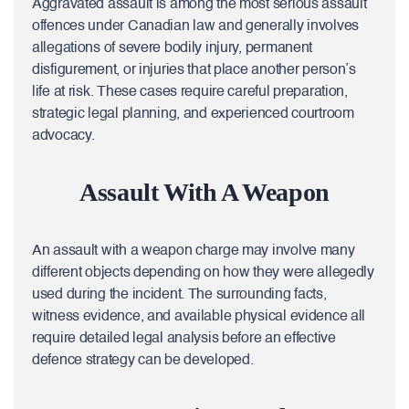
Aggravated assault is among the most serious assault
offences under Canadian law and generally involves
allegations of severe bodily injury, permanent
disfigurement, or injuries that place another person’s
life at risk. These cases require careful preparation,
strategic legal planning, and experienced courtroom
advocacy.
Assault With A Weapon
An assault with a weapon charge may involve many
different objects depending on how they were allegedly
used during the incident. The surrounding facts,
witness evidence, and available physical evidence all
require detailed legal analysis before an effective
defence strategy can be developed.