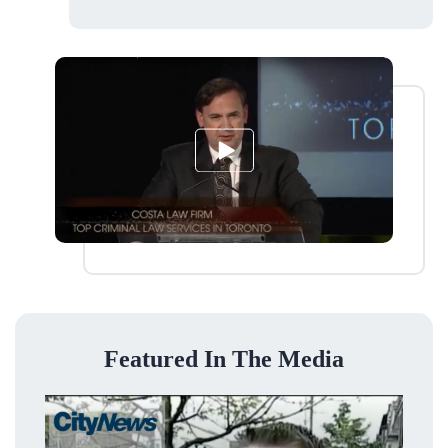
Featured In The Media