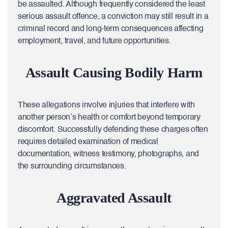
be assaulted. Although frequently considered the least
serious assault offence, a conviction may still result in a
criminal record and long-term consequences affecting
employment, travel, and future opportunities.
Assault Causing Bodily Harm
These allegations involve injuries that interfere with
another person’s health or comfort beyond temporary
discomfort. Successfully defending these charges often
requires detailed examination of medical
documentation, witness testimony, photographs, and
the surrounding circumstances.
Aggravated Assault