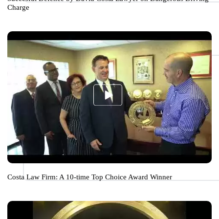
Charge
Costa Law Firm: A 10-time Top Choice Award Winner