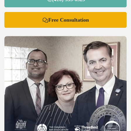
Free Consultation