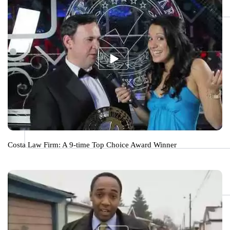
Costa Law Firm: A 9-time Top Choice Award Winner