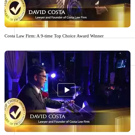
Costa Law Firm: A 9-time Top Choice Award Winner