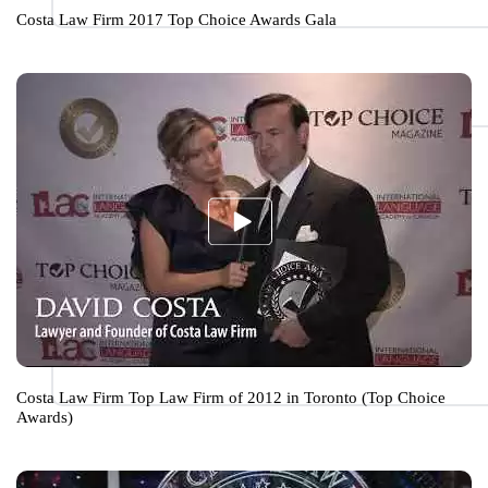
Costa Law Firm 2017 Top Choice Awards Gala
Costa Law Firm Top Law Firm of 2012 in Toronto (Top Choice
Awards)