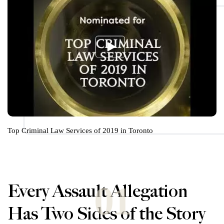
Top Criminal Law Services of 2019 in Toronto
01
Every Assault Allegation
Has Two Sides of the Story