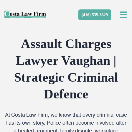
(416) 535-6329
Assault Charges
Lawyer Vaughan |
Strategic Criminal
Defence
At Costa Law Firm, we know that every criminal case
has its own story. Police often become involved after
a heated argument, family dispute, workplace