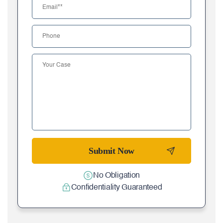
No Obligation
Confidentiality Guaranteed