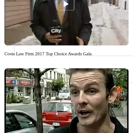
Costa Law Firm 2017 Top Choice Awards Gala