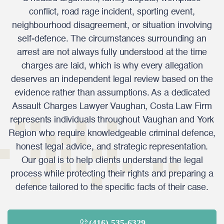
conflict, road rage incident, sporting event,
neighbourhood disagreement, or situation involving
self-defence. The circumstances surrounding an
arrest are not always fully understood at the time
charges are laid, which is why every allegation
deserves an independent legal review based on the
evidence rather than assumptions. As a dedicated
Assault Charges Lawyer Vaughan, Costa Law Firm
represents individuals throughout Vaughan and York
Region who require knowledgeable criminal defence,
honest legal advice, and strategic representation.
Our goal is to help clients understand the legal
process while protecting their rights and preparing a
defence tailored to the specific facts of their case.
(416) 535-6329