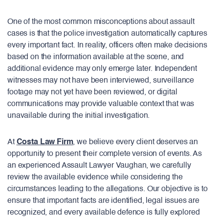
One of the most common misconceptions about assault
cases is that the police investigation automatically captures
every important fact. In reality, officers often make decisions
based on the information available at the scene, and
additional evidence may only emerge later. Independent
witnesses may not have been interviewed, surveillance
footage may not yet have been reviewed, or digital
communications may provide valuable context that was
unavailable during the initial investigation.
At
Costa Law Firm
, we believe every client deserves an
opportunity to present their complete version of events. As
an experienced Assault Lawyer Vaughan, we carefully
review the available evidence while considering the
circumstances leading to the allegations. Our objective is to
ensure that important facts are identified, legal issues are
recognized, and every available defence is fully explored