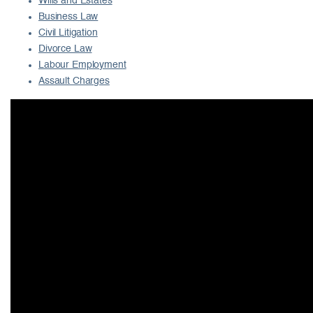
Wills and Estates
Business Law
Civil Litigation
Divorce Law
Labour Employment
Assault Charges