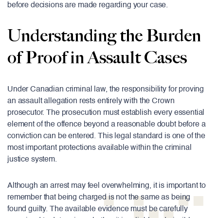
before decisions are made regarding your case.
Understanding the Burden
of Proof in Assault Cases
Under Canadian criminal law, the responsibility for proving
an assault allegation rests entirely with the Crown
prosecutor. The prosecution must establish every essential
element of the offence beyond a reasonable doubt before a
conviction can be entered. This legal standard is one of the
most important protections available within the criminal
justice system.
Although an arrest may feel overwhelming, it is important to
remember that being charged is not the same as being
found guilty. The available evidence must be carefully