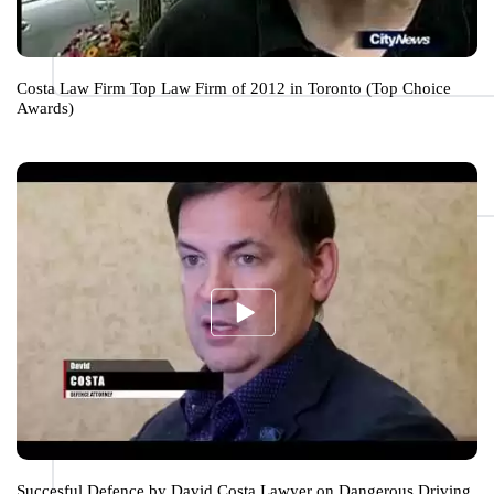
Costa Law Firm Top Law Firm of 2012 in Toronto (Top Choice
Awards)
Succesful Defence by David Costa Lawyer on Dangerous Driving