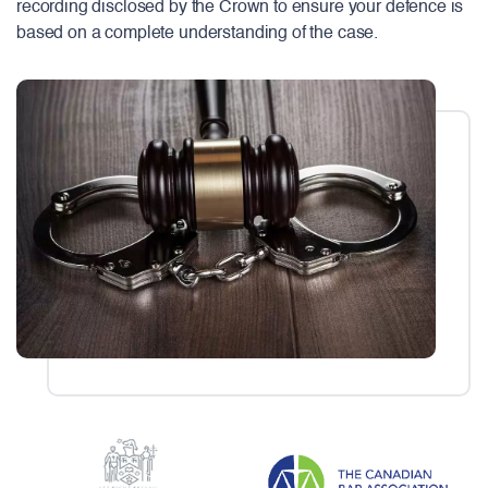
recording disclosed by the Crown to ensure your defence is
based on a complete understanding of the case.