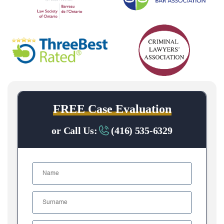
FREE Case Evaluation
or Call Us:
(416) 535-6329