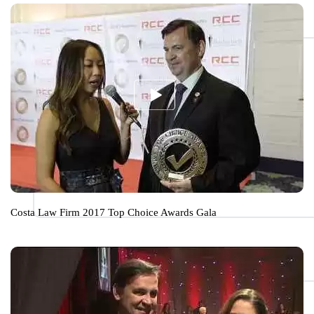
Costa Law Firm 2017 Top Choice Awards Gala