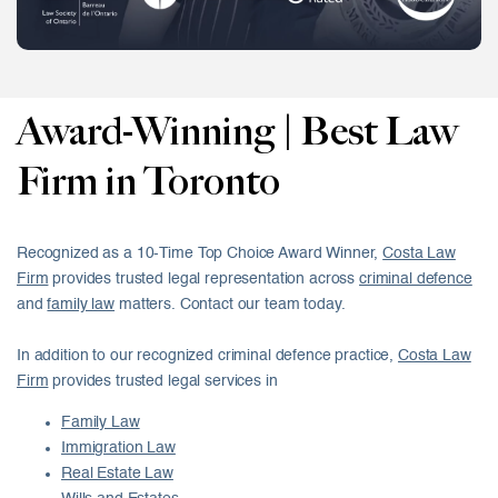
Award-Winning | Best Law
Firm in Toronto
Recognized as a 10-Time Top Choice Award Winner,
Costa Law
Firm
provides trusted legal representation across
criminal defence
and
family law
matters. Contact our team today.
In addition to our recognized criminal defence practice,
Costa Law
Firm
provides trusted legal services in
Family Law
Immigration Law
Real Estate Law