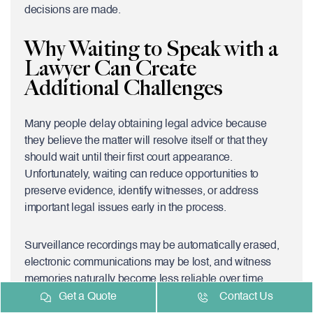
decisions are made.
Why Waiting to Speak with a
Lawyer Can Create
Additional Challenges
Many people delay obtaining legal advice because
they believe the matter will resolve itself or that they
should wait until their first court appearance.
Unfortunately, waiting can reduce opportunities to
preserve evidence, identify witnesses, or address
important legal issues early in the process.
Surveillance recordings may be automatically erased,
electronic communications may be lost, and witness
memories naturally become less reliable over time.
Speaking with an experienced
Assault Lawyer
Get a Quote
Contact Us
Vaughan
soon after your arrest allows your lawyer to