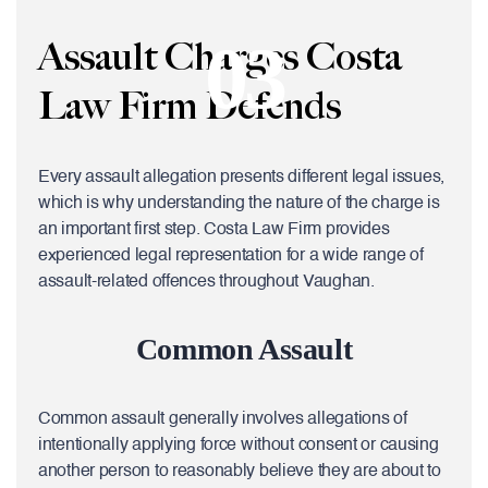
03
Assault Charges Costa
Law Firm Defends
Every assault allegation presents different legal issues,
which is why understanding the nature of the charge is
an important first step. Costa Law Firm provides
experienced legal representation for a wide range of
assault-related offences throughout Vaughan.
Common Assault
Common assault generally involves allegations of
intentionally applying force without consent or causing
another person to reasonably believe they are about to