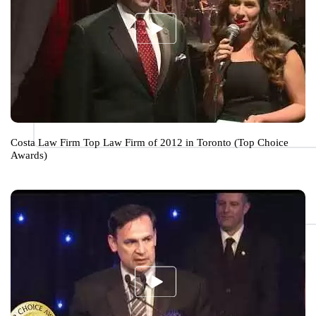
Costa Law Firm Top Law Firm of 2012 in Toronto (Top Choice
Awards)