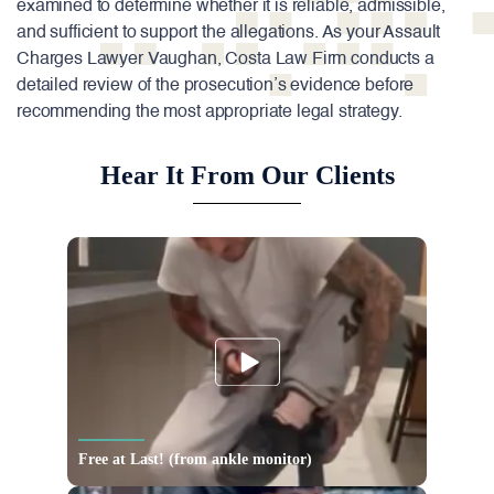
examined to determine whether it is reliable, admissible,
and sufficient to support the allegations. As your Assault
Charges Lawyer Vaughan, Costa Law Firm conducts a
detailed review of the prosecution’s evidence before
recommending the most appropriate legal strategy.
Hear It From Our Clients
Free at Last! (from ankle monitor)