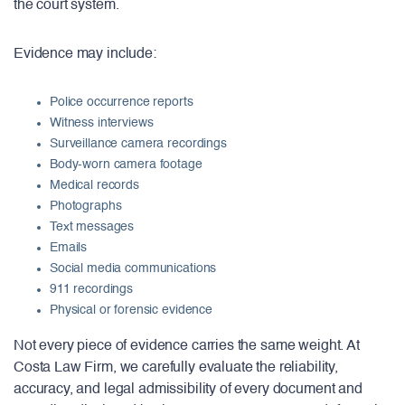
the court system.
Evidence may include:
Police occurrence reports
Witness interviews
Surveillance camera recordings
Body-worn camera footage
Medical records
Photographs
Text messages
Emails
Social media communications
911 recordings
Physical or forensic evidence
Not every piece of evidence carries the same weight. At
Costa Law Firm, we carefully evaluate the reliability,
accuracy, and legal admissibility of every document and