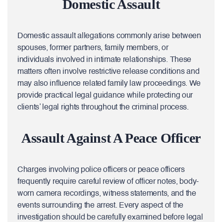
Domestic Assault
Domestic assault allegations commonly arise between
spouses, former partners, family members, or
individuals involved in intimate relationships. These
matters often involve restrictive release conditions and
may also influence related family law proceedings. We
provide practical legal guidance while protecting our
clients’ legal rights throughout the criminal process.
Assault Against A Peace Officer
Charges involving police officers or peace officers
frequently require careful review of officer notes, body-
worn camera recordings, witness statements, and the
events surrounding the arrest. Every aspect of the
investigation should be carefully examined before legal