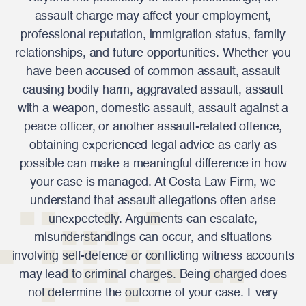
assault charge may affect your employment,
professional reputation, immigration status, family
relationships, and future opportunities. Whether you
have been accused of common assault, assault
causing bodily harm, aggravated assault, assault
with a weapon, domestic assault, assault against a
peace officer, or another assault-related offence,
obtaining experienced legal advice as early as
possible can make a meaningful difference in how
your case is managed. At Costa Law Firm, we
understand that assault allegations often arise
unexpectedly. Arguments can escalate,
misunderstandings can occur, and situations
involving self-defence or conflicting witness accounts
may lead to criminal charges. Being charged does
not determine the outcome of your case. Every