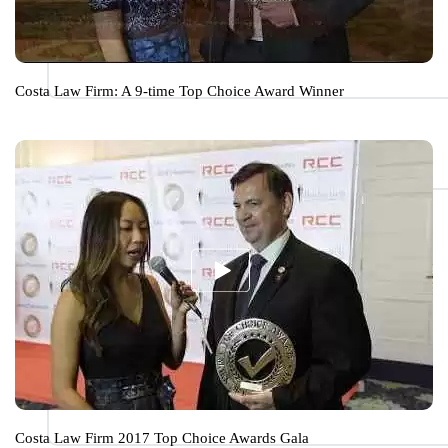
Costa Law Firm: A 9-time Top Choice Award Winner
Costa Law Firm 2017 Top Choice Awards Gala