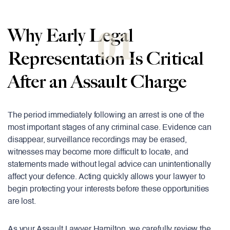
01
Why Early Legal
Representation Is Critical
After an Assault Charge
The period immediately following an arrest is one of the
most important stages of any criminal case. Evidence can
disappear, surveillance recordings may be erased,
witnesses may become more difficult to locate, and
statements made without legal advice can unintentionally
affect your defence. Acting quickly allows your lawyer to
begin protecting your interests before these opportunities
are lost.
As your Assault Lawyer Hamilton, we carefully review the