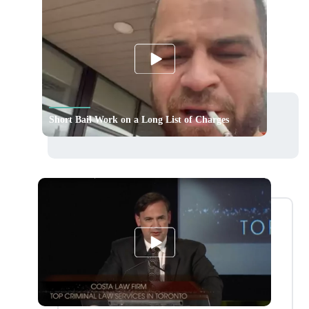
Short Bail Work on a Long List of Charges