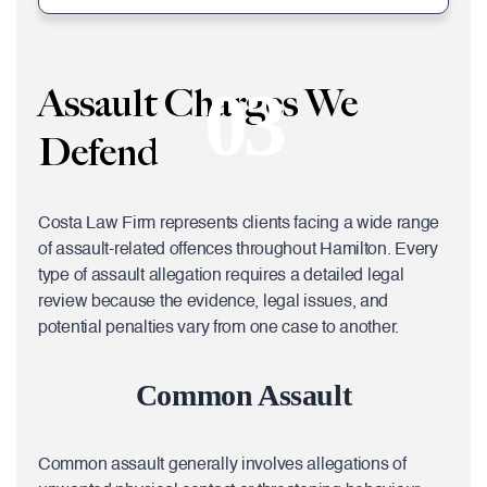
03
Assault Charges We
Defend
Costa Law Firm represents clients facing a wide range
of assault-related offences throughout Hamilton. Every
type of assault allegation requires a detailed legal
review because the evidence, legal issues, and
potential penalties vary from one case to another.
Common Assault
Common assault generally involves allegations of