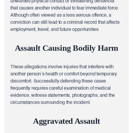
unwanted physical contact or threatening behaviour
that causes another individual to fear immediate force.
Although often viewed as a less serious offence, a
conviction can still lead to a criminal record that affects
employment, travel, and future opportunities.
Assault Causing Bodily Harm
These allegations involve injuries that interfere with
another person’s health or comfort beyond temporary
discomfort. Successfully defending these cases
frequently requires careful examination of medical
evidence, witness statements, photographs, and the
circumstances surrounding the incident.
Aggravated Assault