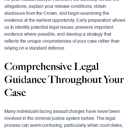
allegations, explain your release conditions, obtain
disclosure from the Crown, and begin examining the
evidence at the earliest opportunity. Early preparation allows
us to identify potential legal issues, preserve important
evidence where possible, and develop a strategy that
reflects the unique circumstances of your case rather than
relying on a standard defence.
Comprehensive Legal
Guidance Throughout Your
Case
Many individuals facing assault charges have never been
involved in the criminal justice system before. The legal
process can seem confusing, particularly when court dates,