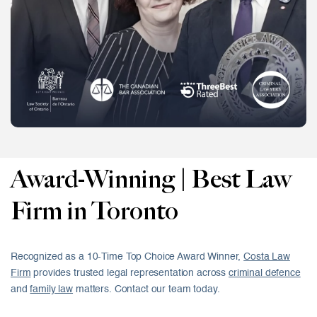
Award-Winning | Best Law
Firm in Toronto
Recognized as a 10-Time Top Choice Award Winner,
Costa Law
Firm
provides trusted legal representation across
criminal defence
and
family law
matters. Contact our team today.