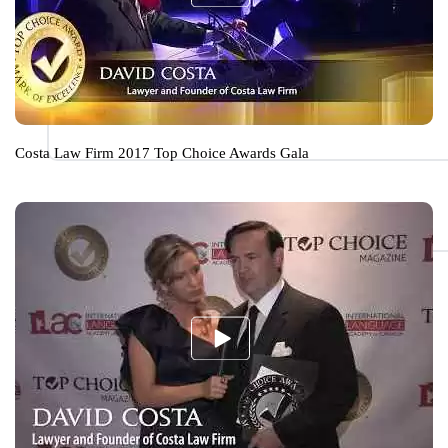
Costa Law Firm 2017 Top Choice Awards Gala