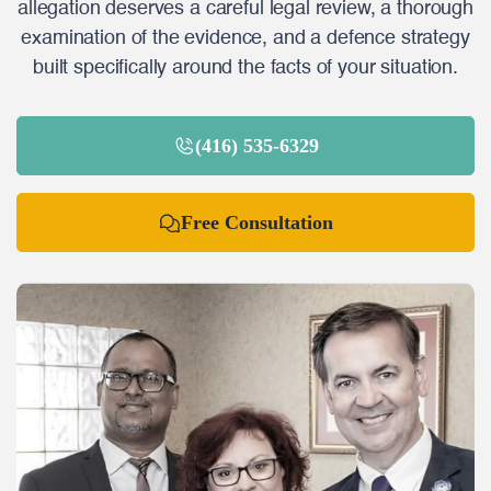
allegation deserves a careful legal review, a thorough
examination of the evidence, and a defence strategy
built specifically around the facts of your situation.
(416) 535-6329
Free Consultation