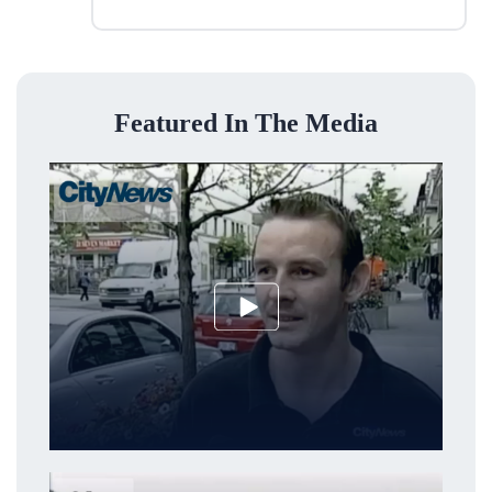
Featured In The Media