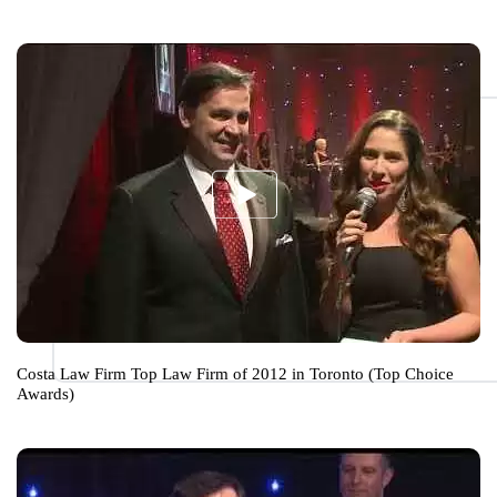
Costa Law Firm Top Law Firm of 2012 in Toronto (Top Choice
Awards)