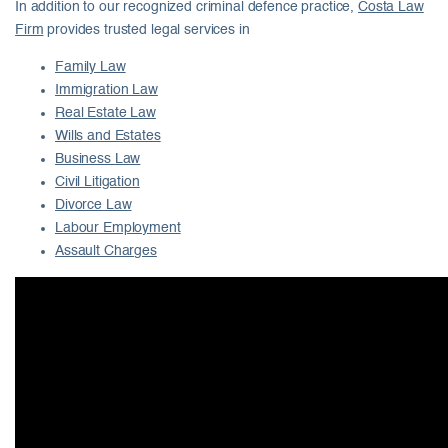
In addition to our recognized criminal defence practice,
Costa Law
Firm
provides trusted legal services in
Family Law
Immigration Law
Real Estate Law
Wills and Estates
Business Law
Civil Litigation
Divorce Law
Labour Employment
Assault Charges