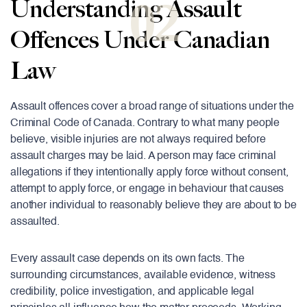
02
Understanding Assault
Offences Under Canadian
Law
Assault offences cover a broad range of situations under the
Criminal Code of Canada. Contrary to what many people
believe, visible injuries are not always required before
assault charges may be laid. A person may face criminal
allegations if they intentionally apply force without consent,
attempt to apply force, or engage in behaviour that causes
another individual to reasonably believe they are about to be
assaulted.
Every assault case depends on its own facts. The
surrounding circumstances, available evidence, witness
credibility, police investigation, and applicable legal