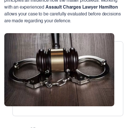
principles all influence how the matter proceeds. Working
with an experienced
Assault Charges Lawyer Hamilton
allows your case to be carefully evaluated before decisions
are made regarding your defence.