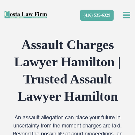
(416) 535-6329
Assault Charges
Lawyer Hamilton |
Trusted Assault
Lawyer Hamilton
An assault allegation can place your future in
uncertainty from the moment charges are laid.
Beyond the possibility of court proceedings, an