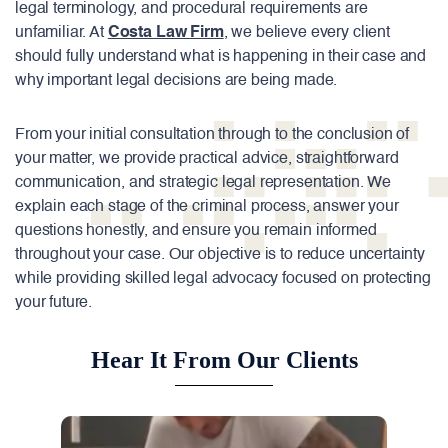
legal terminology, and procedural requirements are
unfamiliar. At
Costa Law Firm
, we believe every client
should fully understand what is happening in their case and
why important legal decisions are being made.
From your initial consultation through to the conclusion of
your matter, we provide practical advice, straightforward
communication, and strategic legal representation. We
explain each stage of the criminal process, answer your
questions honestly, and ensure you remain informed
throughout your case. Our objective is to reduce uncertainty
while providing skilled legal advocacy focused on protecting
your future.
Hear It From Our Clients