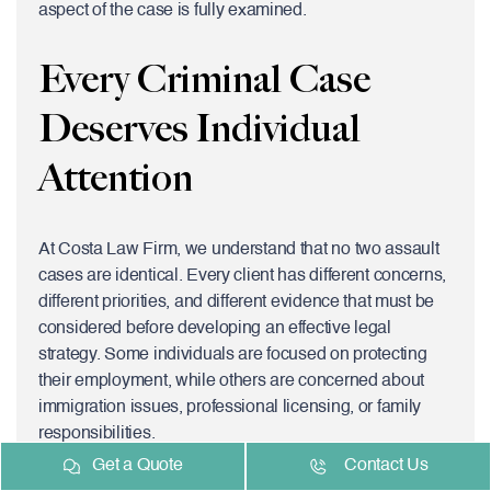
aspect of the case is fully examined.
Every Criminal Case
Deserves Individual
Attention
At Costa Law Firm, we understand that no two assault
cases are identical. Every client has different concerns,
different priorities, and different evidence that must be
considered before developing an effective legal
strategy. Some individuals are focused on protecting
their employment, while others are concerned about
immigration issues, professional licensing, or family
responsibilities.
Get a Quote
Contact Us