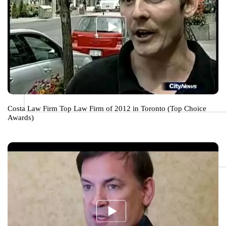
Costa Law Firm Top Law Firm of 2012 in Toronto (Top Choice
Awards)