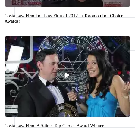
Costa Law Firm Top Law Firm of 2012 in Toronto (Top Choice
Awards)
Costa Law Firm: A 9-time Top Choice Award Winner