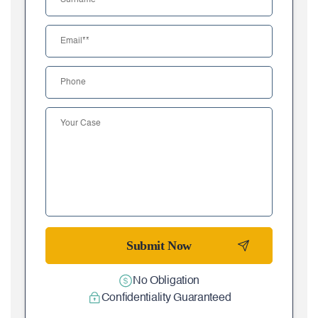
No Obligation
Confidentiality Guaranteed