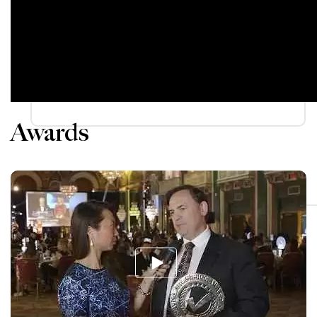
Awards