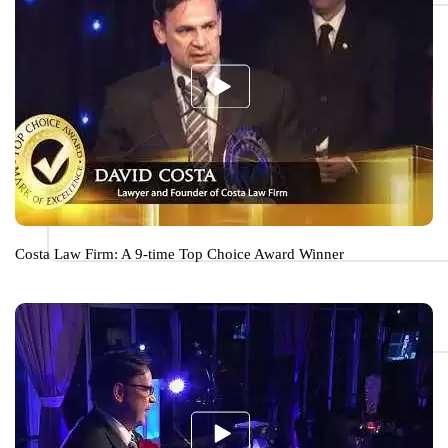
Costa Law Firm: A 9-time Top Choice Award Winner