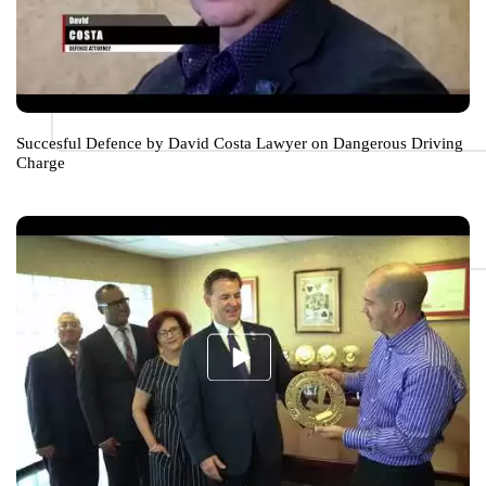
Succesful Defence by David Costa Lawyer on Dangerous Driving
Charge