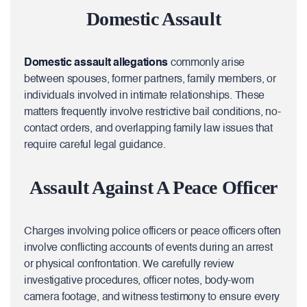
Domestic Assault
Domestic assault allegations
commonly arise
between spouses, former partners, family members, or
individuals involved in intimate relationships. These
matters frequently involve restrictive bail conditions, no-
contact orders, and overlapping family law issues that
require careful legal guidance.
Assault Against A Peace Officer
Charges involving police officers or peace officers often
involve conflicting accounts of events during an arrest
or physical confrontation. We carefully review
investigative procedures, officer notes, body-worn
camera footage, and witness testimony to ensure every