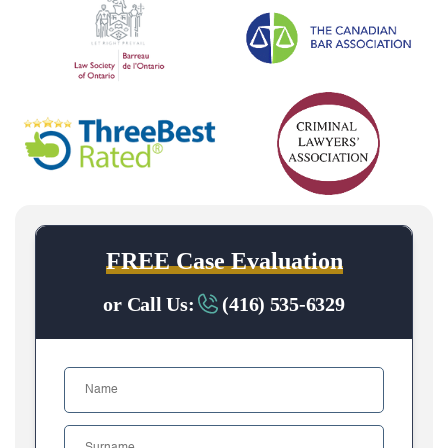
FREE Case Evaluation
or Call Us:
(416) 535-6329