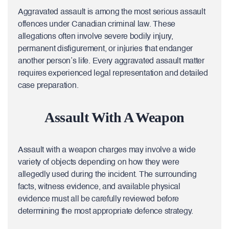
Aggravated assault is among the most serious assault
offences under Canadian criminal law. These
allegations often involve severe bodily injury,
permanent disfigurement, or injuries that endanger
another person’s life. Every aggravated assault matter
requires experienced legal representation and detailed
case preparation.
Assault With A Weapon
Assault with a weapon charges may involve a wide
variety of objects depending on how they were
allegedly used during the incident. The surrounding
facts, witness evidence, and available physical
evidence must all be carefully reviewed before
determining the most appropriate defence strategy.