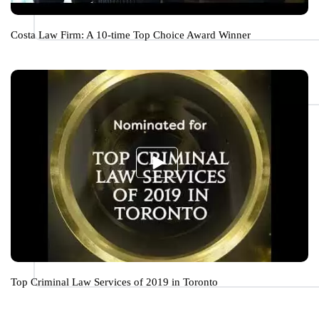
Costa Law Firm: A 10-time Top Choice Award Winner
Top Criminal Law Services of 2019 in Toronto