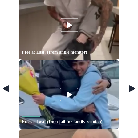
Free at Last! (from ankle monitor)
Free at Last! (from jail for family reunion)