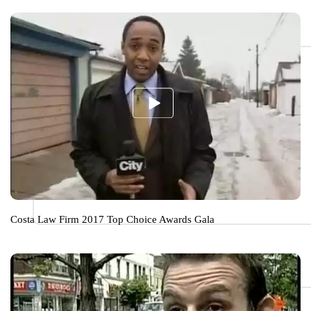
Costa Law Firm 2017 Top Choice Awards Gala